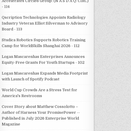
Accelerates Circle8 Group: (N A S D A Q: CIRC)
- 114
Qscription Technologies Appoints Radiology
Industry Veteran Elliot Silverman to Advisory
Board - 113
Studica Robotics Supports Robotics Training
Camp for WorldSkills Shanghai 2026 - 112
Logan Mascarenhas Enterprises Announces
Equity-Free Grants For Youth Startups - 102
Logan Mascarenhas Expands Media Footprint
with Launch of Spotify Podcast
World Cup Crowds Are a Stress Test for
America's Restrooms
Cover Story about Matthew Cossolotto –
Author of Harness Your PromisePower --
Published in July 2026 Enterprise World
Magazine