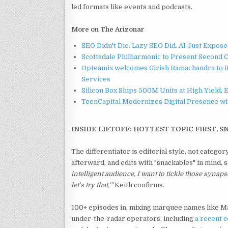
led formats like events and podcasts.
More on The Arizonar
SEO Didn't Die. Lazy SEO Did. AI Just Expose
Scottsdale Philharmonic to Present Second 
Opteamix welcomes Girish Ramachandra to its
Services
Silicon Box Ships 500M Units at High Yield,
TeenCapital Modernizes Digital Presence w
INSIDE LIFTOFF: HOTTEST TOPIC FIRST, S
The differentiator is editorial style, not categ
afterward, and edits with "snackables" in mind,
intelligent audience, I want to tickle those synaps
let's try that,'"
Keith confirms.
100+ episodes in, mixing marquee names like 
under-the-radar operators, including
a
recent c