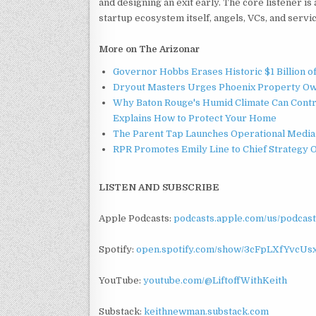
and designing an exit early. The core listener is
startup ecosystem itself, angels, VCs, and service
More on The Arizonar
Governor Hobbs Erases Historic $1 Billion o
Dryout Masters Urges Phoenix Property Ow
Why Baton Rouge's Humid Climate Can Contr
Explains How to Protect Your Home
The Parent Tap Launches Operational Media 
RPR Promotes Emily Line to Chief Strategy Of
LISTEN AND SUBSCRIBE
Apple Podcasts:
podcasts.apple.com/us/podcast
Spotify:
open.spotify.com/show/3cFpLXfYvcU
YouTube:
youtube.com/@LiftoffWithKeith
Substack:
keithnewman.substack.com