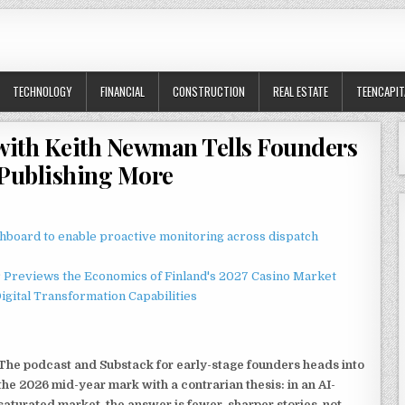
TECHNOLOGY
FINANCIAL
CONSTRUCTION
REAL ESTATE
TEENCAPIT
f with Keith Newman Tells Founders
 Publishing More
board to enable proactive monitoring across dispatch
r Previews the Economics of Finland's 2027 Casino Market
gital Transformation Capabilities
The podcast and Substack for early-stage founders heads into
the 2026 mid-year mark with a contrarian thesis: in an AI-
saturated market, the answer is fewer, sharper stories, not