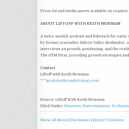
Press kit and media assets available on request.
ABOUT LIFTOFF WITH KEITH NEWMAN
A twice-weekly podcast and Substack for early
by former journalist, Silicon Valley dealmaker
interviews on growth, positioning, and the real
The GTM Firm, providing growth strategies and
Contact
Liftoff with Keith Newman
***@catalystbrandstrategy.com
Source: Liftoff With Keith Newman
Filed Under:
Business
,
Entertainment
,
Technolo
Show All News
|
Disclaimer
|
Report Violation