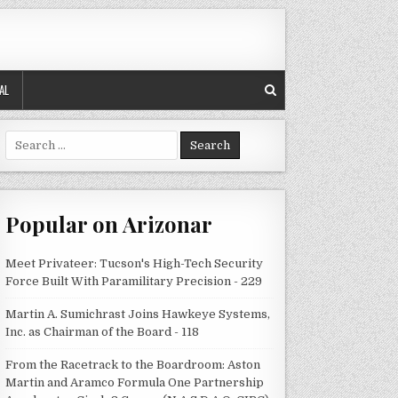
AL
Search
for:
Popular on Arizonar
Meet Privateer: Tucson's High-Tech Security
Force Built With Paramilitary Precision - 229
Martin A. Sumichrast Joins Hawkeye Systems,
Inc. as Chairman of the Board - 118
From the Racetrack to the Boardroom: Aston
Martin and Aramco Formula One Partnership