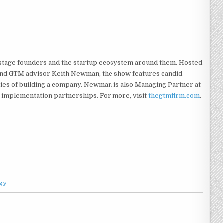
-stage founders and the startup ecosystem around them. Hosted
, and GTM advisor Keith Newman, the show features candid
ities of building a company. Newman is also Managing Partner at
 implementation partnerships. For more, visit
thegtmfirm.com
.
gy