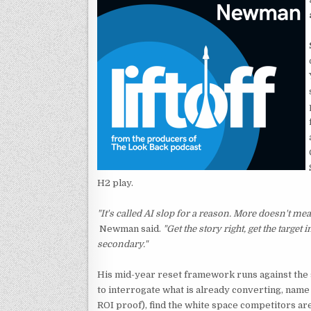
H2 play.
"It's called AI slop for a reason. More doesn't mean
Newman said.
"Get the story right, get the target 
secondary."
His mid-year reset framework runs against the
to interrogate what is already converting, name t
ROI proof), find the white space competitors are