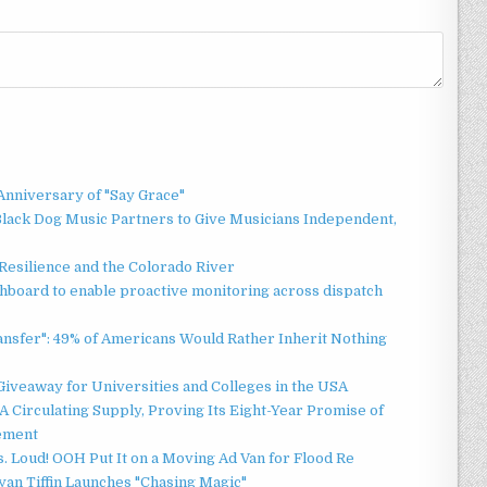
Anniversary of "Say Grace"
lack Dog Music Partners to Give Musicians Independent,
esilience and the Colorado River
board to enable proactive monitoring across dispatch
ansfer": 49% of Americans Would Rather Inherit Nothing
Giveaway for Universities and Colleges in the USA
 Circulating Supply, Proving Its Eight-Year Promise of
ement
 Loud! OOH Put It on a Moving Ad Van for Flood Re
an Tiffin Launches "Chasing Magic"