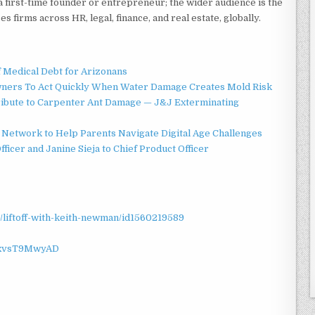
 a first-time founder or entrepreneur; the wider audience is the
s firms across HR, legal, finance, and real estate, globally.
f Medical Debt for Arizonans
ners To Act Quickly When Water Damage Creates Mold Risk
ibute to Carpenter Ant Damage — J&J Exterminating
Network to Help Parents Navigate Digital Age Challenges
ficer and Janine Sieja to Chief Product Officer
/liftoff-with-keith-newman/id1560219589
sxvsT9MwyAD