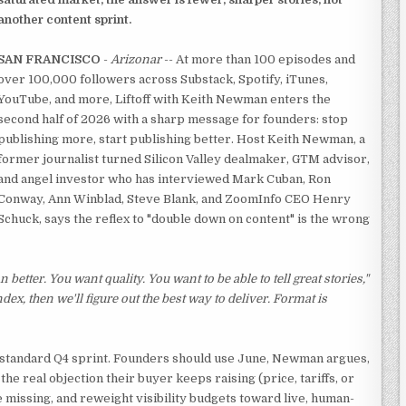
another content sprint.
SAN FRANCISCO
-
Arizonar
-- At more than 100 episodes and
over 100,000 followers across Substack, Spotify, iTunes,
YouTube, and more, Liftoff with Keith Newman enters the
second half of 2026 with a sharp message for founders: stop
publishing more, start publishing better. Host Keith Newman, a
former journalist turned Silicon Valley dealmaker, GTM advisor,
and angel investor who has interviewed Mark Cuban, Ron
Conway, Ann Winblad, Steve Blank, and ZoomInfo CEO Henry
Schuck, says the reflex to "double down on content" is the wrong
 better. You want quality. You want to be able to tell great stories,"
index, then we'll figure out the best way to deliver. Format is
 standard Q4 sprint. Founders should use June, Newman argues,
he real objection their buyer keeps raising (price, tariffs, or
 missing, and reweight visibility budgets toward live, human-