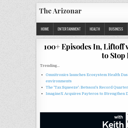
Skip
The Arizonar
to
content
HOME
ENTERTAINMENT
HEALTH
BUSINESS
100+ Episodes In, Liftof
to Stop
Trending...
Omnitronics launches Ecosystem Health Dash
environments
The 'Tax Squeeze': Betsson's Record Quarte
ImagineX Acquires Payteros to Strengthen Di