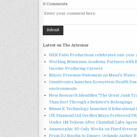
0 Comments
Latest on The Arizonar
HER Patio Productions celebrates one-year 
Working Musicians Academy Partners with B
Income-Producing Careers
Mayor Freeman Statement on Mesa's Water R
Omnitronics launches Ecosystem Health Dash
environments
New Research Identifies "The Great Junk Tr
Than Sort Through a Relative's Belongings
Minus K Technology launches it Educational 
UK Financial Ltd Verifies Maya Preferred PRA
Under 1M Tokens After Chainlink Labs Agre
Anamorphic 3D Only Works on Fixed Screens.
From DJ Booths to Disney: Orlando Author Ry