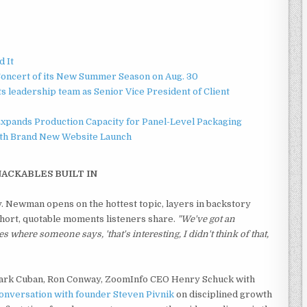
d It
Concert of its New Summer Season on Aug. 30
 leadership team as Senior Vice President of Client
 Expands Production Capacity for Panel-Level Packaging
ith Brand New Website Launch
NACKABLES BUILT IN
ory. Newman opens on the hottest topic, layers in backstory
 short, quotable moments listeners share.
"We've got an
es where someone says, 'that's interesting, I didn't think of that,
Mark Cuban, Ron Conway, ZoomInfo CEO Henry Schuck with
onversation with founder Steven Pivnik
on disciplined growth