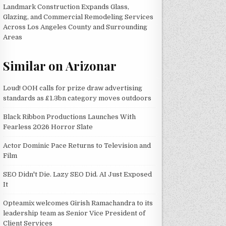
Landmark Construction Expands Glass,
Glazing, and Commercial Remodeling Services
Across Los Angeles County and Surrounding
Areas
Similar on Arizonar
Loud! OOH calls for prize draw advertising
standards as £1.3bn category moves outdoors
Black Ribbon Productions Launches With
Fearless 2026 Horror Slate
Actor Dominic Pace Returns to Television and
Film
SEO Didn't Die. Lazy SEO Did. AI Just Exposed
It
Opteamix welcomes Girish Ramachandra to its
leadership team as Senior Vice President of
Client Services