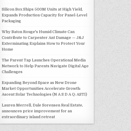
Silicon Box Ships 500M Units at High Yield,
Expands Production Capacity for Panel-Level
Packaging
Why Baton Rouge's Humid Climate Can
Contribute to Carpenter Ant Damage — J&J
Exterminating Explains How to Protect Your
Home
The Parent Tap Launches Operational Media
Network to Help Parents Navigate Digital Age
Challenges
Expanding Beyond Space as New Drone
Market Opportunities Accelerate Growth:
Ascent Solar Technologies (N A S D A Q: ASTI)
Lauren Merrell, Dale Sorensen Real Estate,
announces price improvement for an
extraordinary island retreat