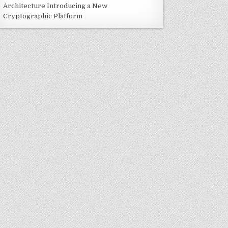
Architecture Introducing a New
Cryptographic Platform