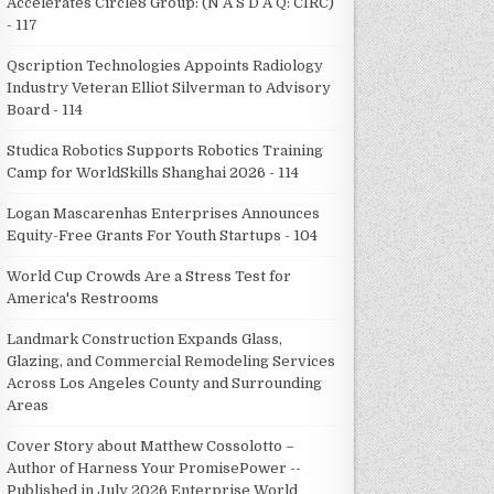
Accelerates Circle8 Group: (N A S D A Q: CIRC)
- 117
Qscription Technologies Appoints Radiology
Industry Veteran Elliot Silverman to Advisory
Board - 114
Studica Robotics Supports Robotics Training
Camp for WorldSkills Shanghai 2026 - 114
Logan Mascarenhas Enterprises Announces
Equity-Free Grants For Youth Startups - 104
World Cup Crowds Are a Stress Test for
America's Restrooms
Landmark Construction Expands Glass,
Glazing, and Commercial Remodeling Services
Across Los Angeles County and Surrounding
Areas
Cover Story about Matthew Cossolotto –
Author of Harness Your PromisePower --
Published in July 2026 Enterprise World