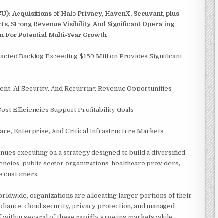
CU): Acquisitions of Halo Privacy, HavenX, Secuvant, plus
, Strong Revenue Visibility, And Significant Operating
 For Potential Multi-Year Growth
racted Backlog Exceeding $150 Million Provides Significant
ent, AI Security, And Recurring Revenue Opportunities
t Efficiencies Support Profitability Goals
e, Enterprise, And Critical Infrastructure Markets
nues executing on a strategy designed to build a diversified
cies, public sector organizations, healthcare providers,
se customers.
rldwide, organizations are allocating larger portions of their
iance, cloud security, privacy protection, and managed
lf within several of these rapidly growing markets while