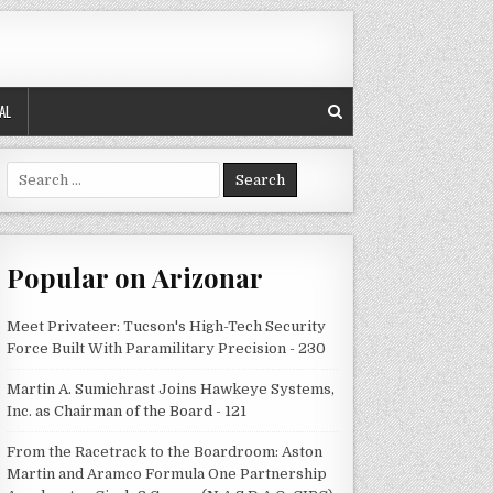
AL
Search
for:
Popular on Arizonar
Meet Privateer: Tucson's High-Tech Security
Force Built With Paramilitary Precision - 230
Martin A. Sumichrast Joins Hawkeye Systems,
Inc. as Chairman of the Board - 121
From the Racetrack to the Boardroom: Aston
Martin and Aramco Formula One Partnership