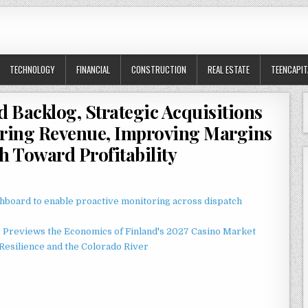
TECHNOLOGY
FINANCIAL
CONSTRUCTION
REAL ESTATE
TEENCAPIT
d Backlog, Strategic Acquisitions
rring Revenue, Improving Margins
h Toward Profitability
board to enable proactive monitoring across dispatch
r Previews the Economics of Finland's 2027 Casino Market
esilience and the Colorado River