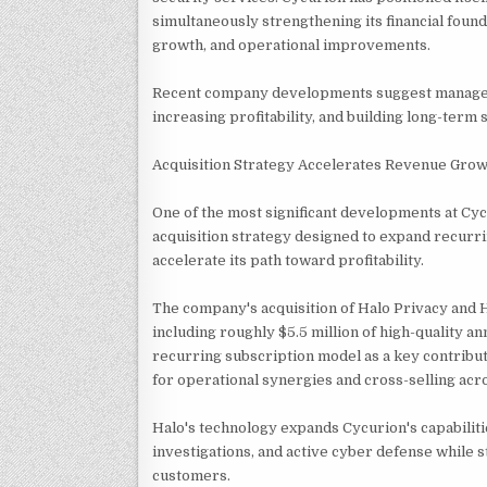
simultaneously strengthening its financial foun
growth, and operational improvements.
Recent company developments suggest manageme
increasing profitability, and building long-term
Acquisition Strategy Accelerates Revenue Gro
One of the most significant developments at Cy
acquisition strategy designed to expand recurri
accelerate its path toward profitability.
The company's acquisition of Halo Privacy and 
including roughly $5.5 million of high-quality
recurring subscription model as a key contribut
for operational synergies and cross-selling acr
Halo's technology expands Cycurion's capabiliti
investigations, and active cyber defense while
customers.