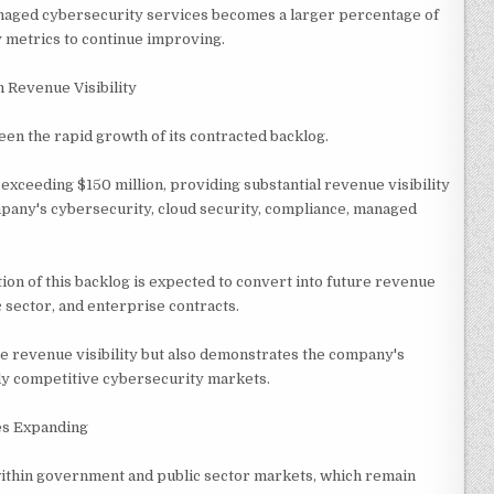
naged cybersecurity services becomes a larger percentage of
y metrics to continue improving.
 Revenue Visibility
en the rapid growth of its contracted backlog.
xceeding $150 million, providing substantial revenue visibility
any's cybersecurity, cloud security, compliance, managed
ion of this backlog is expected to convert into future revenue
 sector, and enterprise contracts.
e revenue visibility but also demonstrates the company's
ghly competitive cybersecurity markets.
es Expanding
within government and public sector markets, which remain