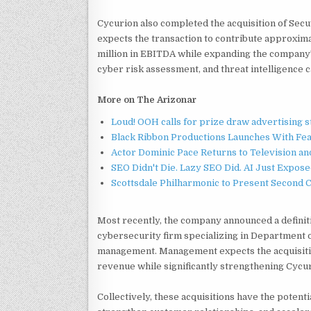
Cycurion also completed the acquisition of Sec
expects the transaction to contribute approxima
million in EBITDA while expanding the compan
cyber risk assessment, and threat intelligence ca
More on The Arizonar
Loud! OOH calls for prize draw advertising 
Black Ribbon Productions Launches With Fea
Actor Dominic Pace Returns to Television an
SEO Didn't Die. Lazy SEO Did. AI Just Expose
Scottsdale Philharmonic to Present Second 
Most recently, the company announced a definit
cybersecurity firm specializing in Department o
management. Management expects the acquisition
revenue while significantly strengthening Cycu
Collectively, these acquisitions have the potent