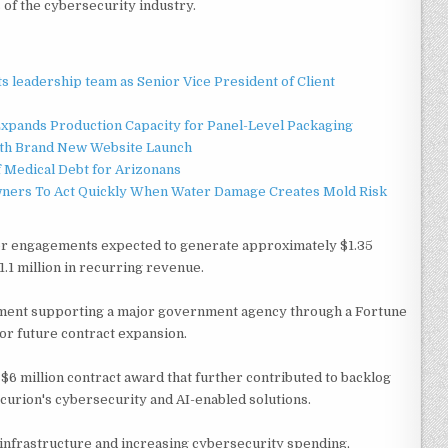
of the cybersecurity industry.
 leadership team as Senior Vice President of Client
 Expands Production Capacity for Panel-Level Packaging
ith Brand New Website Launch
f Medical Debt for Arizonans
ners To Act Quickly When Water Damage Creates Mold Risk
tor engagements expected to generate approximately $1.35
1.1 million in recurring revenue.
ment supporting a major government agency through a Fortune
for future contract expansion.
6 million contract award that further contributed to backlog
urion's cybersecurity and AI-enabled solutions.
nfrastructure and increasing cybersecurity spending,