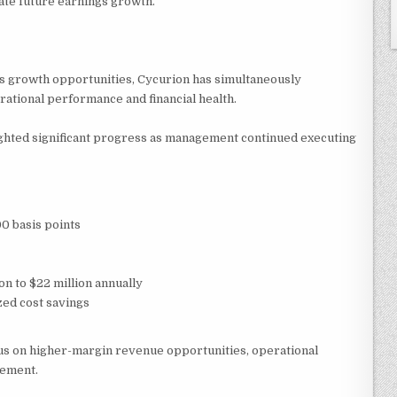
ate future earnings growth.
s growth opportunities, Cycurion has simultaneously
tional performance and financial health.
ighted significant progress as management continued executing
0 basis points
on to $22 million annually
zed cost savings
s on higher-margin revenue opportunities, operational
gement.