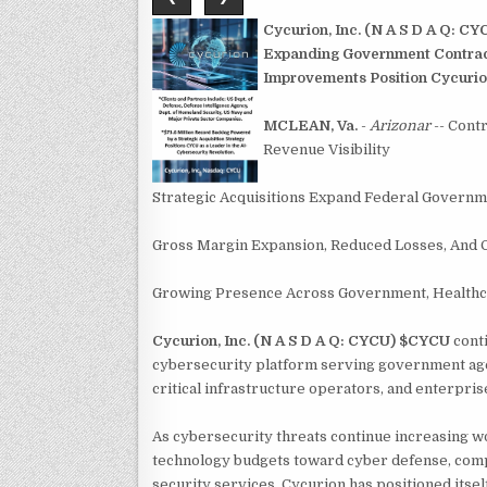
Cycurion, Inc. (N A S D A Q: CY
Expanding Government Contracts
Improvements Position Cycurion
MCLEAN, Va.
-
Arizonar
-- Cont
Revenue Visibility
Strategic Acquisitions Expand Federal Governm
Gross Margin Expansion, Reduced Losses, And Cos
Growing Presence Across Government, Healthcar
Cycurion, Inc. (N A S D A Q: CYCU) $CYCU
conti
cybersecurity platform serving government agen
critical infrastructure operators, and enterpri
As cybersecurity threats continue increasing wo
technology budgets toward cyber defense, compl
security services. Cycurion has positioned itse