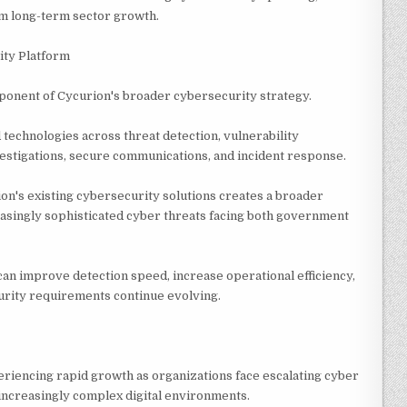
om long-term sector growth.
ity Platform
mponent of Cycurion's broader cybersecurity strategy.
echnologies across threat detection, vulnerability
estigations, secure communications, and incident response.
on's existing cybersecurity solutions creates a broader
asingly sophisticated cyber threats facing both government
n improve detection speed, increase operational efficiency,
urity requirements continue evolving.
riencing rapid growth as organizations face escalating cyber
increasingly complex digital environments.