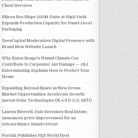
Client Services
Silicon Box Ships 500M Units at High Yield,
Expands Production Capacity for Panel-Level
Packaging
TeenCapital Modernizes Digital Presence with
Brand New Website Launch
Why Baton Rouge's Humid Climate Can
Contribute to Carpenter Ant Damage — J&J
Exterminating Explains How to Protect Your
Home
Expanding Beyond Space as New Drone
Market Opportunities Accelerate Growth:
Ascent Solar Technologies (N A S D A Q: ASTI)
Lauren Merrell, Dale Sorensen Real Estate,
announces price improvement for an
extraordinary island retreat
Portalz Publishes FES World First