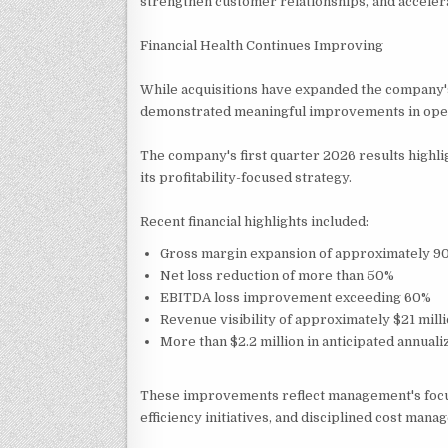
strengthen customer relationships, and acceler
Financial Health Continues Improving
While acquisitions have expanded the company'
demonstrated meaningful improvements in opera
The company's first quarter 2026 results highl
its profitability-focused strategy.
Recent financial highlights included:
Gross margin expansion of approximately 90
Net loss reduction of more than 50%
EBITDA loss improvement exceeding 60%
Revenue visibility of approximately $21 milli
More than $2.2 million in anticipated annuali
These improvements reflect management's focu
efficiency initiatives, and disciplined cost mana