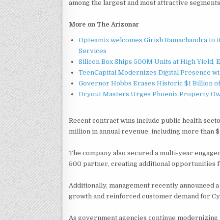
among the largest and most attractive segments 
More on The Arizonar
Opteamix welcomes Girish Ramachandra to its
Services
Silicon Box Ships 500M Units at High Yield,
TeenCapital Modernizes Digital Presence w
Governor Hobbs Erases Historic $1 Billion o
Dryout Masters Urges Phoenix Property Ow
Recent contract wins include public health sec
million in annual revenue, including more than $
The company also secured a multi-year engage
500 partner, creating additional opportunities 
Additionally, management recently announced a $
growth and reinforced customer demand for Cyc
As government agencies continue modernizing i