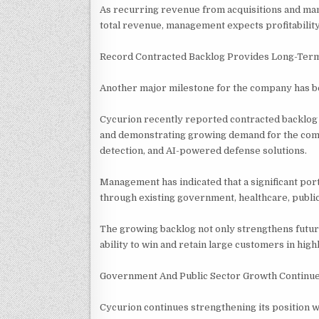
As recurring revenue from acquisitions and ma
total revenue, management expects profitabilit
Record Contracted Backlog Provides Long-Term
Another major milestone for the company has be
Cycurion recently reported contracted backlog e
and demonstrating growing demand for the comp
detection, and AI-powered defense solutions.
Management has indicated that a significant port
through existing government, healthcare, public
The growing backlog not only strengthens futur
ability to win and retain large customers in hi
Government And Public Sector Growth Continu
Cycurion continues strengthening its position 