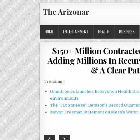
Skip
The Arizonar
to
content
HOME
ENTERTAINMENT
HEALTH
BUSINESS
$150+ Million Contracte
Adding Millions In Recu
& A Clear Pat
Trending...
Omnitronics launches Ecosystem Health Dash
environments
The 'Tax Squeeze': Betsson's Record Quarte
Mayor Freeman Statement on Mesa's Water R
❮
❯