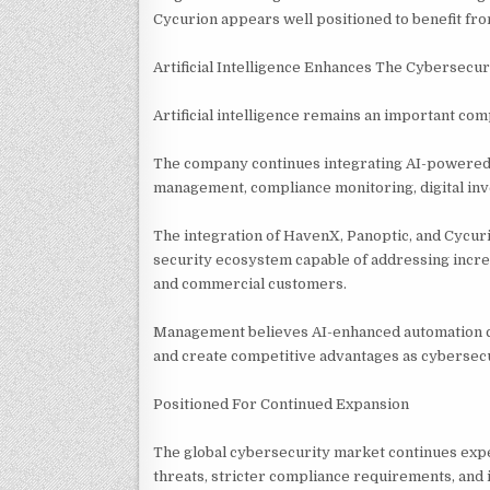
Cycurion appears well positioned to benefit fr
Artificial Intelligence Enhances The Cybersecur
Artificial intelligence remains an important co
The company continues integrating AI-powered t
management, compliance monitoring, digital inv
The integration of HavenX, Panoptic, and Cycuri
security ecosystem capable of addressing incre
and commercial customers.
Management believes AI-enhanced automation ca
and create competitive advantages as cybersec
Positioned For Continued Expansion
The global cybersecurity market continues expe
threats, stricter compliance requirements, and 