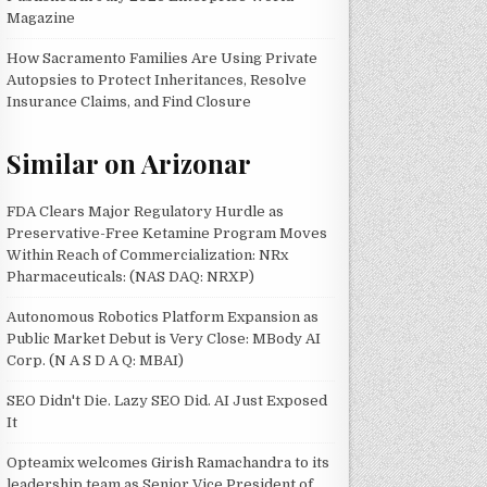
Magazine
How Sacramento Families Are Using Private
Autopsies to Protect Inheritances, Resolve
Insurance Claims, and Find Closure
Similar on Arizonar
FDA Clears Major Regulatory Hurdle as
Preservative-Free Ketamine Program Moves
Within Reach of Commercialization: NRx
Pharmaceuticals: (NAS DAQ: NRXP)
Autonomous Robotics Platform Expansion as
Public Market Debut is Very Close: MBody AI
Corp. (N A S D A Q: MBAI)
SEO Didn't Die. Lazy SEO Did. AI Just Exposed
It
Opteamix welcomes Girish Ramachandra to its
leadership team as Senior Vice President of