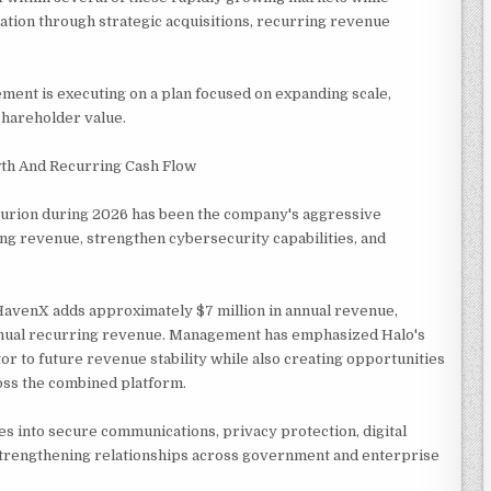
dation through strategic acquisitions, recurring revenue
nt is executing on a plan focused on expanding scale,
 shareholder value.
wth And Recurring Cash Flow
curion during 2026 has been the company's aggressive
ng revenue, strengthen cybersecurity capabilities, and
HavenX adds approximately $7 million in annual revenue,
 annual recurring revenue. Management has emphasized Halo's
or to future revenue stability while also creating opportunities
oss the combined platform.
es into secure communications, privacy protection, digital
 strengthening relationships across government and enterprise