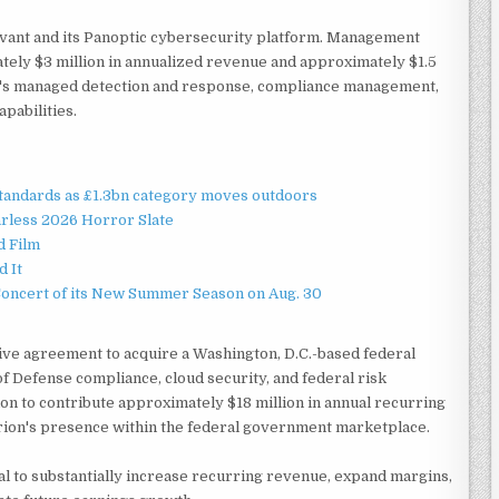
uvant and its Panoptic cybersecurity platform. Management
tely $3 million in annualized revenue and approximately $1.5
y's managed detection and response, compliance management,
pabilities.
standards as £1.3bn category moves outdoors
rless 2026 Horror Slate
d Film
d It
Concert of its New Summer Season on Aug. 30
ive agreement to acquire a Washington, D.C.-based federal
f Defense compliance, cloud security, and federal risk
 to contribute approximately $18 million in annual recurring
rion's presence within the federal government marketplace.
ial to substantially increase recurring revenue, expand margins,