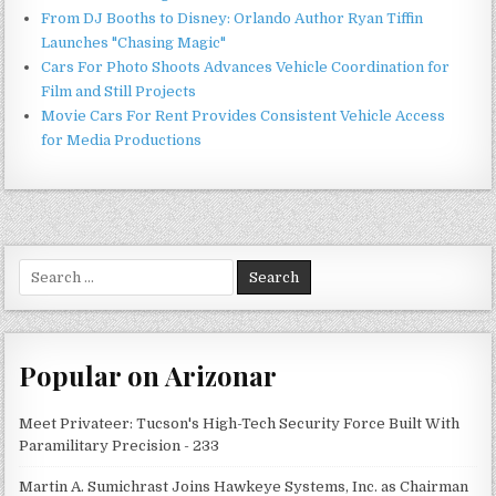
From DJ Booths to Disney: Orlando Author Ryan Tiffin
Launches "Chasing Magic"
Cars For Photo Shoots Advances Vehicle Coordination for
Film and Still Projects
Movie Cars For Rent Provides Consistent Vehicle Access
for Media Productions
Search
for:
Popular on Arizonar
Meet Privateer: Tucson's High-Tech Security Force Built With
Paramilitary Precision - 233
Martin A. Sumichrast Joins Hawkeye Systems, Inc. as Chairman