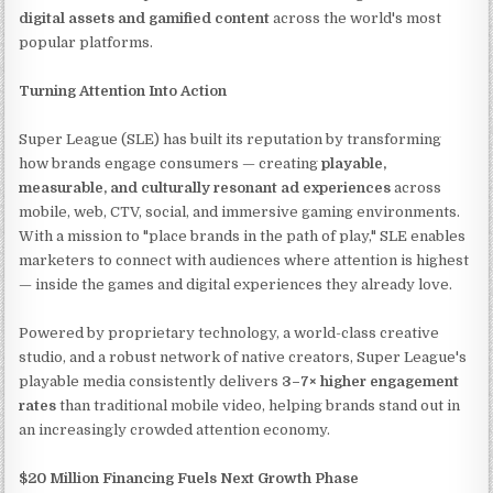
digital assets and gamified content
across the world's most
popular platforms.
Turning Attention Into Action
Super League (SLE) has built its reputation by transforming
how brands engage consumers — creating
playable,
measurable, and culturally resonant ad experiences
across
mobile, web, CTV, social, and immersive gaming environments.
With a mission to "place brands in the path of play," SLE enables
marketers to connect with audiences where attention is highest
— inside the games and digital experiences they already love.
Powered by proprietary technology, a world-class creative
studio, and a robust network of native creators, Super League's
playable media consistently delivers
3–7× higher engagement
rates
than traditional mobile video, helping brands stand out in
an increasingly crowded attention economy.
$20 Million Financing Fuels Next Growth Phase