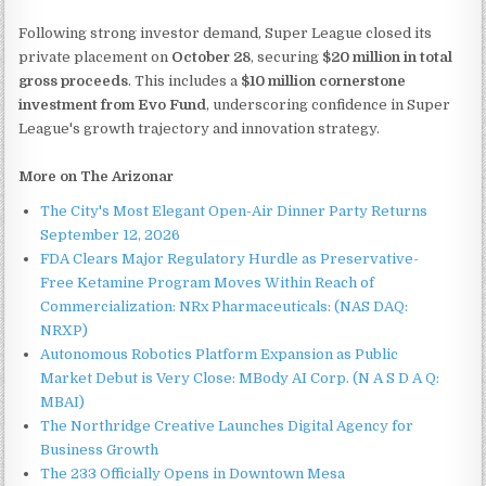
Following strong investor demand, Super League closed its
private placement on
October 28
, securing
$20 million in total
gross proceeds
. This includes a
$10 million cornerstone
investment from Evo Fund
, underscoring confidence in Super
League's growth trajectory and innovation strategy.
More on The Arizonar
The City's Most Elegant Open-Air Dinner Party Returns
September 12, 2026
FDA Clears Major Regulatory Hurdle as Preservative-
Free Ketamine Program Moves Within Reach of
Commercialization: NRx Pharmaceuticals: (NAS DAQ:
NRXP)
Autonomous Robotics Platform Expansion as Public
Market Debut is Very Close: MBody AI Corp. (N A S D A Q:
MBAI)
The Northridge Creative Launches Digital Agency for
Business Growth
The 233 Officially Opens in Downtown Mesa