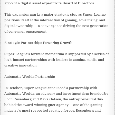
appoint a digital asset expert to its Board of Directors
.
This expansion marks a major strategic step as Super League
positions itself at the intersection of gaming, advertising, and
digital ownership — a convergence driving the next generation
of consumer engagement.
Strategic Partnerships Powering Growth
Super League's forward momentum is supported by a series of
high-impact partnerships with leaders in gaming, media, and
creative innovation:
Automatic Worlds Partnership
In October, Super League announced a partnership with
Automatic Worlds
, an advisory and investment firm founded by
John Rosenberg and Dave Getson
, the entrepreneurial duo
behind the award-winning
gnet agency
— one of the gaming
industry's most respected creative forces. Rosenberg and