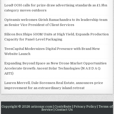
Loud! OOH calls for prize draw advertising standards as £1.3bn
category moves outdoors
Opteamix welcomes Girish Ramachandra to its leadership team
as Senior Vice President of Client Services
Silicon Box Ships 500M Units at High Yield, Expands Production
Capacity for Panel-Level Packaging
TeenCapital Modernizes Digital Presence with Brand New
Website Launch
Expanding Beyond Space as New Drone Market Opportunities
Accelerate Growth: Ascent Solar Technologies (N A S D A Q:
ASTI)
Lauren Merrell, Dale Sorensen Real Estate, announces price
improvement for an extraordinary island retreat
Copyright © 2026 arizonar.com |
Contribute
|
Privacy Policy
|
Terms of
Service
|
Contact Us