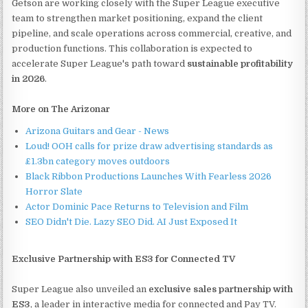
Getson are working closely with the Super League executive
team to strengthen market positioning, expand the client
pipeline, and scale operations across commercial, creative, and
production functions. This collaboration is expected to
accelerate Super League's path toward
sustainable profitability
in 2026
.
More on The Arizonar
Arizona Guitars and Gear - News
Loud! OOH calls for prize draw advertising standards as
£1.3bn category moves outdoors
Black Ribbon Productions Launches With Fearless 2026
Horror Slate
Actor Dominic Pace Returns to Television and Film
SEO Didn't Die. Lazy SEO Did. AI Just Exposed It
Exclusive Partnership with ES3 for Connected TV
Super League also unveiled an
exclusive sales partnership with
ES3
, a leader in interactive media for connected and Pay TV.