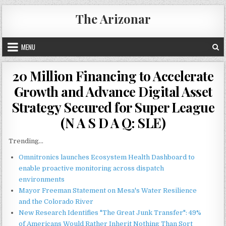
Skip
The Arizonar
to
content
MENU
20 Million Financing to Accelerate
Growth and Advance Digital Asset
Strategy Secured for Super League
(N A S D A Q: SLE)
Trending...
Omnitronics launches Ecosystem Health Dashboard to
enable proactive monitoring across dispatch
environments
Mayor Freeman Statement on Mesa's Water Resilience
and the Colorado River
New Research Identifies "The Great Junk Transfer": 49%
of Americans Would Rather Inherit Nothing Than Sort