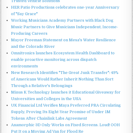
Trusted Vehicle Solutions
HER Patio Productions celebrates one-year Anniversary
of "Say Grace"
Working Musicians Academy Partners with Black Dog
Music Partners to Give Musicians Independent, Income-
Producing Careers
Mayor Freeman Statement on Mesa's Water Resilience
and the Colorado River
Omnitronics launches Ecosystem Health Dashboard to
enable proactive monitoring across dispatch
environments
New Research Identifies "The Great Junk Transfer": 49%
of Americans Would Rather Inherit Nothing Than Sort
Through a Relative's Belongings
Minus K Technology launches it Educational Giveaway for
Universities and Colleges in the USA
UK Financial Ltd Verifies Maya Preferred PRA Circulating
Supply, Proving Its Eight-Year Promise of Under 1M
Tokens After Chainlink Labs Agreement
Anamorphic 3D Only Works on Fixed Screens. Loud! OOH
Put It on a Moving Ad Van for Flood Re