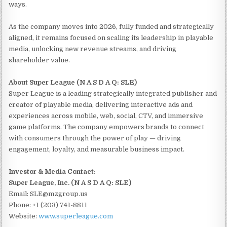
ways.
As the company moves into 2026, fully funded and strategically
aligned, it remains focused on scaling its leadership in playable
media, unlocking new revenue streams, and driving
shareholder value.
About Super League (N A S D A Q: SLE)
Super League is a leading strategically integrated publisher and
creator of playable media, delivering interactive ads and
experiences across mobile, web, social, CTV, and immersive
game platforms. The company empowers brands to connect
with consumers through the power of play — driving
engagement, loyalty, and measurable business impact.
Investor & Media Contact:
Super League, Inc. (N A S D A Q: SLE)
Email: SLE@mzgroup.us
Phone: +1 (203) 741-8811
Website:
www.superleague.com