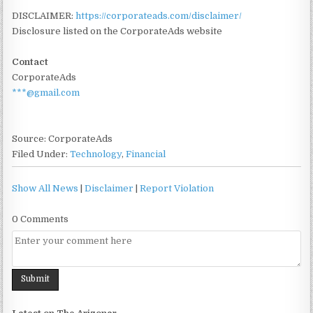
DISCLAIMER:
https://corporateads.com/disclaimer/
Disclosure listed on the CorporateAds website
Contact
CorporateAds
***@gmail.com
Source: CorporateAds
Filed Under:
Technology
,
Financial
Show All News
|
Disclaimer
|
Report Violation
0 Comments