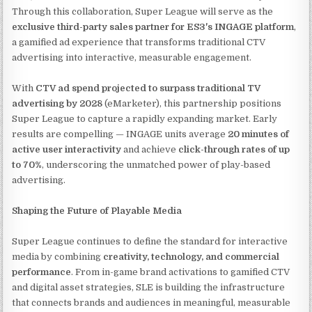
Through this collaboration, Super League will serve as the
exclusive third-party sales partner for ES3's INGAGE platform
,
a gamified ad experience that transforms traditional CTV
advertising into interactive, measurable engagement.
With
CTV ad spend projected to surpass traditional TV
advertising by 2028
(eMarketer), this partnership positions
Super League to capture a rapidly expanding market. Early
results are compelling — INGAGE units average
20 minutes of
active user interactivity
and achieve
click-through rates of up
to 70%
, underscoring the unmatched power of play-based
advertising.
Shaping the Future of Playable Media
Super League continues to define the standard for interactive
media by combining
creativity, technology, and commercial
performance
. From in-game brand activations to gamified CTV
and digital asset strategies, SLE is building the infrastructure
that connects brands and audiences in meaningful, measurable