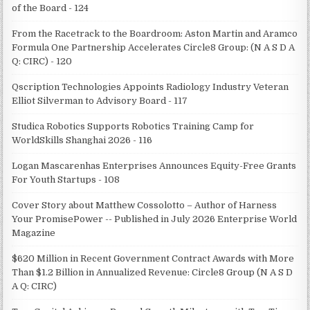
of the Board - 124
From the Racetrack to the Boardroom: Aston Martin and Aramco
Formula One Partnership Accelerates Circle8 Group: (N A S D A
Q: CIRC) - 120
Qscription Technologies Appoints Radiology Industry Veteran
Elliot Silverman to Advisory Board - 117
Studica Robotics Supports Robotics Training Camp for
WorldSkills Shanghai 2026 - 116
Logan Mascarenhas Enterprises Announces Equity-Free Grants
For Youth Startups - 108
Cover Story about Matthew Cossolotto – Author of Harness
Your PromisePower -- Published in July 2026 Enterprise World
Magazine
$620 Million in Recent Government Contract Awards with More
Than $1.2 Billion in Annualized Revenue: Circle8 Group (N A S D
A Q: CIRC)