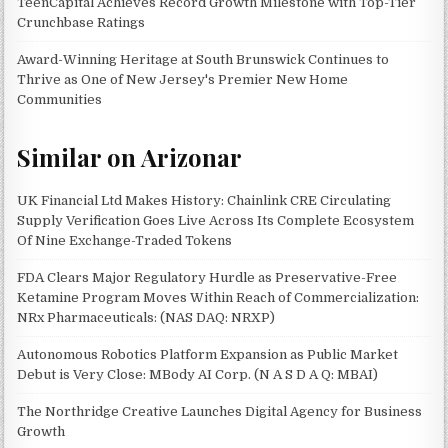
TeenCapital Achieves Record Growth Milestone with Top-Tier
Crunchbase Ratings
Award-Winning Heritage at South Brunswick Continues to
Thrive as One of New Jersey's Premier New Home
Communities
Similar on Arizonar
UK Financial Ltd Makes History: Chainlink CRE Circulating
Supply Verification Goes Live Across Its Complete Ecosystem
Of Nine Exchange-Traded Tokens
FDA Clears Major Regulatory Hurdle as Preservative-Free
Ketamine Program Moves Within Reach of Commercialization:
NRx Pharmaceuticals: (NAS DAQ: NRXP)
Autonomous Robotics Platform Expansion as Public Market
Debut is Very Close: MBody AI Corp. (N A S D A Q: MBAI)
The Northridge Creative Launches Digital Agency for Business
Growth