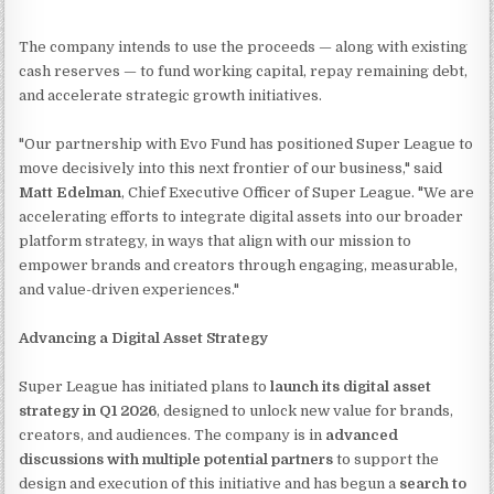
The company intends to use the proceeds — along with existing
cash reserves — to fund working capital, repay remaining debt,
and accelerate strategic growth initiatives.
"Our partnership with Evo Fund has positioned Super League to
move decisively into this next frontier of our business," said
Matt Edelman
, Chief Executive Officer of Super League. "We are
accelerating efforts to integrate digital assets into our broader
platform strategy, in ways that align with our mission to
empower brands and creators through engaging, measurable,
and value-driven experiences."
Advancing a Digital Asset Strategy
Super League has initiated plans to
launch its digital asset
strategy in Q1 2026
, designed to unlock new value for brands,
creators, and audiences. The company is in
advanced
discussions with multiple potential partners
to support the
design and execution of this initiative and has begun a
search to