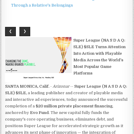
Through a Relative's Belongings
❮
❯
Super League (NA S D A Q:
SLE) $SLE Turns Attention
Into Action with Playable
Media Across the World's
Most Popular Game
Platforms
SANTA MONICA, Calif.
-
Arizonar
--
Super League (N A S D A Q:
SLE) $SLE,
a leading publisher and creator of playable media
and interactive ad experiences, today announced the successful
completion of a
$20 million private placement financing
,
anchored by
Evo Fund
. The new capital fully funds the
company's core operating business, eliminates debt, and
positions Super League for accelerated strategic growth as it
advances its next phase of innovation — the integration of