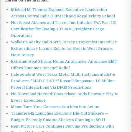
Latest on The Arizonar
Michael M. Thomas Expands Executive Leadership
Across Central India Outreach and Royal Trinity School
Northeast Airlines and Travel, Inc. Initiates FAA Part 121
Certification for Boeing 737-800 Freighter Cargo
Operations
Walker's Realty and North Jersey Properties Introduce
Extraordinary Luxury Estate for Rent in West Orange,
New Jersey
Extreme Heat Strains Home Appliances: Appliance EMT
Offers "Summer Rescue" Relief
Independent West Texas Metal Multi-Instrumentalist &
Producer. "MAD CHAD™" Russell Surpasses 1.9 Million
Project Interactions Via DFGS Productions
No Download Needed: Goosechase Adds Browser Play to
Every Experience
Mesa: Turn Your Conservation Idea into Action
Transfers42 Launches Economy Die-Cut Stickers —
Budget-Friendly Custom Stickers Starting at $0.11
Rent Picture Cars Continues Serving Productions with