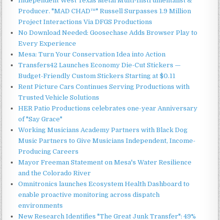
Independent West Texas Metal Multi-Instrumentalist &
Producer. "MAD CHAD™" Russell Surpasses 1.9 Million
Project Interactions Via DFGS Productions
No Download Needed: Goosechase Adds Browser Play to
Every Experience
Mesa: Turn Your Conservation Idea into Action
Transfers42 Launches Economy Die-Cut Stickers —
Budget-Friendly Custom Stickers Starting at $0.11
Rent Picture Cars Continues Serving Productions with
Trusted Vehicle Solutions
HER Patio Productions celebrates one-year Anniversary
of "Say Grace"
Working Musicians Academy Partners with Black Dog
Music Partners to Give Musicians Independent, Income-
Producing Careers
Mayor Freeman Statement on Mesa's Water Resilience
and the Colorado River
Omnitronics launches Ecosystem Health Dashboard to
enable proactive monitoring across dispatch
environments
New Research Identifies "The Great Junk Transfer": 49%