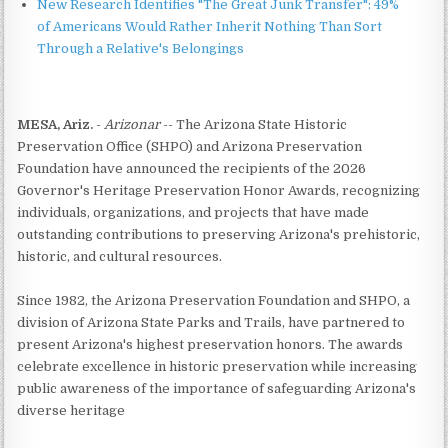
New Research Identifies "The Great Junk Transfer": 49%
of Americans Would Rather Inherit Nothing Than Sort
Through a Relative's Belongings
MESA, Ariz.
-
Arizonar
-- The Arizona State Historic
Preservation Office (SHPO) and Arizona Preservation
Foundation have announced the recipients of the 2026
Governor's Heritage Preservation Honor Awards, recognizing
individuals, organizations, and projects that have made
outstanding contributions to preserving Arizona's prehistoric,
historic, and cultural resources.
Since 1982, the Arizona Preservation Foundation and SHPO, a
division of Arizona State Parks and Trails, have partnered to
present Arizona's highest preservation honors. The awards
celebrate excellence in historic preservation while increasing
public awareness of the importance of safeguarding Arizona's
diverse heritage