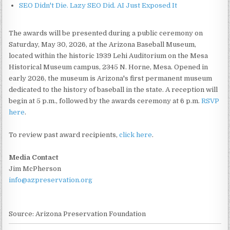
SEO Didn't Die. Lazy SEO Did. AI Just Exposed It
The awards will be presented during a public ceremony on
Saturday, May 30, 2026, at the Arizona Baseball Museum,
located within the historic 1939 Lehi Auditorium on the Mesa
Historical Museum campus, 2345 N. Horne, Mesa. Opened in
early 2026, the museum is Arizona's first permanent museum
dedicated to the history of baseball in the state. A reception will
begin at 5 p.m., followed by the awards ceremony at 6 p.m.
RSVP
here
.
To review past award recipients,
click here
.
Media Contact
Jim McPherson
info@azpreservation.org
Source: Arizona Preservation Foundation