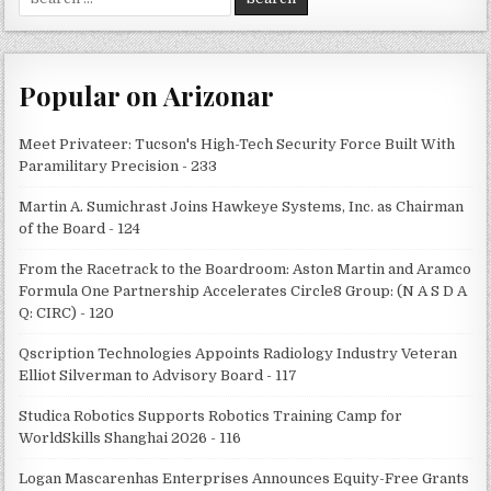
for:
Popular on Arizonar
Meet Privateer: Tucson's High-Tech Security Force Built With
Paramilitary Precision - 233
Martin A. Sumichrast Joins Hawkeye Systems, Inc. as Chairman
of the Board - 124
From the Racetrack to the Boardroom: Aston Martin and Aramco
Formula One Partnership Accelerates Circle8 Group: (N A S D A
Q: CIRC) - 120
Qscription Technologies Appoints Radiology Industry Veteran
Elliot Silverman to Advisory Board - 117
Studica Robotics Supports Robotics Training Camp for
WorldSkills Shanghai 2026 - 116
Logan Mascarenhas Enterprises Announces Equity-Free Grants