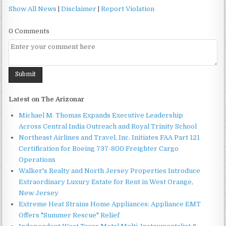
Show All News
|
Disclaimer
|
Report Violation
0 Comments
Latest on The Arizonar
Michael M. Thomas Expands Executive Leadership
Across Central India Outreach and Royal Trinity School
Northeast Airlines and Travel, Inc. Initiates FAA Part 121
Certification for Boeing 737-800 Freighter Cargo
Operations
Walker's Realty and North Jersey Properties Introduce
Extraordinary Luxury Estate for Rent in West Orange,
New Jersey
Extreme Heat Strains Home Appliances: Appliance EMT
Offers "Summer Rescue" Relief