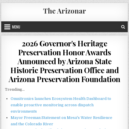
Skip
The Arizonar
to
content
MENU
2026 Governor's Heritage
Preservation Honor Awards
Announced by Arizona State
Historic Preservation Office and
Arizona Preservation Foundation
Trending...
Omnitronics launches Ecosystem Health Dashboard to
enable proactive monitoring across dispatch
environments
Mayor Freeman Statement on Mesa's Water Resilience
and the Colorado River