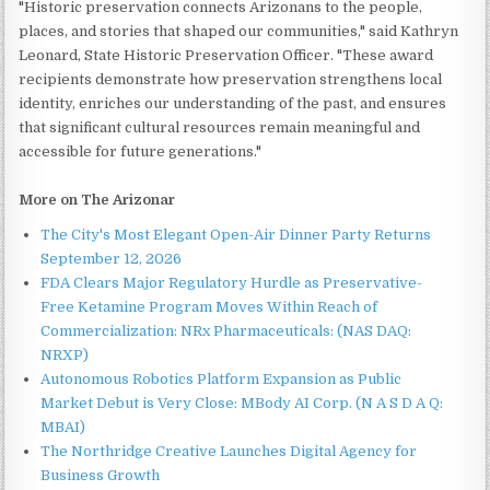
"Historic preservation connects Arizonans to the people,
places, and stories that shaped our communities," said Kathryn
Leonard, State Historic Preservation Officer. "These award
recipients demonstrate how preservation strengthens local
identity, enriches our understanding of the past, and ensures
that significant cultural resources remain meaningful and
accessible for future generations."
More on The Arizonar
The City's Most Elegant Open-Air Dinner Party Returns
September 12, 2026
FDA Clears Major Regulatory Hurdle as Preservative-
Free Ketamine Program Moves Within Reach of
Commercialization: NRx Pharmaceuticals: (NAS DAQ:
NRXP)
Autonomous Robotics Platform Expansion as Public
Market Debut is Very Close: MBody AI Corp. (N A S D A Q:
MBAI)
The Northridge Creative Launches Digital Agency for
Business Growth