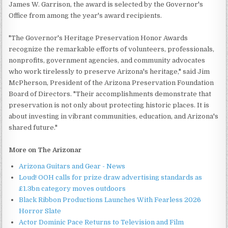
James W. Garrison, the award is selected by the Governor's
Office from among the year's award recipients.
"The Governor's Heritage Preservation Honor Awards
recognize the remarkable efforts of volunteers, professionals,
nonprofits, government agencies, and community advocates
who work tirelessly to preserve Arizona's heritage," said Jim
McPherson, President of the Arizona Preservation Foundation
Board of Directors. "Their accomplishments demonstrate that
preservation is not only about protecting historic places. It is
about investing in vibrant communities, education, and Arizona's
shared future."
More on The Arizonar
Arizona Guitars and Gear - News
Loud! OOH calls for prize draw advertising standards as
£1.3bn category moves outdoors
Black Ribbon Productions Launches With Fearless 2026
Horror Slate
Actor Dominic Pace Returns to Television and Film