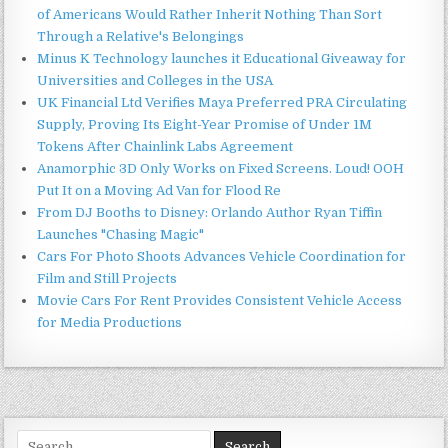
of Americans Would Rather Inherit Nothing Than Sort
Through a Relative's Belongings
Minus K Technology launches it Educational Giveaway for
Universities and Colleges in the USA
UK Financial Ltd Verifies Maya Preferred PRA Circulating
Supply, Proving Its Eight-Year Promise of Under 1M
Tokens After Chainlink Labs Agreement
Anamorphic 3D Only Works on Fixed Screens. Loud! OOH
Put It on a Moving Ad Van for Flood Re
From DJ Booths to Disney: Orlando Author Ryan Tiffin
Launches "Chasing Magic"
Cars For Photo Shoots Advances Vehicle Coordination for
Film and Still Projects
Movie Cars For Rent Provides Consistent Vehicle Access
for Media Productions
Search