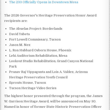
The 233 Officially Opens in Downtown Mesa
The 2026 Governor's Heritage Preservation Honor Award
recipients are:
The Abuelas Project: Borderlands
David Yubeta
Fort Lowell Commissary, Tucson
Jason M. Nez
L. Ron Hubbard Osborn House, Phoenix
Lehi Auditorium Rehabilitation, Mesa
Lookout Studio Rehabilitation, Grand Canyon National
Park
Pranav Raj Vippagunta and Lois A. Valdez, Arizona
Heritage Preservation Youth Council
Sprouts House, Tucson
Tucson Heritage Video Series
The highest honor presented through the program, the James
W. Garrison Heritage Award, will be announced on May 30.
Named in honor of former State Historic Preservation Officer