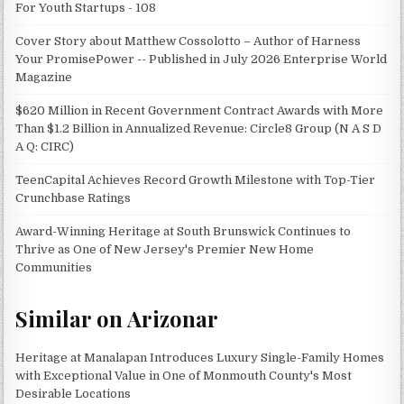
For Youth Startups - 108
Cover Story about Matthew Cossolotto – Author of Harness
Your PromisePower -- Published in July 2026 Enterprise World
Magazine
$620 Million in Recent Government Contract Awards with More
Than $1.2 Billion in Annualized Revenue: Circle8 Group (N A S D
A Q: CIRC)
TeenCapital Achieves Record Growth Milestone with Top-Tier
Crunchbase Ratings
Award-Winning Heritage at South Brunswick Continues to
Thrive as One of New Jersey's Premier New Home
Communities
Similar on Arizonar
Heritage at Manalapan Introduces Luxury Single-Family Homes
with Exceptional Value in One of Monmouth County's Most
Desirable Locations