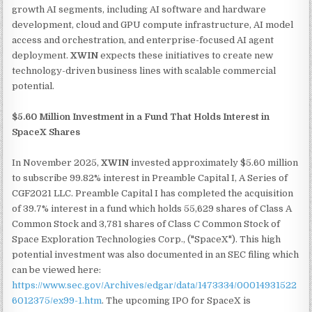
growth AI segments, including AI software and hardware
development, cloud and GPU compute infrastructure, AI model
access and orchestration, and enterprise-focused AI agent
deployment.
XWIN
expects these initiatives to create new
technology-driven business lines with scalable commercial
potential.
$5.60 Million Investment in a Fund That Holds Interest in
SpaceX Shares
In November 2025,
XWIN
invested approximately $5.60 million
to subscribe 99.82% interest in Preamble Capital I, A Series of
CGF2021 LLC. Preamble Capital I has completed the acquisition
of 39.7% interest in a fund which holds 55,629 shares of Class A
Common Stock and 3,781 shares of Class C Common Stock of
Space Exploration Technologies Corp., ("SpaceX"). This high
potential investment was also documented in an SEC filing which
can be viewed here:
https://www.sec.gov/Archives/edgar/data/1473334/00014931522
6012375/ex99-1.htm
. The upcoming IPO for SpaceX is