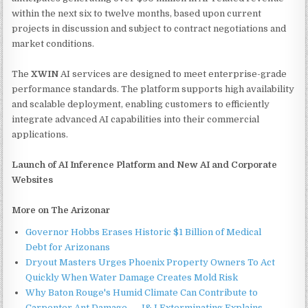
within the next six to twelve months, based upon current
projects in discussion and subject to contract negotiations and
market conditions.
The
XWIN
AI services are designed to meet enterprise-grade
performance standards. The platform supports high availability
and scalable deployment, enabling customers to efficiently
integrate advanced AI capabilities into their commercial
applications.
Launch of AI Inference Platform and New AI and Corporate
Websites
More on The Arizonar
Governor Hobbs Erases Historic $1 Billion of Medical
Debt for Arizonans
Dryout Masters Urges Phoenix Property Owners To Act
Quickly When Water Damage Creates Mold Risk
Why Baton Rouge's Humid Climate Can Contribute to
Carpenter Ant Damage — J&J Exterminating Explains