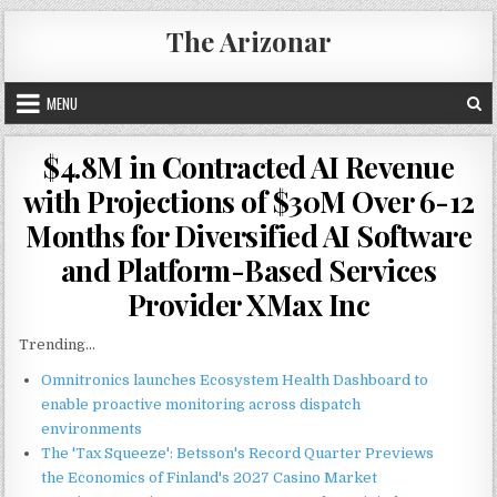
Skip
The Arizonar
to
content
MENU
$4.8M in Contracted AI Revenue
with Projections of $30M Over 6-12
Months for Diversified AI Software
and Platform-Based Services
Provider XMax Inc
Trending...
Omnitronics launches Ecosystem Health Dashboard to
enable proactive monitoring across dispatch
environments
The 'Tax Squeeze': Betsson's Record Quarter Previews
the Economics of Finland's 2027 Casino Market