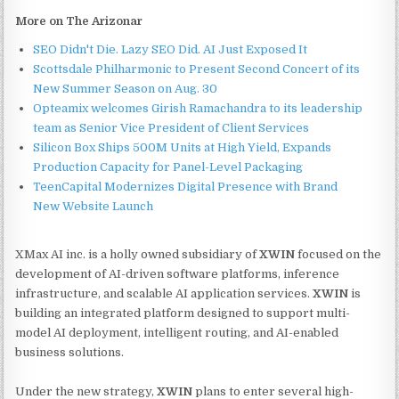
More on The Arizonar
SEO Didn't Die. Lazy SEO Did. AI Just Exposed It
Scottsdale Philharmonic to Present Second Concert of its
New Summer Season on Aug. 30
Opteamix welcomes Girish Ramachandra to its leadership
team as Senior Vice President of Client Services
Silicon Box Ships 500M Units at High Yield, Expands
Production Capacity for Panel-Level Packaging
TeenCapital Modernizes Digital Presence with Brand
New Website Launch
XMax AI inc. is a holly owned subsidiary of
XWIN
focused on the
development of AI-driven software platforms, inference
infrastructure, and scalable AI application services.
XWIN
is
building an integrated platform designed to support multi-
model AI deployment, intelligent routing, and AI-enabled
business solutions.
Under the new strategy,
XWIN
plans to enter several high-