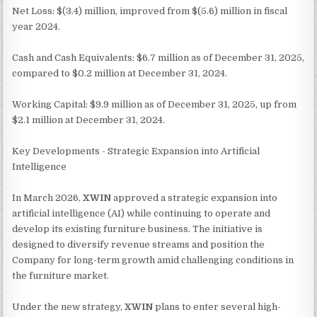
Net Loss: $(3.4) million, improved from $(5.6) million in fiscal
year 2024.
Cash and Cash Equivalents: $6.7 million as of December 31, 2025,
compared to $0.2 million at December 31, 2024.
Working Capital: $9.9 million as of December 31, 2025, up from
$2.1 million at December 31, 2024.
Key Developments - Strategic Expansion into Artificial
Intelligence
In March 2026,
XWIN
approved a strategic expansion into
artificial intelligence (AI) while continuing to operate and
develop its existing furniture business. The initiative is
designed to diversify revenue streams and position the
Company for long-term growth amid challenging conditions in
the furniture market.
Under the new strategy,
XWIN
plans to enter several high-