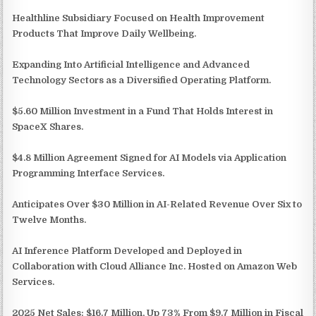
Healthline Subsidiary Focused on Health Improvement
Products That Improve Daily Wellbeing.
Expanding Into Artificial Intelligence and Advanced
Technology Sectors as a Diversified Operating Platform.
$5.60 Million Investment in a Fund That Holds Interest in
SpaceX Shares.
$4.8 Million Agreement Signed for AI Models via Application
Programming Interface Services.
Anticipates Over $30 Million in AI-Related Revenue Over Six to
Twelve Months.
AI Inference Platform Developed and Deployed in
Collaboration with Cloud Alliance Inc. Hosted on Amazon Web
Services.
2025 Net Sales: $16.7 Million, Up 73% From $9.7 Million in Fiscal