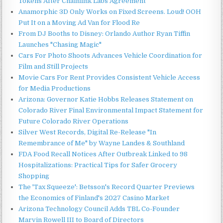
Tokens After Chainlink Labs Agreement
Anamorphic 3D Only Works on Fixed Screens. Loud! OOH
Put It on a Moving Ad Van for Flood Re
From DJ Booths to Disney: Orlando Author Ryan Tiffin
Launches "Chasing Magic"
Cars For Photo Shoots Advances Vehicle Coordination for
Film and Still Projects
Movie Cars For Rent Provides Consistent Vehicle Access
for Media Productions
Arizona: Governor Katie Hobbs Releases Statement on
Colorado River Final Environmental Impact Statement for
Future Colorado River Operations
Silver West Records, Digital Re-Release "In
Remembrance of Me" by Wayne Landes & Southland
FDA Food Recall Notices After Outbreak Linked to 98
Hospitalizations: Practical Tips for Safer Grocery
Shopping
The 'Tax Squeeze': Betsson's Record Quarter Previews
the Economics of Finland's 2027 Casino Market
Arizona Technology Council Adds TBL Co-Founder
Marvin Rowell III to Board of Directors