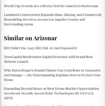
World Cup Crowds Are a Stress Test for America's Restrooms
Landmark Construction Expands Glass, Glazing, and Commercial
Remodeling Services Across Los Angeles County and
Surrounding Areas
Similar on Arizonar
SEO Didn't Die. Lazy SEO Did. AI Just Exposed It
TeenCapital Modernizes Digital Presence with Brand New
Website Launch
Why Baton Rouge's Humid Climate Can Contribute to Carpenter
Ant Damage — J&J Exterminating Explains How to Protect Your
Home
Expanding Beyond Space as New Drone Market Opportunities
Accelerate Growth: Ascent Solar Technologies (N A S D A Q:
ASTI)