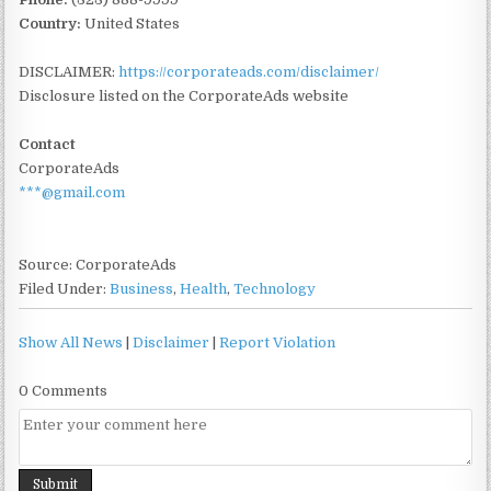
Country:
United States
DISCLAIMER:
https://corporateads.com/disclaimer/
Disclosure listed on the CorporateAds website
Contact
CorporateAds
***@gmail.com
Source: CorporateAds
Filed Under:
Business
,
Health
,
Technology
Show All News
|
Disclaimer
|
Report Violation
0 Comments