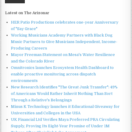
Latest on The Arizonar
HER Patio Productions celebrates one-year Anniversary
of "Say Grace"
Working Musicians Academy Partners with Black Dog
Music Partners to Give Musicians Independent, Income-
Producing Careers
Mayor Freeman Statement on Mesa's Water Resilience
and the Colorado River
Omnitronics launches Ecosystem Health Dashboard to
enable proactive monitoring across dispatch
environments
New Research Identifies "The Great Junk Transfer": 49%
of Americans Would Rather Inherit Nothing Than Sort
Through a Relative's Belongings
Minus K Technology launches it Educational Giveaway for
Universities and Colleges in the USA
UK Financial Ltd Verifies Maya Preferred PRA Circulating
Supply, Proving Its Eight-Year Promise of Under 1M