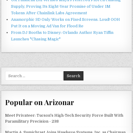
Supply, Proving Its Eight-Year Promise of Under 1M
Tokens After Chainlink Labs Agreement
Anamorphic 3D Only Works on Fixed Screens. Loud! OOH
Put It on a Moving Ad Van for Flood Re
From DJ Booths to Disney: Orlando Author Ryan Tiffin
Launches "Chasing Magic"
Search
for:
Popular on Arizonar
Meet Privateer: Tucson's High-Tech Security Force Built With
Paramilitary Precision - 238
Martin A. Sumichrast Joins Hawkeye Systems, Inc. as Chairman