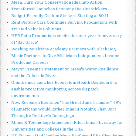
Mesa: Turn Your Conservation Idea into Action
Transfers42 Launches Economy Die-Cut Stickers —
Budget-Friendly Custom Stickers Starting at $0.11
Rent Picture Cars Continues Serving Productions with
Trusted Vehicle Solutions
HER Patio Productions celebrates one-year Anniversary
of "Say Grace"
Working Musicians Academy Partners with Black Dog
Music Partners to Give Musicians Independent, Income-
Producing Careers
Mayor Freeman Statement on Mesa's Water Resilience
and the Colorado River
Omnitronics launches Ecosystem Health Dashboard to
enable proactive monitoring across dispatch
environments
New Research Identifies "The Great Junk Transfer": 49%
of Americans Would Rather Inherit Nothing Than Sort
Through a Relative's Belongings
Minus K Technology launches it Educational Giveaway for
Universities and Colleges in the USA
UK Financial Ltd Verifies Maya Preferred PRA Circulating