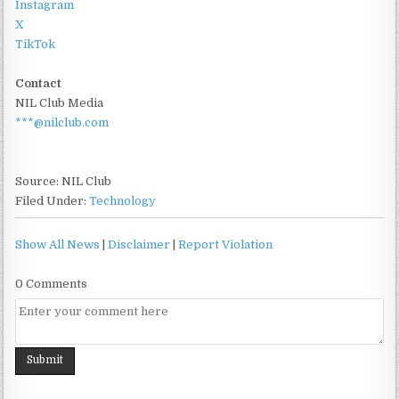
Instagram
X
TikTok
Contact
NIL Club Media
***@nilclub.com
Source: NIL Club
Filed Under:
Technology
Show All News
|
Disclaimer
|
Report Violation
0 Comments