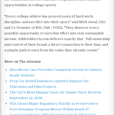
opportunities in college sports.
"Every college athlete has poured years of hard work,
discipline, and sacrifice into their sport," said Mick Assaf, CEO
and Co-Founder of NIL Club / YOKE. "They deserve every
possible opportunity to turn that effort into real, sustainable
income. AthleteMerch.com delivers exactly that - full ownership
and control of their brand, a direct connection to their fans, and
a simple path to earn from the value they already create."
More on The Arizonar
Hire Movie Cars Provides Consistent Access to Camera-
Ready Vehicles
Prop Car Rental Enhances Logistics Support for
Television and Film Projects
The City's Most Elegant Open-Air Dinner Party Returns
September 12, 2026
FDA Clears Major Regulatory Hurdle as Preservative-
Free Ketamine Program Moves Within Reach of
Commercialization: NRx Pharmaceuticals: (NAS DAQ: