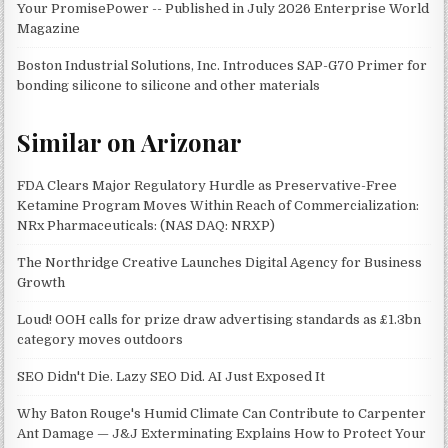
Your PromisePower -- Published in July 2026 Enterprise World
Magazine
Boston Industrial Solutions, Inc. Introduces SAP-G70 Primer for
bonding silicone to silicone and other materials
Similar on Arizonar
FDA Clears Major Regulatory Hurdle as Preservative-Free
Ketamine Program Moves Within Reach of Commercialization:
NRx Pharmaceuticals: (NAS DAQ: NRXP)
The Northridge Creative Launches Digital Agency for Business
Growth
Loud! OOH calls for prize draw advertising standards as £1.3bn
category moves outdoors
SEO Didn't Die. Lazy SEO Did. AI Just Exposed It
Why Baton Rouge's Humid Climate Can Contribute to Carpenter
Ant Damage — J&J Exterminating Explains How to Protect Your