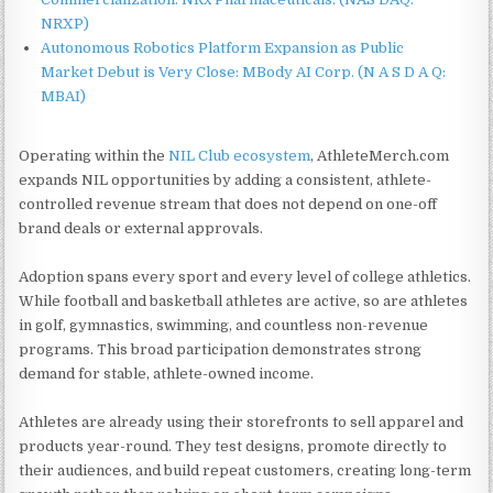
NRXP)
Autonomous Robotics Platform Expansion as Public
Market Debut is Very Close: MBody AI Corp. (N A S D A Q:
MBAI)
Operating within the
NIL Club ecosystem
, AthleteMerch.com
expands NIL opportunities by adding a consistent, athlete-
controlled revenue stream that does not depend on one-off
brand deals or external approvals.
Adoption spans every sport and every level of college athletics.
While football and basketball athletes are active, so are athletes
in golf, gymnastics, swimming, and countless non-revenue
programs. This broad participation demonstrates strong
demand for stable, athlete-owned income.
Athletes are already using their storefronts to sell apparel and
products year-round. They test designs, promote directly to
their audiences, and build repeat customers, creating long-term