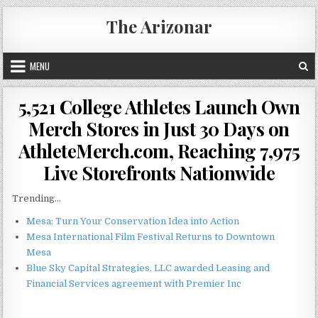
Skip
The Arizonar
to
content
MENU
5,521 College Athletes Launch Own
Merch Stores in Just 30 Days on
AthleteMerch.com, Reaching 7,975
Live Storefronts Nationwide
Trending...
Mesa: Turn Your Conservation Idea into Action
Mesa International Film Festival Returns to Downtown
Mesa
Blue Sky Capital Strategies, LLC awarded Leasing and
Financial Services agreement with Premier Inc