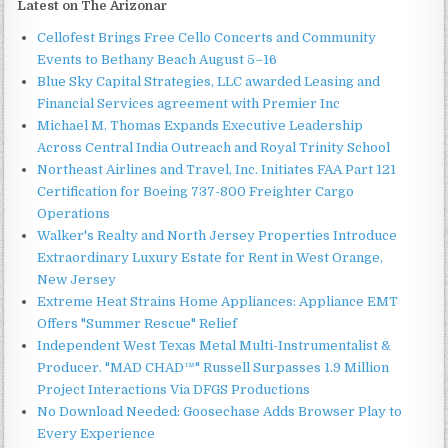
Latest on The Arizonar
Cellofest Brings Free Cello Concerts and Community
Events to Bethany Beach August 5–16
Blue Sky Capital Strategies, LLC awarded Leasing and
Financial Services agreement with Premier Inc
Michael M. Thomas Expands Executive Leadership
Across Central India Outreach and Royal Trinity School
Northeast Airlines and Travel, Inc. Initiates FAA Part 121
Certification for Boeing 737-800 Freighter Cargo
Operations
Walker's Realty and North Jersey Properties Introduce
Extraordinary Luxury Estate for Rent in West Orange,
New Jersey
Extreme Heat Strains Home Appliances: Appliance EMT
Offers "Summer Rescue" Relief
Independent West Texas Metal Multi-Instrumentalist &
Producer. "MAD CHAD™" Russell Surpasses 1.9 Million
Project Interactions Via DFGS Productions
No Download Needed: Goosechase Adds Browser Play to
Every Experience