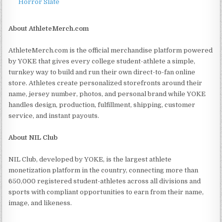
Horror Slate
About AthleteMerch.com
AthleteMerch.com is the official merchandise platform powered
by YOKE that gives every college student-athlete a simple,
turnkey way to build and run their own direct-to-fan online
store. Athletes create personalized storefronts around their
name, jersey number, photos, and personal brand while YOKE
handles design, production, fulfillment, shipping, customer
service, and instant payouts.
About NIL Club
NIL Club, developed by YOKE, is the largest athlete
monetization platform in the country, connecting more than
650,000 registered student-athletes across all divisions and
sports with compliant opportunities to earn from their name,
image, and likeness.