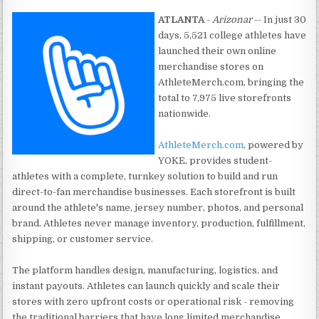
ATLANTA
-
Arizonar
-- In just 30
days, 5,521 college athletes have
launched their own online
merchandise stores on
AthleteMerch.com, bringing the
total to 7,975 live storefronts
nationwide.
AthleteMerch.com
, powered by
YOKE, provides student-
athletes with a complete, turnkey solution to build and run
direct-to-fan merchandise businesses. Each storefront is built
around the athlete's name, jersey number, photos, and personal
brand. Athletes never manage inventory, production, fulfillment,
shipping, or customer service.
The platform handles design, manufacturing, logistics, and
instant payouts. Athletes can launch quickly and scale their
stores with zero upfront costs or operational risk - removing
the traditional barriers that have long limited merchandise