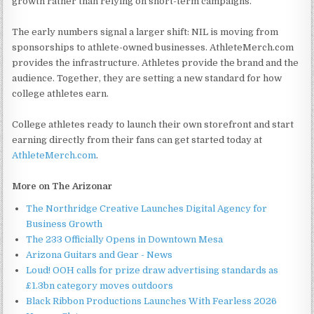
growth rather than relying on short-term campaigns.
The early numbers signal a larger shift: NIL is moving from
sponsorships to athlete-owned businesses. AthleteMerch.com
provides the infrastructure. Athletes provide the brand and the
audience. Together, they are setting a new standard for how
college athletes earn.
College athletes ready to launch their own storefront and start
earning directly from their fans can get started today at
AthleteMerch.com
.
More on The Arizonar
The Northridge Creative Launches Digital Agency for
Business Growth
The 233 Officially Opens in Downtown Mesa
Arizona Guitars and Gear - News
Loud! OOH calls for prize draw advertising standards as
£1.3bn category moves outdoors
Black Ribbon Productions Launches With Fearless 2026