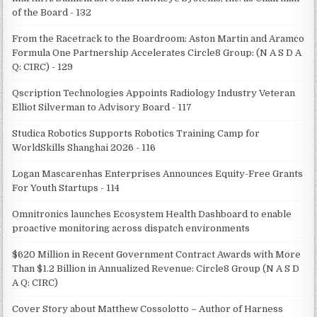
of the Board - 132
From the Racetrack to the Boardroom: Aston Martin and Aramco
Formula One Partnership Accelerates Circle8 Group: (N A S D A
Q: CIRC) - 129
Qscription Technologies Appoints Radiology Industry Veteran
Elliot Silverman to Advisory Board - 117
Studica Robotics Supports Robotics Training Camp for
WorldSkills Shanghai 2026 - 116
Logan Mascarenhas Enterprises Announces Equity-Free Grants
For Youth Startups - 114
Omnitronics launches Ecosystem Health Dashboard to enable
proactive monitoring across dispatch environments
$620 Million in Recent Government Contract Awards with More
Than $1.2 Billion in Annualized Revenue: Circle8 Group (N A S D
A Q: CIRC)
Cover Story about Matthew Cossolotto – Author of Harness