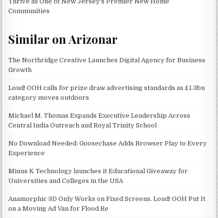
Thrive as One of New Jersey's Premier New Home
Communities
Similar on Arizonar
The Northridge Creative Launches Digital Agency for Business
Growth
Loud! OOH calls for prize draw advertising standards as £1.3bn
category moves outdoors
Michael M. Thomas Expands Executive Leadership Across
Central India Outreach and Royal Trinity School
No Download Needed: Goosechase Adds Browser Play to Every
Experience
Minus K Technology launches it Educational Giveaway for
Universities and Colleges in the USA
Anamorphic 3D Only Works on Fixed Screens. Loud! OOH Put It
on a Moving Ad Van for Flood Re