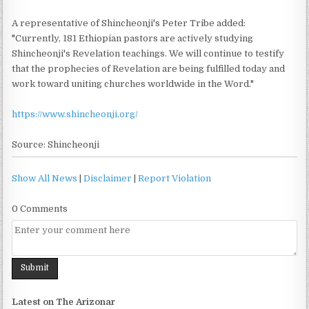
A representative of Shincheonji's Peter Tribe added:
"Currently, 181 Ethiopian pastors are actively studying
Shincheonji's Revelation teachings. We will continue to testify
that the prophecies of Revelation are being fulfilled today and
work toward uniting churches worldwide in the Word."
https://www.shincheonji.org/
Source: Shincheonji
Show All News
|
Disclaimer
|
Report Violation
0 Comments
Latest on The Arizonar