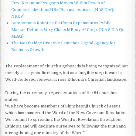
Free Ketamine Program Moves Within Reach of
Commercialization: NRx Pharmaceuticals: (NAS DAQ:
NRXP)
Autonomous Robotics Platform Expansion as Public
Market Debut is Very Close: MBody AI Corp. (N A S D A Q:
MBAI)
The Northridge Creative Launches Digital Agency for
Business Growth
The replacement of church signboards is being recognized not
merely as a symbolic change, but as a tangible step toward a
Word-centered renewal across Ethiopia's Christian landscape.
During the ceremony, representatives of the 84 churches
stated:
"We have become members of Shincheonji Church of Jesus,
which has mastered the Word of the New Covenant Revelation.
We commit to spreading the Word of Revelation throughout
Ethiopia and will dedicate ourselves to following the truth and
strengthening our ministry of the Word."