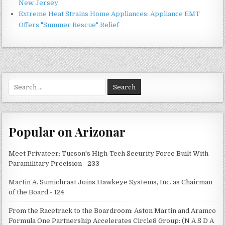
New Jersey
Extreme Heat Strains Home Appliances: Appliance EMT
Offers "Summer Rescue" Relief
Search
for:
Popular on Arizonar
Meet Privateer: Tucson's High-Tech Security Force Built With
Paramilitary Precision - 233
Martin A. Sumichrast Joins Hawkeye Systems, Inc. as Chairman
of the Board - 124
From the Racetrack to the Boardroom: Aston Martin and Aramco
Formula One Partnership Accelerates Circle8 Group: (N A S D A