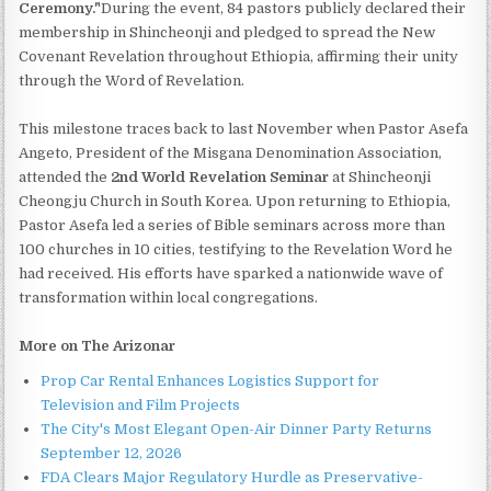
Ceremony."
During the event, 84 pastors publicly declared their
membership in Shincheonji and pledged to spread the New
Covenant Revelation throughout Ethiopia, affirming their unity
through the Word of Revelation.
This milestone traces back to last November when Pastor Asefa
Angeto, President of the Misgana Denomination Association,
attended the
2nd World Revelation Seminar
at Shincheonji
Cheongju Church in South Korea. Upon returning to Ethiopia,
Pastor Asefa led a series of Bible seminars across more than
100 churches in 10 cities, testifying to the Revelation Word he
had received. His efforts have sparked a nationwide wave of
transformation within local congregations.
More on The Arizonar
Prop Car Rental Enhances Logistics Support for
Television and Film Projects
The City's Most Elegant Open-Air Dinner Party Returns
September 12, 2026
FDA Clears Major Regulatory Hurdle as Preservative-