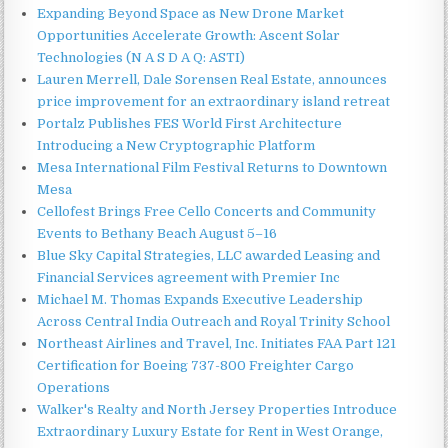
Expanding Beyond Space as New Drone Market
Opportunities Accelerate Growth: Ascent Solar
Technologies (N A S D A Q: ASTI)
Lauren Merrell, Dale Sorensen Real Estate, announces
price improvement for an extraordinary island retreat
Portalz Publishes FES World First Architecture
Introducing a New Cryptographic Platform
Mesa International Film Festival Returns to Downtown
Mesa
Cellofest Brings Free Cello Concerts and Community
Events to Bethany Beach August 5–16
Blue Sky Capital Strategies, LLC awarded Leasing and
Financial Services agreement with Premier Inc
Michael M. Thomas Expands Executive Leadership
Across Central India Outreach and Royal Trinity School
Northeast Airlines and Travel, Inc. Initiates FAA Part 121
Certification for Boeing 737-800 Freighter Cargo
Operations
Walker's Realty and North Jersey Properties Introduce
Extraordinary Luxury Estate for Rent in West Orange,