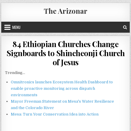
Skip
The Arizonar
to
content
MENU
84 Ethiopian Churches Change
Signboards to Shincheonji Church
of Jesus
Trending...
Omnitronics launches Ecosystem Health Dashboard to
enable proactive monitoring across dispatch
environments
Mayor Freeman Statement on Mesa's Water Resilience
and the Colorado River
Mesa: Turn Your Conservation Idea into Action