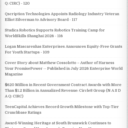
Q: CIRC) - 120
Qscription Technologies Appoints Radiology Industry Veteran
Elliot Silverman to Advisory Board - 117
Studica Robotics Supports Robotics Training Camp for
WorldSkills Shanghai 2026 - 116
Logan Mascarenhas Enterprises Announces Equity-Free Grants
For Youth Startups - 109
Cover Story about Matthew Cossolotto – Author of Harness
Your PromisePower -- Published in July 2026 Enterprise World
Magazine
$620 Million in Recent Government Contract Awards with More
Than $1.2 Billion in Annualized Revenue: Circle8 Group (N A S D
A Q: CIRC)
TeenCapital Achieves Record Growth Milestone with Top-Tier
Crunchbase Ratings
Award-Winning Heritage at South Brunswick Continues to