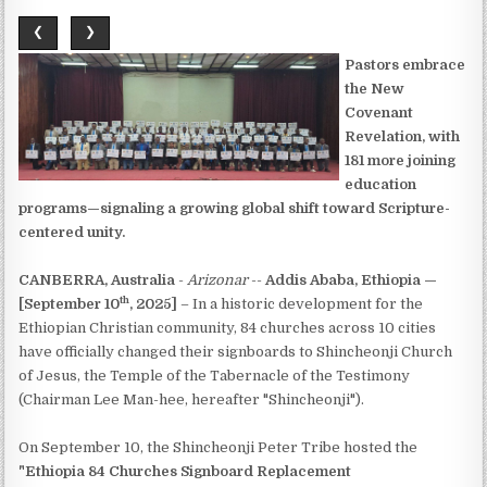
❮
❯
Pastors embrace
the New
Covenant
Revelation, with
181 more joining
education
programs—signaling a growing global shift toward Scripture-
centered unity.
CANBERRA, Australia
-
Arizonar
--
Addis Ababa, Ethiopia —
th
[September 10
, 2025]
– In a historic development for the
Ethiopian Christian community, 84 churches across 10 cities
have officially changed their signboards to Shincheonji Church
of Jesus, the Temple of the Tabernacle of the Testimony
(Chairman Lee Man-hee, hereafter "Shincheonji").
On September 10, the Shincheonji Peter Tribe hosted the
"Ethiopia 84 Churches Signboard Replacement