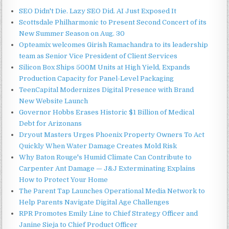
SEO Didn't Die. Lazy SEO Did. AI Just Exposed It
Scottsdale Philharmonic to Present Second Concert of its
New Summer Season on Aug. 30
Opteamix welcomes Girish Ramachandra to its leadership
team as Senior Vice President of Client Services
Silicon Box Ships 500M Units at High Yield, Expands
Production Capacity for Panel-Level Packaging
TeenCapital Modernizes Digital Presence with Brand
New Website Launch
Governor Hobbs Erases Historic $1 Billion of Medical
Debt for Arizonans
Dryout Masters Urges Phoenix Property Owners To Act
Quickly When Water Damage Creates Mold Risk
Why Baton Rouge's Humid Climate Can Contribute to
Carpenter Ant Damage — J&J Exterminating Explains
How to Protect Your Home
The Parent Tap Launches Operational Media Network to
Help Parents Navigate Digital Age Challenges
RPR Promotes Emily Line to Chief Strategy Officer and
Janine Sieja to Chief Product Officer