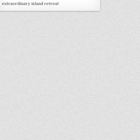
extraordinary island retreat