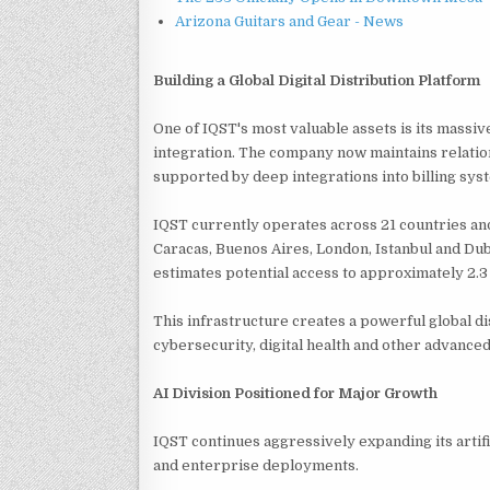
Arizona Guitars and Gear - News
Building a Global Digital Distribution Platform
One of IQST's most valuable assets is its mass
integration. The company now maintains relatio
supported by deep integrations into billing sy
IQST currently operates across 21 countries and
Caracas, Buenos Aires, London, Istanbul and Du
estimates potential access to approximately 2.3
This infrastructure creates a powerful global di
cybersecurity, digital health and other advanced 
AI Division Positioned for Major Growth
IQST continues aggressively expanding its artifi
and enterprise deployments.