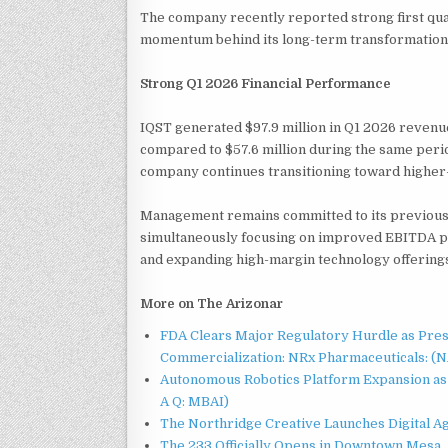
The company recently reported strong first quar
momentum behind its long-term transformation 
Strong Q1 2026 Financial Performance
IQST generated $97.9 million in Q1 2026 reven
compared to $57.6 million during the same period
company continues transitioning toward higher-m
Management remains committed to its previousl
simultaneously focusing on improved EBITDA pe
and expanding high-margin technology offering
More on The Arizonar
FDA Clears Major Regulatory Hurdle as Pre
Commercialization: NRx Pharmaceuticals: (
Autonomous Robotics Platform Expansion as 
A Q: MBAI)
The Northridge Creative Launches Digital A
The 233 Officially Opens in Downtown Mesa