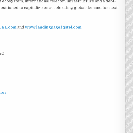
h ecosystem, international telecom infrastructure and a debt-
ositioned to capitalize on accelerating global demand for next-
TEL.com
and
www.landingpage.iqstel.com
CEO
mer/