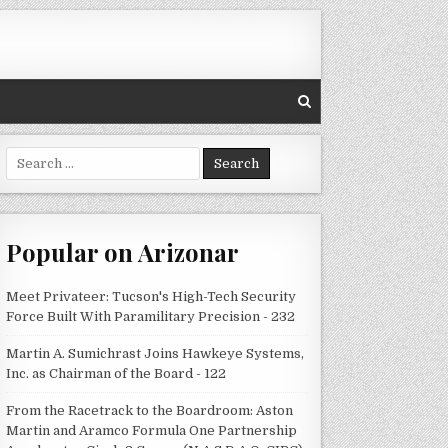
Search
for:
Popular on Arizonar
Meet Privateer: Tucson's High-Tech Security
Force Built With Paramilitary Precision - 232
Martin A. Sumichrast Joins Hawkeye Systems,
Inc. as Chairman of the Board - 122
From the Racetrack to the Boardroom: Aston
Martin and Aramco Formula One Partnership