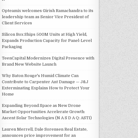
Opteamix welcomes Girish Ramachandra to its
leadership team as Senior Vice President of
Client Services
Silicon Box Ships 500M Units at High Yield,
Expands Production Capacity for Panel-Level
Packaging
TeenCapital Modernizes Digital Presence with
Brand New Website Launch
Why Baton Rouge's Humid Climate Can
Contribute to Carpenter Ant Damage — J&J
Exterminating Explains How to Protect Your
Home
Expanding Beyond Space as New Drone
Market Opportunities Accelerate Growth:
Ascent Solar Technologies (N A S D A Q: ASTI)
Lauren Merrell, Dale Sorensen Real Estate,
announces price improvement for an