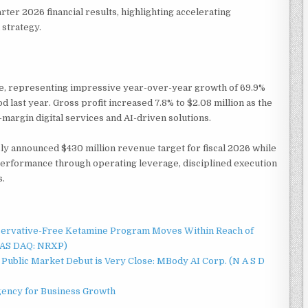
ter 2026 financial results, highlighting accelerating
strategy.
ue, representing impressive year-over-year growth of 69.9%
 last year. Gross profit increased 7.8% to $2.08 million as the
argin digital services and AI-driven solutions.
y announced $430 million revenue target for fiscal 2026 while
rformance through operating leverage, disciplined execution
s.
servative-Free Ketamine Program Moves Within Reach of
NAS DAQ: NRXP)
Public Market Debut is Very Close: MBody AI Corp. (N A S D
gency for Business Growth