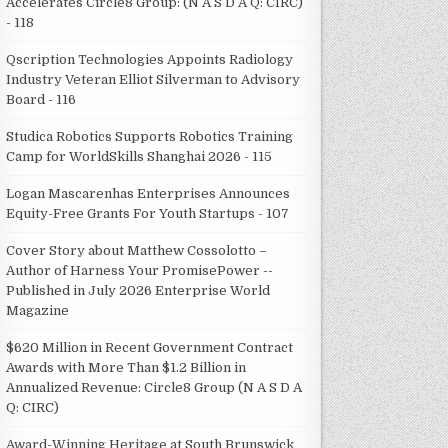
Accelerates Circle8 Group: (N A S D A Q: CIRC)
- 118
Qscription Technologies Appoints Radiology
Industry Veteran Elliot Silverman to Advisory
Board - 116
Studica Robotics Supports Robotics Training
Camp for WorldSkills Shanghai 2026 - 115
Logan Mascarenhas Enterprises Announces
Equity-Free Grants For Youth Startups - 107
Cover Story about Matthew Cossolotto –
Author of Harness Your PromisePower --
Published in July 2026 Enterprise World
Magazine
$620 Million in Recent Government Contract
Awards with More Than $1.2 Billion in
Annualized Revenue: Circle8 Group (N A S D A
Q: CIRC)
Award-Winning Heritage at South Brunswick