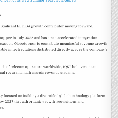
Concert of its New Summer Season on Aug. 30
y
 significant EBITDA growth contributor moving forward.
topper in July 2025 and has since accelerated integration
T expects Globetopper to contribute meaningful revenue growth
able fintech solutions distributed directly across the company's
eds of telecom operators worldwide, IQST believes it can
ional recurring high-margin revenue streams.
y focused on building a diversified global technology platform
e by 2027 through organic growth, acquisitions and
es.