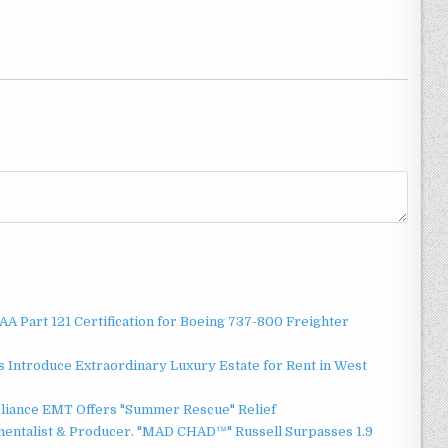
 FAA Part 121 Certification for Boeing 737-800 Freighter
 Introduce Extraordinary Luxury Estate for Rent in West
liance EMT Offers "Summer Rescue" Relief
mentalist & Producer. "MAD CHAD™" Russell Surpasses 1.9