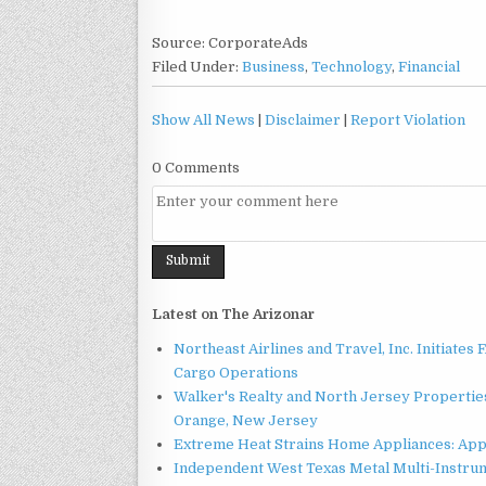
Source: CorporateAds
Filed Under:
Business
,
Technology
,
Financial
Show All News
|
Disclaimer
|
Report Violation
0 Comments
Latest on The Arizonar
Northeast Airlines and Travel, Inc. Initiates
Cargo Operations
Walker's Realty and North Jersey Properties
Orange, New Jersey
Extreme Heat Strains Home Appliances: App
Independent West Texas Metal Multi-Instru