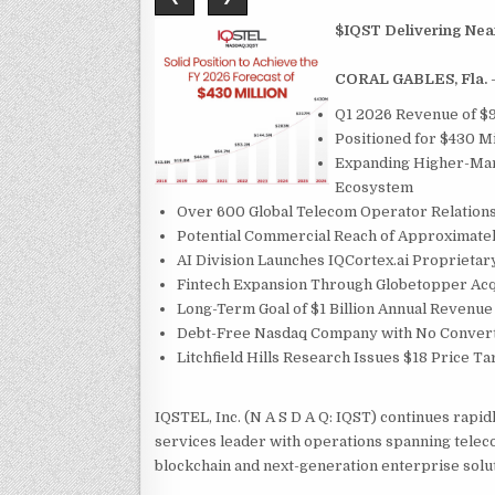
$IQST Delivering Near
CORAL GABLES, Fla.
Q1 2026 Revenue of $9
Positioned for $430 Mi
Expanding Higher-Marg
Ecosystem
Over 600 Global Telecom Operator Relations
Potential Commercial Reach of Approximatel
AI Division Launches IQCortex.ai Proprietar
Fintech Expansion Through Globetopper Acq
Long-Term Goal of $1 Billion Annual Revenue
Debt-Free Nasdaq Company with No Convert
Litchfield Hills Research Issues $18 Price T
IQSTEL, Inc. (N A S D A Q: IQST) continues rapidl
services leader with operations spanning telecom
blockchain and next-generation enterprise solu