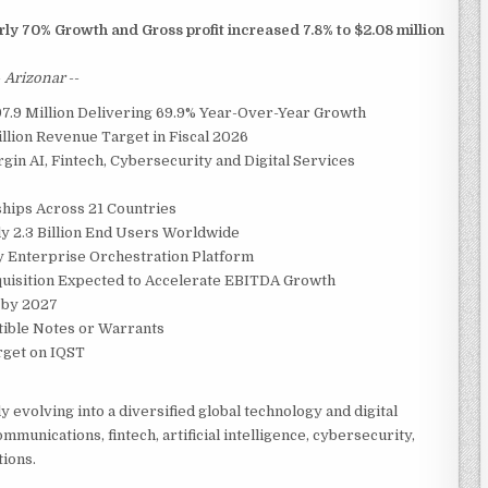
ly 70% Growth and Gross profit increased 7.8% to $2.08 million
-
Arizonar
--
7.9 Million Delivering 69.9% Year-Over-Year Growth
llion Revenue Target in Fiscal 2026
in AI, Fintech, Cybersecurity and Digital Services
hips Across 21 Countries
y 2.3 Billion End Users Worldwide
y Enterprise Orchestration Platform
uisition Expected to Accelerate EBITDA Growth
 by 2027
ible Notes or Warrants
arget on IQST
y evolving into a diversified global technology and digital
munications, fintech, artificial intelligence, cybersecurity,
tions.