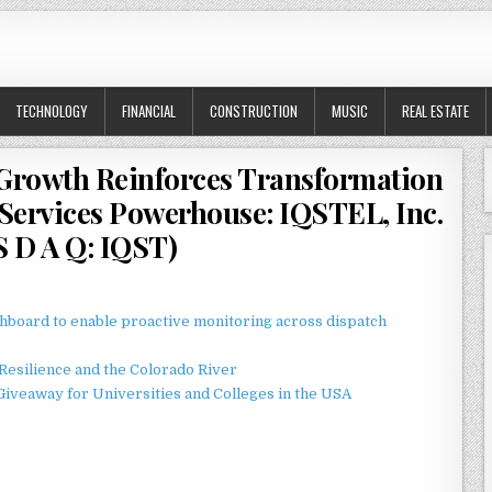
TECHNOLOGY
FINANCIAL
CONSTRUCTION
MUSIC
REAL ESTATE
 Growth Reinforces Transformation
l Services Powerhouse: IQSTEL, Inc.
S D A Q: IQST)
board to enable proactive monitoring across dispatch
esilience and the Colorado River
Giveaway for Universities and Colleges in the USA