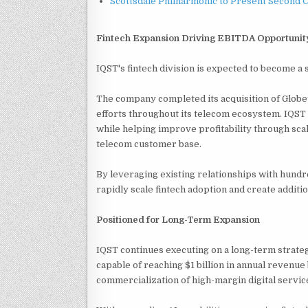
Scottsdale Philharmonic to Present Second 
Fintech Expansion Driving EBITDA Opportunit
IQST's fintech division is expected to become a
The company completed its acquisition of Globe
efforts throughout its telecom ecosystem. IQS
while helping improve profitability through scal
telecom customer base.
By leveraging existing relationships with hundr
rapidly scale fintech adoption and create addit
Positioned for Long-Term Expansion
IQST continues executing on a long-term strateg
capable of reaching $1 billion in annual revenu
commercialization of high-margin digital servic