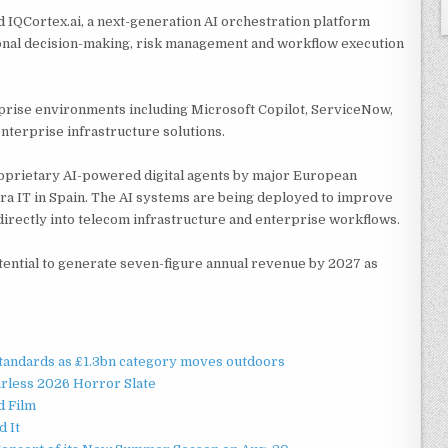
ed IQCortex.ai, a next-generation AI orchestration platform
onal decision-making, risk management and workflow execution
prise environments including Microsoft Copilot, ServiceNow,
nterprise infrastructure solutions.
roprietary AI-powered digital agents by major European
a IT in Spain. The AI systems are being deployed to improve
directly into telecom infrastructure and enterprise workflows.
tential to generate seven-figure annual revenue by 2027 as
standards as £1.3bn category moves outdoors
rless 2026 Horror Slate
d Film
d It