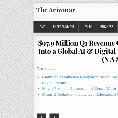
Skip
The Arizonar
to
content
HOME
ENTERTAINMENT
HEALTH
BUSINESS
$97.9 Million Q1 Revenue
Into a Global AI & Digita
(N A 
Trending...
Omnitronics launches Ecosystem Health Dash
environments
Mayor Freeman Statement on Mesa's Water R
Minus K Technology launches it Educational 
❮
❯