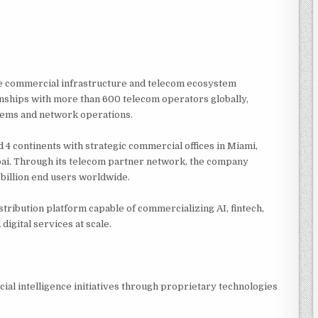
ive commercial infrastructure and telecom ecosystem
nships with more than 600 telecom operators globally,
stems and network operations.
 4 continents with strategic commercial offices in Miami,
bai. Through its telecom partner network, the company
 billion end users worldwide.
stribution platform capable of commercializing AI, fintech,
digital services at scale.
cial intelligence initiatives through proprietary technologies