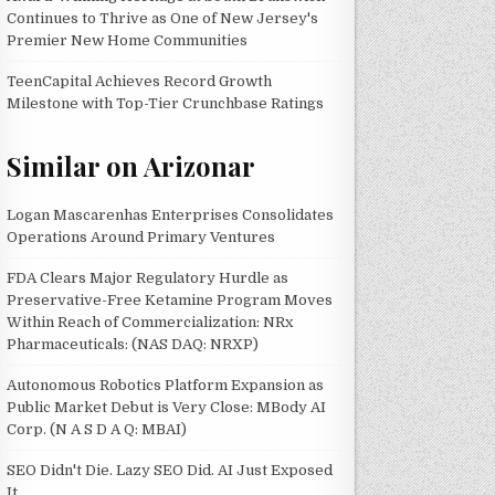
Continues to Thrive as One of New Jersey's
Premier New Home Communities
TeenCapital Achieves Record Growth
Milestone with Top-Tier Crunchbase Ratings
Similar on Arizonar
Logan Mascarenhas Enterprises Consolidates
Operations Around Primary Ventures
FDA Clears Major Regulatory Hurdle as
Preservative-Free Ketamine Program Moves
Within Reach of Commercialization: NRx
Pharmaceuticals: (NAS DAQ: NRXP)
Autonomous Robotics Platform Expansion as
Public Market Debut is Very Close: MBody AI
Corp. (N A S D A Q: MBAI)
SEO Didn't Die. Lazy SEO Did. AI Just Exposed
It