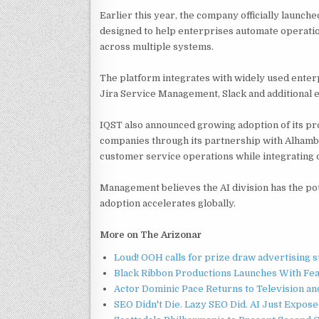
Earlier this year, the company officially launch
designed to help enterprises automate operati
across multiple systems.
The platform integrates with widely used enter
Jira Service Management, Slack and additional e
IQST also announced growing adoption of its p
companies through its partnership with Alhambr
customer service operations while integrating 
Management believes the AI division has the po
adoption accelerates globally.
More on The Arizonar
Loud! OOH calls for prize draw advertising 
Black Ribbon Productions Launches With Fea
Actor Dominic Pace Returns to Television an
SEO Didn't Die. Lazy SEO Did. AI Just Expose