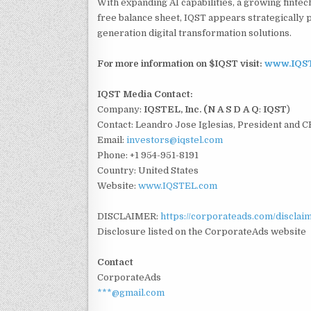
With expanding AI capabilities, a growing fintec
free balance sheet, IQST appears strategically p
generation digital transformation solutions.
For more information on $IQST visit:
www.IQS
IQST Media Contact:
Company:
IQSTEL, Inc. (N A S D A Q
:
IQST
)
Contact: Leandro Jose Iglesias, President and 
Email:
investors@iqstel.com
Phone: +1 954-951-8191
Country: United States
Website:
www.IQSTEL.com
DISCLAIMER:
https://corporateads.com/disclai
Disclosure listed on the CorporateAds website
Contact
CorporateAds
***@gmail.com