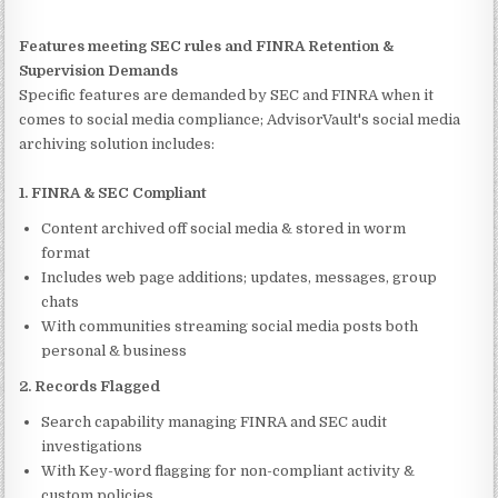
Features meeting SEC rules and FINRA Retention &
Supervision Demands
Specific features are demanded by SEC and FINRA when it
comes to social media compliance; AdvisorVault's social media
archiving solution includes:
1. FINRA & SEC Compliant
Content archived off social media & stored in worm
format
Includes web page additions; updates, messages, group
chats
With communities streaming social media posts both
personal & business
2. Records Flagged
Search capability managing FINRA and SEC audit
investigations
With Key-word flagging for non-compliant activity &
custom policies