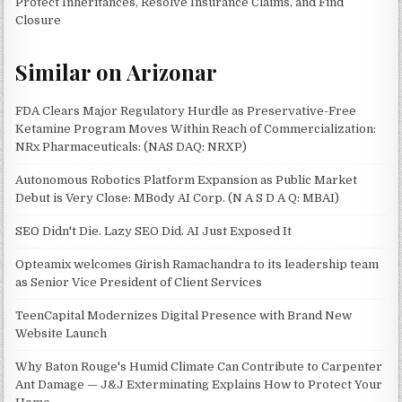
Protect Inheritances, Resolve Insurance Claims, and Find
Closure
Similar on Arizonar
FDA Clears Major Regulatory Hurdle as Preservative-Free
Ketamine Program Moves Within Reach of Commercialization:
NRx Pharmaceuticals: (NAS DAQ: NRXP)
Autonomous Robotics Platform Expansion as Public Market
Debut is Very Close: MBody AI Corp. (N A S D A Q: MBAI)
SEO Didn't Die. Lazy SEO Did. AI Just Exposed It
Opteamix welcomes Girish Ramachandra to its leadership team
as Senior Vice President of Client Services
TeenCapital Modernizes Digital Presence with Brand New
Website Launch
Why Baton Rouge's Humid Climate Can Contribute to Carpenter
Ant Damage — J&J Exterminating Explains How to Protect Your