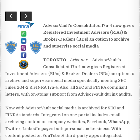
❮
❯
AdvisorVault's Consolidated 17a-4 now gives
Registered Investment Advisors (RIAs) &
Broker-Dealers (BDs) an option to archive
and supervise social media
TORONTO
-
Arizonar
-- AdvisorVault's
Consolidated 17a-4 now gives Registered
Investment Advisers (RIAs) & Broker-Dealers (BDs) an option to
archive and supervise social media specifically meeting SEC
rules 204-2 & FINRA 17a-4. Also, all SEC and FINRA compliant
letters, with on-going support from AdvisorVault during audits:
Now with AdvisorVault social media is archived for SEC and
FINRA standards. Integrated on one portal includes email
archiving content on company websites, Facebook, WhatsApp,
Twitter, LinkedIn pages both personal and business. With
content posted on YouTube & third-party apps integrated.