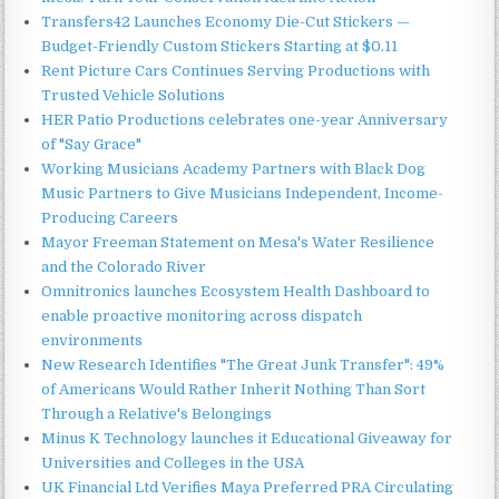
Transfers42 Launches Economy Die-Cut Stickers —
Budget-Friendly Custom Stickers Starting at $0.11
Rent Picture Cars Continues Serving Productions with
Trusted Vehicle Solutions
HER Patio Productions celebrates one-year Anniversary
of "Say Grace"
Working Musicians Academy Partners with Black Dog
Music Partners to Give Musicians Independent, Income-
Producing Careers
Mayor Freeman Statement on Mesa's Water Resilience
and the Colorado River
Omnitronics launches Ecosystem Health Dashboard to
enable proactive monitoring across dispatch
environments
New Research Identifies "The Great Junk Transfer": 49%
of Americans Would Rather Inherit Nothing Than Sort
Through a Relative's Belongings
Minus K Technology launches it Educational Giveaway for
Universities and Colleges in the USA
UK Financial Ltd Verifies Maya Preferred PRA Circulating