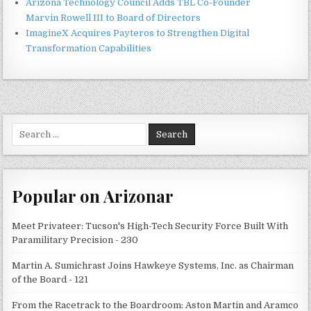
Arizona Technology Council Adds TBL Co-Founder
Marvin Rowell III to Board of Directors
ImagineX Acquires Payteros to Strengthen Digital
Transformation Capabilities
Search
for:
Popular on Arizonar
Meet Privateer: Tucson's High-Tech Security Force Built With
Paramilitary Precision - 230
Martin A. Sumichrast Joins Hawkeye Systems, Inc. as Chairman
of the Board - 121
From the Racetrack to the Boardroom: Aston Martin and Aramco