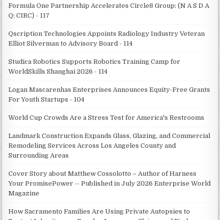
Formula One Partnership Accelerates Circle8 Group: (N A S D A
Q: CIRC) - 117
Qscription Technologies Appoints Radiology Industry Veteran
Elliot Silverman to Advisory Board - 114
Studica Robotics Supports Robotics Training Camp for
WorldSkills Shanghai 2026 - 114
Logan Mascarenhas Enterprises Announces Equity-Free Grants
For Youth Startups - 104
World Cup Crowds Are a Stress Test for America's Restrooms
Landmark Construction Expands Glass, Glazing, and Commercial
Remodeling Services Across Los Angeles County and
Surrounding Areas
Cover Story about Matthew Cossolotto – Author of Harness
Your PromisePower -- Published in July 2026 Enterprise World
Magazine
How Sacramento Families Are Using Private Autopsies to