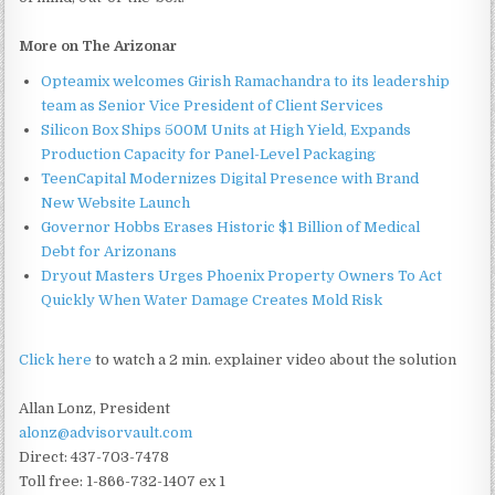
More on The Arizonar
Opteamix welcomes Girish Ramachandra to its leadership
team as Senior Vice President of Client Services
Silicon Box Ships 500M Units at High Yield, Expands
Production Capacity for Panel-Level Packaging
TeenCapital Modernizes Digital Presence with Brand
New Website Launch
Governor Hobbs Erases Historic $1 Billion of Medical
Debt for Arizonans
Dryout Masters Urges Phoenix Property Owners To Act
Quickly When Water Damage Creates Mold Risk
Click here
to watch a 2 min. explainer video about the solution
Allan Lonz, President
alonz@advisorvault.com
Direct: 437-703-7478
Toll free: 1-866-732-1407 ex 1