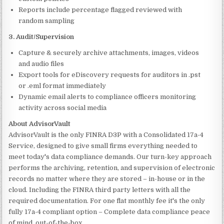
Reports include percentage flagged reviewed with
random sampling
3. Audit/Supervision
Capture & securely archive attachments, images, videos
and audio files
Export tools for eDiscovery requests for auditors in .pst
or .eml format immediately
Dynamic email alerts to compliance officers monitoring
activity across social media
About AdvisorVault
AdvisorVault is the only FINRA D3P with a Consolidated 17a-4
Service, designed to give small firms everything needed to
meet today's data compliance demands. Our turn-key approach
performs the archiving, retention, and supervision of electronic
records no matter where they are stored – in-house or in the
cloud. Including the FINRA third party letters with all the
required documentation. For one flat monthly fee it's the only
fully 17a-4 compliant option – Complete data compliance peace
of mind, out-of-the-box.