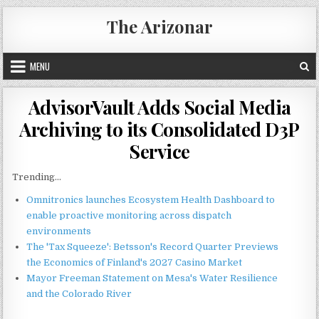
Skip
The Arizonar
to
content
MENU
AdvisorVault Adds Social Media
Archiving to its Consolidated D3P
Service
Trending...
Omnitronics launches Ecosystem Health Dashboard to
enable proactive monitoring across dispatch
environments
The 'Tax Squeeze': Betsson's Record Quarter Previews
the Economics of Finland's 2027 Casino Market
Mayor Freeman Statement on Mesa's Water Resilience
and the Colorado River