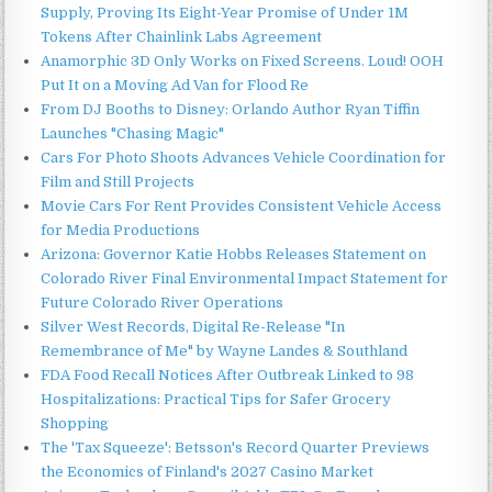
Supply, Proving Its Eight-Year Promise of Under 1M
Tokens After Chainlink Labs Agreement
Anamorphic 3D Only Works on Fixed Screens. Loud! OOH
Put It on a Moving Ad Van for Flood Re
From DJ Booths to Disney: Orlando Author Ryan Tiffin
Launches "Chasing Magic"
Cars For Photo Shoots Advances Vehicle Coordination for
Film and Still Projects
Movie Cars For Rent Provides Consistent Vehicle Access
for Media Productions
Arizona: Governor Katie Hobbs Releases Statement on
Colorado River Final Environmental Impact Statement for
Future Colorado River Operations
Silver West Records, Digital Re-Release "In
Remembrance of Me" by Wayne Landes & Southland
FDA Food Recall Notices After Outbreak Linked to 98
Hospitalizations: Practical Tips for Safer Grocery
Shopping
The 'Tax Squeeze': Betsson's Record Quarter Previews
the Economics of Finland's 2027 Casino Market