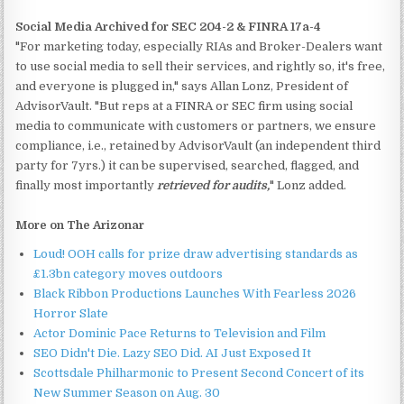
Social Media Archived for SEC 204-2 & FINRA 17a-4
"For marketing today, especially RIAs and Broker-Dealers want
to use social media to sell their services, and rightly so, it's free,
and everyone is plugged in," says Allan Lonz, President of
AdvisorVault. "But reps at a FINRA or SEC firm using social
media to communicate with customers or partners, we ensure
compliance, i.e., retained by AdvisorVault (an independent third
party for 7yrs.) it can be supervised, searched, flagged, and
finally most importantly
retrieved for audits,
" Lonz added.
More on The Arizonar
Loud! OOH calls for prize draw advertising standards as
£1.3bn category moves outdoors
Black Ribbon Productions Launches With Fearless 2026
Horror Slate
Actor Dominic Pace Returns to Television and Film
SEO Didn't Die. Lazy SEO Did. AI Just Exposed It
Scottsdale Philharmonic to Present Second Concert of its
New Summer Season on Aug. 30