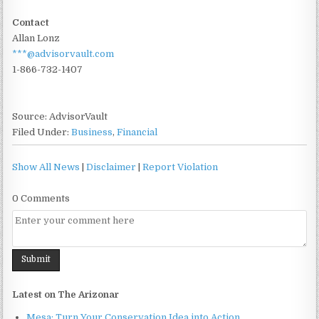
Contact
Allan Lonz
***@advisorvault.com
1-866-732-1407
Source: AdvisorVault
Filed Under:
Business
,
Financial
Show All News
|
Disclaimer
|
Report Violation
0 Comments
Latest on The Arizonar
Mesa: Turn Your Conservation Idea into Action