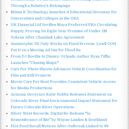
Through a Relative's Belongings
Minus K Technology launches it Educational Giveaway for
Universities and Colleges in the USA
UK Financial Ltd Verifies Maya Preferred PRA Circulating
Supply, Proving Its Eight-Year Promise of Under 1M
Tokens After Chainlink Labs Agreement
Anamorphic 3D Only Works on Fixed Screens. Loud! OOH
Put It on a Moving Ad Van for Flood Re
From DJ Booths to Disney: Orlando Author Ryan Tiffin
Launches "Chasing Magic"
Cars For Photo Shoots Advances Vehicle Coordination for
Film and Still Projects
Movie Cars For Rent Provides Consistent Vehicle Access
for Media Productions
Arizona: Governor Katie Hobbs Releases Statement on
Colorado River Final Environmental Impact Statement for
Future Colorado River Operations
Silver West Records, Digital Re-Release "In
Remembrance of Me" by Wayne Landes & Southland
FDA Food Recall Notices After Outbreak Linked to 98