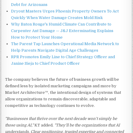
Debt for Arizonans
Dryout Masters Urges Phoenix Property Owners To Act
Quickly When Water Damage Creates Mold Risk
Why Baton Rouge's Humid Climate Can Contribute to
Carpenter Ant Damage — J&J Exterminating Explains
How to Protect Your Home
The Parent Tap Launches Operational Media Network to
Help Parents Navigate Digital Age Challenges
RPR Promotes Emily Line to Chief Strategy Officer and
Janine Sieja to Chief Product Officer
The company believes the future of business growth will be
defined less by isolated marketing campaigns and more by
Market Architecture™, the intentional design of systems that
allow organizations to remain discoverable, adaptable and
competitive as technology continues to evolve.
"Businesses that thrive over the next decade won't simply be
those using AI,"
KT added.
"They'll be the organizations that AI
understands. Clear positioning, trusted expertise and connected