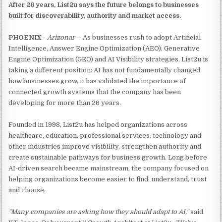
After 26 years, List2u says the future belongs to businesses
built for discoverability, authority and market access.
PHOENIX
-
Arizonar
-- As businesses rush to adopt Artificial
Intelligence, Answer Engine Optimization (AEO), Generative
Engine Optimization (GEO) and AI Visibility strategies, List2u is
taking a different position: AI has not fundamentally changed
how businesses grow, it has validated the importance of
connected growth systems that the company has been
developing for more than 26 years.
Founded in 1998, List2u has helped organizations across
healthcare, education, professional services, technology and
other industries improve visibility, strengthen authority and
create sustainable pathways for business growth. Long before
AI-driven search became mainstream, the company focused on
helping organizations become easier to find, understand, trust
and choose.
"Many companies are asking how they should adapt to AI,"
said