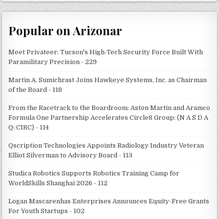
Popular on Arizonar
Meet Privateer: Tucson's High-Tech Security Force Built With
Paramilitary Precision - 229
Martin A. Sumichrast Joins Hawkeye Systems, Inc. as Chairman
of the Board - 118
From the Racetrack to the Boardroom: Aston Martin and Aramco
Formula One Partnership Accelerates Circle8 Group: (N A S D A
Q: CIRC) - 114
Qscription Technologies Appoints Radiology Industry Veteran
Elliot Silverman to Advisory Board - 113
Studica Robotics Supports Robotics Training Camp for
WorldSkills Shanghai 2026 - 112
Logan Mascarenhas Enterprises Announces Equity-Free Grants
For Youth Startups - 102