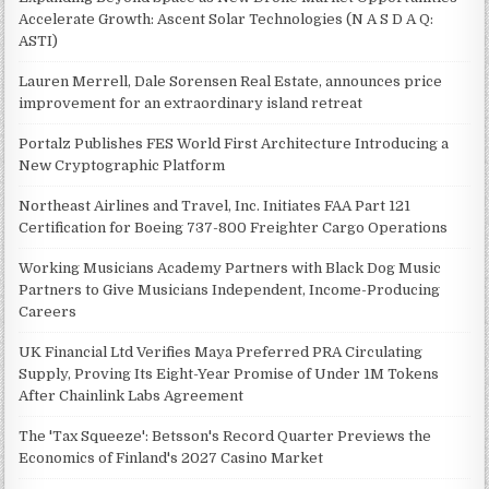
Accelerate Growth: Ascent Solar Technologies (N A S D A Q:
ASTI)
Lauren Merrell, Dale Sorensen Real Estate, announces price
improvement for an extraordinary island retreat
Portalz Publishes FES World First Architecture Introducing a
New Cryptographic Platform
Northeast Airlines and Travel, Inc. Initiates FAA Part 121
Certification for Boeing 737-800 Freighter Cargo Operations
Working Musicians Academy Partners with Black Dog Music
Partners to Give Musicians Independent, Income-Producing
Careers
UK Financial Ltd Verifies Maya Preferred PRA Circulating
Supply, Proving Its Eight-Year Promise of Under 1M Tokens
After Chainlink Labs Agreement
The 'Tax Squeeze': Betsson's Record Quarter Previews the
Economics of Finland's 2027 Casino Market