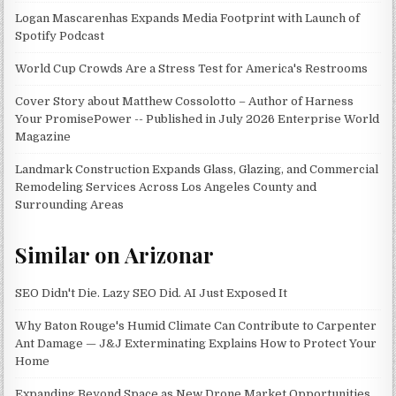
Logan Mascarenhas Expands Media Footprint with Launch of
Spotify Podcast
World Cup Crowds Are a Stress Test for America's Restrooms
Cover Story about Matthew Cossolotto – Author of Harness
Your PromisePower -- Published in July 2026 Enterprise World
Magazine
Landmark Construction Expands Glass, Glazing, and Commercial
Remodeling Services Across Los Angeles County and
Surrounding Areas
Similar on Arizonar
SEO Didn't Die. Lazy SEO Did. AI Just Exposed It
Why Baton Rouge's Humid Climate Can Contribute to Carpenter
Ant Damage — J&J Exterminating Explains How to Protect Your
Home
Expanding Beyond Space as New Drone Market Opportunities