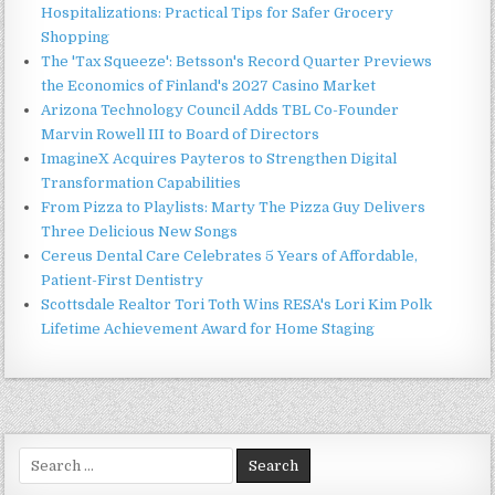
Hospitalizations: Practical Tips for Safer Grocery
Shopping
The 'Tax Squeeze': Betsson's Record Quarter Previews
the Economics of Finland's 2027 Casino Market
Arizona Technology Council Adds TBL Co-Founder
Marvin Rowell III to Board of Directors
ImagineX Acquires Payteros to Strengthen Digital
Transformation Capabilities
From Pizza to Playlists: Marty The Pizza Guy Delivers
Three Delicious New Songs
Cereus Dental Care Celebrates 5 Years of Affordable,
Patient-First Dentistry
Scottsdale Realtor Tori Toth Wins RESA's Lori Kim Polk
Lifetime Achievement Award for Home Staging
Search
for: