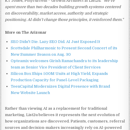
KT Jones, Polycurrent™ Growth Architect at List2u.
"We've
spent more than two decades building growth systems centered
on discoverability, market access, authority and strategic
positioning. AI didn't change those principles, it reinforced them."
More on The Arizonar
SEO Didn't Die. Lazy SEO Did. AI Just Exposed It
Scottsdale Philharmonic to Present Second Concert of its
New Summer Season on Aug. 30
Opteamix welcomes Girish Ramachandra to its leadership
team as Senior Vice President of Client Services
Silicon Box Ships 500M Units at High Yield, Expands
Production Capacity for Panel-Level Packaging
TeenCapital Modernizes Digital Presence with Brand
New Website Launch
Rather than viewing AI as a replacement for traditional
marketing, List2u believes it represents the next evolution of
how organizations are discovered. Patients, customers, referral
sources and decision-makers increasingly rely on AI-powered