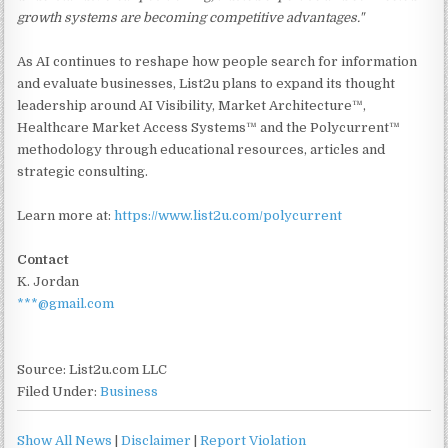
growth systems are becoming competitive advantages."
As AI continues to reshape how people search for information
and evaluate businesses, List2u plans to expand its thought
leadership around AI Visibility, Market Architecture™,
Healthcare Market Access Systems™ and the Polycurrent™
methodology through educational resources, articles and
strategic consulting.
Learn more at:
https://www.list2u.com/polycurrent
Contact
K. Jordan
***@gmail.com
Source: List2u.com LLC
Filed Under:
Business
Show All News
|
Disclaimer
|
Report Violation