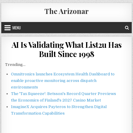
Skip
The Arizonar
to
content
MENU
AI Is Validating What List2u Has
Built Since 1998
Trending...
Omnitronics launches Ecosystem Health Dashboard to
enable proactive monitoring across dispatch
environments
The 'Tax Squeeze': Betsson's Record Quarter Previews
the Economics of Finland's 2027 Casino Market
ImagineX Acquires Payteros to Strengthen Digital
Transformation Capabilities