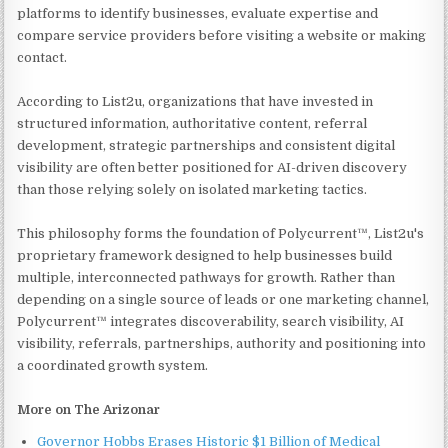
platforms to identify businesses, evaluate expertise and
compare service providers before visiting a website or making
contact.
According to List2u, organizations that have invested in
structured information, authoritative content, referral
development, strategic partnerships and consistent digital
visibility are often better positioned for AI-driven discovery
than those relying solely on isolated marketing tactics.
This philosophy forms the foundation of Polycurrent™, List2u's
proprietary framework designed to help businesses build
multiple, interconnected pathways for growth. Rather than
depending on a single source of leads or one marketing channel,
Polycurrent™ integrates discoverability, search visibility, AI
visibility, referrals, partnerships, authority and positioning into
a coordinated growth system.
More on The Arizonar
Governor Hobbs Erases Historic $1 Billion of Medical