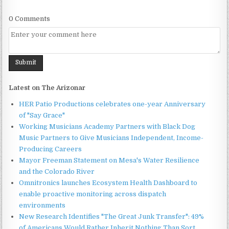
0 Comments
Latest on The Arizonar
HER Patio Productions celebrates one-year Anniversary
of "Say Grace"
Working Musicians Academy Partners with Black Dog
Music Partners to Give Musicians Independent, Income-
Producing Careers
Mayor Freeman Statement on Mesa's Water Resilience
and the Colorado River
Omnitronics launches Ecosystem Health Dashboard to
enable proactive monitoring across dispatch
environments
New Research Identifies "The Great Junk Transfer": 49%
of Americans Would Rather Inherit Nothing Than Sort