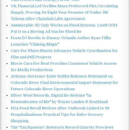
UK Financial Ltd Verifies Maya Preferred PRA Circulating
Supply, Proving Its Eight-Year Promise of Under 1M
Tokens After Chainlink Labs Agreement
Anamorphic 3D Only Works on Fixed Screens. Loud! OOH
Put It on a Moving Ad Van for Flood Re
From DJ Booths to Disney: Orlando Author Ryan Tiffin
Launches "Chasing Magic"
Cars For Photo Shoots Advances Vehicle Coordination for
Film and Still Projects
Movie Cars For Rent Provides Consistent Vehicle Access
for Media Productions
Arizona: Governor Katie Hobbs Releases Statement on
Colorado River Final Environmental Impact Statement for
Future Colorado River Operations
Silver West Records, Digital Re-Release "In
Remembrance of Me" by Wayne Landes & Southland
FDA Food Recall Notices After Outbreak Linked to 98
Hospitalizations: Practical Tips for Safer Grocery
Shopping
The 'Tax Squeeze': Betsson's Record Quarter Previews