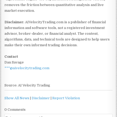
removes the friction between quantitative analysis and live
market execution.
Disclaimer:
AIVelocityTrading.com is a publisher of financial
information and software tools, not a registered investment
advisor, broker-dealer, or financial analyst. The content,
algorithms, data, and technical tools are designed to help users
make their own informed trading decisions.
Contact
Dan Savage
***@aivelocitytrading.com
Source: AI Velocity Trading
Show All News
|
Disclaimer
|
Report Violation
0 Comments