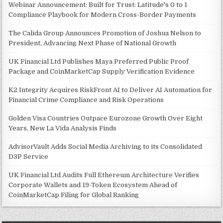
Webinar Announcement: Built for Trust: Latitude's 0 to 1
Compliance Playbook for Modern Cross-Border Payments
The Calida Group Announces Promotion of Joshua Nelson to
President, Advancing Next Phase of National Growth
UK Financial Ltd Publishes Maya Preferred Public Proof
Package and CoinMarketCap Supply Verification Evidence
K2 Integrity Acquires RiskFront AI to Deliver AI Automation for
Financial Crime Compliance and Risk Operations
Golden Visa Countries Outpace Eurozone Growth Over Eight
Years, New La Vida Analysis Finds
AdvisorVault Adds Social Media Archiving to its Consolidated
D3P Service
UK Financial Ltd Audits Full Ethereum Architecture Verifies
Corporate Wallets and 19-Token Ecosystem Ahead of
CoinMarketCap Filing for Global Ranking