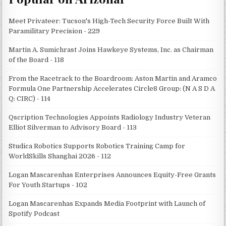
Meet Privateer: Tucson's High-Tech Security Force Built With
Paramilitary Precision - 229
Martin A. Sumichrast Joins Hawkeye Systems, Inc. as Chairman
of the Board - 118
From the Racetrack to the Boardroom: Aston Martin and Aramco
Formula One Partnership Accelerates Circle8 Group: (N A S D A
Q: CIRC) - 114
Qscription Technologies Appoints Radiology Industry Veteran
Elliot Silverman to Advisory Board - 113
Studica Robotics Supports Robotics Training Camp for
WorldSkills Shanghai 2026 - 112
Logan Mascarenhas Enterprises Announces Equity-Free Grants
For Youth Startups - 102
Logan Mascarenhas Expands Media Footprint with Launch of
Spotify Podcast