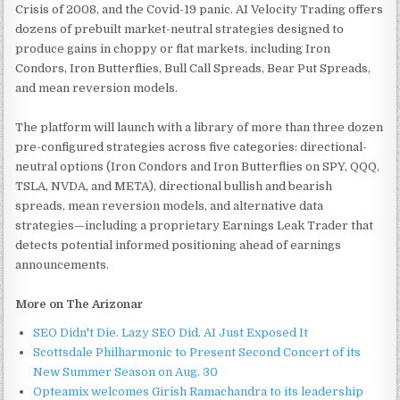
Crisis of 2008, and the Covid-19 panic. AI Velocity Trading offers
dozens of prebuilt market-neutral strategies designed to
produce gains in choppy or flat markets, including Iron
Condors, Iron Butterflies, Bull Call Spreads, Bear Put Spreads,
and mean reversion models.
The platform will launch with a library of more than three dozen
pre-configured strategies across five categories: directional-
neutral options (Iron Condors and Iron Butterflies on SPY, QQQ,
TSLA, NVDA, and META), directional bullish and bearish
spreads, mean reversion models, and alternative data
strategies—including a proprietary Earnings Leak Trader that
detects potential informed positioning ahead of earnings
announcements.
More on The Arizonar
SEO Didn't Die. Lazy SEO Did. AI Just Exposed It
Scottsdale Philharmonic to Present Second Concert of its
New Summer Season on Aug. 30
Opteamix welcomes Girish Ramachandra to its leadership