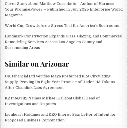
Cover Story about Matthew Cossolotto – Author of Harness
Your PromisePower -- Published in July 2026 Enterprise World
Magazine
World Cup Crowds Are a Stress Test for America's Restrooms
Landmark Construction Expands Glass, Glazing, and Commercial
Remodeling Services Across Los Angeles County and
Surrounding Areas
Similar on Arizonar
UK Financial Ltd Verifies Maya Preferred PRA Circulating
Supply, Proving Its Eight-Year Promise of Under 1M Tokens
After Chainlink Labs Agreement
K2 Integrity Names Michael Kallabat Global Head of
Investigations and Disputes
Lionheart Holdings and KEO Energy Sign Letter of Intent for
Proposed Business Combination