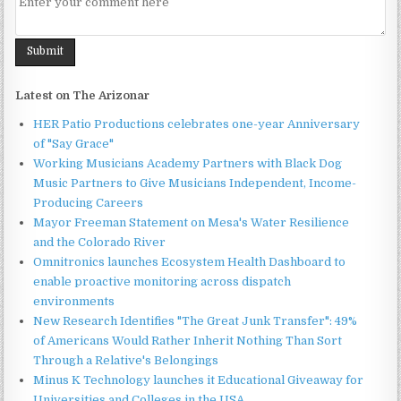
Latest on The Arizonar
HER Patio Productions celebrates one-year Anniversary
of "Say Grace"
Working Musicians Academy Partners with Black Dog
Music Partners to Give Musicians Independent, Income-
Producing Careers
Mayor Freeman Statement on Mesa's Water Resilience
and the Colorado River
Omnitronics launches Ecosystem Health Dashboard to
enable proactive monitoring across dispatch
environments
New Research Identifies "The Great Junk Transfer": 49%
of Americans Would Rather Inherit Nothing Than Sort
Through a Relative's Belongings
Minus K Technology launches it Educational Giveaway for
Universities and Colleges in the USA