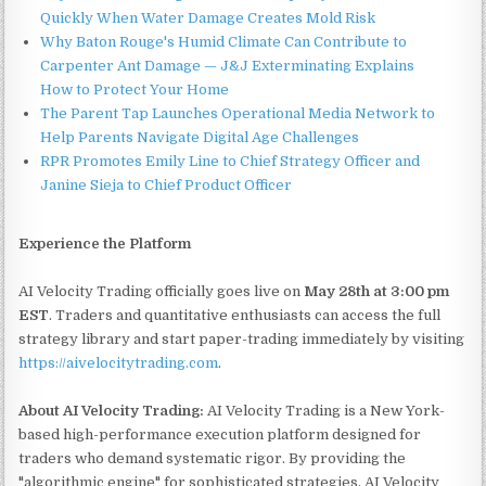
Quickly When Water Damage Creates Mold Risk
Why Baton Rouge's Humid Climate Can Contribute to
Carpenter Ant Damage — J&J Exterminating Explains
How to Protect Your Home
The Parent Tap Launches Operational Media Network to
Help Parents Navigate Digital Age Challenges
RPR Promotes Emily Line to Chief Strategy Officer and
Janine Sieja to Chief Product Officer
Experience the Platform
AI Velocity Trading officially goes live on
May 28th at 3:00 pm
EST
. Traders and quantitative enthusiasts can access the full
strategy library and start paper-trading immediately by visiting
https://aivelocitytrading.com
.
About AI Velocity Trading:
AI Velocity Trading is a New York-
based high-performance execution platform designed for
traders who demand systematic rigor. By providing the
"algorithmic engine" for sophisticated strategies, AI Velocity