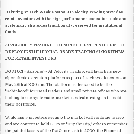
Debuting at Tech Week Boston, AI Velocity Trading provides
retail investors with the high-performance execution tools and
systematic strategies traditionally reserved for institutional
funds.
AI VELOCITY TRADING TO LAUNCH FIRST PLATFORM TO
DEPLOY INSTITUTIONAL-GRADE TRADING ALGORITHMS
FOR RETAIL INVESTORS
BOSTON
-
Arizonar
-- AI Velocity Trading will launch its new
algorithmic execution platform as part of Tech Week Boston on
May 28th at 3:00 pm. The platform is designed to be the
"Robinhood" for retail traders and small private offices who are
looking to use systematic, market-neutral strategies to build
their portfolios.
While many investors assume the market will continue to rise
and are content to hold ETFs or "Buy the Dip," others remember
the painful losses of the DotCom crash in 2000, the Financial