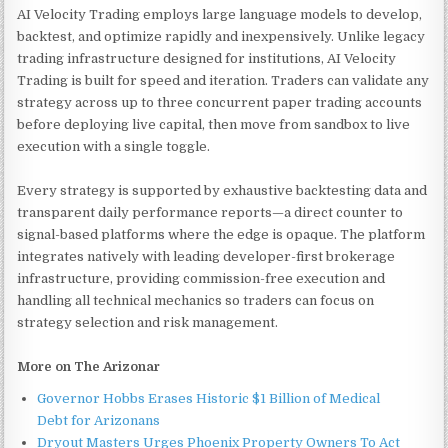
AI Velocity Trading employs large language models to develop,
backtest, and optimize rapidly and inexpensively. Unlike legacy
trading infrastructure designed for institutions, AI Velocity
Trading is built for speed and iteration. Traders can validate any
strategy across up to three concurrent paper trading accounts
before deploying live capital, then move from sandbox to live
execution with a single toggle.
Every strategy is supported by exhaustive backtesting data and
transparent daily performance reports—a direct counter to
signal-based platforms where the edge is opaque. The platform
integrates natively with leading developer-first brokerage
infrastructure, providing commission-free execution and
handling all technical mechanics so traders can focus on
strategy selection and risk management.
More on The Arizonar
Governor Hobbs Erases Historic $1 Billion of Medical
Debt for Arizonans
Dryout Masters Urges Phoenix Property Owners To Act