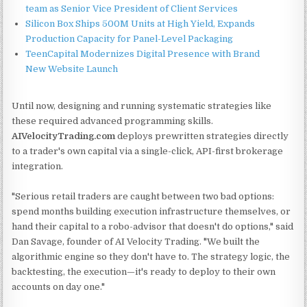
team as Senior Vice President of Client Services
Silicon Box Ships 500M Units at High Yield, Expands
Production Capacity for Panel-Level Packaging
TeenCapital Modernizes Digital Presence with Brand
New Website Launch
Until now, designing and running systematic strategies like
these required advanced programming skills.
AIVelocityTrading.com
deploys prewritten strategies directly
to a trader's own capital via a single-click, API-first brokerage
integration.
"Serious retail traders are caught between two bad options:
spend months building execution infrastructure themselves, or
hand their capital to a robo-advisor that doesn't do options," said
Dan Savage, founder of AI Velocity Trading. "We built the
algorithmic engine so they don't have to. The strategy logic, the
backtesting, the execution—it's ready to deploy to their own
accounts on day one."