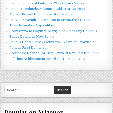
the Economics of Finland's 2027 Casino Market
Arizona Technology Council Adds TBL Co-Founder
Marvin Rowell III to Board of Directors
ImagineX Acquires Payteros to Strengthen Digital
Transformation Capabilities
From Pizza to Playlists: Marty The Pizza Guy Delivers
Three Delicious New Songs
Cereus Dental Care Celebrates 5 Years of Affordable,
Patient-First Dentistry
Scottsdale Realtor Tori Toth Wins RESA's Lori Kim Polk
Lifetime Achievement Award for Home Staging
Search
for:
Popular on Arizonar