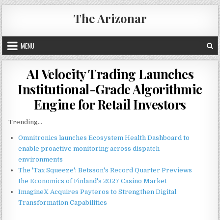
Skip
The Arizonar
to
content
MENU
AI Velocity Trading Launches
Institutional-Grade Algorithmic
Engine for Retail Investors
Trending...
Omnitronics launches Ecosystem Health Dashboard to
enable proactive monitoring across dispatch
environments
The 'Tax Squeeze': Betsson's Record Quarter Previews
the Economics of Finland's 2027 Casino Market
ImagineX Acquires Payteros to Strengthen Digital
Transformation Capabilities