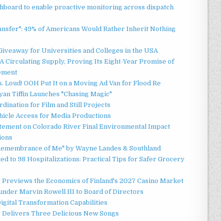
board to enable proactive monitoring across dispatch
ansfer": 49% of Americans Would Rather Inherit Nothing
Giveaway for Universities and Colleges in the USA
 Circulating Supply, Proving Its Eight-Year Promise of
ement
 Loud! OOH Put It on a Moving Ad Van for Flood Re
an Tiffin Launches "Chasing Magic"
ination for Film and Still Projects
hicle Access for Media Productions
tement on Colorado River Final Environmental Impact
ions
n Remembrance of Me" by Wayne Landes & Southland
d to 98 Hospitalizations: Practical Tips for Safer Grocery
r Previews the Economics of Finland's 2027 Casino Market
nder Marvin Rowell III to Board of Directors
gital Transformation Capabilities
y Delivers Three Delicious New Songs