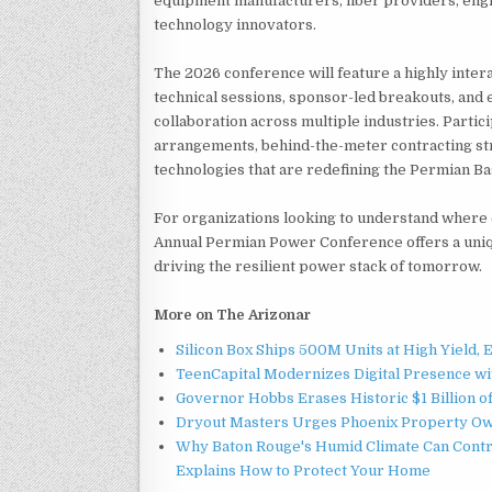
equipment manufacturers, fiber providers, engi
technology innovators.
The 2026 conference will feature a highly inter
technical sessions, sponsor-led breakouts, and
collaboration across multiple industries. Parti
arrangements, behind-the-meter contracting st
technologies that are redefining the Permian Ba
For organizations looking to understand where 
Annual Permian Power Conference offers a uniq
driving the resilient power stack of tomorrow.
More on The Arizonar
Silicon Box Ships 500M Units at High Yield,
TeenCapital Modernizes Digital Presence w
Governor Hobbs Erases Historic $1 Billion o
Dryout Masters Urges Phoenix Property Ow
Why Baton Rouge's Humid Climate Can Contr
Explains How to Protect Your Home