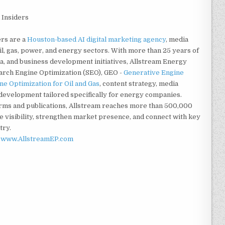
 Insiders
ers are a
Houston-based AI digital marketing agency
, media
l, gas, power, and energy sectors. With more than 25 years of
, and business development initiatives, Allstream Energy
earch Engine Optimization (SEO), GEO -
Generative Engine
e Optimization for Oil and Gas
, content strategy, media
d development tailored specifically for energy companies.
orms and publications, Allstream reaches more than 500,000
e visibility, strengthen market presence, and connect with key
try.
d
www.AllstreamEP.com