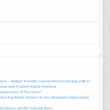
ers — Budget-Friendly Custom Stickers Starting at $0.11
ions with Trusted Vehicle Solutions
Anniversary of "Say Grace"
lack Dog Music Partners to Give Musicians Independent,
esilience and the Colorado River