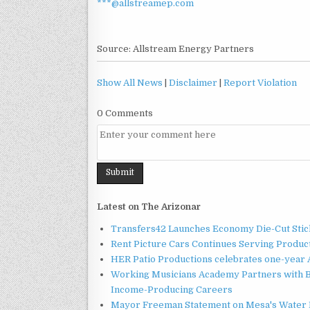
***@allstreamep.com
Source: Allstream Energy Partners
Show All News
|
Disclaimer
|
Report Violation
0 Comments
Latest on The Arizonar
Transfers42 Launches Economy Die-Cut Stick
Rent Picture Cars Continues Serving Product
HER Patio Productions celebrates one-year 
Working Musicians Academy Partners with B
Income-Producing Careers
Mayor Freeman Statement on Mesa's Water R