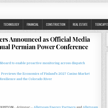
TECHNOLOGY
FINANCIAL
CONSTRUCTION
REAL ESTATE
TEENCAPIT
ers Announced as Official Media
nnual Permian Power Conference
board to enable proactive monitoring across dispatch
r Previews the Economics of Finland's 2027 Casino Market
esilience and the Colorado River
OUSTON
-
Arizonar
--
Allstream Energy Partners
and
Allstream