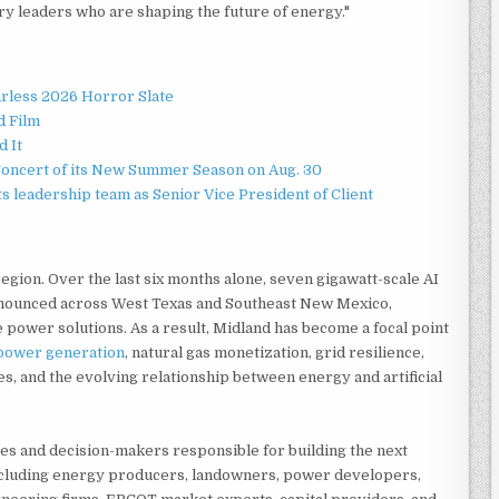
y leaders who are shaping the future of energy."
rless 2026 Horror Slate
d Film
d It
Concert of its New Summer Season on Aug. 30
 leadership team as Senior Vice President of Client
egion. Over the last six months alone, seven gigawatt-scale AI
nounced across West Texas and Southeast New Mexico,
 power solutions. As a result, Midland has become a focal point
power generation
, natural gas monetization, grid resilience,
s, and the evolving relationship between energy and artificial
ies and decision-makers responsible for building the next
ncluding energy producers, landowners, power developers,