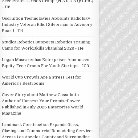
Accelerates Circle8 Group: (N A S D A Q: CIRC)
- 116
Qscription Technologies Appoints Radiology
Industry Veteran Elliot Silverman to Advisory
Board - 114
Studica Robotics Supports Robotics Training
Camp for WorldSkills Shanghai 2026 - 114
Logan Mascarenhas Enterprises Announces
Equity-Free Grants For Youth Startups - 103
World Cup Crowds Are a Stress Test for
America's Restrooms
Cover Story about Matthew Cossolotto –
Author of Harness Your PromisePower --
Published in July 2026 Enterprise World
Magazine
Landmark Construction Expands Glass,
Glazing, and Commercial Remodeling Services
Across Los Angeles County and Surrounding