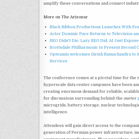
amplify these conversations and connect industr
More on The Arizonar
Black Ribbon Productions Launches With Fea
Actor Dominic Pace Returns to Television an
SEO Didn't Die. Lazy SEO Did. AI Just Expose
Scottsdale Philharmonic to Present Second 
Opteamix welcomes Girish Ramachandra to its
Services
The conference comes at a pivotal time for the r
hyperscale data center campuses have been an
creating enormous demand for reliable, scalable
for discussions surrounding behind-the-meter
microgrids, battery storage, nuclear technologie
intelligence.
Attendees will gain direct access to the compan
generation of Permian power infrastructure, i