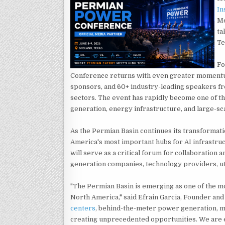
In
Me
ta
Te
Fo
Conference returns with even greater momentu
sponsors, and 60+ industry-leading speakers fr
sectors. The event has rapidly become one of t
generation, energy infrastructure, and large-sca
As the Permian Basin continues its transformati
America's most important hubs for AI infrastru
will serve as a critical forum for collaboratio
generation companies, technology providers, uti
"The Permian Basin is emerging as one of the m
North America," said Efrain Garcia, Founder and
centers
, behind-the-meter power generation, mi
creating unprecedented opportunities. We are 