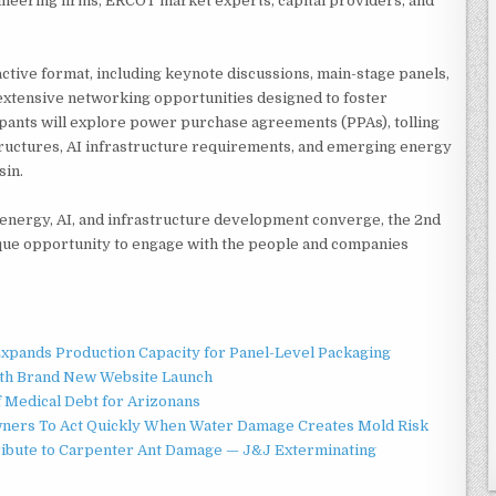
neering firms, ERCOT market experts, capital providers, and
active format, including keynote discussions, main-stage panels,
 extensive networking opportunities designed to foster
cipants will explore power purchase agreements (PPAs), tolling
ructures, AI infrastructure requirements, and emerging energy
sin.
energy, AI, and infrastructure development converge, the 2nd
ue opportunity to engage with the people and companies
 Expands Production Capacity for Panel-Level Packaging
ith Brand New Website Launch
f Medical Debt for Arizonans
ners To Act Quickly When Water Damage Creates Mold Risk
ibute to Carpenter Ant Damage — J&J Exterminating