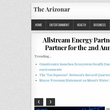
Skip
The Arizonar
to
content
HOME
ENTERTAINMENT
HEALTH
BUSINESS
Allstream Energy Partn
Partner for the 2nd A
Trending...
Omnitronics launches Ecosystem Health Dash
environments
The 'Tax Squeeze': Betsson's Record Quarte
Mayor Freeman Statement on Mesa's Water R
❮
❯
H