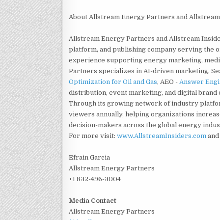
About Allstream Energy Partners and Allstream
Allstream Energy Partners and Allstream Insid
platform, and publishing company serving the oi
experience supporting energy marketing, media
Partners specializes in AI-driven marketing, S
Optimization for Oil and Gas
, AEO -
Answer Engin
distribution, event marketing, and digital bran
Through its growing network of industry platf
viewers annually, helping organizations increas
decision-makers across the global energy indus
For more visit:
www.AllstreamInsiders.com
an
Efrain Garcia
Allstream Energy Partners
+1 832-496-3004
Media Contact
Allstream Energy Partners