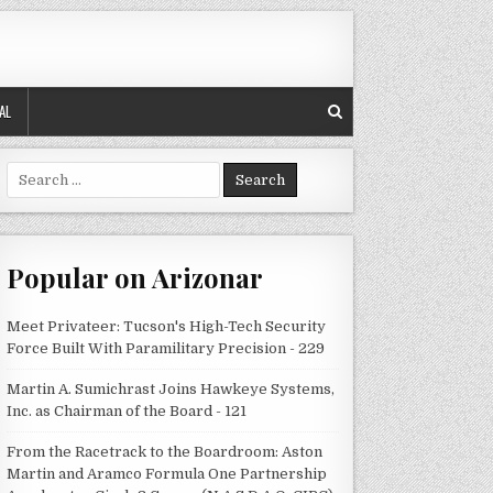
AL
Search
for:
Popular on Arizonar
Meet Privateer: Tucson's High-Tech Security
Force Built With Paramilitary Precision - 229
Martin A. Sumichrast Joins Hawkeye Systems,
Inc. as Chairman of the Board - 121
From the Racetrack to the Boardroom: Aston
Martin and Aramco Formula One Partnership