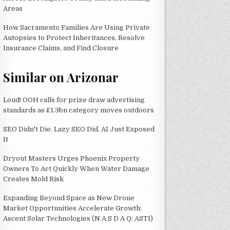
Areas
How Sacramento Families Are Using Private
Autopsies to Protect Inheritances, Resolve
Insurance Claims, and Find Closure
Similar on Arizonar
Loud! OOH calls for prize draw advertising
standards as £1.3bn category moves outdoors
SEO Didn't Die. Lazy SEO Did. AI Just Exposed
It
Dryout Masters Urges Phoenix Property
Owners To Act Quickly When Water Damage
Creates Mold Risk
Expanding Beyond Space as New Drone
Market Opportunities Accelerate Growth:
Ascent Solar Technologies (N A S D A Q: ASTI)