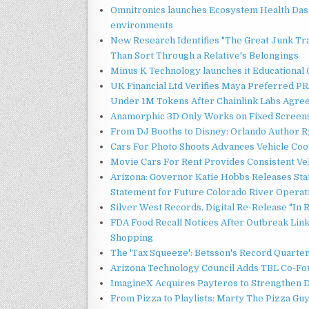
Omnitronics launches Ecosystem Health Dash
environments
New Research Identifies "The Great Junk Tr
Than Sort Through a Relative's Belongings
Minus K Technology launches it Educational 
UK Financial Ltd Verifies Maya Preferred PRA
Under 1M Tokens After Chainlink Labs Agre
Anamorphic 3D Only Works on Fixed Screens.
From DJ Booths to Disney: Orlando Author Ry
Cars For Photo Shoots Advances Vehicle Coord
Movie Cars For Rent Provides Consistent Ve
Arizona: Governor Katie Hobbs Releases Sta
Statement for Future Colorado River Operat
Silver West Records, Digital Re-Release "I
FDA Food Recall Notices After Outbreak Linke
Shopping
The 'Tax Squeeze': Betsson's Record Quarte
Arizona Technology Council Adds TBL Co-Fou
ImagineX Acquires Payteros to Strengthen Di
From Pizza to Playlists: Marty The Pizza Gu