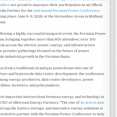
siders
are proud to announce their participation as an Official
dia Partner for the
2nd Annual Permian Power Conference
,
king place June 8–9, 2026, at the Horseshoe Arena in Midland,
xas.
llowing a highly successful inaugural event, the Permian Power
m, bringing together more than 800 attendees, over 100
om across the electric power, energy, and infrastructure
he premier gatherings focused on the future of power
le industrial growth in the Permian Basin.
on from a traditional oil and gas powerhouse into one of
cture and hyperscale data center development, the conference
n among energy producers, data center developers, power
lities, investors, and policymakers.
ost important intersections between energy and technology in
 CEO of Allstream Energy Partners. "The rise of
AI-driven data
crogrids, battery storage, and innovative energy solutions is
excited to partner with the Permian Power Conference to help