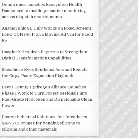
Omnitronics launches Ecosystem Health
Dashboard to enable proactive monitoring
across dispatch environments
Anamorphic 3D Only Works on Fixed Screens.
Loud! OOH Put It on a Moving Ad Van for Flood
Re
ImagineX Acquires Payteros to Strengthen
Digital Transformation Capabilities
Socialhose Eyes Southeast Asia and Rejects
the Copy-Paste Expansion Playbook
Lewis County Hydrogen Alliance Launches
Phase 1 Work to Turn Forest Residuals into
Fuel-Grade Hydrogen and Dispatchable Clean
Power
Boston Industrial Solutions, Inc. Introduces
SAP-G70 Primer for bonding silicone to
silicone and other materials