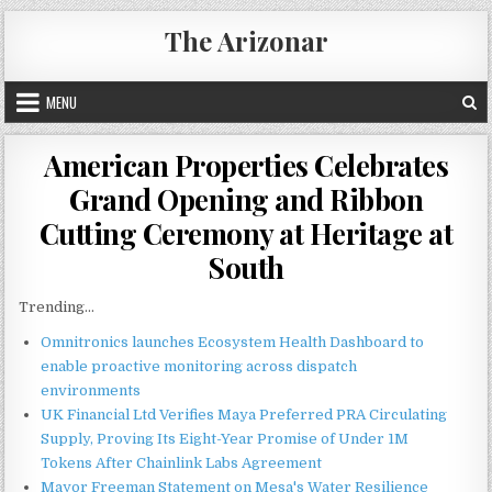
Skip
The Arizonar
to
content
MENU
American Properties Celebrates
Grand Opening and Ribbon
Cutting Ceremony at Heritage at
South
Trending...
Omnitronics launches Ecosystem Health Dashboard to
enable proactive monitoring across dispatch
environments
UK Financial Ltd Verifies Maya Preferred PRA Circulating
Supply, Proving Its Eight-Year Promise of Under 1M
Tokens After Chainlink Labs Agreement
Mayor Freeman Statement on Mesa's Water Resilience