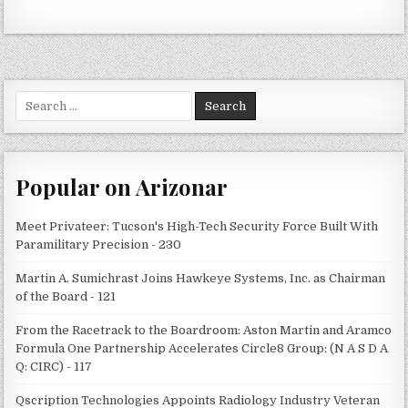
Search
for:
Popular on Arizonar
Meet Privateer: Tucson's High-Tech Security Force Built With
Paramilitary Precision - 230
Martin A. Sumichrast Joins Hawkeye Systems, Inc. as Chairman
of the Board - 121
From the Racetrack to the Boardroom: Aston Martin and Aramco
Formula One Partnership Accelerates Circle8 Group: (N A S D A
Q: CIRC) - 117
Qscription Technologies Appoints Radiology Industry Veteran