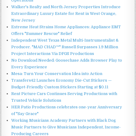
Operations
Walker's Realty and North Jersey Properties Introduce
Extraordinary Luxury Estate for Rent in West Orange,
New Jersey
Extreme Heat Strains Home Appliances: Appliance EMT
Offers "Summer Rescue" Relief
Independent West Texas Metal Multi-Instrumentalist &
Producer. "MAD CHAD™" Russell Surpasses 1.9 Million
Project Interactions Via DFGS Productions
No Download Needed: Goosechase Adds Browser Play to
Every Experience
Mesa: Turn Your Conservation Idea into Action
Transfers42 Launches Economy Die-Cut Stickers —
Budget-Friendly Custom Stickers Starting at $0.11
Rent Picture Cars Continues Serving Productions with
Trusted Vehicle Solutions
HER Patio Productions celebrates one-year Anniversary
of "Say Grace"
Working Musicians Academy Partners with Black Dog
Music Partners to Give Musicians Independent, Income-
Producing Careers