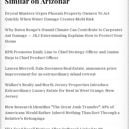
Similar on Arizonar
Dryout Masters Urges Phoenix Property Owners To Act
Quickly When Water Damage Creates Mold Risk
Why Baton Rouge's Humid Climate Can Contribute to Carpenter
Ant Damage — J&J Exterminating Explains How to Protect Your
Home
RPR Promotes Emily Line to Chief Strategy Officer and Janine
Sieja to Chief Product Officer
Lauren Merrell, Dale Sorensen Real Estate, announces price
improvement for an extraordinary island retreat
Walker's Realty and North Jersey Properties Introduce
Extraordinary Luxury Estate for Rent in West Orange, New
Jersey
New Research Identifies "The Great Junk Transfer": 49% of
Americans Would Rather Inherit Nothing Than Sort Through a
Relative's Belongings