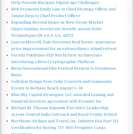
Help Parents Navigate Digital Age Challenges
RPR Promotes Emily Line to Chief Strategy Officer and
Janine Sieja to Chief Product Officer
Expanding Beyond Space as New Drone Market
Opportunities Accelerate Growth: Ascent Solar
Technologies (N A S D A Q: ASTI)
Lauren Merrell, Dale Sorensen Real Estate, announces
price improvement for an extraordinary island retreat
Portalz Publishes FES World First Architecture
Introducing a New Cryptographic Platform
Mesa International Film Festival Returns to Downtown
Mesa
Cellofest Brings Free Cello Concerts and Community
Events to Bethany Beach August 5–16
Blue Sky Capital Strategies, LLC awarded Leasing and
Financial Services agreement with Premier Inc
Michael M. Thomas Expands Executive Leadership
Across Central India Outreach and Royal Trinity School
Northeast Airlines and Travel, Inc. Initiates FAA Part 121
Certification for Boeing 737-800 Freighter Cargo