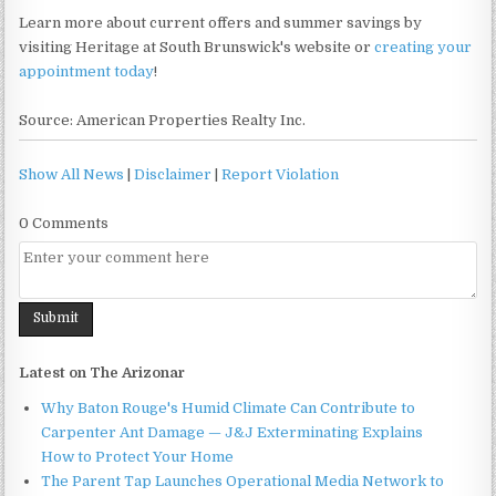
Learn more about current offers and summer savings by
visiting Heritage at South Brunswick's website or
creating your
appointment today
!
Source: American Properties Realty Inc.
Show All News
|
Disclaimer
|
Report Violation
0 Comments
Latest on The Arizonar
Why Baton Rouge's Humid Climate Can Contribute to
Carpenter Ant Damage — J&J Exterminating Explains
How to Protect Your Home
The Parent Tap Launches Operational Media Network to