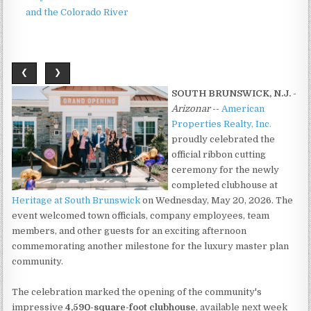
and the Colorado River
❮
❯
SOUTH BRUNSWICK, N.J.
-
Arizonar
--
American
Properties Realty, Inc.
proudly celebrated the
official ribbon cutting
ceremony for the newly
completed clubhouse at
Heritage at South Brunswick
on Wednesday, May 20, 2026. The
event welcomed town officials, company employees, team
members, and other guests for an exciting afternoon
commemorating another milestone for the luxury master plan
community.
The celebration marked the opening of the community's
impressive
4,590-square-foot clubhouse
, available next week