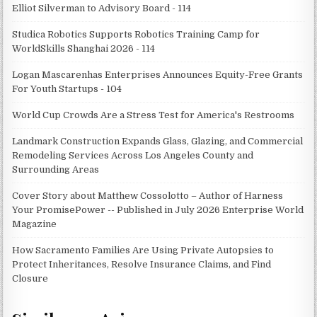
Elliot Silverman to Advisory Board - 114
Studica Robotics Supports Robotics Training Camp for
WorldSkills Shanghai 2026 - 114
Logan Mascarenhas Enterprises Announces Equity-Free Grants
For Youth Startups - 104
World Cup Crowds Are a Stress Test for America's Restrooms
Landmark Construction Expands Glass, Glazing, and Commercial
Remodeling Services Across Los Angeles County and
Surrounding Areas
Cover Story about Matthew Cossolotto – Author of Harness
Your PromisePower -- Published in July 2026 Enterprise World
Magazine
How Sacramento Families Are Using Private Autopsies to
Protect Inheritances, Resolve Insurance Claims, and Find
Closure