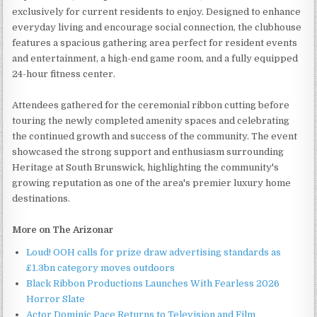
exclusively for current residents to enjoy. Designed to enhance
everyday living and encourage social connection, the clubhouse
features a spacious gathering area perfect for resident events
and entertainment, a high-end game room, and a fully equipped
24-hour fitness center.
Attendees gathered for the ceremonial ribbon cutting before
touring the newly completed amenity spaces and celebrating
the continued growth and success of the community. The event
showcased the strong support and enthusiasm surrounding
Heritage at South Brunswick, highlighting the community's
growing reputation as one of the area's premier luxury home
destinations.
More on The Arizonar
Loud! OOH calls for prize draw advertising standards as
£1.3bn category moves outdoors
Black Ribbon Productions Launches With Fearless 2026
Horror Slate
Actor Dominic Pace Returns to Television and Film