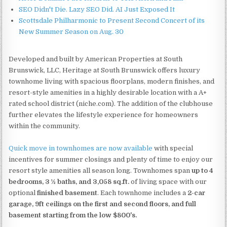
SEO Didn't Die. Lazy SEO Did. AI Just Exposed It
Scottsdale Philharmonic to Present Second Concert of its
New Summer Season on Aug. 30
Developed and built by American Properties at South
Brunswick, LLC, Heritage at South Brunswick offers luxury
townhome living with spacious floorplans, modern finishes, and
resort-style amenities in a highly desirable location with a A+
rated school district (niche.com). The addition of the clubhouse
further elevates the lifestyle experience for homeowners
within the community.
Quick move in townhomes are now available
with special
incentives for summer closings and plenty of time to enjoy our
resort style amenities all season long. Townhomes span
up to 4
bedrooms, 3 ½ baths, and 3,058 sq.ft.
of living space with our
optional
finished basement
. Each townhome includes a
2-car
garage, 9ft ceilings on the first and second floors, and full
basement starting from the low $800's.