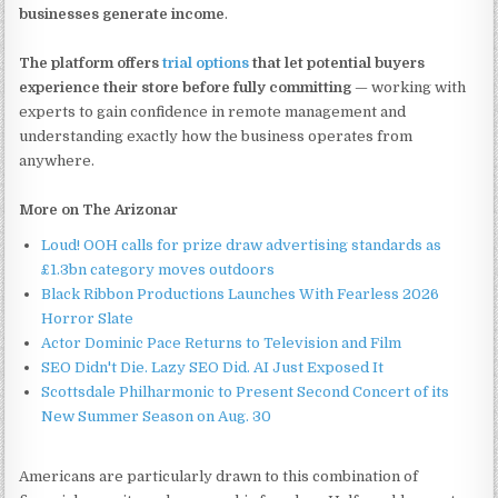
businesses generate income
.
The platform offers
trial options
that let potential buyers
experience their store before fully committing
— working with
experts to gain confidence in remote management and
understanding exactly how the business operates from
anywhere.
More on The Arizonar
Loud! OOH calls for prize draw advertising standards as
£1.3bn category moves outdoors
Black Ribbon Productions Launches With Fearless 2026
Horror Slate
Actor Dominic Pace Returns to Television and Film
SEO Didn't Die. Lazy SEO Did. AI Just Exposed It
Scottsdale Philharmonic to Present Second Concert of its
New Summer Season on Aug. 30
Americans are particularly drawn to this combination of