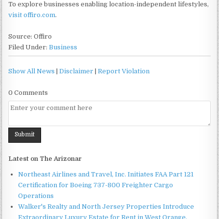
To explore businesses enabling location-independent lifestyles,
visit offiro.com
.
Source: Offiro
Filed Under:
Business
Show All News
|
Disclaimer
|
Report Violation
0 Comments
Latest on The Arizonar
Northeast Airlines and Travel, Inc. Initiates FAA Part 121
Certification for Boeing 737-800 Freighter Cargo
Operations
Walker's Realty and North Jersey Properties Introduce
Extraordinary Luxury Estate for Rent in West Orange,