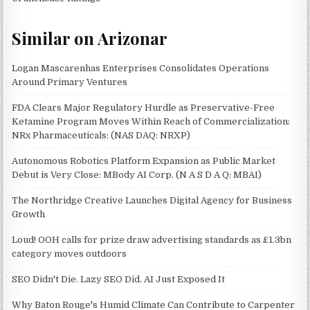
Similar on Arizonar
Logan Mascarenhas Enterprises Consolidates Operations
Around Primary Ventures
FDA Clears Major Regulatory Hurdle as Preservative-Free
Ketamine Program Moves Within Reach of Commercialization:
NRx Pharmaceuticals: (NAS DAQ: NRXP)
Autonomous Robotics Platform Expansion as Public Market
Debut is Very Close: MBody AI Corp. (N A S D A Q: MBAI)
The Northridge Creative Launches Digital Agency for Business
Growth
Loud! OOH calls for prize draw advertising standards as £1.3bn
category moves outdoors
SEO Didn't Die. Lazy SEO Did. AI Just Exposed It
Why Baton Rouge's Humid Climate Can Contribute to Carpenter