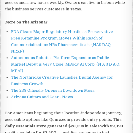
access and a few hours weekly. Owners can live in Lisbon while
the business serves customers in Texas.
More on The Arizonar
FDA Clears Major Regulatory Hurdle as Preservative-
Free Ketamine Program Moves Within Reach of
Commercialization: NRx Pharmaceuticals: (NAS DAQ:
NRXP)
Autonomous Robotics Platform Expansion as Public
Market Debut is Very Close: MBody AI Corp. (N A S D A Q:
MBAI)
The Northridge Creative Launches Digital Agency for
Business Growth
The 233 Officially Opens in Downtown Mesa
Arizona Guitars and Gear - News
For Americans beginning their location-independent journey,
accessible options like Qenra.com provide entry points.
This
daily essentials store generated $23,098 in sales with $2,323
profit, available for $3,500
— enabling someone to test