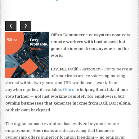
❮
❯
Offiro Ecommerce ecosystem connects
remote workers with businesses that
generate income from anywhere in the
world
IRVINE, Calif.
-
Arizonar
-- Forty percent
of Americans are considering moving
abroad within two years, and 75% would use a work-from-
anywhere policy if available.
Offiro
is helping them take it one
step further — not just working remotely for employers, but
owning businesses that generate income from Bali, Barcelona,
or their own backyard
.
The digital nomad revolution has evolved beyond remote
employment. Americans are discovering that business
ownership offers superior location freedom — no employer