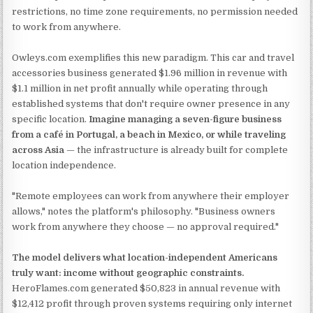
restrictions, no time zone requirements, no permission needed
to work from anywhere.
Owleys.com exemplifies this new paradigm. This car and travel
accessories business generated $1.96 million in revenue with
$1.1 million in net profit annually while operating through
established systems that don't require owner presence in any
specific location.
Imagine managing a seven-figure business
from a café in Portugal, a beach in Mexico, or while traveling
across Asia
— the infrastructure is already built for complete
location independence.
"Remote employees can work from anywhere their employer
allows," notes the platform's philosophy. "Business owners
work from anywhere they choose — no approval required."
The model delivers what location-independent Americans
truly want: income without geographic constraints.
HeroFlames.com generated $50,823 in annual revenue with
$12,412 profit through proven systems requiring only internet