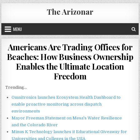
Skip
The Arizonar
to
content
MENU
Americans Are Trading Offices for
Beaches: How Business Ownership
Enables the Ultimate Location
Freedom
Trending...
Omnitronics launches Ecosystem Health Dashboard to
enable proactive monitoring across dispatch
environments
Mayor Freeman Statement on Mesa's Water Resilience
and the Colorado River
Minus K Technology launches it Educational Giveaway for
Universities and Colleges in the USA