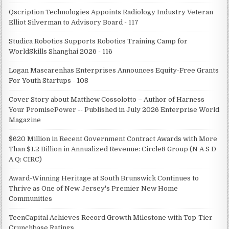
Qscription Technologies Appoints Radiology Industry Veteran
Elliot Silverman to Advisory Board - 117
Studica Robotics Supports Robotics Training Camp for
WorldSkills Shanghai 2026 - 116
Logan Mascarenhas Enterprises Announces Equity-Free Grants
For Youth Startups - 108
Cover Story about Matthew Cossolotto – Author of Harness
Your PromisePower -- Published in July 2026 Enterprise World
Magazine
$620 Million in Recent Government Contract Awards with More
Than $1.2 Billion in Annualized Revenue: Circle8 Group (N A S D
A Q: CIRC)
Award-Winning Heritage at South Brunswick Continues to
Thrive as One of New Jersey's Premier New Home
Communities
TeenCapital Achieves Record Growth Milestone with Top-Tier
Crunchbase Ratings