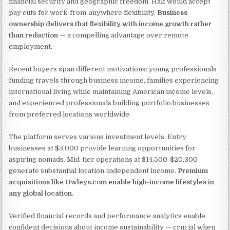
financial security and geographic freedom. Half would accept
pay cuts for work-from-anywhere flexibility.
Business
ownership delivers that flexibility with income growth rather
than reduction
— a compelling advantage over remote
employment.
Recent buyers span different motivations: young professionals
funding travels through business income, families experiencing
international living while maintaining American income levels,
and experienced professionals building portfolio businesses
from preferred locations worldwide.
The platform serves various investment levels. Entry
businesses at $3,000 provide learning opportunities for
aspiring nomads. Mid-tier operations at $14,500-$20,300
generate substantial location-independent income.
Premium
acquisitions like Owleys.com enable high-income lifestyles in
any global location
.
Verified financial records and performance analytics enable
confident decisions about income sustainability — crucial when