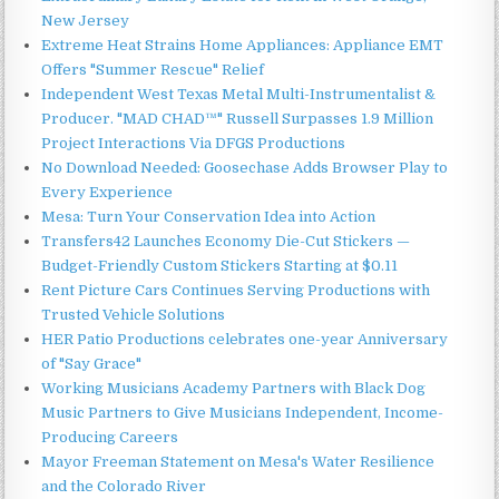
New Jersey
Extreme Heat Strains Home Appliances: Appliance EMT
Offers "Summer Rescue" Relief
Independent West Texas Metal Multi-Instrumentalist &
Producer. "MAD CHAD™" Russell Surpasses 1.9 Million
Project Interactions Via DFGS Productions
No Download Needed: Goosechase Adds Browser Play to
Every Experience
Mesa: Turn Your Conservation Idea into Action
Transfers42 Launches Economy Die-Cut Stickers —
Budget-Friendly Custom Stickers Starting at $0.11
Rent Picture Cars Continues Serving Productions with
Trusted Vehicle Solutions
HER Patio Productions celebrates one-year Anniversary
of "Say Grace"
Working Musicians Academy Partners with Black Dog
Music Partners to Give Musicians Independent, Income-
Producing Careers
Mayor Freeman Statement on Mesa's Water Resilience
and the Colorado River