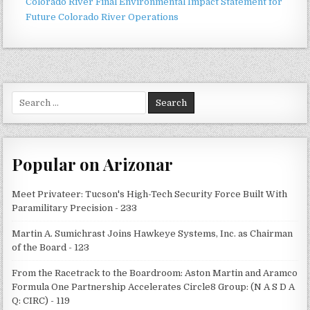
Colorado River Final Environmental Impact Statement for
Future Colorado River Operations
Search
for:
Popular on Arizonar
Meet Privateer: Tucson's High-Tech Security Force Built With
Paramilitary Precision - 233
Martin A. Sumichrast Joins Hawkeye Systems, Inc. as Chairman
of the Board - 123
From the Racetrack to the Boardroom: Aston Martin and Aramco
Formula One Partnership Accelerates Circle8 Group: (N A S D A
Q: CIRC) - 119