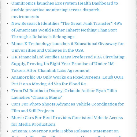
Omnitronics launches Ecosystem Health Dashboard to
enable proactive monitoring across dispatch
environments
New Research Identifies "The Great Junk Transfer": 49%
of Americans Would Rather Inherit Nothing Than Sort
Through a Relative's Belongings
Minus K Technology launches it Educational Giveaway for
Universities and Colleges in the USA
UK Financial Ltd Verifies Maya Preferred PRA Circulating
Supply, Proving Its Eight-Year Promise of Under 1M
Tokens After Chainlink Labs Agreement
Anamorphic 3D Only Works on Fixed Screens. Loud! OOH
Put It on a Moving Ad Van for Flood Re
From DJ Booths to Disney: Orlando Author Ryan Tiffin
Launches "Chasing Magic"
Cars For Photo Shoots Advances Vehicle Coordination for
Film and Still Projects
Movie Cars For Rent Provides Consistent Vehicle Access
for Media Productions
Arizona: Governor Katie Hobbs Releases Statement on