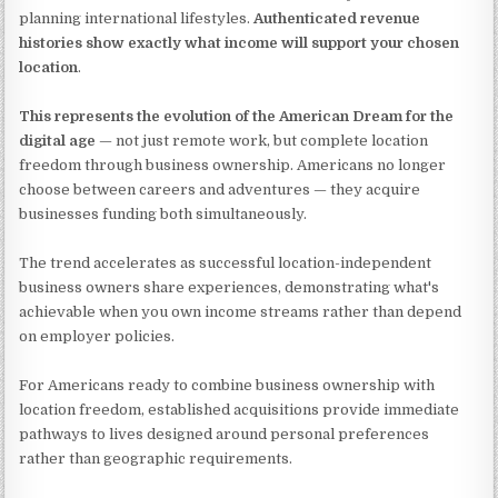
planning international lifestyles.
Authenticated revenue
histories show exactly what income will support your chosen
location
.
This represents the evolution of the American Dream for the
digital age
— not just remote work, but complete location
freedom through business ownership. Americans no longer
choose between careers and adventures — they acquire
businesses funding both simultaneously.
The trend accelerates as successful location-independent
business owners share experiences, demonstrating what's
achievable when you own income streams rather than depend
on employer policies.
For Americans ready to combine business ownership with
location freedom, established acquisitions provide immediate
pathways to lives designed around personal preferences
rather than geographic requirements.