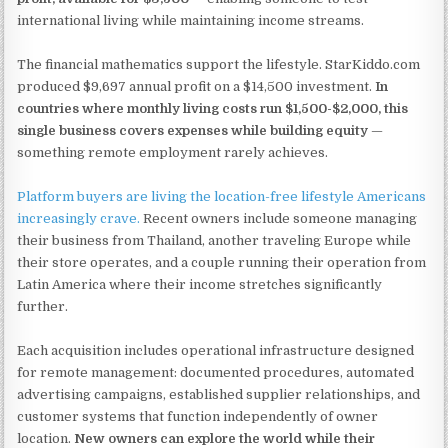
international living while maintaining income streams.
The financial mathematics support the lifestyle. StarKiddo.com
produced $9,697 annual profit on a $14,500 investment.
In
countries where monthly living costs run $1,500-$2,000, this
single business covers expenses while building equity
—
something remote employment rarely achieves.
Platform buyers are living the location-free lifestyle Americans
increasingly crave.
Recent owners include someone managing
their business from Thailand, another traveling Europe while
their store operates, and a couple running their operation from
Latin America where their income stretches significantly
further.
Each acquisition includes operational infrastructure designed
for remote management: documented procedures, automated
advertising campaigns, established supplier relationships, and
customer systems that function independently of owner
location.
New owners can explore the world while their