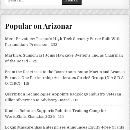
for:
Popular on Arizonar
Meet Privateer: Tucson's High-Tech Security Force Built With
Paramilitary Precision - 232
Martin A. Sumichrast Joins Hawkeye Systems, Inc. as Chairman
of the Board - 122
From the Racetrack to the Boardroom: Aston Martin and Aramco
Formula One Partnership Accelerates Circle8 Group: (N A S D A
Q: CIRC) - 118
Qscription Technologies Appoints Radiology Industry Veteran
Elliot Silverman to Advisory Board - 116
Studica Robotics Supports Robotics Training Camp for
WorldSkills Shanghai 2026 - 115
Logan Mascarenhas Enterprises Announces Equity-Free Grants