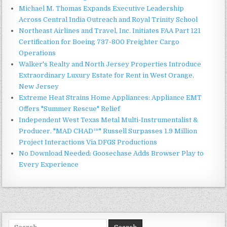
Michael M. Thomas Expands Executive Leadership
Across Central India Outreach and Royal Trinity School
Northeast Airlines and Travel, Inc. Initiates FAA Part 121
Certification for Boeing 737-800 Freighter Cargo
Operations
Walker's Realty and North Jersey Properties Introduce
Extraordinary Luxury Estate for Rent in West Orange,
New Jersey
Extreme Heat Strains Home Appliances: Appliance EMT
Offers "Summer Rescue" Relief
Independent West Texas Metal Multi-Instrumentalist &
Producer. "MAD CHAD™" Russell Surpasses 1.9 Million
Project Interactions Via DFGS Productions
No Download Needed: Goosechase Adds Browser Play to
Every Experience
Search