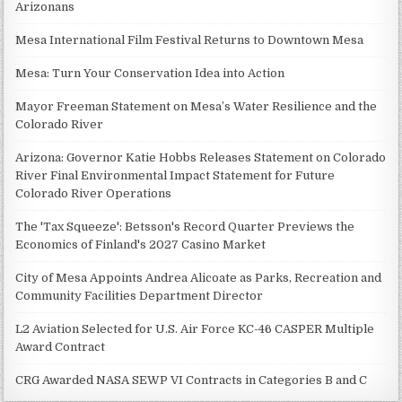
Arizonans
Mesa International Film Festival Returns to Downtown Mesa
Mesa: Turn Your Conservation Idea into Action
Mayor Freeman Statement on Mesa’s Water Resilience and the
Colorado River
Arizona: Governor Katie Hobbs Releases Statement on Colorado
River Final Environmental Impact Statement for Future
Colorado River Operations
The 'Tax Squeeze': Betsson's Record Quarter Previews the
Economics of Finland's 2027 Casino Market
City of Mesa Appoints Andrea Alicoate as Parks, Recreation and
Community Facilities Department Director
L2 Aviation Selected for U.S. Air Force KC-46 CASPER Multiple
Award Contract
CRG Awarded NASA SEWP VI Contracts in Categories B and C