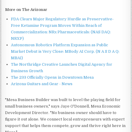
More on The Arizonar
FDA Clears Major Regulatory Hurdle as Preservative-
Free Ketamine Program Moves Within Reach of
Commercialization: NRx Pharmaceuticals: (NAS DAQ:
NRXP)
Autonomous Robotics Platform Expansion as Public
Market Debut is Very Close: MBody AI Corp. (N A S D A Q:
MBAI)
The Northridge Creative Launches Digital Agency for
Business Growth
The 233 Officially Opens in Downtown Mesa
Arizona Guitars and Gear - News
"Mesa Business Builder was built to level the playing field for
small business owners," says Jaye O'Donnell, Mesa Economic
Development Director. "No business owner should have to
figure it out alone. We connect local entrepreneurs with expert
support that helps them compete, grow and thrive right here in