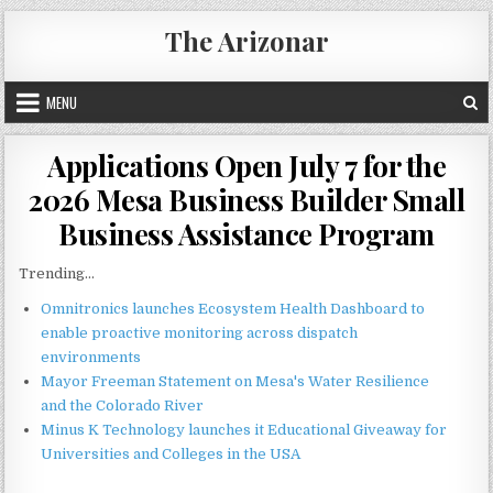
Skip
The Arizonar
to
content
MENU
Applications Open July 7 for the
2026 Mesa Business Builder Small
Business Assistance Program
Trending...
Omnitronics launches Ecosystem Health Dashboard to
enable proactive monitoring across dispatch
environments
Mayor Freeman Statement on Mesa's Water Resilience
and the Colorado River
Minus K Technology launches it Educational Giveaway for
Universities and Colleges in the USA