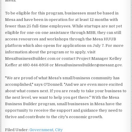
Mesa."
To be eligible for this program, businesses must be based in
Mesa and have been in operation for at least 12 months with
fewer than 25 full-time employees. While startups are not yet
eligible for one-on-one assistance through MBB, they can still
access resources and workshops through the Mesa HUUB
platform which also opens for applications on July 7. For more
information about the program or to apply, visit
MesaBusinessBuilder.com or contact Project Manager Kelley
Keffer at 480-644-6958 or MesaBusinessBuilder@mesaaz.gov.
"We are proud of what Mesa's small business community has
accomplished," says O'Donnell. "And we are even more excited
about what comes next. If you are ready to take your business to
the next level, we want to help you get there." With the Mesa
Business Builder program, small businesses in Mesa have the
opportunity to receive the support and guidance they need to
thrive and contribute to the city's economic growth.
Filed Under:
Government
,
City