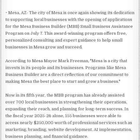
~ Mesa, AZ- The city of Mesa is once again showing its dedication
to supporting local businesses with the opening of applications
for the Mesa Business Builder (MBB) Small Business Assistance
Program on July 7. This award-winning program offers free,
personalized consulting and expert guidance to help small
businesses in Mesa grow and succeed.
According to Mesa Mayor Mark Freeman, "Mesa is a city that
invests in its people and its businesses. Programs like Mesa
Business Builder are a direct reflection of our commitment to
making Mesa the best place to start and grow a business."
Now in its fifth year, the MBB program has already assisted
over 700 local businesses in strengthening their operations,
expanding their reach, and planning for long-term success. In
the fiscal year 2025-26 alone, 155 businesses were able to
access nearly $250,000 worth of professional services such as
marketing, branding, website development, AI implementation,
business planning, and financial guidance.