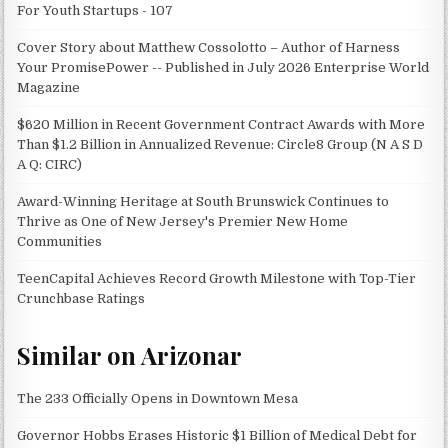
For Youth Startups - 107
Cover Story about Matthew Cossolotto – Author of Harness
Your PromisePower -- Published in July 2026 Enterprise World
Magazine
$620 Million in Recent Government Contract Awards with More
Than $1.2 Billion in Annualized Revenue: Circle8 Group (N A S D
A Q: CIRC)
Award-Winning Heritage at South Brunswick Continues to
Thrive as One of New Jersey's Premier New Home
Communities
TeenCapital Achieves Record Growth Milestone with Top-Tier
Crunchbase Ratings
Similar on Arizonar
The 233 Officially Opens in Downtown Mesa
Governor Hobbs Erases Historic $1 Billion of Medical Debt for