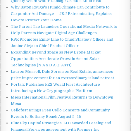
Quickly When Water Damage Creates Mold Risk
Why Baton Rouge's Humid Climate Can Contribute to
Carpenter Ant Damage — J&J Exterminating Explains
How to Protect Your Home
The Parent Tap Launches Operational Media Network to
Help Parents Navigate Digital Age Challenges
RPR Promotes Emily Line to Chief Strategy Officer and
Janine Sieja to Chief Product Officer
Expanding Beyond Space as New Drone Market
Opportunities Accelerate Growth: Ascent Solar
Technologies (N A S D A Q: ASTI)
Lauren Merrell, Dale Sorensen Real Estate, announces
price improvement for an extraordinary island retreat
Portalz Publishes FES World First Architecture
Introducing a New Cryptographic Platform
Mesa International Film Festival Returns to Downtown
Mesa
Cellofest Brings Free Cello Concerts and Community
Events to Bethany Beach August 5–16
Blue Sky Capital Strategies, LLC awarded Leasing and
Financial Services agreement with Premier Inc