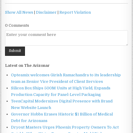
Show All News
|
Disclaimer
|
Report Violation
0 Comments
Latest on The Arizonar
Opteamix welcomes Girish Ramachandra to its leadership
team as Senior Vice President of Client Services
Silicon Box Ships 500M Units at High Yield, Expands
Production Capacity for Panel-Level Packaging
TeenCapital Modernizes Digital Presence with Brand
New Website Launch
Governor Hobbs Erases Historic $1 Billion of Medical
Debt for Arizonans
Dryout Masters Urges Phoenix Property Owners To Act