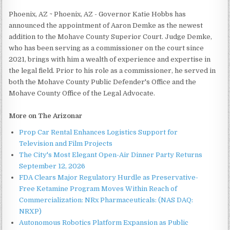
Phoenix, AZ ~ Phoenix, AZ - Governor Katie Hobbs has
announced the appointment of Aaron Demke as the newest
addition to the Mohave County Superior Court. Judge Demke,
who has been serving as a commissioner on the court since
2021, brings with him a wealth of experience and expertise in
the legal field. Prior to his role as a commissioner, he served in
both the Mohave County Public Defender's Office and the
Mohave County Office of the Legal Advocate.
More on The Arizonar
Prop Car Rental Enhances Logistics Support for
Television and Film Projects
The City's Most Elegant Open-Air Dinner Party Returns
September 12, 2026
FDA Clears Major Regulatory Hurdle as Preservative-
Free Ketamine Program Moves Within Reach of
Commercialization: NRx Pharmaceuticals: (NAS DAQ:
NRXP)
Autonomous Robotics Platform Expansion as Public