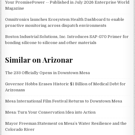
Your PromisePower -- Published in July 2026 Enterprise World
Magazine
Omnitronics launches Ecosystem Health Dashboard to enable
proactive monitoring across dispatch environments
Boston Industrial Solutions, Inc. Introduces SAP-G70 Primer for
bonding silicone to silicone and other materials
Similar on Arizonar
The 233 Officially Opens in Downtown Mesa
Governor Hobbs Erases Historic $1 Billion of Medical Debt for
Arizonans
Mesa International Film Festival Returns to Downtown Mesa
Mesa: Turn Your Conservation Idea into Action
Mayor Freeman Statement on Mesa’s Water Resilience and the
Colorado River