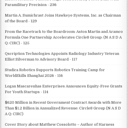
Paramilitary Precision - 236
Martin A. Sumichrast Joins Hawkeye Systems, Inc. as Chairman
of the Board - 129
From the Racetrack to the Boardroom: Aston Martin and Aramco
Formula One Partnership Accelerates Circle8 Group: (N A S D A
Q: CIRC) - 125
Qscription Technologies Appoints Radiology Industry Veteran
Elliot Silverman to Advisory Board - 117
Studica Robotics Supports Robotics Training Camp for
WorldSkills Shanghai 2026 - 116
Logan Mascarenhas Enterprises Announces Equity-Free Grants
For Youth Startups - 114
$620 Million in Recent Government Contract Awards with More
Than $1.2 Billion in Annualized Revenue: Circle8 Group (N A S D
A Q: CIRC)
Cover Story about Matthew Cossolotto – Author of Harness