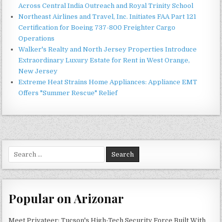
Across Central India Outreach and Royal Trinity School
Northeast Airlines and Travel, Inc. Initiates FAA Part 121
Certification for Boeing 737-800 Freighter Cargo
Operations
Walker's Realty and North Jersey Properties Introduce
Extraordinary Luxury Estate for Rent in West Orange,
New Jersey
Extreme Heat Strains Home Appliances: Appliance EMT
Offers "Summer Rescue" Relief
Search
for:
Popular on Arizonar
Meet Privateer: Tucson's High-Tech Security Force Built With