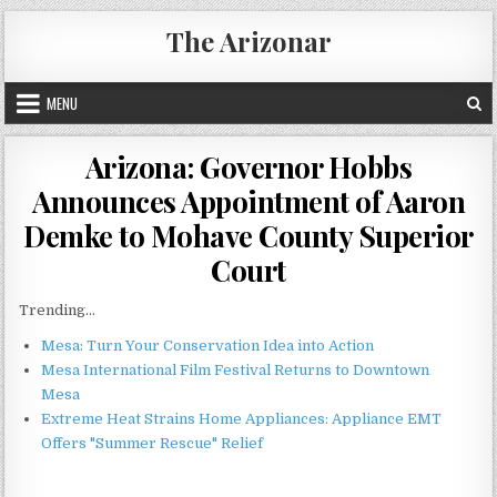
Skip
The Arizonar
to
content
MENU
Arizona: Governor Hobbs
Announces Appointment of Aaron
Demke to Mohave County Superior
Court
Trending...
Mesa: Turn Your Conservation Idea into Action
Mesa International Film Festival Returns to Downtown
Mesa
Extreme Heat Strains Home Appliances: Appliance EMT
Offers "Summer Rescue" Relief