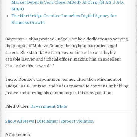
Market Debut is Very Close: MBody AI Corp. (N A S D A Q:
MBAI)
The Northridge Creative Launches Digital Agency for
Business Growth
Governor Hobbs praised Judge Demke's dedication to serving
the people of Mohave County throughout his entire legal
career. She stated, "He has proven himself to be a highly
capable lawyer and judicial officer, making him an excellent
choice for this new role."
Judge Demke's appointment comes after the retirement of
Judge Lee F. Jantzen, and he is expected to continue upholding
justice and serving his community in this new position.
Filed Under:
Government
,
State
Show All News
|
Disclaimer
|
Report Violation
0 Comments