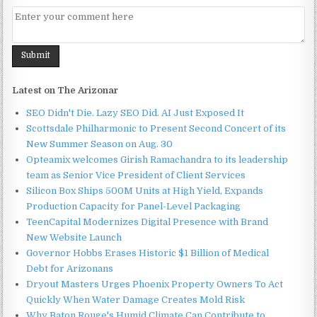
Latest on The Arizonar
SEO Didn't Die. Lazy SEO Did. AI Just Exposed It
Scottsdale Philharmonic to Present Second Concert of its
New Summer Season on Aug. 30
Opteamix welcomes Girish Ramachandra to its leadership
team as Senior Vice President of Client Services
Silicon Box Ships 500M Units at High Yield, Expands
Production Capacity for Panel-Level Packaging
TeenCapital Modernizes Digital Presence with Brand
New Website Launch
Governor Hobbs Erases Historic $1 Billion of Medical
Debt for Arizonans
Dryout Masters Urges Phoenix Property Owners To Act
Quickly When Water Damage Creates Mold Risk
Why Baton Rouge's Humid Climate Can Contribute to