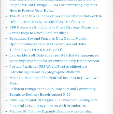
Carpenter Ant Damage — J&J Exterminating Explains
How to Protect Your Home
The Parent Tap Launches Operational Media Network to
Help Parents Navigate Digital Age Challenges
RPR Promotes Emily Line to Chief Strategy Officer and
Janine Sieja to Chief Product Officer
Expanding Beyond Space as New Drone Market
Opportunities Accelerate Growth: Ascent Solar
Technologies (N A S D A Q: ASTI)
Lauren Merrell, Dale Sorensen Real Estate, announces
price improvement for an extraordinary island retreat
Portalz Publishes FES World First Architecture
Introducing a New Cryptographic Platform
Mesa International Film Festival Returns to Downtown
Mesa
Cellofest Brings Free Cello Concerts and Community
Events to Bethany Beach August 5–16
Blue Sky Capital Strategies, LLC awarded Leasing and
Financial Services agreement with Premier Inc
Michael M. Thomas Expands Executive Leadership