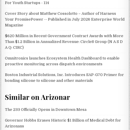
For Youth Startups - 114
Cover Story about Matthew Cossolotto – Author of Harness
Your PromisePower -- Published in July 2026 Enterprise World
Magazine
$620 Million in Recent Government Contract Awards with More
Than $1.2 Billion in Annualized Revenue: Circle8 Group (N A S D
A Q: CIRC)
Omnitronics launches Ecosystem Health Dashboard to enable
proactive monitoring across dispatch environments
Boston Industrial Solutions, Inc. Introduces SAP-G70 Primer for
bonding silicone to silicone and other materials
Similar on Arizonar
The 233 Officially Opens in Downtown Mesa
Governor Hobbs Erases Historic $1 Billion of Medical Debt for
Arizonans