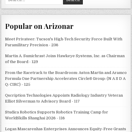
for:
Popular on Arizonar
Meet Privateer: Tucson's High-Tech Security Force Built With
Paramilitary Precision - 236
Martin A. Sumichrast Joins Hawkeye Systems, Inc. as Chairman
of the Board - 129
From the Racetrack to the Boardroom: Aston Martin and Aramco
Formula One Partnership Accelerates Circle8 Group: (N A S D A
Q: CIRC) - 125
Qscription Technologies Appoints Radiology Industry Veteran
Elliot Silverman to Advisory Board - 117
Studica Robotics Supports Robotics Training Camp for
WorldSkills Shanghai 2026 - 116
Logan Mascarenhas Enterprises Announces Equity-Free Grants