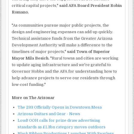
critical capital projects,"
said AFA Board President Robin
Romano.
"As communities pursue major public projects, the
design and engineering expenses can add up quickly.
Technical assistance funds from the Greater Arizona
Development Authority will make a difference to the
timelines of major projects,"
said Town of Superior
Mayor Mila Besich
. "Rural towns and cities are working
to update aging infrastructure and we're grateful to
Governor Hobbs and the AFA for understanding how to
help advance projects to serve our residents through
low-cost funding."
More on The Arizonar
The 233 Officially Opens in Downtown Mesa
Arizona Guitars and Gear - News
Loud! OOH calls for prize draw advertising
standards as £1.3bn category moves outdoors
Black Ribbon Productions Launches With Fearless