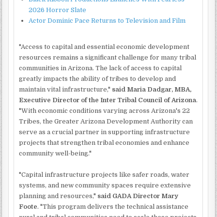
2026 Horror Slate
Actor Dominic Pace Returns to Television and Film
"Access to capital and essential economic development
resources remains a significant challenge for many tribal
communities in Arizona. The lack of access to capital
greatly impacts the ability of tribes to develop and
maintain vital infrastructure,"
said Maria Dadgar, MBA,
Executive Director of the Inter Tribal Council of Arizona
.
"With economic conditions varying across Arizona's 22
Tribes, the Greater Arizona Development Authority can
serve as a crucial partner in supporting infrastructure
projects that strengthen tribal economies and enhance
community well-being."
"Capital infrastructure projects like safer roads, water
systems, and new community spaces require extensive
planning and resources,"
said GADA Director Mary
Foote
. "This program delivers the technical assistance