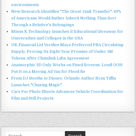
environments
New Research Identifies "The Great Junk Transfer": 49%
of Americans Would Rather Inherit Nothing Than Sort
Through a Relative's Belongings
Minus K Technology launches it Educational Giveaway for
Universities and Colleges in the USA
UK Financial Ltd Verifies Maya Preferred PRA Circulating
Supply, Proving Its Eight-Year Promise of Under 1M
Tokens After Chainlink Labs Agreement
Anamorphic 3D Only Works on Fixed Screens. Loud! OOH
Put It on a Moving Ad Van for Flood Re
From DJ Booths to Disney: Orlando Author Ryan Tiffin
Launches "Chasing Magic"
Cars For Photo Shoots Advances Vehicle Coordination for
Film and Still Projects
Search