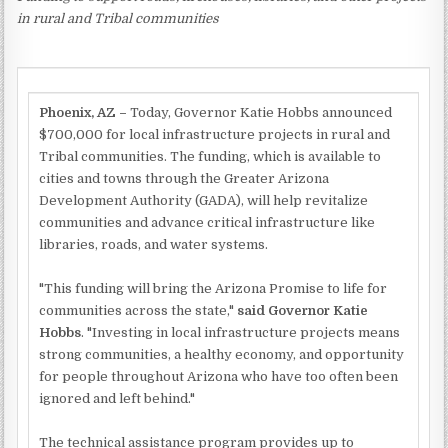
in rural and Tribal communities
Phoenix, AZ –
Today, Governor Katie Hobbs announced
$700,000 for local infrastructure projects in rural and
Tribal communities. The funding, which is available to
cities and towns through the Greater Arizona
Development Authority (GADA), will help revitalize
communities and advance critical infrastructure like
libraries, roads, and water systems.
"This funding will bring the Arizona Promise to life for
communities across the state,"
said Governor Katie
Hobbs
. "Investing in local infrastructure projects means
strong communities, a healthy economy, and opportunity
for people throughout Arizona who have too often been
ignored and left behind."
The technical assistance program provides up to