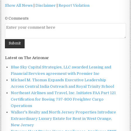
Show All News
|
Disclaimer
|
Report Violation
0 Comments
Latest on The Arizonar
Blue Sky Capital Strategies, LLC awarded Leasing and
Financial Services agreement with Premier Inc
Michael M. Thomas Expands Executive Leadership
Across Central India Outreach and Royal Trinity School
Northeast Airlines and Travel, Inc. Initiates FAA Part 121
Certification for Boeing 737-800 Freighter Cargo
Operations
Walker's Realty and North Jersey Properties Introduce
Extraordinary Luxury Estate for Rent in West Orange,
New Jersey