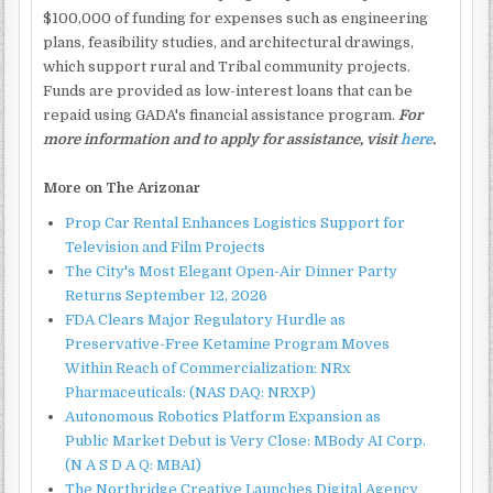
$100,000 of funding for expenses such as engineering
plans, feasibility studies, and architectural drawings,
which support rural and Tribal community projects.
Funds are provided as low-interest loans that can be
repaid using GADA's financial assistance program.
For
more information and to apply for assistance, visit
here
.
More on The Arizonar
Prop Car Rental Enhances Logistics Support for
Television and Film Projects
The City's Most Elegant Open-Air Dinner Party
Returns September 12, 2026
FDA Clears Major Regulatory Hurdle as
Preservative-Free Ketamine Program Moves
Within Reach of Commercialization: NRx
Pharmaceuticals: (NAS DAQ: NRXP)
Autonomous Robotics Platform Expansion as
Public Market Debut is Very Close: MBody AI Corp.
(N A S D A Q: MBAI)
The Northridge Creative Launches Digital Agency