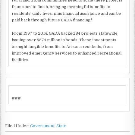
rural and tribal communities need to scale these projects
from start to finish, bringing meaningful benefits to
residents' daily lives, plus financial assistance and can be
paid back through future GADA financing."
From 1997 to 2014, GADA backed 84 projects statewide,
issuing over $574 million in bonds. These investments
brought tangible benefits to Arizona residents, from
improved emergency services to enhanced recreational
facilities.
###
Filed Under:
Government
,
State