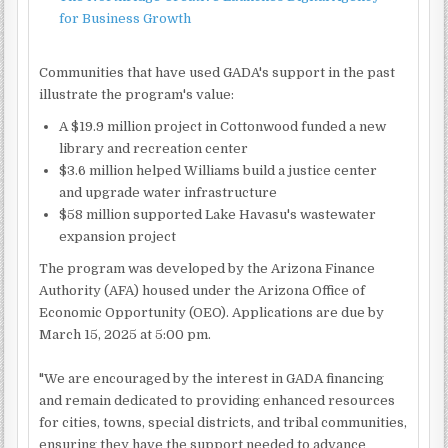
for Business Growth
Communities that have used GADA's support in the past
illustrate the program's value:
A $19.9 million project in Cottonwood funded a new
library and recreation center
$3.6 million helped Williams build a justice center
and upgrade water infrastructure
$58 million supported Lake Havasu's wastewater
expansion project
The program was developed by the Arizona Finance
Authority (AFA) housed under the Arizona Office of
Economic Opportunity (OEO). Applications are due by
March 15, 2025 at 5:00 pm.
"We are encouraged by the interest in GADA financing
and remain dedicated to providing enhanced resources
for cities, towns, special districts, and tribal communities,
ensuring they have the support needed to advance