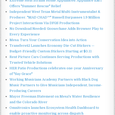
Extreme Heat Strains Home Appliances: Appliance EMT
Offers "Summer Rescue" Relief
Independent West Texas Metal Multi-Instrumentalist &
Producer. "MAD CHAD™" Russell Surpasses 1.9 Million
Project Interactions Via DFGS Productions
No Download Needed: Goosechase Adds Browser Play to
Every Experience
Mesa: Turn Your Conservation Idea into Action
Transfers42 Launches Economy Die-Cut Stickers —
Budget-Friendly Custom Stickers Starting at $0.11
Rent Picture Cars Continues Serving Productions with
Trusted Vehicle Solutions
HER Patio Productions celebrates one-year Anniversary
of "Say Grace"
Working Musicians Academy Partners with Black Dog
Music Partners to Give Musicians Independent, Income-
Producing Careers
Mayor Freeman Statement on Mesa's Water Resilience
and the Colorado River
Omnitronics launches Ecosystem Health Dashboard to
enable proactive monitoring across dispatch