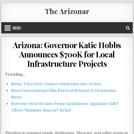
Skip
The Arizonar
to
content
MENU
Arizona: Governor Katie Hobbs
Announces $700K for Local
Infrastructure Projects
Trending...
Mesa: Turn Your Conservation Idea into Action
Mesa International Film Festival Returns to Downtown
Mesa
Extreme Heat Strains Home Appliances: Appliance EMT
Offers "Summer Rescue" Relief
Funding to support roads, firehouses, libraries, and other projects