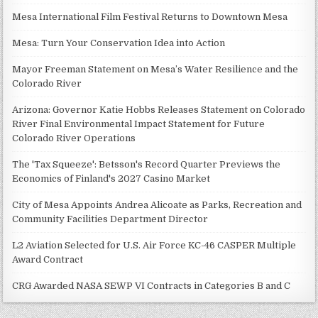
Mesa International Film Festival Returns to Downtown Mesa
Mesa: Turn Your Conservation Idea into Action
Mayor Freeman Statement on Mesa’s Water Resilience and the
Colorado River
Arizona: Governor Katie Hobbs Releases Statement on Colorado
River Final Environmental Impact Statement for Future
Colorado River Operations
The 'Tax Squeeze': Betsson's Record Quarter Previews the
Economics of Finland's 2027 Casino Market
City of Mesa Appoints Andrea Alicoate as Parks, Recreation and
Community Facilities Department Director
L2 Aviation Selected for U.S. Air Force KC-46 CASPER Multiple
Award Contract
CRG Awarded NASA SEWP VI Contracts in Categories B and C