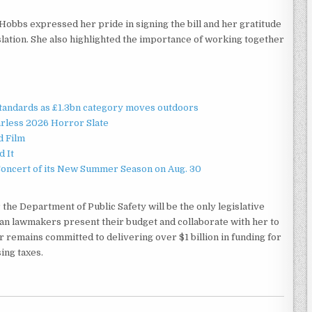
Hobbs expressed her pride in signing the bill and her gratitude
islation. She also highlighted the importance of working together
standards as £1.3bn category moves outdoors
rless 2026 Horror Slate
d Film
d It
Concert of its New Summer Season on Aug. 30
 the Department of Public Safety will be the only legislative
an lawmakers present their budget and collaborate with her to
r remains committed to delivering over $1 billion in funding for
ing taxes.