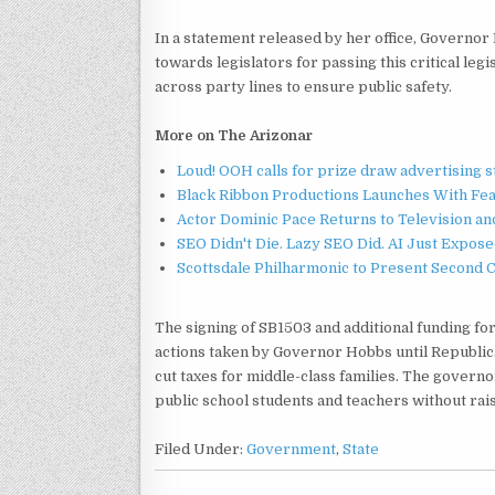
In a statement released by her office, Governor 
towards legislators for passing this critical leg
across party lines to ensure public safety.
More on The Arizonar
Loud! OOH calls for prize draw advertising 
Black Ribbon Productions Launches With Fea
Actor Dominic Pace Returns to Television an
SEO Didn't Die. Lazy SEO Did. AI Just Expose
Scottsdale Philharmonic to Present Second 
The signing of SB1503 and additional funding for
actions taken by Governor Hobbs until Republic
cut taxes for middle-class families. The governo
public school students and teachers without rais
Filed Under:
Government
,
State