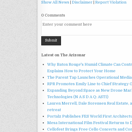
Show All News
|
Disclaimer
|
Report Violation
0 Comments
Latest on The Arizonar
Why Baton Rouge's Humid Climate Can Contr
Explains How to Protect Your Home
The Parent Tap Launches Operational Media 
RPR Promotes Emily Line to Chief Strategy Of
Expanding Beyond Space as New Drone Marke
Technologies (N A S D A Q: ASTI)
Lauren Merrell, Dale Sorensen Real Estate, 
retreat
Portalz Publishes FES World First Architec
Mesa International Film Festival Returns t
Cellofest Brings Free Cello Concerts and C