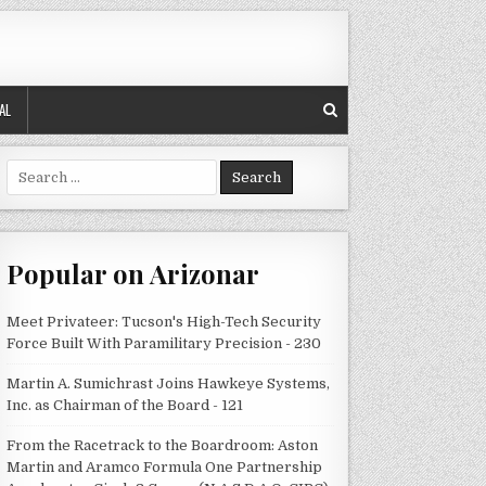
AL
Search
for:
Popular on Arizonar
Meet Privateer: Tucson's High-Tech Security
Force Built With Paramilitary Precision - 230
Martin A. Sumichrast Joins Hawkeye Systems,
Inc. as Chairman of the Board - 121
From the Racetrack to the Boardroom: Aston
Martin and Aramco Formula One Partnership