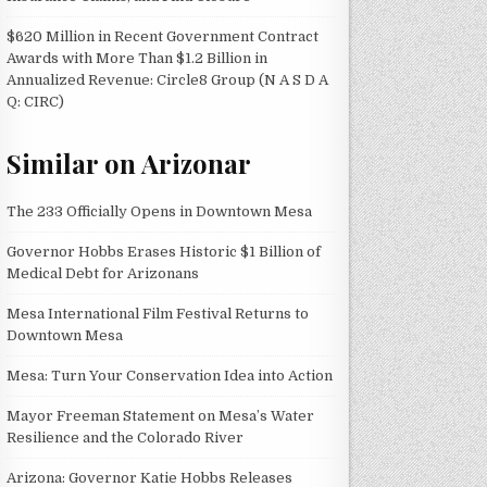
$620 Million in Recent Government Contract
Awards with More Than $1.2 Billion in
Annualized Revenue: Circle8 Group (N A S D A
Q: CIRC)
Similar on Arizonar
The 233 Officially Opens in Downtown Mesa
Governor Hobbs Erases Historic $1 Billion of
Medical Debt for Arizonans
Mesa International Film Festival Returns to
Downtown Mesa
Mesa: Turn Your Conservation Idea into Action
Mayor Freeman Statement on Mesa’s Water
Resilience and the Colorado River
Arizona: Governor Katie Hobbs Releases