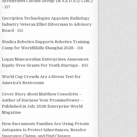
Accelerates Circle8 Group: (N A S D A Q: CIRC)
- 117
Qscription Technologies Appoints Radiology
Industry Veteran Elliot Silverman to Advisory
Board - 115
Studica Robotics Supports Robotics Training
Camp for WorldSkills Shanghai 2026 - 114
Logan Mascarenhas Enterprises Announces
Equity-Free Grants For Youth Startups - 105
World Cup Crowds Are a Stress Test for
America's Restrooms
Cover Story about Matthew Cossolotto –
Author of Harness Your PromisePower --
Published in July 2026 Enterprise World
Magazine
How Sacramento Families Are Using Private
Autopsies to Protect Inheritances, Resolve
Insurance Claims, and Find Closure