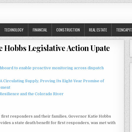
TECHNOLOGY
FINANCIAL
CONSTRUCTION
REAL ESTATE
TEENCAPIT
e Hobbs Legislative Action Upate
board to enable proactive monitoring across dispatch
 Circulating Supply, Proving Its Eight-Year Promise of
ement
esilience and the Colorado River
t first responders and their families, Governor Katie Hobbs
ovides a state death benefit for first responders, was met with