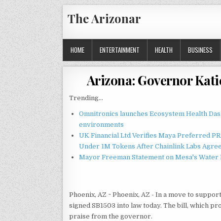
Skip
The Arizonar
to
content
HOME
ENTERTAINMENT
HEALTH
BUSINESS
Arizona: Governor Kati
Trending...
Omnitronics launches Ecosystem Health Dash
environments
UK Financial Ltd Verifies Maya Preferred PRA
Under 1M Tokens After Chainlink Labs Agre
Mayor Freeman Statement on Mesa's Water R
Phoenix, AZ ~ Phoenix, AZ - In a move to suppor
signed SB1503 into law today. The bill, which pr
praise from the governor.