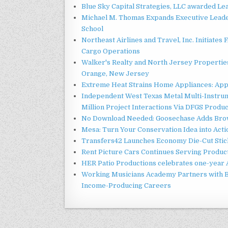
Blue Sky Capital Strategies, LLC awarded Le
Michael M. Thomas Expands Executive Leader
School
Northeast Airlines and Travel, Inc. Initiates
Cargo Operations
Walker's Realty and North Jersey Properties
Orange, New Jersey
Extreme Heat Strains Home Appliances: App
Independent West Texas Metal Multi-Instru
Million Project Interactions Via DFGS Produ
No Download Needed: Goosechase Adds Brow
Mesa: Turn Your Conservation Idea into Acti
Transfers42 Launches Economy Die-Cut Stick
Rent Picture Cars Continues Serving Product
HER Patio Productions celebrates one-year 
Working Musicians Academy Partners with B
Income-Producing Careers