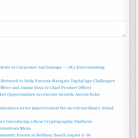
ibute to Carpenter Ant Damage — J&J Exterminating
Network to Help Parents Navigate Digital Age Challenges
ficer and Janine Sieja to Chief Product Officer
t Opportunities Accelerate Growth: Ascent Solar
announces price improvement for an extraordinary island
ture Introducing a New Cryptographic Platform
o Downtown Mesa
ommunity Events to Bethany Beach August 5–16