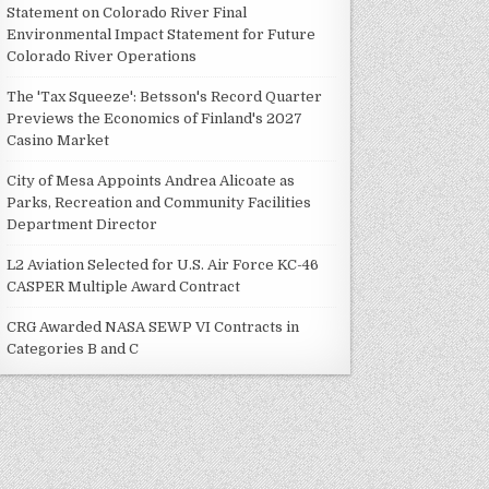
Statement on Colorado River Final
Environmental Impact Statement for Future
Colorado River Operations
The 'Tax Squeeze': Betsson's Record Quarter
Previews the Economics of Finland's 2027
Casino Market
City of Mesa Appoints Andrea Alicoate as
Parks, Recreation and Community Facilities
Department Director
L2 Aviation Selected for U.S. Air Force KC-46
CASPER Multiple Award Contract
CRG Awarded NASA SEWP VI Contracts in
Categories B and C