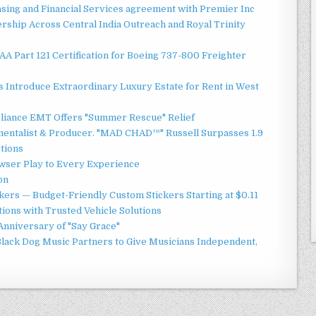
asing and Financial Services agreement with Premier Inc
ship Across Central India Outreach and Royal Trinity
 FAA Part 121 Certification for Boeing 737-800 Freighter
 Introduce Extraordinary Luxury Estate for Rent in West
liance EMT Offers "Summer Rescue" Relief
mentalist & Producer. "MAD CHAD™" Russell Surpasses 1.9
ctions
ser Play to Every Experience
on
ers — Budget-Friendly Custom Stickers Starting at $0.11
ions with Trusted Vehicle Solutions
Anniversary of "Say Grace"
lack Dog Music Partners to Give Musicians Independent,