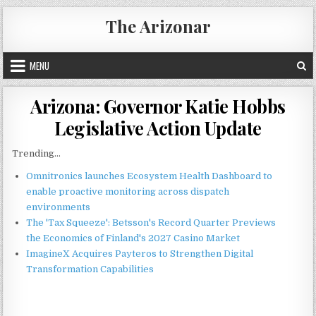
Skip
The Arizonar
to
content
MENU
Arizona: Governor Katie Hobbs
Legislative Action Update
Trending...
Omnitronics launches Ecosystem Health Dashboard to
enable proactive monitoring across dispatch
environments
The 'Tax Squeeze': Betsson's Record Quarter Previews
the Economics of Finland's 2027 Casino Market
ImagineX Acquires Payteros to Strengthen Digital
Transformation Capabilities