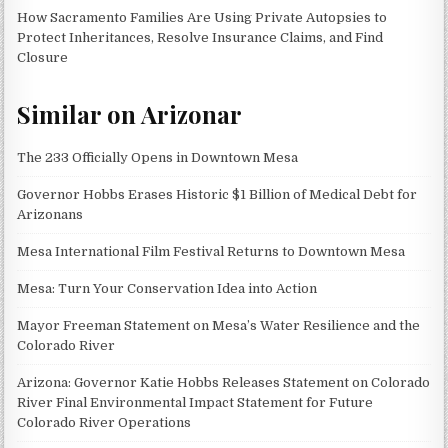
How Sacramento Families Are Using Private Autopsies to
Protect Inheritances, Resolve Insurance Claims, and Find
Closure
Similar on Arizonar
The 233 Officially Opens in Downtown Mesa
Governor Hobbs Erases Historic $1 Billion of Medical Debt for
Arizonans
Mesa International Film Festival Returns to Downtown Mesa
Mesa: Turn Your Conservation Idea into Action
Mayor Freeman Statement on Mesa’s Water Resilience and the
Colorado River
Arizona: Governor Katie Hobbs Releases Statement on Colorado
River Final Environmental Impact Statement for Future
Colorado River Operations