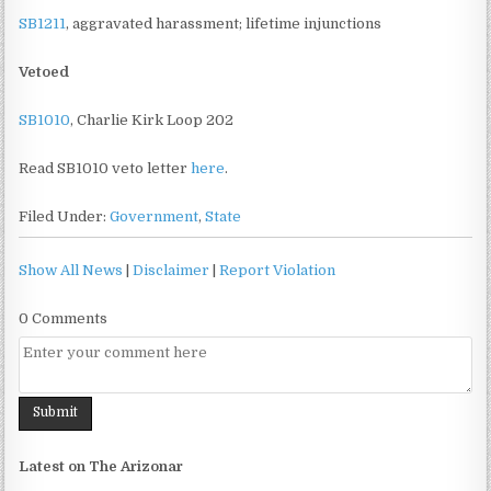
SB1211
, aggravated harassment; lifetime injunctions
Vetoed
SB1010
, Charlie Kirk Loop 202
Read SB1010 veto letter
here
.
Filed Under:
Government
,
State
Show All News
|
Disclaimer
|
Report Violation
0 Comments
Latest on The Arizonar