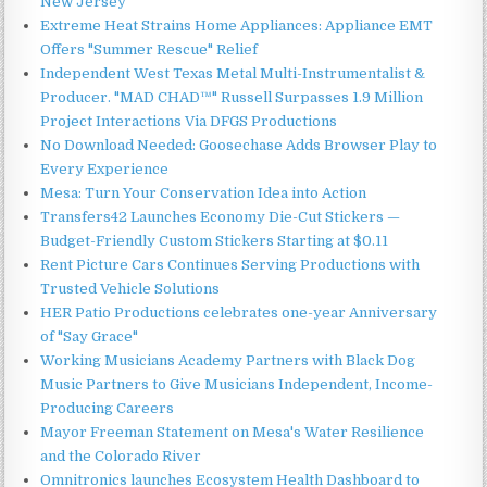
New Jersey
Extreme Heat Strains Home Appliances: Appliance EMT
Offers "Summer Rescue" Relief
Independent West Texas Metal Multi-Instrumentalist &
Producer. "MAD CHAD™" Russell Surpasses 1.9 Million
Project Interactions Via DFGS Productions
No Download Needed: Goosechase Adds Browser Play to
Every Experience
Mesa: Turn Your Conservation Idea into Action
Transfers42 Launches Economy Die-Cut Stickers —
Budget-Friendly Custom Stickers Starting at $0.11
Rent Picture Cars Continues Serving Productions with
Trusted Vehicle Solutions
HER Patio Productions celebrates one-year Anniversary
of "Say Grace"
Working Musicians Academy Partners with Black Dog
Music Partners to Give Musicians Independent, Income-
Producing Careers
Mayor Freeman Statement on Mesa's Water Resilience
and the Colorado River
Omnitronics launches Ecosystem Health Dashboard to