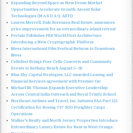
Expanding Beyond Space as New Drone Market
Opportunities Accelerate Growth: Ascent Solar
Technologies (N A S D A Q: ASTI)
Lauren Merrell, Dale Sorensen Real Estate, announces
price improvement for an extraordinary island retreat
Portalz Publishes FES World First Architecture
Introducing a New Cryptographic Platform
Mesa International Film Festival Returns to Downtown
Mesa
Cellofest Brings Free Cello Concerts and Community
Events to Bethany Beach August 5–16
Blue Sky Capital Strategies, LLC awarded Leasing and
Financial Services agreement with Premier Inc
Michael M. Thomas Expands Executive Leadership
Across Central India Outreach and Royal Trinity School
Northeast Airlines and Travel, Inc. Initiates FAA Part 121
Certification for Boeing 737-800 Freighter Cargo
Operations
Walker's Realty and North Jersey Properties Introduce
Extraordinary Luxury Estate for Rent in West Orange,