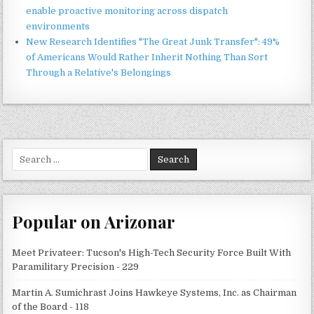
enable proactive monitoring across dispatch
environments
New Research Identifies "The Great Junk Transfer": 49%
of Americans Would Rather Inherit Nothing Than Sort
Through a Relative's Belongings
Search
for:
Popular on Arizonar
Meet Privateer: Tucson's High-Tech Security Force Built With
Paramilitary Precision - 229
Martin A. Sumichrast Joins Hawkeye Systems, Inc. as Chairman
of the Board - 118