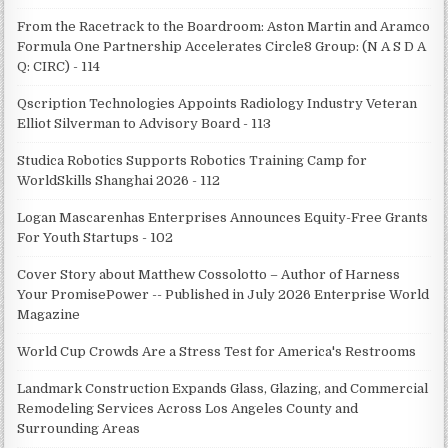
From the Racetrack to the Boardroom: Aston Martin and Aramco
Formula One Partnership Accelerates Circle8 Group: (N A S D A
Q: CIRC) - 114
Qscription Technologies Appoints Radiology Industry Veteran
Elliot Silverman to Advisory Board - 113
Studica Robotics Supports Robotics Training Camp for
WorldSkills Shanghai 2026 - 112
Logan Mascarenhas Enterprises Announces Equity-Free Grants
For Youth Startups - 102
Cover Story about Matthew Cossolotto – Author of Harness
Your PromisePower -- Published in July 2026 Enterprise World
Magazine
World Cup Crowds Are a Stress Test for America's Restrooms
Landmark Construction Expands Glass, Glazing, and Commercial
Remodeling Services Across Los Angeles County and
Surrounding Areas