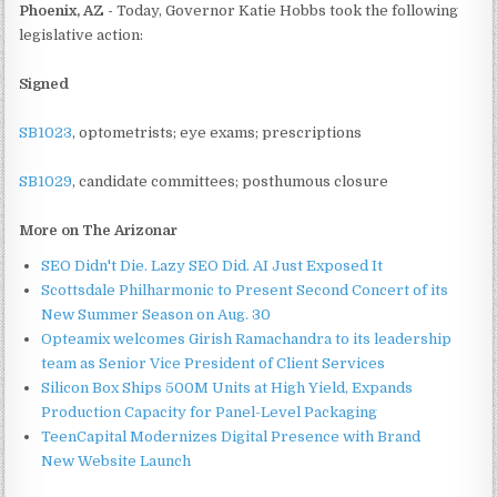
Phoenix, AZ -
Today, Governor Katie Hobbs took the following
legislative action:
Signed
SB1023
, optometrists; eye exams; prescriptions
SB1029
, candidate committees; posthumous closure
More on The Arizonar
SEO Didn't Die. Lazy SEO Did. AI Just Exposed It
Scottsdale Philharmonic to Present Second Concert of its
New Summer Season on Aug. 30
Opteamix welcomes Girish Ramachandra to its leadership
team as Senior Vice President of Client Services
Silicon Box Ships 500M Units at High Yield, Expands
Production Capacity for Panel-Level Packaging
TeenCapital Modernizes Digital Presence with Brand
New Website Launch