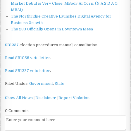
Market Debut is Very Close: MBody AI Corp. (N A S D A Q:
MBAI)
The Northridge Creative Launches Digital Agency for
Business Growth
The 233 Officially Opens in Downtown Mesa
SB1237
election procedures manual; consultation
Read SB1058 veto letter
.
Read SB1237 veto letter
.
Filed Under:
Government
,
State
Show All News
|
Disclaimer
|
Report Violation
0 Comments