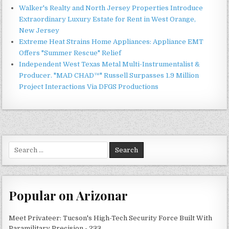
Walker's Realty and North Jersey Properties Introduce
Extraordinary Luxury Estate for Rent in West Orange,
New Jersey
Extreme Heat Strains Home Appliances: Appliance EMT
Offers "Summer Rescue" Relief
Independent West Texas Metal Multi-Instrumentalist &
Producer. "MAD CHAD™" Russell Surpasses 1.9 Million
Project Interactions Via DFGS Productions
Search
for:
Popular on Arizonar
Meet Privateer: Tucson's High-Tech Security Force Built With
Paramilitary Precision - 233