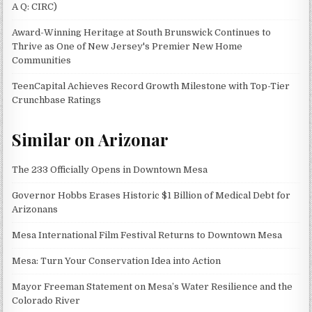
A Q: CIRC)
Award-Winning Heritage at South Brunswick Continues to
Thrive as One of New Jersey's Premier New Home
Communities
TeenCapital Achieves Record Growth Milestone with Top-Tier
Crunchbase Ratings
Similar on Arizonar
The 233 Officially Opens in Downtown Mesa
Governor Hobbs Erases Historic $1 Billion of Medical Debt for
Arizonans
Mesa International Film Festival Returns to Downtown Mesa
Mesa: Turn Your Conservation Idea into Action
Mayor Freeman Statement on Mesa’s Water Resilience and the
Colorado River