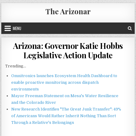
Skip
The Arizonar
to
content
MENU
Arizona: Governor Katie Hobbs
Legislative Action Update
Trending...
Omnitronics launches Ecosystem Health Dashboard to
enable proactive monitoring across dispatch
environments
Mayor Freeman Statement on Mesa's Water Resilience
and the Colorado River
New Research Identifies "The Great Junk Transfer": 49%
of Americans Would Rather Inherit Nothing Than Sort
Through a Relative's Belongings