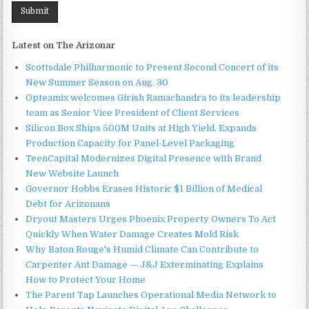
Latest on The Arizonar
Scottsdale Philharmonic to Present Second Concert of its
New Summer Season on Aug. 30
Opteamix welcomes Girish Ramachandra to its leadership
team as Senior Vice President of Client Services
Silicon Box Ships 500M Units at High Yield, Expands
Production Capacity for Panel-Level Packaging
TeenCapital Modernizes Digital Presence with Brand
New Website Launch
Governor Hobbs Erases Historic $1 Billion of Medical
Debt for Arizonans
Dryout Masters Urges Phoenix Property Owners To Act
Quickly When Water Damage Creates Mold Risk
Why Baton Rouge's Humid Climate Can Contribute to
Carpenter Ant Damage — J&J Exterminating Explains
How to Protect Your Home
The Parent Tap Launches Operational Media Network to