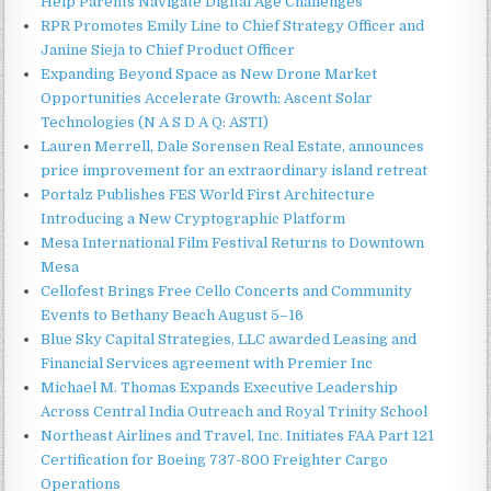
Help Parents Navigate Digital Age Challenges
RPR Promotes Emily Line to Chief Strategy Officer and
Janine Sieja to Chief Product Officer
Expanding Beyond Space as New Drone Market
Opportunities Accelerate Growth: Ascent Solar
Technologies (N A S D A Q: ASTI)
Lauren Merrell, Dale Sorensen Real Estate, announces
price improvement for an extraordinary island retreat
Portalz Publishes FES World First Architecture
Introducing a New Cryptographic Platform
Mesa International Film Festival Returns to Downtown
Mesa
Cellofest Brings Free Cello Concerts and Community
Events to Bethany Beach August 5–16
Blue Sky Capital Strategies, LLC awarded Leasing and
Financial Services agreement with Premier Inc
Michael M. Thomas Expands Executive Leadership
Across Central India Outreach and Royal Trinity School
Northeast Airlines and Travel, Inc. Initiates FAA Part 121
Certification for Boeing 737-800 Freighter Cargo
Operations