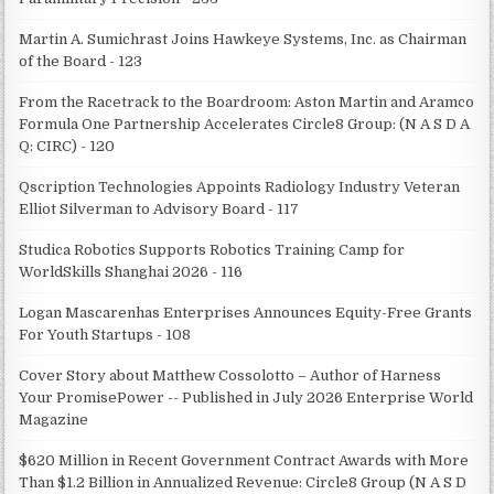
Martin A. Sumichrast Joins Hawkeye Systems, Inc. as Chairman
of the Board - 123
From the Racetrack to the Boardroom: Aston Martin and Aramco
Formula One Partnership Accelerates Circle8 Group: (N A S D A
Q: CIRC) - 120
Qscription Technologies Appoints Radiology Industry Veteran
Elliot Silverman to Advisory Board - 117
Studica Robotics Supports Robotics Training Camp for
WorldSkills Shanghai 2026 - 116
Logan Mascarenhas Enterprises Announces Equity-Free Grants
For Youth Startups - 108
Cover Story about Matthew Cossolotto – Author of Harness
Your PromisePower -- Published in July 2026 Enterprise World
Magazine
$620 Million in Recent Government Contract Awards with More
Than $1.2 Billion in Annualized Revenue: Circle8 Group (N A S D