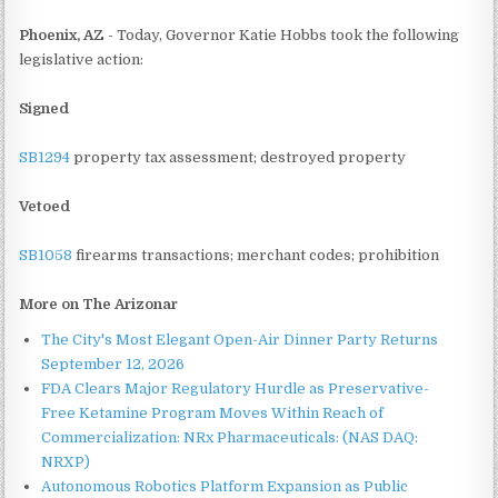
Phoenix, AZ
- Today, Governor Katie Hobbs took the following
legislative action:
Signed
SB1294
property tax assessment; destroyed property
Vetoed
SB1058
firearms transactions; merchant codes; prohibition
More on The Arizonar
The City's Most Elegant Open-Air Dinner Party Returns
September 12, 2026
FDA Clears Major Regulatory Hurdle as Preservative-
Free Ketamine Program Moves Within Reach of
Commercialization: NRx Pharmaceuticals: (NAS DAQ:
NRXP)
Autonomous Robotics Platform Expansion as Public