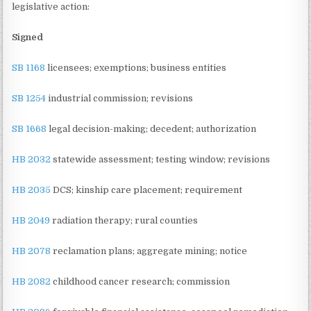
legislative action:
Signed
SB 1168
licensees; exemptions; business entities
SB 1254
industrial commission; revisions
SB 1668
legal decision-making; decedent; authorization
HB 2032
statewide assessment; testing window; revisions
HB 2035
DCS; kinship care placement; requirement
HB 2049
radiation therapy; rural counties
HB 2078
reclamation plans; aggregate mining; notice
HB 2082
childhood cancer research; commission