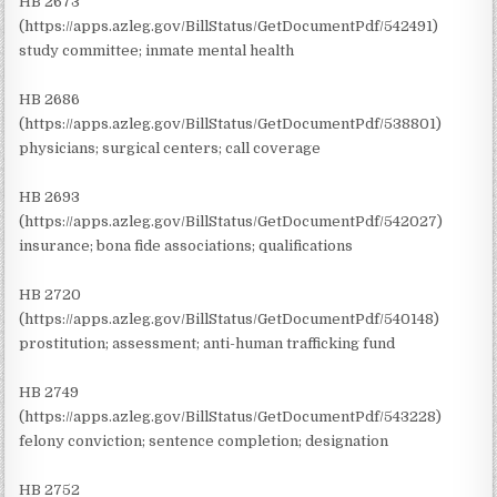
HB 2673
(https://apps.azleg.gov/BillStatus/GetDocumentPdf/542491)
study committee; inmate mental health
HB 2686
(https://apps.azleg.gov/BillStatus/GetDocumentPdf/538801)
physicians; surgical centers; call coverage
HB 2693
(https://apps.azleg.gov/BillStatus/GetDocumentPdf/542027)
insurance; bona fide associations; qualifications
HB 2720
(https://apps.azleg.gov/BillStatus/GetDocumentPdf/540148)
prostitution; assessment; anti-human trafficking fund
HB 2749
(https://apps.azleg.gov/BillStatus/GetDocumentPdf/543228)
felony conviction; sentence completion; designation
HB 2752