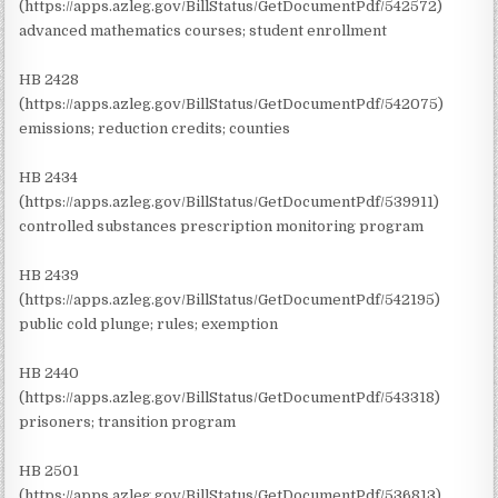
(https://apps.azleg.gov/BillStatus/GetDocumentPdf/542572)
advanced mathematics courses; student enrollment
HB 2428
(https://apps.azleg.gov/BillStatus/GetDocumentPdf/542075)
emissions; reduction credits; counties
HB 2434
(https://apps.azleg.gov/BillStatus/GetDocumentPdf/539911)
controlled substances prescription monitoring program
HB 2439
(https://apps.azleg.gov/BillStatus/GetDocumentPdf/542195)
public cold plunge; rules; exemption
HB 2440
(https://apps.azleg.gov/BillStatus/GetDocumentPdf/543318)
prisoners; transition program
HB 2501
(https://apps.azleg.gov/BillStatus/GetDocumentPdf/536813)