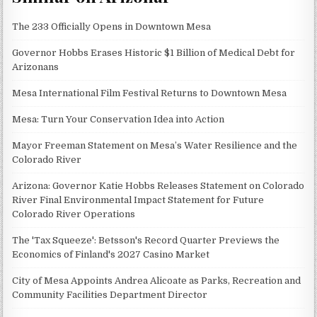
The 233 Officially Opens in Downtown Mesa
Governor Hobbs Erases Historic $1 Billion of Medical Debt for
Arizonans
Mesa International Film Festival Returns to Downtown Mesa
Mesa: Turn Your Conservation Idea into Action
Mayor Freeman Statement on Mesa’s Water Resilience and the
Colorado River
Arizona: Governor Katie Hobbs Releases Statement on Colorado
River Final Environmental Impact Statement for Future
Colorado River Operations
The 'Tax Squeeze': Betsson's Record Quarter Previews the
Economics of Finland's 2027 Casino Market
City of Mesa Appoints Andrea Alicoate as Parks, Recreation and
Community Facilities Department Director