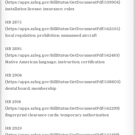
(https://apps.azleg.gov/BillStatus/GetDocumentPdf/539904)
installation license; insurance; rules
HB 2875
(https://apps.azleg.gov/BillStatus/GetDocumentPdf/542505)
local regulation; prohibition; unmanned aircraft
HB 2895
(https://apps.azleg.gov/BillStatus/GetDocumentPdf/542483)
Native American language; instruction; certification
HB 2906
(https://apps.azleg.gov/BillStatus/GetDocumentPdf/538803)
dental board; membership
HB 2916
(https://apps.azleg.gov/BillStatus/GetDocumentPdf/542299)
fingerprint clearance cards; temporary authorization
HB 2923
(https://apps.azleg.gov/BillStatus/GetDocumentPdf/542489)