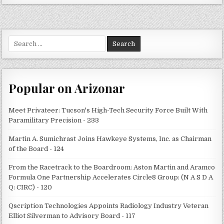
Search
for:
Popular on Arizonar
Meet Privateer: Tucson's High-Tech Security Force Built With
Paramilitary Precision - 233
Martin A. Sumichrast Joins Hawkeye Systems, Inc. as Chairman
of the Board - 124
From the Racetrack to the Boardroom: Aston Martin and Aramco
Formula One Partnership Accelerates Circle8 Group: (N A S D A
Q: CIRC) - 120
Qscription Technologies Appoints Radiology Industry Veteran
Elliot Silverman to Advisory Board - 117