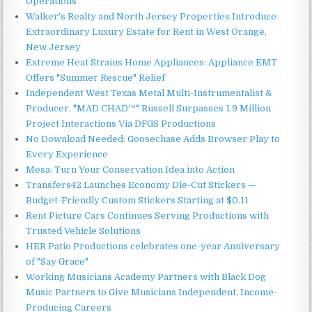
Operations
Walker's Realty and North Jersey Properties Introduce
Extraordinary Luxury Estate for Rent in West Orange,
New Jersey
Extreme Heat Strains Home Appliances: Appliance EMT
Offers "Summer Rescue" Relief
Independent West Texas Metal Multi-Instrumentalist &
Producer. "MAD CHAD™" Russell Surpasses 1.9 Million
Project Interactions Via DFGS Productions
No Download Needed: Goosechase Adds Browser Play to
Every Experience
Mesa: Turn Your Conservation Idea into Action
Transfers42 Launches Economy Die-Cut Stickers —
Budget-Friendly Custom Stickers Starting at $0.11
Rent Picture Cars Continues Serving Productions with
Trusted Vehicle Solutions
HER Patio Productions celebrates one-year Anniversary
of "Say Grace"
Working Musicians Academy Partners with Black Dog
Music Partners to Give Musicians Independent, Income-
Producing Careers