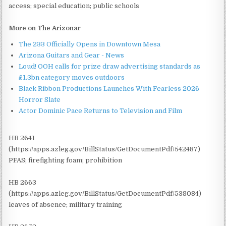
access; special education; public schools
More on The Arizonar
The 233 Officially Opens in Downtown Mesa
Arizona Guitars and Gear - News
Loud! OOH calls for prize draw advertising standards as
£1.3bn category moves outdoors
Black Ribbon Productions Launches With Fearless 2026
Horror Slate
Actor Dominic Pace Returns to Television and Film
HB 2641
(https://apps.azleg.gov/BillStatus/GetDocumentPdf/542487)
PFAS; firefighting foam; prohibition
HB 2663
(https://apps.azleg.gov/BillStatus/GetDocumentPdf/538084)
leaves of absence; military training