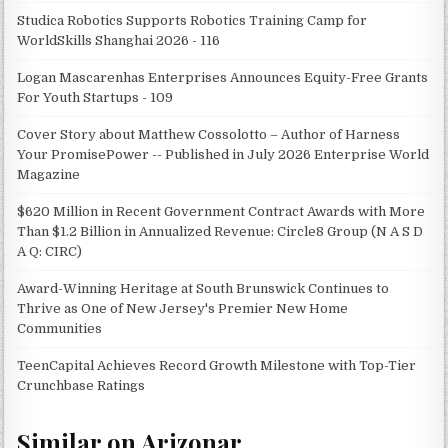
Studica Robotics Supports Robotics Training Camp for
WorldSkills Shanghai 2026 - 116
Logan Mascarenhas Enterprises Announces Equity-Free Grants
For Youth Startups - 109
Cover Story about Matthew Cossolotto – Author of Harness
Your PromisePower -- Published in July 2026 Enterprise World
Magazine
$620 Million in Recent Government Contract Awards with More
Than $1.2 Billion in Annualized Revenue: Circle8 Group (N A S D
A Q: CIRC)
Award-Winning Heritage at South Brunswick Continues to
Thrive as One of New Jersey's Premier New Home
Communities
TeenCapital Achieves Record Growth Milestone with Top-Tier
Crunchbase Ratings
Similar on Arizonar