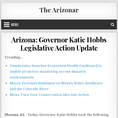
Skip
The Arizonar
to
content
MENU
Arizona: Governor Katie Hobbs
Legislative Action Update
Trending...
Omnitronics launches Ecosystem Health Dashboard to
enable proactive monitoring across dispatch
environments
Mayor Freeman Statement on Mesa's Water Resilience
and the Colorado River
Mesa: Turn Your Conservation Idea into Action
Phoenix, AZ -
Today, Governor Katie Hobbs took the following