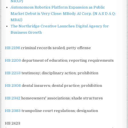
NRXP)
Autonomous Robotics Platform Expansion as Public
Market Debut is Very Close: MBody AI Corp. (N A S D A Q:
MBAI)
The Northridge Creative Launches Digital Agency for
Business Growth
HB 2198
criminal records sealed; petty offense
HB 2203
department of education; reporting requirements
HB 2253
testimony; disciplinary action; prohibition
HB 2308
dental insurers; dental practice; prohibition
HB 2342
homeowners' associations; shade structures
HB 2383
trampoline court regulations; designation
HB 2423