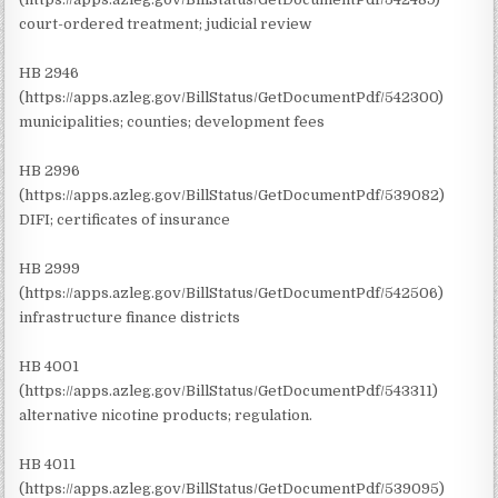
court-ordered treatment; judicial review
HB 2946
(https://apps.azleg.gov/BillStatus/GetDocumentPdf/542300)
municipalities; counties; development fees
HB 2996
(https://apps.azleg.gov/BillStatus/GetDocumentPdf/539082)
DIFI; certificates of insurance
HB 2999
(https://apps.azleg.gov/BillStatus/GetDocumentPdf/542506)
infrastructure finance districts
HB 4001
(https://apps.azleg.gov/BillStatus/GetDocumentPdf/543311)
alternative nicotine products; regulation.
HB 4011
(https://apps.azleg.gov/BillStatus/GetDocumentPdf/539095)