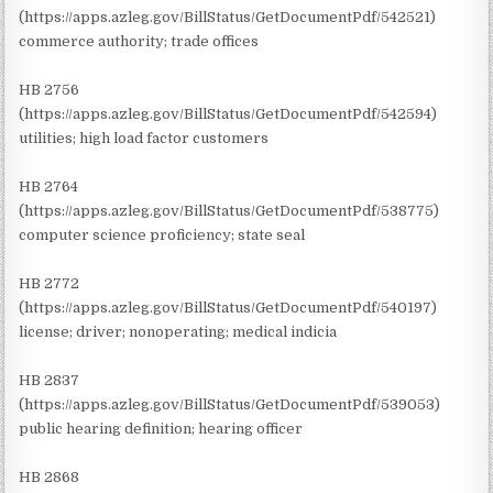
(https://apps.azleg.gov/BillStatus/GetDocumentPdf/542521)
commerce authority; trade offices
HB 2756
(https://apps.azleg.gov/BillStatus/GetDocumentPdf/542594)
utilities; high load factor customers
HB 2764
(https://apps.azleg.gov/BillStatus/GetDocumentPdf/538775)
computer science proficiency; state seal
HB 2772
(https://apps.azleg.gov/BillStatus/GetDocumentPdf/540197)
license; driver; nonoperating; medical indicia
HB 2837
(https://apps.azleg.gov/BillStatus/GetDocumentPdf/539053)
public hearing definition; hearing officer
HB 2868