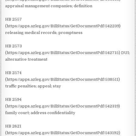
appraisal management companies; definition
HB 2557
(https://apps.azleg.gov/BillStatus/GetDocumentPdf/542239)
releasing medical records; promptness
HB 2573
(https://apps.azleg.gov/BillStatus/GetDocumentPdf/542715) DUI;
alternative treatment
HB 2574
(https://apps.azleg.gov/BillStatus/GetDocumentPdf/538511)
traffic penalties; appeal; stay
HB 2594
(https://apps.azleg.gov/BillStatus/GetDocumentPdf/542319)
family court; address confidentiality
HB 2621
(https://apps.azleg.gov/BillStatus/GetDocumentPdf/543192)