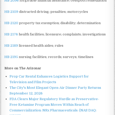
HB 2096
forgivable financial assistance; cesspool remediation
HB 2109
distracted driving; penalties; motorcycles
HB 2120
property tax exemption; disability; determination
HB 2176
health facilities; licensure; complaints; investigations
HB 2189
licensed health aides; rules
HB 2195
nursing facilities; records; surveys; timelines
More on The Arizonar
Prop Car Rental Enhances Logistics Support for
Television and Film Projects
The City's Most Elegant Open-Air Dinner Party Returns
September 12, 2026
FDA Clears Major Regulatory Hurdle as Preservative-
Free Ketamine Program Moves Within Reach of
Commercialization: NRx Pharmaceuticals: (NAS DAQ: