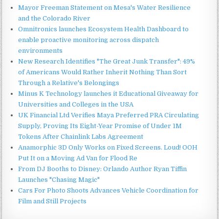
Mayor Freeman Statement on Mesa's Water Resilience
and the Colorado River
Omnitronics launches Ecosystem Health Dashboard to
enable proactive monitoring across dispatch
environments
New Research Identifies "The Great Junk Transfer": 49%
of Americans Would Rather Inherit Nothing Than Sort
Through a Relative's Belongings
Minus K Technology launches it Educational Giveaway for
Universities and Colleges in the USA
UK Financial Ltd Verifies Maya Preferred PRA Circulating
Supply, Proving Its Eight-Year Promise of Under 1M
Tokens After Chainlink Labs Agreement
Anamorphic 3D Only Works on Fixed Screens. Loud! OOH
Put It on a Moving Ad Van for Flood Re
From DJ Booths to Disney: Orlando Author Ryan Tiffin
Launches "Chasing Magic"
Cars For Photo Shoots Advances Vehicle Coordination for
Film and Still Projects