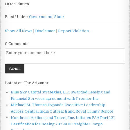
HOAs; duties
Filed Under:
Government
,
State
Show All News
|
Disclaimer
|
Report Violation
0 Comments
Latest on The Arizonar
Blue Sky Capital Strategies, LLC awarded Leasing and
Financial Services agreement with Premier Inc
Michael M. Thomas Expands Executive Leadership
Across Central India Outreach and Royal Trinity School
Northeast Airlines and Travel, Inc. Initiates FAA Part 121
Certification for Boeing 737-800 Freighter Cargo