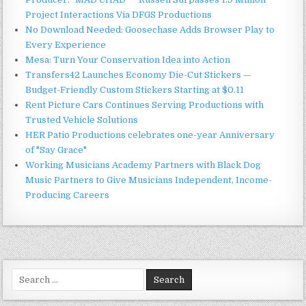
Project Interactions Via DFGS Productions
No Download Needed: Goosechase Adds Browser Play to
Every Experience
Mesa: Turn Your Conservation Idea into Action
Transfers42 Launches Economy Die-Cut Stickers —
Budget-Friendly Custom Stickers Starting at $0.11
Rent Picture Cars Continues Serving Productions with
Trusted Vehicle Solutions
HER Patio Productions celebrates one-year Anniversary
of "Say Grace"
Working Musicians Academy Partners with Black Dog
Music Partners to Give Musicians Independent, Income-
Producing Careers
Search
for: