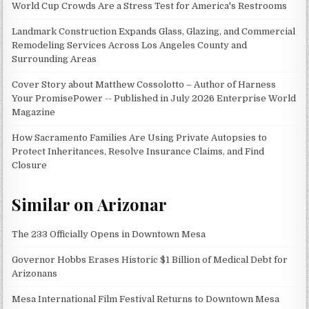
World Cup Crowds Are a Stress Test for America's Restrooms
Landmark Construction Expands Glass, Glazing, and Commercial
Remodeling Services Across Los Angeles County and
Surrounding Areas
Cover Story about Matthew Cossolotto – Author of Harness
Your PromisePower -- Published in July 2026 Enterprise World
Magazine
How Sacramento Families Are Using Private Autopsies to
Protect Inheritances, Resolve Insurance Claims, and Find
Closure
Similar on Arizonar
The 233 Officially Opens in Downtown Mesa
Governor Hobbs Erases Historic $1 Billion of Medical Debt for
Arizonans
Mesa International Film Festival Returns to Downtown Mesa