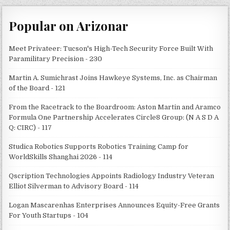
Popular on Arizonar
Meet Privateer: Tucson's High-Tech Security Force Built With
Paramilitary Precision - 230
Martin A. Sumichrast Joins Hawkeye Systems, Inc. as Chairman
of the Board - 121
From the Racetrack to the Boardroom: Aston Martin and Aramco
Formula One Partnership Accelerates Circle8 Group: (N A S D A
Q: CIRC) - 117
Studica Robotics Supports Robotics Training Camp for
WorldSkills Shanghai 2026 - 114
Qscription Technologies Appoints Radiology Industry Veteran
Elliot Silverman to Advisory Board - 114
Logan Mascarenhas Enterprises Announces Equity-Free Grants
For Youth Startups - 104