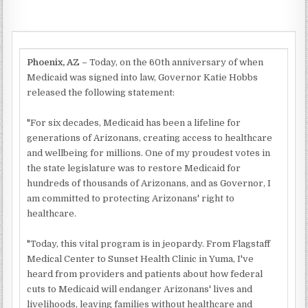
Phoenix, AZ –
Today, on the 60th anniversary of when
Medicaid was signed into law, Governor Katie Hobbs
released the following statement:
"For six decades, Medicaid has been a lifeline for
generations of Arizonans, creating access to healthcare
and wellbeing for millions. One of my proudest votes in
the state legislature was to restore Medicaid for
hundreds of thousands of Arizonans, and as Governor, I
am committed to protecting Arizonans' right to
healthcare.
"Today, this vital program is in jeopardy. From Flagstaff
Medical Center to Sunset Health Clinic in Yuma, I've
heard from providers and patients about how federal
cuts to Medicaid will endanger Arizonans' lives and
livelihoods, leaving families without healthcare and