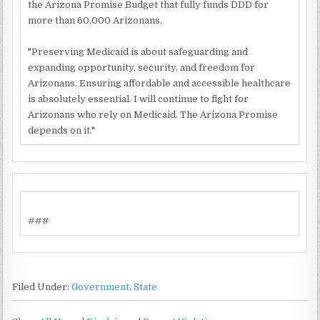
the Arizona Promise Budget that fully funds DDD for
more than 60,000 Arizonans.
"Preserving Medicaid is about safeguarding and
expanding opportunity, security, and freedom for
Arizonans. Ensuring affordable and accessible healthcare
is absolutely essential. I will continue to fight for
Arizonans who rely on Medicaid. The Arizona Promise
depends on it."
###
Filed Under:
Government
,
State