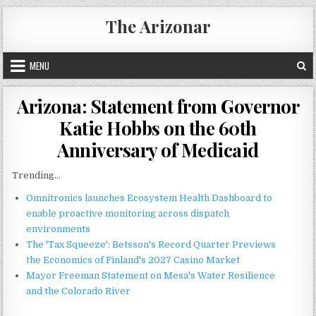
Skip
The Arizonar
to
content
MENU
Arizona: Statement from Governor
Katie Hobbs on the 60th
Anniversary of Medicaid
Trending...
Omnitronics launches Ecosystem Health Dashboard to
enable proactive monitoring across dispatch
environments
The 'Tax Squeeze': Betsson's Record Quarter Previews
the Economics of Finland's 2027 Casino Market
Mayor Freeman Statement on Mesa's Water Resilience
and the Colorado River