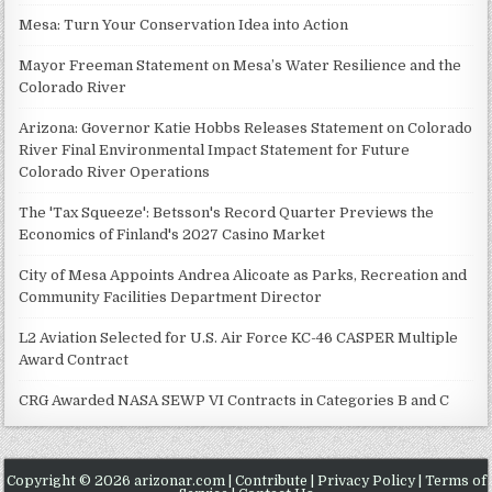
Mesa: Turn Your Conservation Idea into Action
Mayor Freeman Statement on Mesa’s Water Resilience and the
Colorado River
Arizona: Governor Katie Hobbs Releases Statement on Colorado
River Final Environmental Impact Statement for Future
Colorado River Operations
The 'Tax Squeeze': Betsson's Record Quarter Previews the
Economics of Finland's 2027 Casino Market
City of Mesa Appoints Andrea Alicoate as Parks, Recreation and
Community Facilities Department Director
L2 Aviation Selected for U.S. Air Force KC-46 CASPER Multiple
Award Contract
CRG Awarded NASA SEWP VI Contracts in Categories B and C
Copyright © 2026 arizonar.com |
Contribute
|
Privacy Policy
|
Terms of