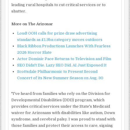
leading rural hospitals to cut critical services or to
shutter.
More on The Arizonar
Loud! OOH calls for prize draw advertising
standards as £1.3bn category moves outdoors
Black Ribbon Productions Launches With Fearless
2026 Horror Slate
Actor Dominic Pace Returns to Television and Film
SEO Didn't Die. Lazy SEO Did. AI Just Exposed It
Scottsdale Philharmonic to Present Second
Concert of its New Summer Season on Aug. 30
"I've heard from families who rely on the Division for
Developmental Disabilities (DDD) program, which
provides critical services under the State's Medicaid
waiver for Arizonans with disabilities like autism, Down
syndrome, and cerebral palsy. I was proud to stand with
those families and protect their access to care, signing