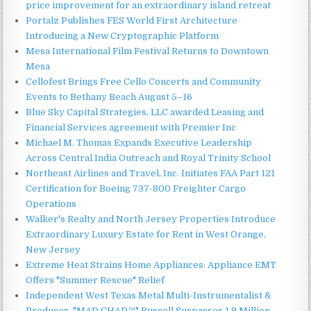
price improvement for an extraordinary island retreat
Portalz Publishes FES World First Architecture
Introducing a New Cryptographic Platform
Mesa International Film Festival Returns to Downtown
Mesa
Cellofest Brings Free Cello Concerts and Community
Events to Bethany Beach August 5–16
Blue Sky Capital Strategies, LLC awarded Leasing and
Financial Services agreement with Premier Inc
Michael M. Thomas Expands Executive Leadership
Across Central India Outreach and Royal Trinity School
Northeast Airlines and Travel, Inc. Initiates FAA Part 121
Certification for Boeing 737-800 Freighter Cargo
Operations
Walker's Realty and North Jersey Properties Introduce
Extraordinary Luxury Estate for Rent in West Orange,
New Jersey
Extreme Heat Strains Home Appliances: Appliance EMT
Offers "Summer Rescue" Relief
Independent West Texas Metal Multi-Instrumentalist &
Producer. "MAD CHAD™" Russell Surpasses 1.9 Million