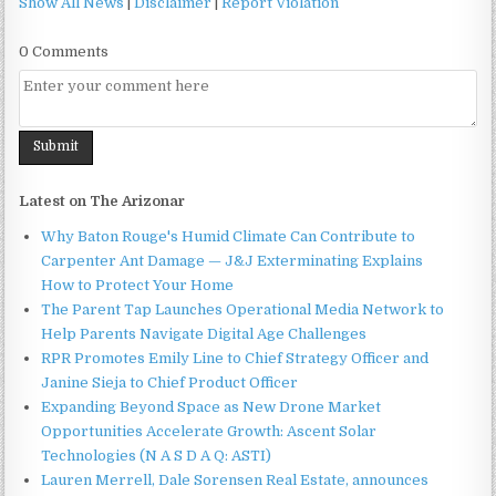
Show All News
|
Disclaimer
|
Report Violation
0 Comments
Latest on The Arizonar
Why Baton Rouge's Humid Climate Can Contribute to
Carpenter Ant Damage — J&J Exterminating Explains
How to Protect Your Home
The Parent Tap Launches Operational Media Network to
Help Parents Navigate Digital Age Challenges
RPR Promotes Emily Line to Chief Strategy Officer and
Janine Sieja to Chief Product Officer
Expanding Beyond Space as New Drone Market
Opportunities Accelerate Growth: Ascent Solar
Technologies (N A S D A Q: ASTI)
Lauren Merrell, Dale Sorensen Real Estate, announces