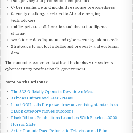
Data privacy and protection best practices
Cyber resilience and incident response preparedness
Security challenges related to AI and emerging
technologies
Public-private collaboration and threat intelligence
sharing
Workforce development and cybersecurity talent needs
Strategies to protect intellectual property and customer
data
The summit is expected to attract technology executives,
cybersecurity professionals, government
More on The Arizonar
The 233 Officially Opens in Downtown Mesa
Arizona Guitars and Gear - News
Loud! OOH calls for prize draw advertising standards as
£1.3bn category moves outdoors
Black Ribbon Productions Launches With Fearless 2026
Horror Slate
Actor Dominic Pace Returns to Television and Film