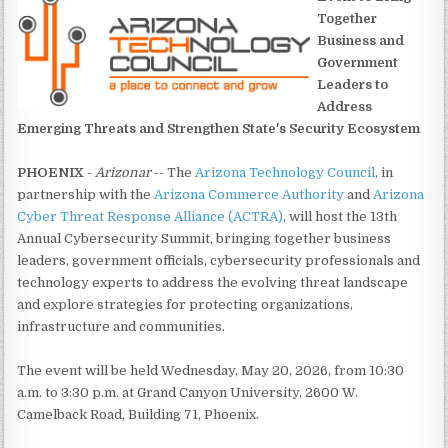
Together
Business and
Government
Leaders to
Address
Emerging Threats and Strengthen State's Security Ecosystem
PHOENIX
-
Arizonar
-- The
Arizona Technology Council
, in
partnership with the
Arizona Commerce Authority
and
Arizona
Cyber Threat Response Alliance (ACTRA)
, will host the 13th
Annual Cybersecurity Summit, bringing together business
leaders, government officials, cybersecurity professionals and
technology experts to address the evolving threat landscape
and explore strategies for protecting organizations,
infrastructure and communities.
The event will be held Wednesday, May 20, 2026, from 10:30
a.m. to 3:30 p.m. at Grand Canyon University, 2600 W.
Camelback Road, Building 71, Phoenix.