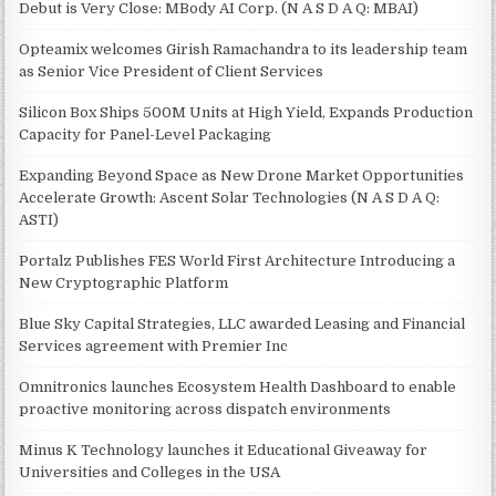
Debut is Very Close: MBody AI Corp. (N A S D A Q: MBAI)
Opteamix welcomes Girish Ramachandra to its leadership team
as Senior Vice President of Client Services
Silicon Box Ships 500M Units at High Yield, Expands Production
Capacity for Panel-Level Packaging
Expanding Beyond Space as New Drone Market Opportunities
Accelerate Growth: Ascent Solar Technologies (N A S D A Q:
ASTI)
Portalz Publishes FES World First Architecture Introducing a
New Cryptographic Platform
Blue Sky Capital Strategies, LLC awarded Leasing and Financial
Services agreement with Premier Inc
Omnitronics launches Ecosystem Health Dashboard to enable
proactive monitoring across dispatch environments
Minus K Technology launches it Educational Giveaway for
Universities and Colleges in the USA