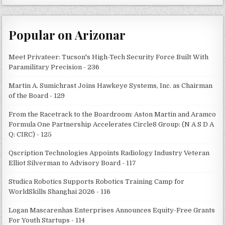
Popular on Arizonar
Meet Privateer: Tucson's High-Tech Security Force Built With
Paramilitary Precision - 236
Martin A. Sumichrast Joins Hawkeye Systems, Inc. as Chairman
of the Board - 129
From the Racetrack to the Boardroom: Aston Martin and Aramco
Formula One Partnership Accelerates Circle8 Group: (N A S D A
Q: CIRC) - 125
Qscription Technologies Appoints Radiology Industry Veteran
Elliot Silverman to Advisory Board - 117
Studica Robotics Supports Robotics Training Camp for
WorldSkills Shanghai 2026 - 116
Logan Mascarenhas Enterprises Announces Equity-Free Grants
For Youth Startups - 114