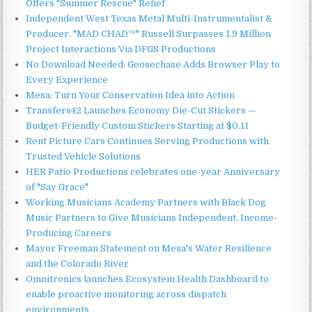
Offers "Summer Rescue" Relief
Independent West Texas Metal Multi-Instrumentalist &
Producer. "MAD CHAD™" Russell Surpasses 1.9 Million
Project Interactions Via DFGS Productions
No Download Needed: Goosechase Adds Browser Play to
Every Experience
Mesa: Turn Your Conservation Idea into Action
Transfers42 Launches Economy Die-Cut Stickers —
Budget-Friendly Custom Stickers Starting at $0.11
Rent Picture Cars Continues Serving Productions with
Trusted Vehicle Solutions
HER Patio Productions celebrates one-year Anniversary
of "Say Grace"
Working Musicians Academy Partners with Black Dog
Music Partners to Give Musicians Independent, Income-
Producing Careers
Mayor Freeman Statement on Mesa's Water Resilience
and the Colorado River
Omnitronics launches Ecosystem Health Dashboard to
enable proactive monitoring across dispatch
environments