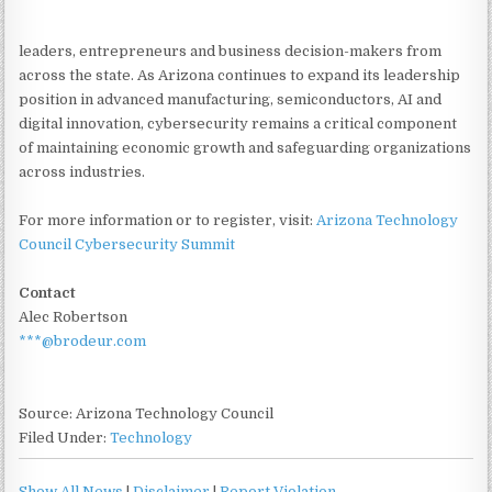
leaders, entrepreneurs and business decision-makers from
across the state. As Arizona continues to expand its leadership
position in advanced manufacturing, semiconductors, AI and
digital innovation, cybersecurity remains a critical component
of maintaining economic growth and safeguarding organizations
across industries.
For more information or to register, visit:
Arizona Technology
Council Cybersecurity Summit
Contact
Alec Robertson
***@brodeur.com
Source: Arizona Technology Council
Filed Under:
Technology
Show All News
|
Disclaimer
|
Report Violation