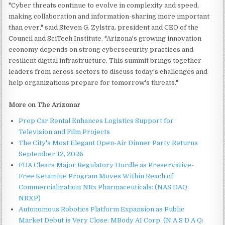
"Cyber threats continue to evolve in complexity and speed,
making collaboration and information-sharing more important
than ever," said Steven G. Zylstra, president and CEO of the
Council and SciTech Institute. "Arizona's growing innovation
economy depends on strong cybersecurity practices and
resilient digital infrastructure. This summit brings together
leaders from across sectors to discuss today's challenges and
help organizations prepare for tomorrow's threats."
More on The Arizonar
Prop Car Rental Enhances Logistics Support for
Television and Film Projects
The City's Most Elegant Open-Air Dinner Party Returns
September 12, 2026
FDA Clears Major Regulatory Hurdle as Preservative-
Free Ketamine Program Moves Within Reach of
Commercialization: NRx Pharmaceuticals: (NAS DAQ:
NRXP)
Autonomous Robotics Platform Expansion as Public
Market Debut is Very Close: MBody AI Corp. (N A S D A Q: