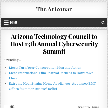
Skip
The Arizonar
to
content
MENU
Arizona Technology Council to
Host 13th Annual Cybersecurity
Summit
Trending...
Mesa: Turn Your Conservation Idea into Action
Mesa International Film Festival Returns to Downtown
Mesa
Extreme Heat Strains Home Appliances: Appliance EMT
Offers "Summer Rescue" Relief
Event to Bring