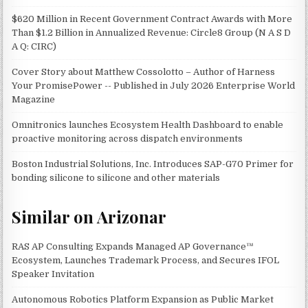
$620 Million in Recent Government Contract Awards with More
Than $1.2 Billion in Annualized Revenue: Circle8 Group (N A S D
A Q: CIRC)
Cover Story about Matthew Cossolotto – Author of Harness
Your PromisePower -- Published in July 2026 Enterprise World
Magazine
Omnitronics launches Ecosystem Health Dashboard to enable
proactive monitoring across dispatch environments
Boston Industrial Solutions, Inc. Introduces SAP-G70 Primer for
bonding silicone to silicone and other materials
Similar on Arizonar
RAS AP Consulting Expands Managed AP Governance™
Ecosystem, Launches Trademark Process, and Secures IFOL
Speaker Invitation
Autonomous Robotics Platform Expansion as Public Market