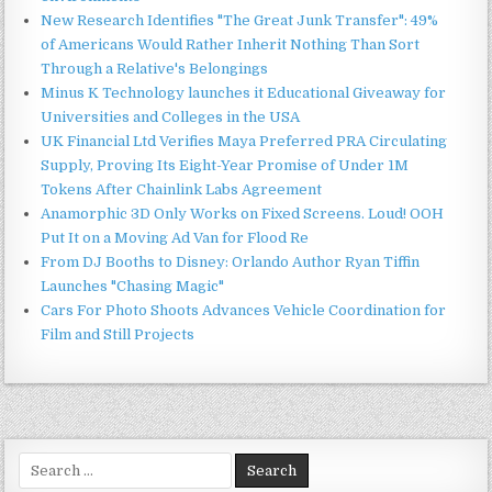
New Research Identifies "The Great Junk Transfer": 49%
of Americans Would Rather Inherit Nothing Than Sort
Through a Relative's Belongings
Minus K Technology launches it Educational Giveaway for
Universities and Colleges in the USA
UK Financial Ltd Verifies Maya Preferred PRA Circulating
Supply, Proving Its Eight-Year Promise of Under 1M
Tokens After Chainlink Labs Agreement
Anamorphic 3D Only Works on Fixed Screens. Loud! OOH
Put It on a Moving Ad Van for Flood Re
From DJ Booths to Disney: Orlando Author Ryan Tiffin
Launches "Chasing Magic"
Cars For Photo Shoots Advances Vehicle Coordination for
Film and Still Projects
Search
for: