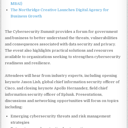
MBAI)
The Northridge Creative Launches Digital Agency for
Business Growth
The Cybersecurity Summit provides a forum for government
and business to better understand the threats, vulnerabilities
and consequences associated with data security and privacy.
The event also highlights practical solutions and resources
available to organizations seeking to strengthen cybersecurity
readiness and resilience.
Attendees will hear from industry experts, including opening
keynote Jason Lish, global chief information security officer of
Cisco, and closing keynote Apollo Hernandez, field chief
information security officer of Splunk. Presentations,
discussions and networking opportunities will focus on topics
including:
Emerging cybersecurity threats and risk management
strategies