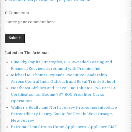
0 Comments
Latest on The Arizonar
Blue Sky Capital Strategies, LLC awarded Leasing and
Financial Services agreement with Premier Inc
Michael M. Thomas Expands Executive Leadership
Across Central India Outreach and Royal Trinity School
Northeast Airlines and Travel, Inc. Initiates FAA Part 121
Certification for Boeing 737-800 Freighter Cargo
Operations
Walker's Realty and North Jersey Properties Introduce
Extraordinary Luxury Estate for Rent in West Orange,
New Jersey
Extreme Heat Strains Home Appliances: Appliance EMT