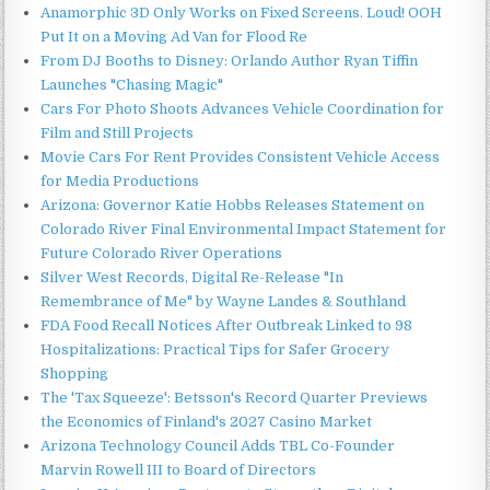
Anamorphic 3D Only Works on Fixed Screens. Loud! OOH
Put It on a Moving Ad Van for Flood Re
From DJ Booths to Disney: Orlando Author Ryan Tiffin
Launches "Chasing Magic"
Cars For Photo Shoots Advances Vehicle Coordination for
Film and Still Projects
Movie Cars For Rent Provides Consistent Vehicle Access
for Media Productions
Arizona: Governor Katie Hobbs Releases Statement on
Colorado River Final Environmental Impact Statement for
Future Colorado River Operations
Silver West Records, Digital Re-Release "In
Remembrance of Me" by Wayne Landes & Southland
FDA Food Recall Notices After Outbreak Linked to 98
Hospitalizations: Practical Tips for Safer Grocery
Shopping
The 'Tax Squeeze': Betsson's Record Quarter Previews
the Economics of Finland's 2027 Casino Market
Arizona Technology Council Adds TBL Co-Founder
Marvin Rowell III to Board of Directors