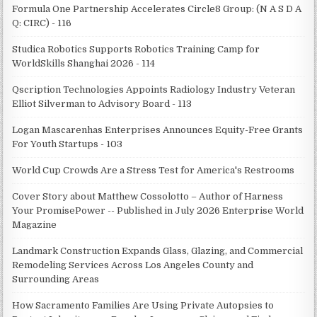
Formula One Partnership Accelerates Circle8 Group: (N A S D A
Q: CIRC) - 116
Studica Robotics Supports Robotics Training Camp for
WorldSkills Shanghai 2026 - 114
Qscription Technologies Appoints Radiology Industry Veteran
Elliot Silverman to Advisory Board - 113
Logan Mascarenhas Enterprises Announces Equity-Free Grants
For Youth Startups - 103
World Cup Crowds Are a Stress Test for America's Restrooms
Cover Story about Matthew Cossolotto – Author of Harness
Your PromisePower -- Published in July 2026 Enterprise World
Magazine
Landmark Construction Expands Glass, Glazing, and Commercial
Remodeling Services Across Los Angeles County and
Surrounding Areas
How Sacramento Families Are Using Private Autopsies to