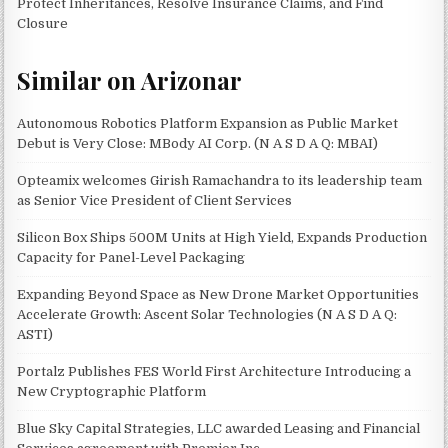
Protect Inheritances, Resolve Insurance Claims, and Find
Closure
Similar on Arizonar
Autonomous Robotics Platform Expansion as Public Market
Debut is Very Close: MBody AI Corp. (N A S D A Q: MBAI)
Opteamix welcomes Girish Ramachandra to its leadership team
as Senior Vice President of Client Services
Silicon Box Ships 500M Units at High Yield, Expands Production
Capacity for Panel-Level Packaging
Expanding Beyond Space as New Drone Market Opportunities
Accelerate Growth: Ascent Solar Technologies (N A S D A Q:
ASTI)
Portalz Publishes FES World First Architecture Introducing a
New Cryptographic Platform
Blue Sky Capital Strategies, LLC awarded Leasing and Financial