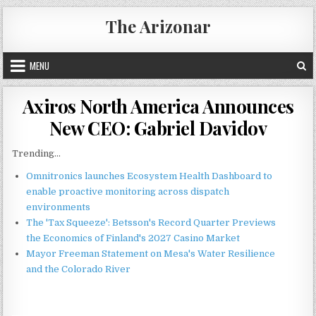
Skip
The Arizonar
to
content
MENU
Axiros North America Announces
New CEO: Gabriel Davidov
Trending...
Omnitronics launches Ecosystem Health Dashboard to
enable proactive monitoring across dispatch
environments
The 'Tax Squeeze': Betsson's Record Quarter Previews
the Economics of Finland's 2027 Casino Market
Mayor Freeman Statement on Mesa's Water Resilience
and the Colorado River