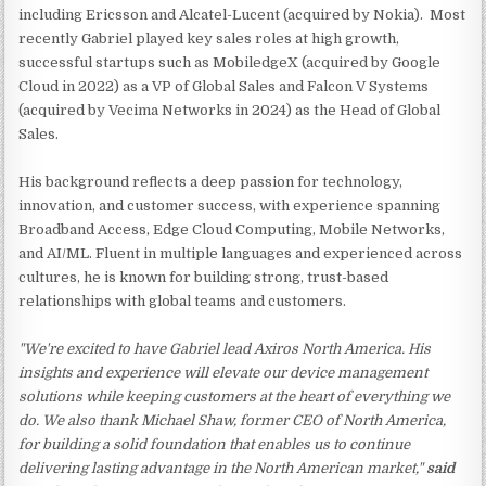
including Ericsson and Alcatel-Lucent (acquired by Nokia). Most
recently Gabriel played key sales roles at high growth,
successful startups such as MobiledgeX (acquired by Google
Cloud in 2022) as a VP of Global Sales and Falcon V Systems
(acquired by Vecima Networks in 2024) as the Head of Global
Sales.
His background reflects a deep passion for technology,
innovation, and customer success, with experience spanning
Broadband Access, Edge Cloud Computing, Mobile Networks,
and AI/ML. Fluent in multiple languages and experienced across
cultures, he is known for building strong, trust-based
relationships with global teams and customers.
"We're excited to have Gabriel lead Axiros North America. His
insights and experience will elevate our device management
solutions while keeping customers at the heart of everything we
do. We also thank Michael Shaw, former CEO of North America,
for building a solid foundation that enables us to continue
delivering lasting advantage in the North American market,"
said