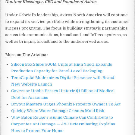
Gunther Klessinger, CEO and Founder of Axiros.
Under Gabriel's leadership, Axiros North America will continue
to expand its service portfolio while strengthening its customer
success programs. The focus is building strategic partnerships
across telecommunications, broadband, and IoT ecosystems, as
well as bringing broadband to the underserved areas.
More on The Arizonar
Silicon Box Ships 500M Units at High Yield, Expands
Production Capacity for Panel-Level Packaging
TeenCapital Modernizes Digital Presence with Brand
New Website Launch
Governor Hobbs Erases Historic $1 Billion of Medical
Debt for Arizonans
Dryout Masters Urges Phoenix Property Owners To Act
Quickly When Water Damage Creates Mold Risk
Why Baton Rouge's Humid Climate Can Contribute to
Carpenter Ant Damage — J&J Exterminating Explains
How to Protect Your Home