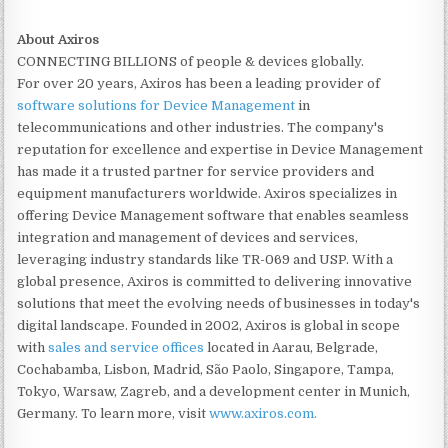
About Axiros
CONNECTING BILLIONS of people & devices globally.
For over 20 years, Axiros has been a leading provider of
software solutions for Device Management
in
telecommunications and other industries. The company's
reputation for excellence and expertise in Device Management
has made it a trusted partner for service providers and
equipment manufacturers worldwide. Axiros specializes in
offering Device Management software that enables seamless
integration and management of devices and services,
leveraging industry standards like TR-069 and USP. With a
global presence, Axiros is committed to delivering innovative
solutions that meet the evolving needs of businesses in today's
digital landscape. Founded in 2002, Axiros is global in scope
with
sales and service offices
located in Aarau, Belgrade,
Cochabamba, Lisbon, Madrid, São Paolo, Singapore, Tampa,
Tokyo, Warsaw, Zagreb, and a development center in Munich,
Germany. To learn more, visit
www.axiros.com.