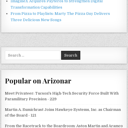
ImagineX Acquires Payteros to Strengthen Digital
Transformation Capabilities
From Pizza to Playlists: Marty The Pizza Guy Delivers
Three Delicious New Songs
Search
for:
Popular on Arizonar
Meet Privateer: Tucson's High-Tech Security Force Built With
Paramilitary Precision - 229
Martin A. Sumichrast Joins Hawkeye Systems, Inc. as Chairman
of the Board - 121
From the Racetrack to the Boardroom: Aston Martin and Aramco