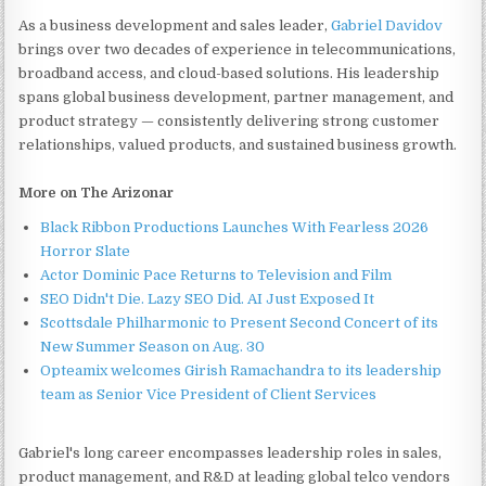
As a business development and sales leader,
Gabriel Davidov
brings over two decades of experience in telecommunications,
broadband access, and cloud-based solutions. His leadership
spans global business development, partner management, and
product strategy — consistently delivering strong customer
relationships, valued products, and sustained business growth.
More on The Arizonar
Black Ribbon Productions Launches With Fearless 2026
Horror Slate
Actor Dominic Pace Returns to Television and Film
SEO Didn't Die. Lazy SEO Did. AI Just Exposed It
Scottsdale Philharmonic to Present Second Concert of its
New Summer Season on Aug. 30
Opteamix welcomes Girish Ramachandra to its leadership
team as Senior Vice President of Client Services
Gabriel's long career encompasses leadership roles in sales,
product management, and R&D at leading global telco vendors