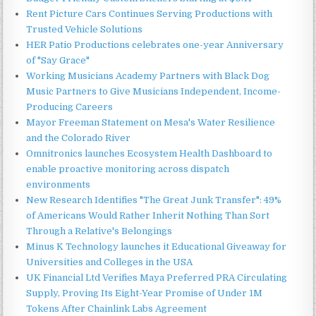
Rent Picture Cars Continues Serving Productions with
Trusted Vehicle Solutions
HER Patio Productions celebrates one-year Anniversary
of "Say Grace"
Working Musicians Academy Partners with Black Dog
Music Partners to Give Musicians Independent, Income-
Producing Careers
Mayor Freeman Statement on Mesa's Water Resilience
and the Colorado River
Omnitronics launches Ecosystem Health Dashboard to
enable proactive monitoring across dispatch
environments
New Research Identifies "The Great Junk Transfer": 49%
of Americans Would Rather Inherit Nothing Than Sort
Through a Relative's Belongings
Minus K Technology launches it Educational Giveaway for
Universities and Colleges in the USA
UK Financial Ltd Verifies Maya Preferred PRA Circulating
Supply, Proving Its Eight-Year Promise of Under 1M
Tokens After Chainlink Labs Agreement