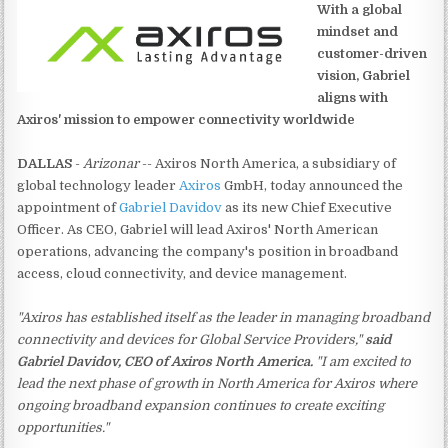
With a global
mindset and
customer-driven
vision, Gabriel
aligns with
Axiros' mission to empower connectivity worldwide
DALLAS
-
Arizonar
-- Axiros North America, a subsidiary of
global technology leader
Axiros
GmbH, today announced the
appointment of
Gabriel Davidov
as its new Chief Executive
Officer. As CEO, Gabriel will lead Axiros' North American
operations, advancing the company's position in broadband
access, cloud connectivity, and device management.
"Axiros has established itself as the leader in managing broadband
connectivity and devices for Global Service Providers,"
said
Gabriel Davidov, CEO of Axiros North America.
"I am excited to
lead the next phase of growth in North America for Axiros where
ongoing broadband expansion continues to create exciting
opportunities."