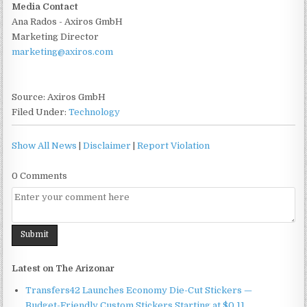
Media Contact
Ana Rados - Axiros GmbH
Marketing Director
marketing@axiros.com
Source: Axiros GmbH
Filed Under:
Technology
Show All News
|
Disclaimer
|
Report Violation
0 Comments
Latest on The Arizonar
Transfers42 Launches Economy Die-Cut Stickers —
Budget-Friendly Custom Stickers Starting at $0.11