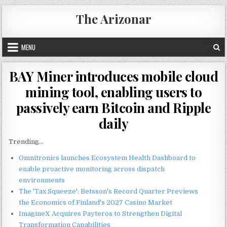
Skip
The Arizonar
to
content
MENU
BAY Miner introduces mobile cloud
mining tool, enabling users to
passively earn Bitcoin and Ripple
daily
Trending...
Omnitronics launches Ecosystem Health Dashboard to
enable proactive monitoring across dispatch
environments
The 'Tax Squeeze': Betsson's Record Quarter Previews
the Economics of Finland's 2027 Casino Market
ImagineX Acquires Payteros to Strengthen Digital
Transformation Capabilities