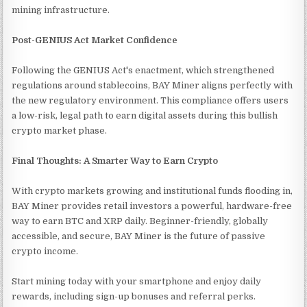
mining infrastructure.
Post-GENIUS Act Market Confidence
Following the GENIUS Act's enactment, which strengthened
regulations around stablecoins, BAY Miner aligns perfectly with
the new regulatory environment. This compliance offers users
a low-risk, legal path to earn digital assets during this bullish
crypto market phase.
Final Thoughts: A Smarter Way to Earn Crypto
With crypto markets growing and institutional funds flooding in,
BAY Miner provides retail investors a powerful, hardware-free
way to earn BTC and XRP daily. Beginner-friendly, globally
accessible, and secure, BAY Miner is the future of passive
crypto income.
Start mining today with your smartphone and enjoy daily
rewards, including sign-up bonuses and referral perks.