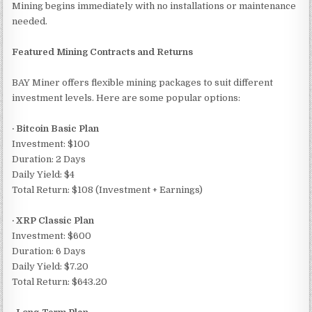
Mining begins immediately with no installations or maintenance
needed.
Featured Mining Contracts and Returns
BAY Miner offers flexible mining packages to suit different
investment levels. Here are some popular options:
· Bitcoin Basic Plan
Investment: $100
Duration: 2 Days
Daily Yield: $4
Total Return: $108 (Investment + Earnings)
· XRP Classic Plan
Investment: $600
Duration: 6 Days
Daily Yield: $7.20
Total Return: $643.20