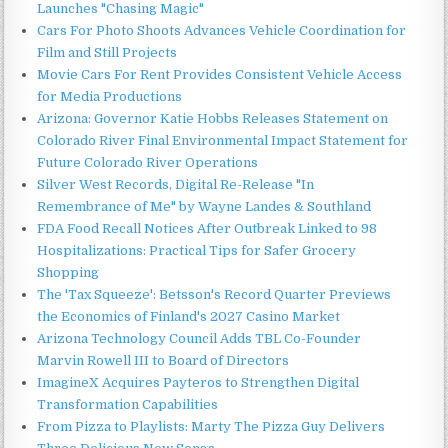
Launches "Chasing Magic"
Cars For Photo Shoots Advances Vehicle Coordination for
Film and Still Projects
Movie Cars For Rent Provides Consistent Vehicle Access
for Media Productions
Arizona: Governor Katie Hobbs Releases Statement on
Colorado River Final Environmental Impact Statement for
Future Colorado River Operations
Silver West Records, Digital Re-Release "In
Remembrance of Me" by Wayne Landes & Southland
FDA Food Recall Notices After Outbreak Linked to 98
Hospitalizations: Practical Tips for Safer Grocery
Shopping
The 'Tax Squeeze': Betsson's Record Quarter Previews
the Economics of Finland's 2027 Casino Market
Arizona Technology Council Adds TBL Co-Founder
Marvin Rowell III to Board of Directors
ImagineX Acquires Payteros to Strengthen Digital
Transformation Capabilities
From Pizza to Playlists: Marty The Pizza Guy Delivers