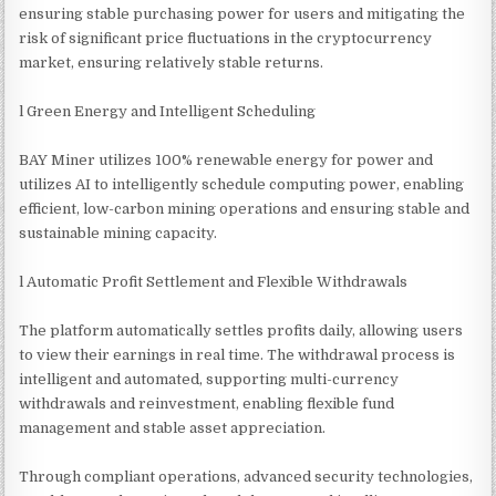
ensuring stable purchasing power for users and mitigating the
risk of significant price fluctuations in the cryptocurrency
market, ensuring relatively stable returns.
l Green Energy and Intelligent Scheduling
BAY Miner utilizes 100% renewable energy for power and
utilizes AI to intelligently schedule computing power, enabling
efficient, low-carbon mining operations and ensuring stable and
sustainable mining capacity.
l Automatic Profit Settlement and Flexible Withdrawals
The platform automatically settles profits daily, allowing users
to view their earnings in real time. The withdrawal process is
intelligent and automated, supporting multi-currency
withdrawals and reinvestment, enabling flexible fund
management and stable asset appreciation.
Through compliant operations, advanced security technologies,