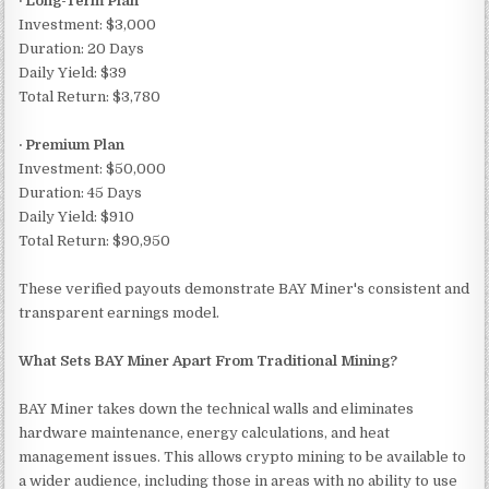
· Long-Term Plan
Investment: $3,000
Duration: 20 Days
Daily Yield: $39
Total Return: $3,780
· Premium Plan
Investment: $50,000
Duration: 45 Days
Daily Yield: $910
Total Return: $90,950
These verified payouts demonstrate BAY Miner's consistent and
transparent earnings model.
What Sets BAY Miner Apart From Traditional Mining?
BAY Miner takes down the technical walls and eliminates
hardware maintenance, energy calculations, and heat
management issues. This allows crypto mining to be available to
a wider audience, including those in areas with no ability to use