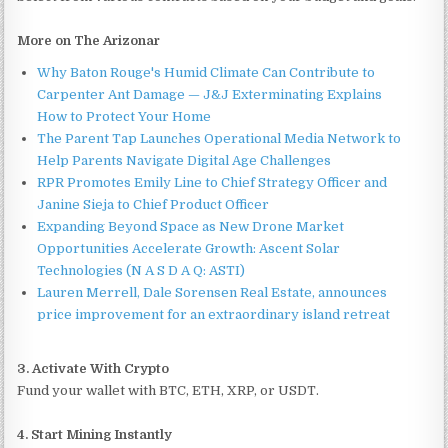
More on The Arizonar
Why Baton Rouge's Humid Climate Can Contribute to
Carpenter Ant Damage — J&J Exterminating Explains
How to Protect Your Home
The Parent Tap Launches Operational Media Network to
Help Parents Navigate Digital Age Challenges
RPR Promotes Emily Line to Chief Strategy Officer and
Janine Sieja to Chief Product Officer
Expanding Beyond Space as New Drone Market
Opportunities Accelerate Growth: Ascent Solar
Technologies (N A S D A Q: ASTI)
Lauren Merrell, Dale Sorensen Real Estate, announces
price improvement for an extraordinary island retreat
3. Activate With Crypto
Fund your wallet with BTC, ETH, XRP, or USDT.
4. Start Mining Instantly