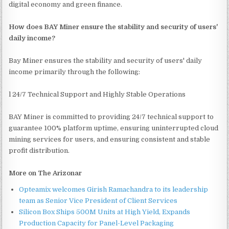
digital economy and green finance.
How does BAY Miner ensure the stability and security of users'
daily income?
Bay Miner ensures the stability and security of users' daily
income primarily through the following:
l 24/7 Technical Support and Highly Stable Operations
BAY Miner is committed to providing 24/7 technical support to
guarantee 100% platform uptime, ensuring uninterrupted cloud
mining services for users, and ensuring consistent and stable
profit distribution.
More on The Arizonar
Opteamix welcomes Girish Ramachandra to its leadership
team as Senior Vice President of Client Services
Silicon Box Ships 500M Units at High Yield, Expands
Production Capacity for Panel-Level Packaging