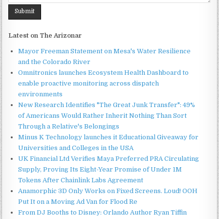
Latest on The Arizonar
Mayor Freeman Statement on Mesa's Water Resilience
and the Colorado River
Omnitronics launches Ecosystem Health Dashboard to
enable proactive monitoring across dispatch
environments
New Research Identifies "The Great Junk Transfer": 49%
of Americans Would Rather Inherit Nothing Than Sort
Through a Relative's Belongings
Minus K Technology launches it Educational Giveaway for
Universities and Colleges in the USA
UK Financial Ltd Verifies Maya Preferred PRA Circulating
Supply, Proving Its Eight-Year Promise of Under 1M
Tokens After Chainlink Labs Agreement
Anamorphic 3D Only Works on Fixed Screens. Loud! OOH
Put It on a Moving Ad Van for Flood Re
From DJ Booths to Disney: Orlando Author Ryan Tiffin