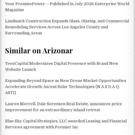
Your PromisePower -- Published in July 2026 Enterprise World
Magazine
Landmark Construction Expands Glass, Glazing, and Commercial
Remodeling Services Across Los Angeles County and
Surrounding Areas
Similar on Arizonar
TeenCapital Modernizes Digital Presence with Brand New
Website Launch
Expanding Beyond Space as New Drone Market Opportunities
Accelerate Growth: Ascent Solar Technologies (N A S D A Q:
ASTI)
Lauren Merrell, Dale Sorensen Real Estate, announces price
improvement for an extraordinary island retreat
Blue Sky Capital Strategies, LLC awarded Leasing and Financial
Services agreement with Premier Inc