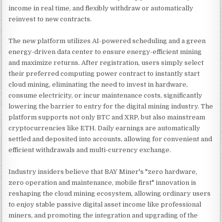
income in real time, and flexibly withdraw or automatically
reinvest to new contracts.
The new platform utilizes AI-powered scheduling and a green
energy-driven data center to ensure energy-efficient mining
and maximize returns. After registration, users simply select
their preferred computing power contract to instantly start
cloud mining, eliminating the need to invest in hardware,
consume electricity, or incur maintenance costs, significantly
lowering the barrier to entry for the digital mining industry. The
platform supports not only BTC and XRP, but also mainstream
cryptocurrencies like ETH. Daily earnings are automatically
settled and deposited into accounts, allowing for convenient and
efficient withdrawals and multi-currency exchange.
Industry insiders believe that BAY Miner's "zero hardware,
zero operation and maintenance, mobile first" innovation is
reshaping the cloud mining ecosystem, allowing ordinary users
to enjoy stable passive digital asset income like professional
miners, and promoting the integration and upgrading of the