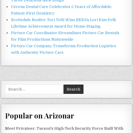
Three Delicious New Songs
Cereus Dental Care Celebrates 5 Years of Affordable,
Patient-First Dentistry
Scottsdale Realtor Tori Toth Wins RESA's Lori Kim Polk
Lifetime Achievement Award for Home Staging
Picture Car Coordinator Streamlines Picture Car Rentals
for Film Productions Nationwide
Picture Car Company Transforms Production Logistics
with Authentic Picture Cars
Search
for:
Popular on Arizonar
Meet Privateer: Tucson's High-Tech Security Force Built With