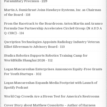
Paramilitary Precision - 229
Martin A. Sumichrast Joins Hawkeye Systems, Inc. as Chairman
of the Board - 118
From the Racetrack to the Boardroom: Aston Martin and Aramco
Formula One Partnership Accelerates Circle8 Group: (N A S D A
Q: CIRC) - 114
Qscription Technologies Appoints Radiology Industry Veteran
Elliot Silverman to Advisory Board - 113
Studica Robotics Supports Robotics Training Camp for
WorldSkills Shanghai 2026 - 112
Logan Mascarenhas Enterprises Announces Equity-Free Grants
For Youth Startups - 102
Logan Mascarenhas Expands Media Footprint with Launch of
Spotify Podcast
World Cup Crowds Are a Stress Test for America's Restrooms
Cover Story about Matthew Cossolotto – Author of Harness