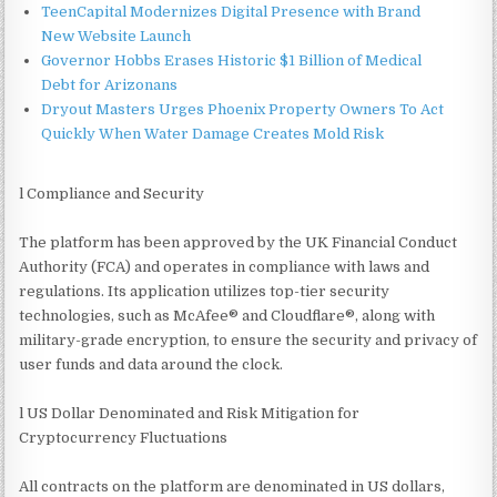
TeenCapital Modernizes Digital Presence with Brand
New Website Launch
Governor Hobbs Erases Historic $1 Billion of Medical
Debt for Arizonans
Dryout Masters Urges Phoenix Property Owners To Act
Quickly When Water Damage Creates Mold Risk
l Compliance and Security
The platform has been approved by the UK Financial Conduct
Authority (FCA) and operates in compliance with laws and
regulations. Its application utilizes top-tier security
technologies, such as McAfee® and Cloudflare®, along with
military-grade encryption, to ensure the security and privacy of
user funds and data around the clock.
l US Dollar Denominated and Risk Mitigation for
Cryptocurrency Fluctuations
All contracts on the platform are denominated in US dollars,