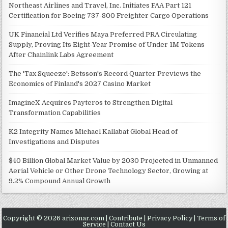
Northeast Airlines and Travel, Inc. Initiates FAA Part 121
Certification for Boeing 737-800 Freighter Cargo Operations
UK Financial Ltd Verifies Maya Preferred PRA Circulating
Supply, Proving Its Eight-Year Promise of Under 1M Tokens
After Chainlink Labs Agreement
The 'Tax Squeeze': Betsson's Record Quarter Previews the
Economics of Finland's 2027 Casino Market
ImagineX Acquires Payteros to Strengthen Digital
Transformation Capabilities
K2 Integrity Names Michael Kallabat Global Head of
Investigations and Disputes
$40 Billion Global Market Value by 2030 Projected in Unmanned
Aerial Vehicle or Other Drone Technology Sector, Growing at
9.2% Compound Annual Growth
Copyright © 2026 arizonar.com |
Contribute
|
Privacy Policy
|
Terms of
Service
|
Contact Us