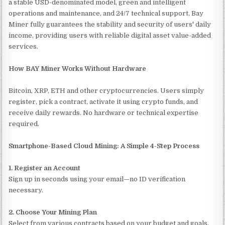
a stable USD-denominated model, green and intelligent
operations and maintenance, and 24/7 technical support, Bay
Miner fully guarantees the stability and security of users' daily
income, providing users with reliable digital asset value-added
services.
How BAY Miner Works Without Hardware
Bitcoin, XRP, ETH and other cryptocurrencies. Users simply
register, pick a contract, activate it using crypto funds, and
receive daily rewards. No hardware or technical expertise
required.
Smartphone-Based Cloud Mining: A Simple 4-Step Process
1. Register an Account
Sign up in seconds using your email—no ID verification
necessary.
2. Choose Your Mining Plan
Select from various contracts based on your budget and goals.