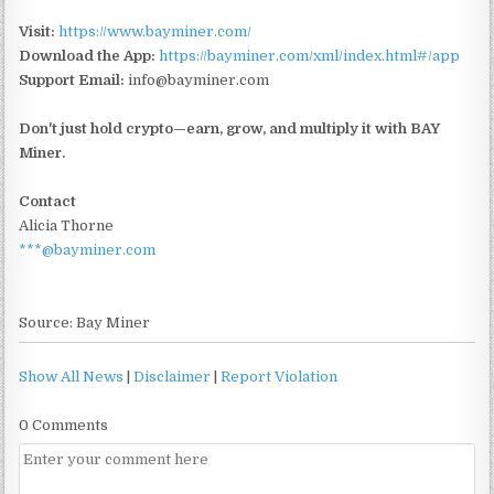
Visit:
https://www.bayminer.com/
Download the App:
https://bayminer.com/xml/index.html#/app
Support Email:
info@bayminer.com
Don't just hold crypto—earn, grow, and multiply it with BAY
Miner.
Contact
Alicia Thorne
***@bayminer.com
Source: Bay Miner
Show All News
|
Disclaimer
|
Report Violation
0 Comments