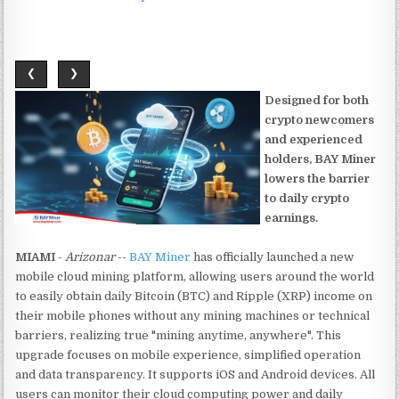
❮
❯
Designed for both
crypto newcomers
and experienced
holders, BAY Miner
lowers the barrier
to daily crypto
earnings.
MIAMI
-
Arizonar
--
BAY Miner
has officially launched a new
mobile cloud mining platform, allowing users around the world
to easily obtain daily Bitcoin (BTC) and Ripple (XRP) income on
their mobile phones without any mining machines or technical
barriers, realizing true "mining anytime, anywhere". This
upgrade focuses on mobile experience, simplified operation
and data transparency. It supports iOS and Android devices. All
users can monitor their cloud computing power and daily