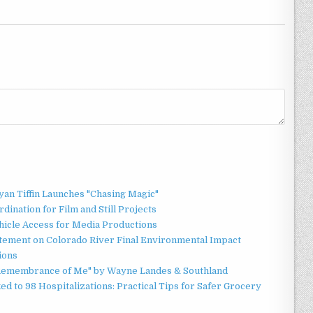
an Tiffin Launches "Chasing Magic"
ination for Film and Still Projects
hicle Access for Media Productions
tement on Colorado River Final Environmental Impact
ions
n Remembrance of Me" by Wayne Landes & Southland
d to 98 Hospitalizations: Practical Tips for Safer Grocery