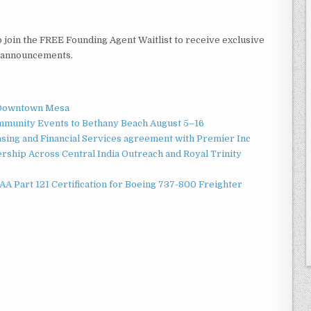
o join the FREE Founding Agent Waitlist to receive exclusive
h announcements.
o Downtown Mesa
ommunity Events to Bethany Beach August 5–16
asing and Financial Services agreement with Premier Inc
ship Across Central India Outreach and Royal Trinity
 FAA Part 121 Certification for Boeing 737-800 Freighter