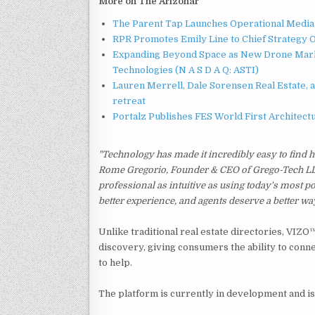
More on The Arizonar
The Parent Tap Launches Operational Media 
RPR Promotes Emily Line to Chief Strategy Of
Expanding Beyond Space as New Drone Marke
Technologies (N A S D A Q: ASTI)
Lauren Merrell, Dale Sorensen Real Estate, 
retreat
Portalz Publishes FES World First Architec
"Technology has made it incredibly easy to find ho
Rome Gregorio, Founder & CEO of Grego-Tech LLC. 
professional as intuitive as using today's most
better experience, and agents deserve a better wa
Unlike traditional real estate directories, VIZ
discovery, giving consumers the ability to conne
to help.
The platform is currently in development and is 