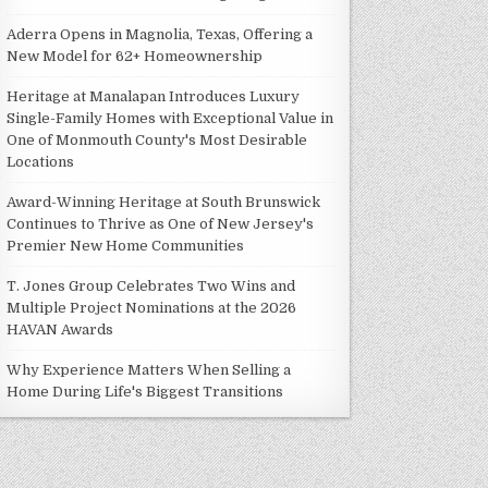
Aderra Opens in Magnolia, Texas, Offering a
New Model for 62+ Homeownership
Heritage at Manalapan Introduces Luxury
Single-Family Homes with Exceptional Value in
One of Monmouth County's Most Desirable
Locations
Award-Winning Heritage at South Brunswick
Continues to Thrive as One of New Jersey's
Premier New Home Communities
T. Jones Group Celebrates Two Wins and
Multiple Project Nominations at the 2026
HAVAN Awards
Why Experience Matters When Selling a
Home During Life's Biggest Transitions