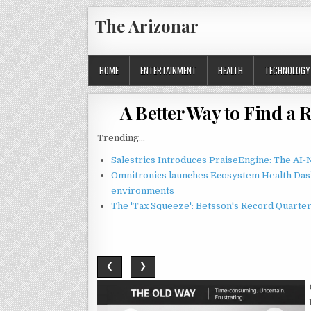
Skip
The Arizonar
to
content
HOME
ENTERTAINMENT
HEALTH
TECHNOLOGY
A Better Way to Find a 
Trending...
Salestrics Introduces PraiseEngine: The AI-N
Omnitronics launches Ecosystem Health Dash
environments
The 'Tax Squeeze': Betsson's Record Quarte
❮
❯