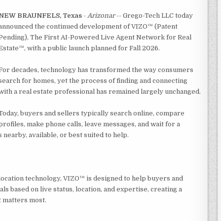
NEW BRAUNFELS, Texas
-
Arizonar
-- Grego-Tech LLC today
announced the continued development of VIZO™ (Patent
Pending), The First AI-Powered Live Agent Network for Real
Estate™, with a public launch planned for Fall 2026.
For decades, technology has transformed the way consumers
search for homes, yet the process of finding and connecting
with a real estate professional has remained largely unchanged.
Today, buyers and sellers typically search online, compare
profiles, make phone calls, leave messages, and wait for a
earby, available, or best suited to help.
 location technology, VIZO™ is designed to help buyers and
ls based on live status, location, and expertise, creating a
t matters most.