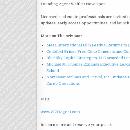
Founding Agent Waitlist Now Open
Licensed real estate professionals are invited t
updates, early access opportunities, and launc
More on The Arizonar
Mesa International Film Festival Returns t
Cellofest Brings Free Cello Concerts and C
Blue Sky Capital Strategies, LLC awarded Le
Michael M. Thomas Expands Executive Leader
School
Northeast Airlines and Travel, Inc. Initiates
Cargo Operations
Visit:
www.VIZOAgent.com
to learn more and reserve your place.