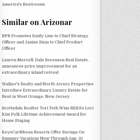
America's Restrooms
Similar on Arizonar
RPR Promotes Emily Line to Chief Strategy
Officer and Janine Sieja to Chief Product
Officer
Lauren Merrell, Dale Sorensen Real Estate,
announces price improvement for an
extraordinary island retreat
Walker's Realty and North Jersey Properties
Introduce Extraordinary Luxury Estate for
Rent in West Orange, New Jersey
Scottsdale Realtor Tori Toth Wins RESA's Lori
Kim Polk Lifetime Achievement Award for
Home Staging
KeysCaribbean Resorts Offer Savings On
Summer Vacations Now Through Aug. 31