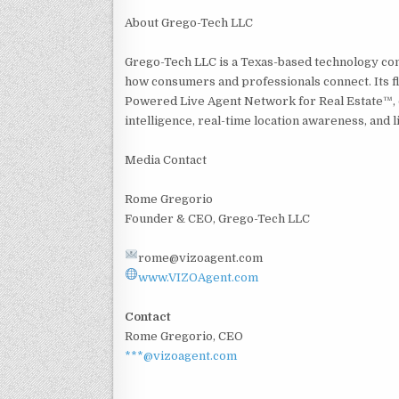
About Grego-Tech LLC
Grego-Tech LLC is a Texas-based technology co
how consumers and professionals connect. Its fl
Powered Live Agent Network for Real Estate™, d
intelligence, real-time location awareness, and li
Media Contact
Rome Gregorio
Founder & CEO, Grego-Tech LLC
rome@vizoagent.com
www.VIZOAgent.com
Contact
Rome Gregorio, CEO
***@vizoagent.com