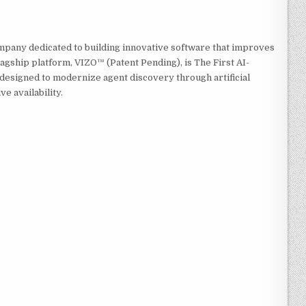
mpany dedicated to building innovative software that improves
agship platform, VIZO™ (Patent Pending), is The First AI-
esigned to modernize agent discovery through artificial
ve availability.