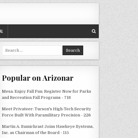
AL
Search
for:
Popular on Arizonar
Mesa: Enjoy Fall Fun: Register Now for Parks
and Recreation Fall Programs - 718
Meet Privateer: Tucson's High-Tech Security
Force Built With Paramilitary Precision - 226
Martin A. Sumichrast Joins Hawkeye Systems,
Inc. as Chairman of the Board - 115