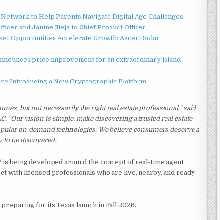
Network to Help Parents Navigate Digital Age Challenges
ficer and Janine Sieja to Chief Product Officer
t Opportunities Accelerate Growth: Ascent Solar
announces price improvement for an extraordinary island
ture Introducing a New Cryptographic Platform
mes, but not necessarily the right real estate professional," said
"Our vision is simple: make discovering a trusted real estate
 popular on-demand technologies. We believe consumers deserve a
y to be discovered."
O™ is being developed around the concept of real-time agent
ct with licensed professionals who are live, nearby, and ready
preparing for its Texas launch in Fall 2026.