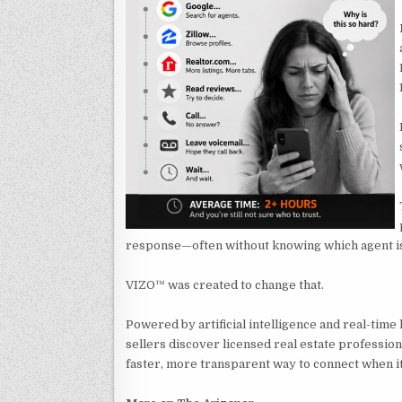
response—often without knowing which agent is n
VIZO™ was created to change that.
Powered by artificial intelligence and real-time
sellers discover licensed real estate professiona
faster, more transparent way to connect when i