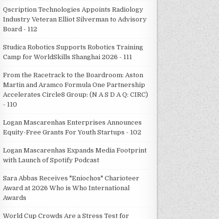
Qscription Technologies Appoints Radiology
Industry Veteran Elliot Silverman to Advisory
Board - 112
Studica Robotics Supports Robotics Training
Camp for WorldSkills Shanghai 2026 - 111
From the Racetrack to the Boardroom: Aston
Martin and Aramco Formula One Partnership
Accelerates Circle8 Group: (N A S D A Q: CIRC)
- 110
Logan Mascarenhas Enterprises Announces
Equity-Free Grants For Youth Startups - 102
Logan Mascarenhas Expands Media Footprint
with Launch of Spotify Podcast
Sara Abbas Receives "Eniochos" Charioteer
Award at 2026 Who is Who International
Awards
World Cup Crowds Are a Stress Test for