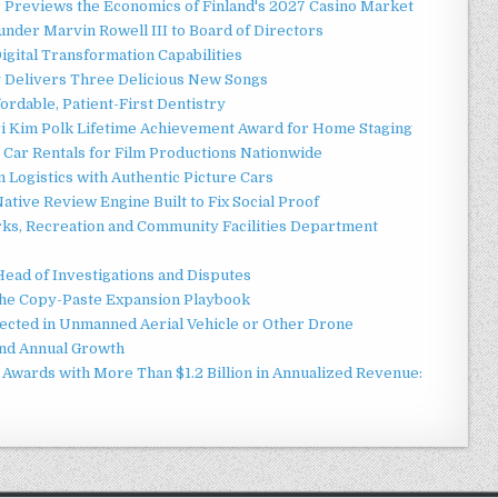
r Previews the Economics of Finland's 2027 Casino Market
nder Marvin Rowell III to Board of Directors
gital Transformation Capabilities
y Delivers Three Delicious New Songs
ordable, Patient-First Dentistry
ori Kim Polk Lifetime Achievement Award for Home Staging
 Car Rentals for Film Productions Nationwide
Logistics with Authentic Picture Cars
ative Review Engine Built to Fix Social Proof
rks, Recreation and Community Facilities Department
Head of Investigations and Disputes
 the Copy-Paste Expansion Playbook
jected in Unmanned Aerial Vehicle or Other Drone
nd Annual Growth
Awards with More Than $1.2 Billion in Annualized Revenue: