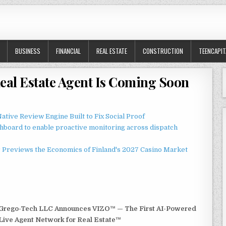
BUSINESS
FINANCIAL
REAL ESTATE
CONSTRUCTION
TEENCAPIT
Real Estate Agent Is Coming Soon
ative Review Engine Built to Fix Social Proof
board to enable proactive monitoring across dispatch
r Previews the Economics of Finland's 2027 Casino Market
Grego-Tech LLC Announces VIZO™ — The First AI-Powered
Live Agent Network for Real Estate™