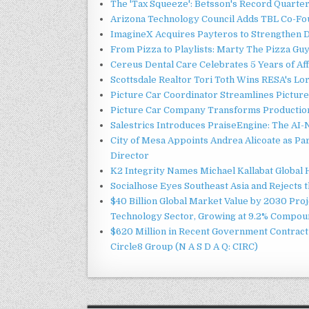
The 'Tax Squeeze': Betsson's Record Quarte
Arizona Technology Council Adds TBL Co-Fou
ImagineX Acquires Payteros to Strengthen Di
From Pizza to Playlists: Marty The Pizza Gu
Cereus Dental Care Celebrates 5 Years of Aff
Scottsdale Realtor Tori Toth Wins RESA's L
Picture Car Coordinator Streamlines Picture
Picture Car Company Transforms Production 
Salestrics Introduces PraiseEngine: The AI-N
City of Mesa Appoints Andrea Alicoate as Pa
Director
K2 Integrity Names Michael Kallabat Global 
Socialhose Eyes Southeast Asia and Rejects
$40 Billion Global Market Value by 2030 Pro
Technology Sector, Growing at 9.2% Compou
$620 Million in Recent Government Contract 
Circle8 Group (N A S D A Q: CIRC)