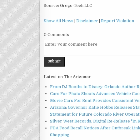
Source: Grego-Tech LLC
Show All News
|
Disclaimer
|
Report Violation
0 Comments
Latest on The Arizonar
From DJ Booths to Disney: Orlando Author Ry
Cars For Photo Shoots Advances Vehicle Coord
Movie Cars For Rent Provides Consistent Ve
Arizona: Governor Katie Hobbs Releases Sta
Statement for Future Colorado River Operat
Silver West Records, Digital Re-Release "I
FDA Food Recall Notices After Outbreak Linke
Shopping