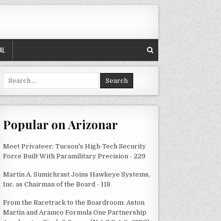
AL
Search
for:
Popular on Arizonar
Meet Privateer: Tucson's High-Tech Security
Force Built With Paramilitary Precision - 229
Martin A. Sumichrast Joins Hawkeye Systems,
Inc. as Chairman of the Board - 118
From the Racetrack to the Boardroom: Aston
Martin and Aramco Formula One Partnership