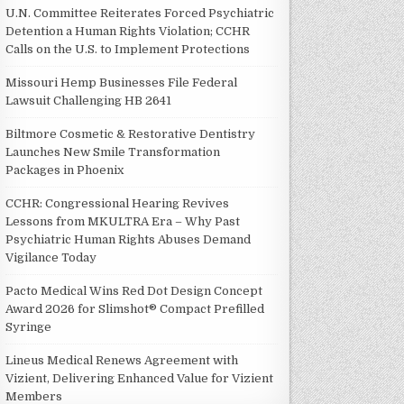
U.N. Committee Reiterates Forced Psychiatric
Detention a Human Rights Violation; CCHR
Calls on the U.S. to Implement Protections
Missouri Hemp Businesses File Federal
Lawsuit Challenging HB 2641
Biltmore Cosmetic & Restorative Dentistry
Launches New Smile Transformation
Packages in Phoenix
CCHR: Congressional Hearing Revives
Lessons from MKULTRA Era – Why Past
Psychiatric Human Rights Abuses Demand
Vigilance Today
Pacto Medical Wins Red Dot Design Concept
Award 2026 for Slimshot® Compact Prefilled
Syringe
Lineus Medical Renews Agreement with
Vizient, Delivering Enhanced Value for Vizient
Members