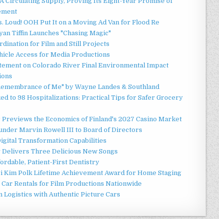
 Circulating Supply, Proving Its Eight-Year Promise of
ement
 Loud! OOH Put It on a Moving Ad Van for Flood Re
an Tiffin Launches "Chasing Magic"
ination for Film and Still Projects
hicle Access for Media Productions
tement on Colorado River Final Environmental Impact
ions
n Remembrance of Me" by Wayne Landes & Southland
d to 98 Hospitalizations: Practical Tips for Safer Grocery
r Previews the Economics of Finland's 2027 Casino Market
nder Marvin Rowell III to Board of Directors
gital Transformation Capabilities
y Delivers Three Delicious New Songs
ordable, Patient-First Dentistry
ori Kim Polk Lifetime Achievement Award for Home Staging
 Car Rentals for Film Productions Nationwide
Logistics with Authentic Picture Cars