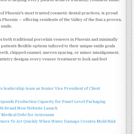
of Phoenix's most trusted cosmetic dental practices, is proud
 Phoenix — offering residents of the Valley of the Sun a proven,
 smile.
s both traditional porcelain veneers in Phoenix and minimally
patients flexible options tailored to their unique smile goals
teeth, chipped enamel, uneven spacing, or minor misalignment,
ntistry designs every veneer treatment to look and feel
 leadership team as Senior Vice President of Client
 Expands Production Capacity for Panel-Level Packaging
ith Brand New Website Launch
f Medical Debt for Arizonans
ners To Act Quickly When Water Damage Creates Mold Risk