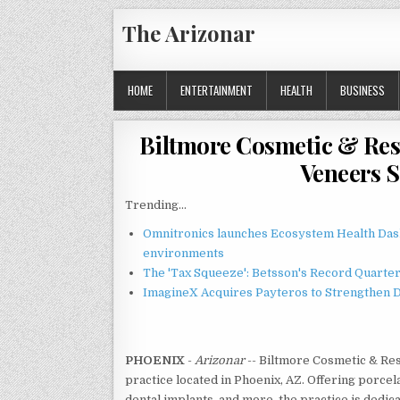
Skip
The Arizonar
to
content
HOME
ENTERTAINMENT
HEALTH
BUSINESS
Biltmore Cosmetic & Res
Veneers S
Trending...
Omnitronics launches Ecosystem Health Dash
environments
The 'Tax Squeeze': Betsson's Record Quarte
ImagineX Acquires Payteros to Strengthen Di
PHOENIX
-
Arizonar
-- Biltmore Cosmetic & Res
practice located in Phoenix, AZ. Offering porcel
dental implants, and more, the practice is dedica