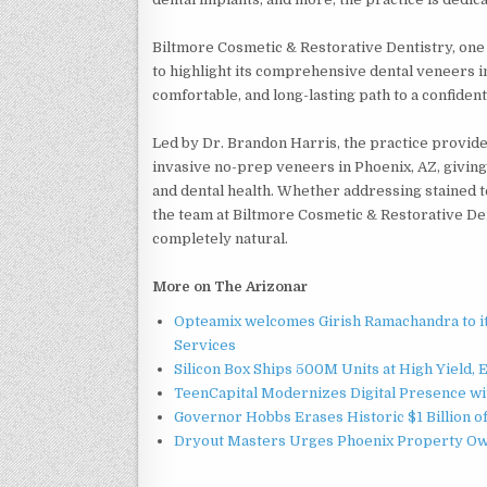
Biltmore Cosmetic & Restorative Dentistry, one 
to highlight its comprehensive dental veneers in
comfortable, and long-lasting path to a confident
Led by Dr. Brandon Harris, the practice provide
invasive no-prep veneers in Phoenix, AZ, giving 
and dental health. Whether addressing stained 
the team at Biltmore Cosmetic & Restorative De
completely natural.
More on The Arizonar
Opteamix welcomes Girish Ramachandra to its
Services
Silicon Box Ships 500M Units at High Yield,
TeenCapital Modernizes Digital Presence w
Governor Hobbs Erases Historic $1 Billion o
Dryout Masters Urges Phoenix Property Ow