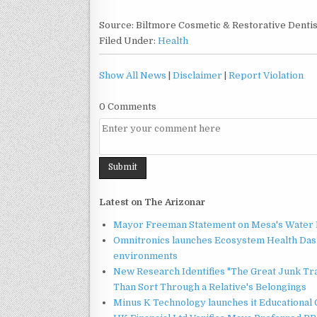
Source: Biltmore Cosmetic & Restorative Denti
Filed Under:
Health
Show All News
|
Disclaimer
|
Report Violation
0 Comments
Latest on The Arizonar
Mayor Freeman Statement on Mesa's Water R
Omnitronics launches Ecosystem Health Dash
environments
New Research Identifies "The Great Junk Tr
Than Sort Through a Relative's Belongings
Minus K Technology launches it Educational 