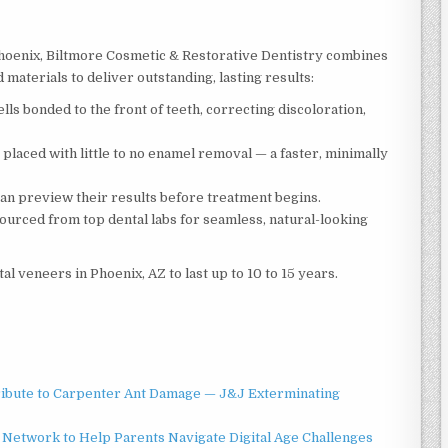
 Phoenix, Biltmore Cosmetic & Restorative Dentistry combines
aterials to deliver outstanding, lasting results:
ls bonded to the front of teeth, correcting discoloration,
 placed with little to no enamel removal — a faster, minimally
an preview their results before treatment begins.
ourced from top dental labs for seamless, natural-looking
l veneers in Phoenix, AZ to last up to 10 to 15 years.
ibute to Carpenter Ant Damage — J&J Exterminating
Network to Help Parents Navigate Digital Age Challenges