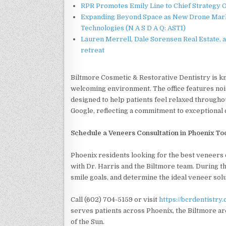
RPR Promotes Emily Line to Chief Strategy Of
Expanding Beyond Space as New Drone Marke
Technologies (N A S D A Q: ASTI)
Lauren Merrell, Dale Sorensen Real Estate, 
retreat
Biltmore Cosmetic & Restorative Dentistry is k
welcoming environment. The office features nois
designed to help patients feel relaxed throughout
Google, reflecting a commitment to exceptional
Schedule a Veneers Consultation in Phoenix T
Phoenix residents looking for the best veneers 
with Dr. Harris and the Biltmore team. During the
smile goals, and determine the ideal veneer sol
Call (602) 704-5159 or visit
https://bcrdentistry
serves patients across Phoenix, the Biltmore ar
of the Sun.