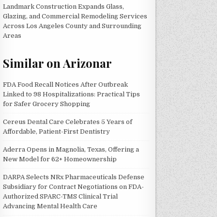
Landmark Construction Expands Glass,
Glazing, and Commercial Remodeling Services
Across Los Angeles County and Surrounding
Areas
Similar on Arizonar
FDA Food Recall Notices After Outbreak
Linked to 98 Hospitalizations: Practical Tips
for Safer Grocery Shopping
Cereus Dental Care Celebrates 5 Years of
Affordable, Patient-First Dentistry
Aderra Opens in Magnolia, Texas, Offering a
New Model for 62+ Homeownership
DARPA Selects NRx Pharmaceuticals Defense
Subsidiary for Contract Negotiations on FDA-
Authorized SPARC-TMS Clinical Trial
Advancing Mental Health Care