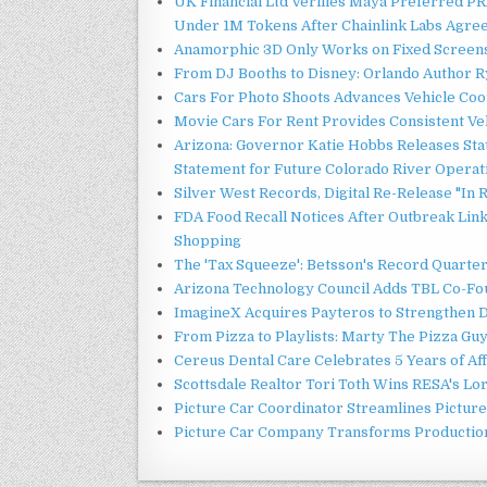
UK Financial Ltd Verifies Maya Preferred PRA
Under 1M Tokens After Chainlink Labs Agre
Anamorphic 3D Only Works on Fixed Screens.
From DJ Booths to Disney: Orlando Author Ry
Cars For Photo Shoots Advances Vehicle Coord
Movie Cars For Rent Provides Consistent Ve
Arizona: Governor Katie Hobbs Releases Sta
Statement for Future Colorado River Operat
Silver West Records, Digital Re-Release "I
FDA Food Recall Notices After Outbreak Linke
Shopping
The 'Tax Squeeze': Betsson's Record Quarte
Arizona Technology Council Adds TBL Co-Fou
ImagineX Acquires Payteros to Strengthen Di
From Pizza to Playlists: Marty The Pizza Gu
Cereus Dental Care Celebrates 5 Years of Aff
Scottsdale Realtor Tori Toth Wins RESA's L
Picture Car Coordinator Streamlines Picture
Picture Car Company Transforms Production 