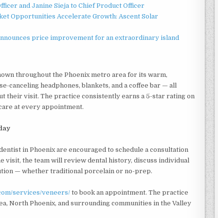
ficer and Janine Sieja to Chief Product Officer
t Opportunities Accelerate Growth: Ascent Solar
announces price improvement for an extraordinary island
nown throughout the Phoenix metro area for its warm,
e-canceling headphones, blankets, and a coffee bar — all
 their visit. The practice consistently earns a 5-star rating on
 care at every appointment.
oday
dentist in Phoenix are encouraged to schedule a consultation
 visit, the team will review dental history, discuss individual
ution — whether traditional porcelain or no-prep.
.com/services/veneers/
to book an appointment. The practice
ea, North Phoenix, and surrounding communities in the Valley