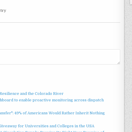
stry
esilience and the Colorado River
board to enable proactive monitoring across dispatch
ansfer": 49% of Americans Would Rather Inherit Nothing
Giveaway for Universities and Colleges in the USA