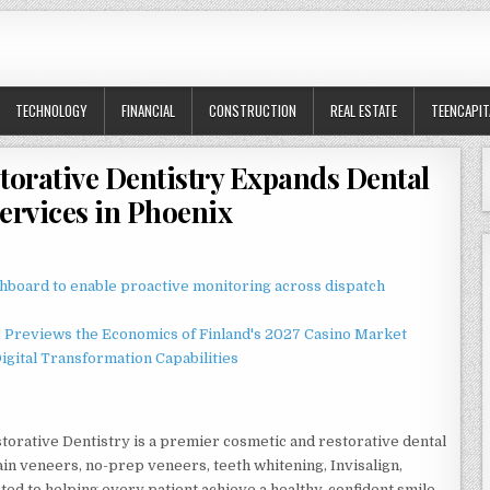
TECHNOLOGY
FINANCIAL
CONSTRUCTION
REAL ESTATE
TEENCAPIT
torative Dentistry Expands Dental
ervices in Phoenix
board to enable proactive monitoring across dispatch
r Previews the Economics of Finland's 2027 Casino Market
gital Transformation Capabilities
torative Dentistry is a premier cosmetic and restorative dental
ain veneers, no-prep veneers, teeth whitening, Invisalign,
ted to helping every patient achieve a healthy, confident smile.