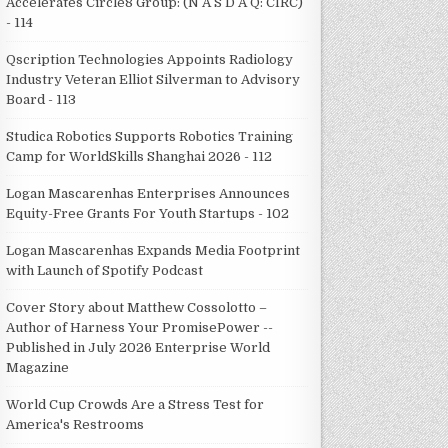
Accelerates Circle8 Group: (N A S D A Q: CIRC)
- 114
Qscription Technologies Appoints Radiology
Industry Veteran Elliot Silverman to Advisory
Board - 113
Studica Robotics Supports Robotics Training
Camp for WorldSkills Shanghai 2026 - 112
Logan Mascarenhas Enterprises Announces
Equity-Free Grants For Youth Startups - 102
Logan Mascarenhas Expands Media Footprint
with Launch of Spotify Podcast
Cover Story about Matthew Cossolotto –
Author of Harness Your PromisePower --
Published in July 2026 Enterprise World
Magazine
World Cup Crowds Are a Stress Test for
America's Restrooms