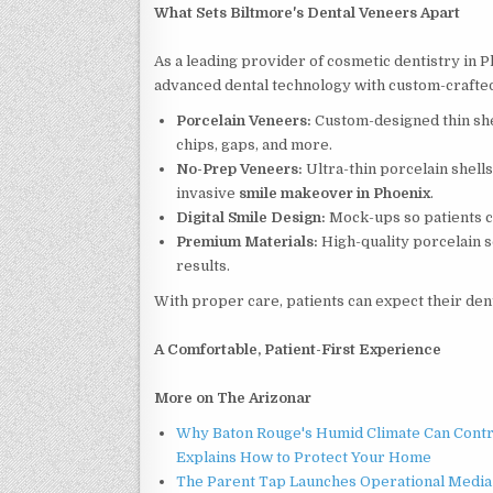
What Sets Biltmore's Dental Veneers Apart
As a leading provider of cosmetic dentistry in
advanced dental technology with custom-crafted m
Porcelain Veneers:
Custom-designed thin shel
chips, gaps, and more.
No-Prep Veneers:
Ultra-thin porcelain shells
invasive
smile makeover in Phoenix
.
Digital Smile Design:
Mock-ups so patients c
Premium Materials:
High-quality porcelain s
results.
With proper care, patients can expect their denta
A Comfortable, Patient-First Experience
More on The Arizonar
Why Baton Rouge's Humid Climate Can Contr
Explains How to Protect Your Home
The Parent Tap Launches Operational Media 