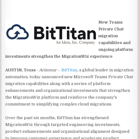
New Teams
Private Chat
migration
capabilities and
ongoing platform
investments strengthen the MigrationWiz experience
AUSTIN, Texas
-
Arizonar
--
BitTitan
, a global leader in migration
automation, today announced new Microsoft Teams Private Chat
migration capabilities along with a series of platform
enhancements and organizational investments that strengthen
the MigrationWiz platform and reinforce the company's
commitment to simplifying complex cloud migrations.
Over the past six months, BitTitan has strengthened
MigrationWiz through targeted engineering investments,
product enhancements and organizational alignment designed
to improve customer experience and accelerate product