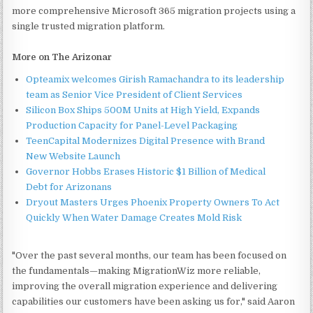
more comprehensive Microsoft 365 migration projects using a
single trusted migration platform.
More on The Arizonar
Opteamix welcomes Girish Ramachandra to its leadership
team as Senior Vice President of Client Services
Silicon Box Ships 500M Units at High Yield, Expands
Production Capacity for Panel-Level Packaging
TeenCapital Modernizes Digital Presence with Brand
New Website Launch
Governor Hobbs Erases Historic $1 Billion of Medical
Debt for Arizonans
Dryout Masters Urges Phoenix Property Owners To Act
Quickly When Water Damage Creates Mold Risk
"Over the past several months, our team has been focused on
the fundamentals—making MigrationWiz more reliable,
improving the overall migration experience and delivering
capabilities our customers have been asking us for," said Aaron