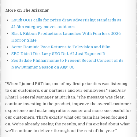
More on The Arizonar
Loud! OOH calls for prize draw advertising standards as
£1.3bn category moves outdoors
Black Ribbon Productions Launches With Fearless 2026
Horror Slate
Actor Dominic Pace Returns to Television and Film
SEO Didn't Die. Lazy SEO Did. AI Just Exposed It
Scottsdale Philharmonic to Present Second Concert of its
New Summer Season on Aug. 30
"When I joined BitTitan, one of my first priorities was listening
to our customers, our partners and our employees," said Ajay
Khatri, General Manager at BitTitan. "The message was clear:
continue investing in the product, improve the overall customer
experience and make migrations easier and more successful for
our customers. That's exactly what our team has been focused
on. We're already seeing the results, and I'm excited about what
we'll continue to deliver throughout the rest of the year."