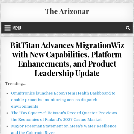
Skip
The Arizonar
to
content
MENU
BitTitan Advances MigrationWiz
with New Capabilities, Platform
Enhancements, and Product
Leadership Update
Trending...
Omnitronics launches Ecosystem Health Dashboard to
enable proactive monitoring across dispatch
environments
The 'Tax Squeeze': Betsson's Record Quarter Previews
the Economics of Finland's 2027 Casino Market
Mayor Freeman Statement on Mesa's Water Resilience
and the Colorado River