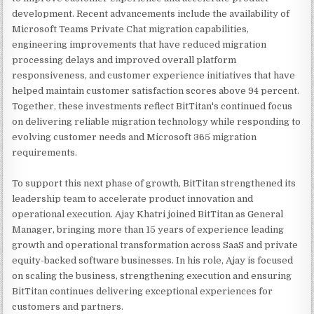
development. Recent advancements include the availability of
Microsoft Teams Private Chat migration capabilities,
engineering improvements that have reduced migration
processing delays and improved overall platform
responsiveness, and customer experience initiatives that have
helped maintain customer satisfaction scores above 94 percent.
Together, these investments reflect BitTitan's continued focus
on delivering reliable migration technology while responding to
evolving customer needs and Microsoft 365 migration
requirements.
To support this next phase of growth, BitTitan strengthened its
leadership team to accelerate product innovation and
operational execution. Ajay Khatri joined BitTitan as General
Manager, bringing more than 15 years of experience leading
growth and operational transformation across SaaS and private
equity-backed software businesses. In his role, Ajay is focused
on scaling the business, strengthening execution and ensuring
BitTitan continues delivering exceptional experiences for
customers and partners.