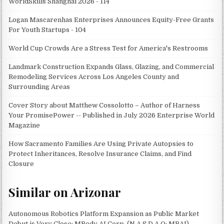
WorldSkills Shanghai 2026 - 114
Logan Mascarenhas Enterprises Announces Equity-Free Grants
For Youth Startups - 104
World Cup Crowds Are a Stress Test for America's Restrooms
Landmark Construction Expands Glass, Glazing, and Commercial
Remodeling Services Across Los Angeles County and
Surrounding Areas
Cover Story about Matthew Cossolotto – Author of Harness
Your PromisePower -- Published in July 2026 Enterprise World
Magazine
How Sacramento Families Are Using Private Autopsies to
Protect Inheritances, Resolve Insurance Claims, and Find
Closure
Similar on Arizonar
Autonomous Robotics Platform Expansion as Public Market
Debut is Very Close: MBody AI Corp. (N A S D A Q: MBAI)