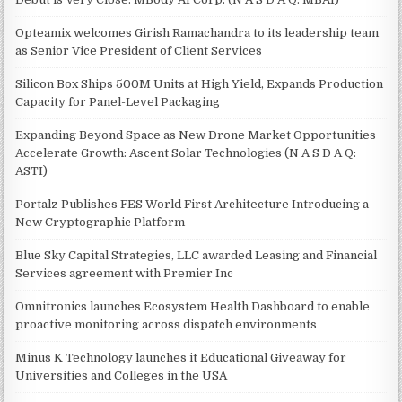
Opteamix welcomes Girish Ramachandra to its leadership team
as Senior Vice President of Client Services
Silicon Box Ships 500M Units at High Yield, Expands Production
Capacity for Panel-Level Packaging
Expanding Beyond Space as New Drone Market Opportunities
Accelerate Growth: Ascent Solar Technologies (N A S D A Q:
ASTI)
Portalz Publishes FES World First Architecture Introducing a
New Cryptographic Platform
Blue Sky Capital Strategies, LLC awarded Leasing and Financial
Services agreement with Premier Inc
Omnitronics launches Ecosystem Health Dashboard to enable
proactive monitoring across dispatch environments
Minus K Technology launches it Educational Giveaway for
Universities and Colleges in the USA