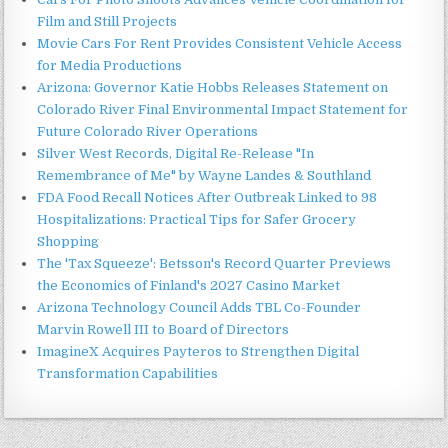
Film and Still Projects
Movie Cars For Rent Provides Consistent Vehicle Access
for Media Productions
Arizona: Governor Katie Hobbs Releases Statement on
Colorado River Final Environmental Impact Statement for
Future Colorado River Operations
Silver West Records, Digital Re-Release "In
Remembrance of Me" by Wayne Landes & Southland
FDA Food Recall Notices After Outbreak Linked to 98
Hospitalizations: Practical Tips for Safer Grocery
Shopping
The 'Tax Squeeze': Betsson's Record Quarter Previews
the Economics of Finland's 2027 Casino Market
Arizona Technology Council Adds TBL Co-Founder
Marvin Rowell III to Board of Directors
ImagineX Acquires Payteros to Strengthen Digital
Transformation Capabilities