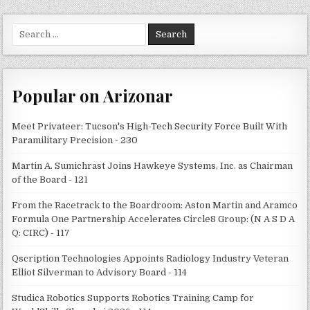
Search
for:
Popular on Arizonar
Meet Privateer: Tucson's High-Tech Security Force Built With
Paramilitary Precision - 230
Martin A. Sumichrast Joins Hawkeye Systems, Inc. as Chairman
of the Board - 121
From the Racetrack to the Boardroom: Aston Martin and Aramco
Formula One Partnership Accelerates Circle8 Group: (N A S D A
Q: CIRC) - 117
Qscription Technologies Appoints Radiology Industry Veteran
Elliot Silverman to Advisory Board - 114
Studica Robotics Supports Robotics Training Camp for