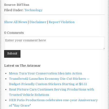
Source: BitTitan
Filed Under:
Technology
Show All News
|
Disclaimer
|
Report Violation
0 Comments
Latest on The Arizonar
Mesa: Turn Your Conservation Idea into Action
Transfers42 Launches Economy Die-Cut Stickers —
Budget-Friendly Custom Stickers Starting at $0.11
Rent Picture Cars Continues Serving Productions with
Trusted Vehicle Solutions
HER Patio Productions celebrates one-year Anniversary
of "Say Grace"