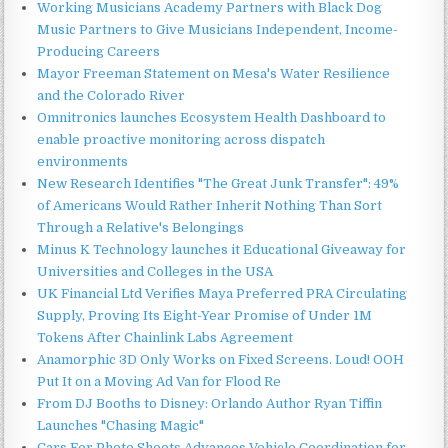
Working Musicians Academy Partners with Black Dog
Music Partners to Give Musicians Independent, Income-
Producing Careers
Mayor Freeman Statement on Mesa's Water Resilience
and the Colorado River
Omnitronics launches Ecosystem Health Dashboard to
enable proactive monitoring across dispatch
environments
New Research Identifies "The Great Junk Transfer": 49%
of Americans Would Rather Inherit Nothing Than Sort
Through a Relative's Belongings
Minus K Technology launches it Educational Giveaway for
Universities and Colleges in the USA
UK Financial Ltd Verifies Maya Preferred PRA Circulating
Supply, Proving Its Eight-Year Promise of Under 1M
Tokens After Chainlink Labs Agreement
Anamorphic 3D Only Works on Fixed Screens. Loud! OOH
Put It on a Moving Ad Van for Flood Re
From DJ Booths to Disney: Orlando Author Ryan Tiffin
Launches "Chasing Magic"
Cars For Photo Shoots Advances Vehicle Coordination for