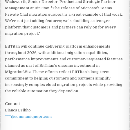
Wadsworth, Senior Director, Product and Strategic Partner
Management at BitTitan. "The release of Microsoft Teams
Private Chat migration support is a great example of that work.
We're not just adding features; we're building a stronger
platform that customers and partners can rely on for every
migration project."
BitTitan will continue delivering platform enhancements
throughout 2026, with additional migration capabilities,
performance improvements and customer-requested features
planned as part of BitTitan's ongoing investment in
MigrationWiz. These efforts reflect BitTitan's long-term
commitment to helping customers and partners simplify
increasingly complex cloud migration projects while providing
the reliable automation they depend on.
Contact
Bianca Brikho
***@communiquepr.com