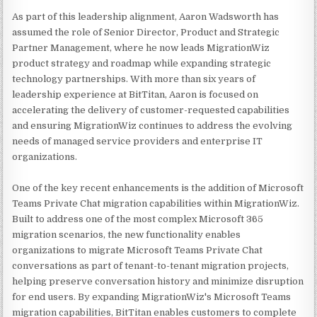
As part of this leadership alignment, Aaron Wadsworth has
assumed the role of Senior Director, Product and Strategic
Partner Management, where he now leads MigrationWiz
product strategy and roadmap while expanding strategic
technology partnerships. With more than six years of
leadership experience at BitTitan, Aaron is focused on
accelerating the delivery of customer-requested capabilities
and ensuring MigrationWiz continues to address the evolving
needs of managed service providers and enterprise IT
organizations.
One of the key recent enhancements is the addition of Microsoft
Teams Private Chat migration capabilities within MigrationWiz.
Built to address one of the most complex Microsoft 365
migration scenarios, the new functionality enables
organizations to migrate Microsoft Teams Private Chat
conversations as part of tenant-to-tenant migration projects,
helping preserve conversation history and minimize disruption
for end users. By expanding MigrationWiz's Microsoft Teams
migration capabilities, BitTitan enables customers to complete