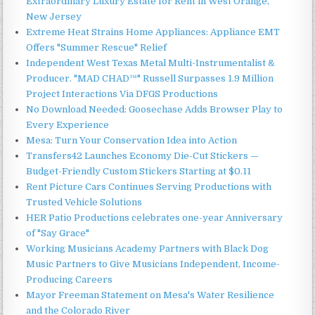
Extraordinary Luxury Estate for Rent in West Orange,
New Jersey
Extreme Heat Strains Home Appliances: Appliance EMT
Offers "Summer Rescue" Relief
Independent West Texas Metal Multi-Instrumentalist &
Producer. "MAD CHAD™" Russell Surpasses 1.9 Million
Project Interactions Via DFGS Productions
No Download Needed: Goosechase Adds Browser Play to
Every Experience
Mesa: Turn Your Conservation Idea into Action
Transfers42 Launches Economy Die-Cut Stickers —
Budget-Friendly Custom Stickers Starting at $0.11
Rent Picture Cars Continues Serving Productions with
Trusted Vehicle Solutions
HER Patio Productions celebrates one-year Anniversary
of "Say Grace"
Working Musicians Academy Partners with Black Dog
Music Partners to Give Musicians Independent, Income-
Producing Careers
Mayor Freeman Statement on Mesa's Water Resilience
and the Colorado River