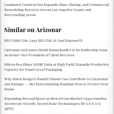
Landmark Construction Expands Glass, Glazing, and Commercial
Remodeling Services Across Los Angeles County and
Surrounding Areas
Similar on Arizonar
SEO Didn't Die. Lazy SEO Did. AI Just Exposed It
Opteamix welcomes Girish Ramachandra to its leadership team
as Senior Vice President of Client Services
Silicon Box Ships 500M Units at High Yield, Expands Production
Capacity for Panel-Level Packaging
Why Baton Rouge's Humid Climate Can Contribute to Carpenter
Ant Damage — J&J Exterminating Explains How to Protect Your
Home
Expanding Beyond Space as New Drone Market Opportunities
Accelerate Growth: Ascent Solar Technologies (N A S D A Q:
ASTI)