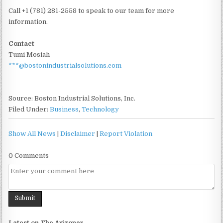
Call +1 (781) 281-2558 to speak to our team for more
information.
Contact
Tumi Mosiah
***@bostonindustrialsolutions.com
Source: Boston Industrial Solutions, Inc.
Filed Under:
Business
,
Technology
Show All News
|
Disclaimer
|
Report Violation
0 Comments
Latest on The Arizonar