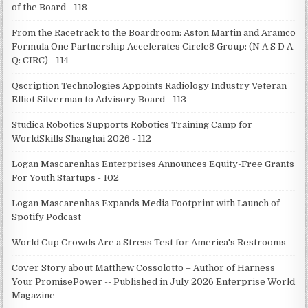
of the Board - 118
From the Racetrack to the Boardroom: Aston Martin and Aramco
Formula One Partnership Accelerates Circle8 Group: (N A S D A
Q: CIRC) - 114
Qscription Technologies Appoints Radiology Industry Veteran
Elliot Silverman to Advisory Board - 113
Studica Robotics Supports Robotics Training Camp for
WorldSkills Shanghai 2026 - 112
Logan Mascarenhas Enterprises Announces Equity-Free Grants
For Youth Startups - 102
Logan Mascarenhas Expands Media Footprint with Launch of
Spotify Podcast
World Cup Crowds Are a Stress Test for America's Restrooms
Cover Story about Matthew Cossolotto – Author of Harness
Your PromisePower -- Published in July 2026 Enterprise World
Magazine