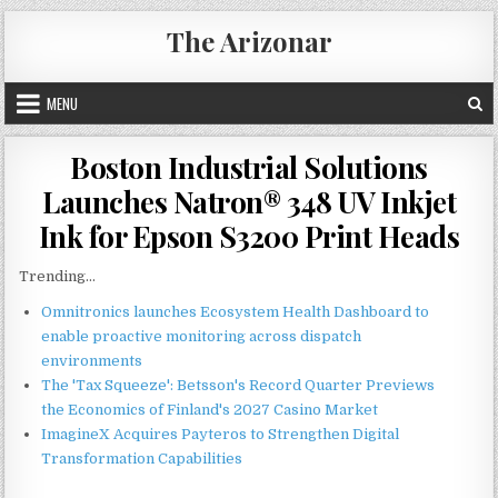
Skip
The Arizonar
to
content
MENU
Boston Industrial Solutions
Launches Natron® 348 UV Inkjet
Ink for Epson S3200 Print Heads
Trending...
Omnitronics launches Ecosystem Health Dashboard to
enable proactive monitoring across dispatch
environments
The 'Tax Squeeze': Betsson's Record Quarter Previews
the Economics of Finland's 2027 Casino Market
ImagineX Acquires Payteros to Strengthen Digital
Transformation Capabilities