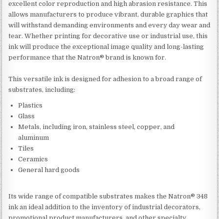
excellent color reproduction and high abrasion resistance. This
allows manufacturers to produce vibrant, durable graphics that
will withstand demanding environments and every day wear and
tear. Whether printing for decorative use or industrial use, this
ink will produce the exceptional image quality and long-lasting
performance that the Natron® brand is known for.
This versatile ink is designed for adhesion to a broad range of
substrates, including:
Plastics
Glass
Metals, including iron, stainless steel, copper, and
aluminum
Tiles
Ceramics
General hard goods
Its wide range of compatible substrates makes the Natron® 348
ink an ideal addition to the inventory of industrial decorators,
promotional product manufacturers, and other specialty