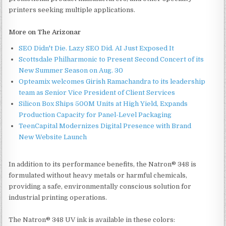
printers seeking multiple applications.
More on The Arizonar
SEO Didn't Die. Lazy SEO Did. AI Just Exposed It
Scottsdale Philharmonic to Present Second Concert of its
New Summer Season on Aug. 30
Opteamix welcomes Girish Ramachandra to its leadership
team as Senior Vice President of Client Services
Silicon Box Ships 500M Units at High Yield, Expands
Production Capacity for Panel-Level Packaging
TeenCapital Modernizes Digital Presence with Brand
New Website Launch
In addition to its performance benefits, the Natron® 348 is
formulated without heavy metals or harmful chemicals,
providing a safe, environmentally conscious solution for
industrial printing operations.
The Natron® 348 UV ink is available in these colors: