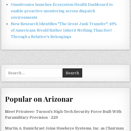
Omnitronics launches Ecosystem Health Dashboard to
enable proactive monitoring across dispatch
environments
New Research Identifies "The Great Junk Transfer": 49%
of Americans Would Rather Inherit Nothing Than Sort
Through a Relative's Belongings
Search
for:
Popular on Arizonar
Meet Privateer: Tucson's High-Tech Security Force Built With
Paramilitary Precision - 229
Martin A. Sumichrast Joins Hawkeye Systems, Inc. as Chairman