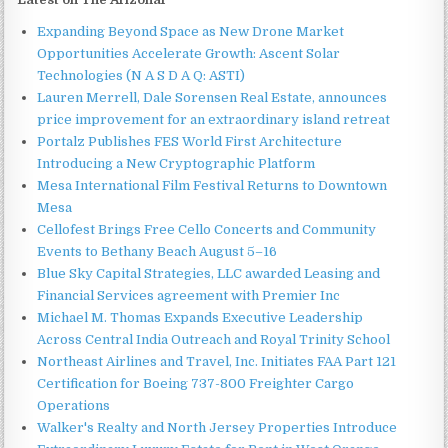
Expanding Beyond Space as New Drone Market
Opportunities Accelerate Growth: Ascent Solar
Technologies (N A S D A Q: ASTI)
Lauren Merrell, Dale Sorensen Real Estate, announces
price improvement for an extraordinary island retreat
Portalz Publishes FES World First Architecture
Introducing a New Cryptographic Platform
Mesa International Film Festival Returns to Downtown
Mesa
Cellofest Brings Free Cello Concerts and Community
Events to Bethany Beach August 5–16
Blue Sky Capital Strategies, LLC awarded Leasing and
Financial Services agreement with Premier Inc
Michael M. Thomas Expands Executive Leadership
Across Central India Outreach and Royal Trinity School
Northeast Airlines and Travel, Inc. Initiates FAA Part 121
Certification for Boeing 737-800 Freighter Cargo
Operations
Walker's Realty and North Jersey Properties Introduce