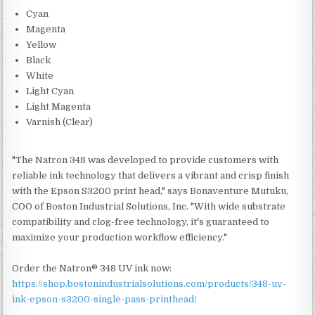
Cyan
Magenta
Yellow
Black
White
Light Cyan
Light Magenta
Varnish (Clear)
"The Natron 348 was developed to provide customers with
reliable ink technology that delivers a vibrant and crisp finish
with the Epson S3200 print head," says Bonaventure Mutuku,
COO of Boston Industrial Solutions, Inc. "With wide substrate
compatibility and clog-free technology, it's guaranteed to
maximize your production workflow efficiency."
Order the Natron® 348 UV ink now:
https://shop.bostonindustrialsolutions.com/products/348-uv-
ink-epson-s3200-single-pass-printhead/