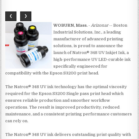
❮
❯
WOBURN, Mass.
-
Arizonar
-- Boston
Industrial Solutions, Inc., a leading
manufacturer of advanced printing
solutions, is proud to announce the
launch of Natron® 348 UV Inkjet Ink, a
high-performance UV LED-curable ink
specifically engineered for
compatibility with the Epson S3200 print head.
The Natron® 348 UV ink technology has the optimal viscosity
required for the Epson S3200 Single pass print head which
ensures reliable production and smoother workflow
operations. The result is improved productivity, reduced
maintenance, and a consistent printing performance customers
can rely on.
The Natron® 348 UV ink delivers outstanding print quality with