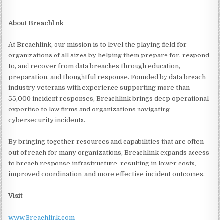
About Breachlink
At Breachlink, our mission is to level the playing field for
organizations of all sizes by helping them prepare for, respond
to, and recover from data breaches through education,
preparation, and thoughtful response. Founded by data breach
industry veterans with experience supporting more than
55,000 incident responses, Breachlink brings deep operational
expertise to law firms and organizations navigating
cybersecurity incidents.
By bringing together resources and capabilities that are often
out of reach for many organizations, Breachlink expands access
to breach response infrastructure, resulting in lower costs,
improved coordination, and more effective incident outcomes.
Visit
www.Breachlink.com