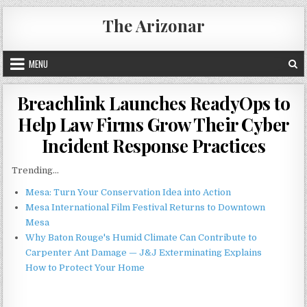
Skip
The Arizonar
to
content
MENU
Breachlink Launches ReadyOps to
Help Law Firms Grow Their Cyber
Incident Response Practices
Trending...
Mesa: Turn Your Conservation Idea into Action
Mesa International Film Festival Returns to Downtown
Mesa
Why Baton Rouge's Humid Climate Can Contribute to
Carpenter Ant Damage — J&J Exterminating Explains
How to Protect Your Home