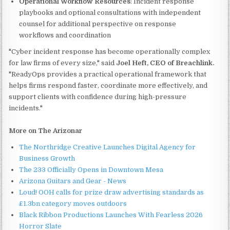
Operational Workflow Resources
: Incident response
playbooks and optional consultations with independent
counsel for additional perspective on response
workflows and coordination
"Cyber incident response has become operationally complex
for law firms of every size," said
Joel Heft, CEO of Breachlink.
"ReadyOps provides a practical operational framework that
helps firms respond faster, coordinate more effectively, and
support clients with confidence during high-pressure
incidents."
More on The Arizonar
The Northridge Creative Launches Digital Agency for
Business Growth
The 233 Officially Opens in Downtown Mesa
Arizona Guitars and Gear - News
Loud! OOH calls for prize draw advertising standards as
£1.3bn category moves outdoors
Black Ribbon Productions Launches With Fearless 2026
Horror Slate