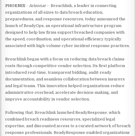
PHOENIX
-
Arizonar
-- Breachlink, a leader in connecting
organizations of all sizes to data breach education,
preparedness, and response resources, today announced the
launch of ReadyOps, an operational infrastructure program
designed to help law firms support breached companies with
the speed, coordination, and operational efficiency typically
associated with high-volume cyber incident response practices.
Breachlink began with a focus on reducing data breach claims
costs through competitive vendor selection. Its first platform
introduced real-time, transparent bidding, audit-ready
documentation, and seamless collaboration between insurers
and legal teams. This innovation helped organizations reduce
administrative overhead, accelerate decision-making, and
improve accountability in vendor selection.
Following that, Breachlink launched ReadyResponse, which
combined breach readiness resources, specialized legal
expertise, and discounted access to a curated network of breach
response professionals. ReadyResponse enabled organizations