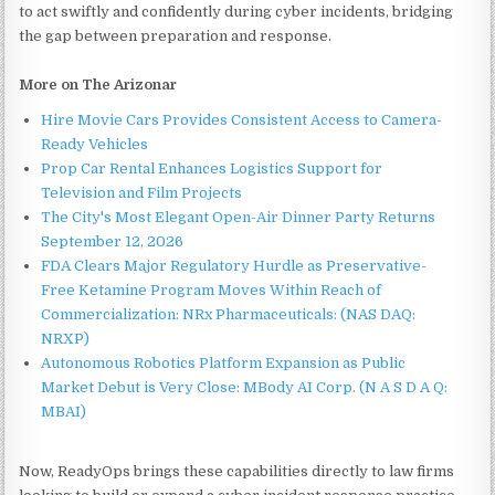
to act swiftly and confidently during cyber incidents, bridging
the gap between preparation and response.
More on The Arizonar
Hire Movie Cars Provides Consistent Access to Camera-
Ready Vehicles
Prop Car Rental Enhances Logistics Support for
Television and Film Projects
The City's Most Elegant Open-Air Dinner Party Returns
September 12, 2026
FDA Clears Major Regulatory Hurdle as Preservative-
Free Ketamine Program Moves Within Reach of
Commercialization: NRx Pharmaceuticals: (NAS DAQ:
NRXP)
Autonomous Robotics Platform Expansion as Public
Market Debut is Very Close: MBody AI Corp. (N A S D A Q:
MBAI)
Now, ReadyOps brings these capabilities directly to law firms