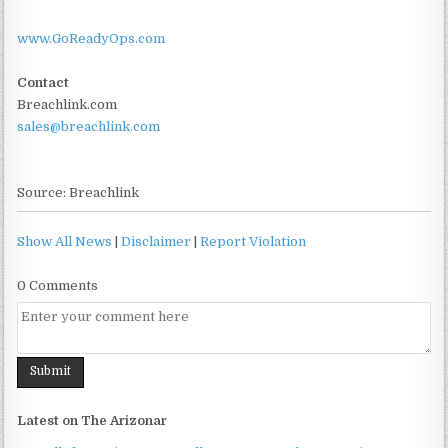
www.GoReadyOps.com
Contact
Breachlink.com
sales@breachlink.com
Source: Breachlink
Show All News
|
Disclaimer
|
Report Violation
0 Comments
Latest on The Arizonar