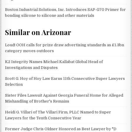
Boston Industrial Solutions, Inc. Introduces SAP-G70 Primer for
bonding silicone to silicone and other materials
Similar on Arizonar
Loud! OOH calls for prize draw advertising standards as £1.3bn
category moves outdoors
K2 Integrity Names Michael Kallabat Global Head of
Investigations and Disputes
Scott G. Hoy of Hoy Law Earns 11th Consecutive Super Lawyers
Selection
Sister Files Lawsuit Against Georgia Funeral Home for Alleged
Mishandling of Brother's Remains
Heidi G. Villari of The Villari Firm, PLLC Named to Super
Lawyers for the Tenth Consecutive Year
Former Judge Chris Oldner Honored as Best Lawyer by "D