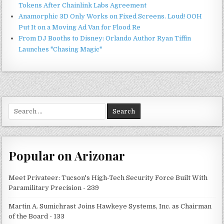
Tokens After Chainlink Labs Agreement
Anamorphic 3D Only Works on Fixed Screens. Loud! OOH
Put It on a Moving Ad Van for Flood Re
From DJ Booths to Disney: Orlando Author Ryan Tiffin
Launches "Chasing Magic"
Search
for:
Popular on Arizonar
Meet Privateer: Tucson's High-Tech Security Force Built With
Paramilitary Precision - 239
Martin A. Sumichrast Joins Hawkeye Systems, Inc. as Chairman
of the Board - 133