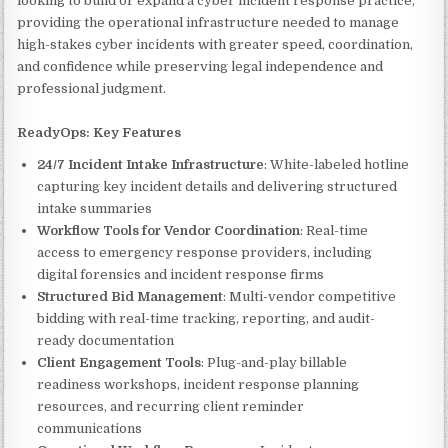
looking to build or expand a cyber incident response practice,
providing the operational infrastructure needed to manage
high-stakes cyber incidents with greater speed, coordination,
and confidence while preserving legal independence and
professional judgment.
ReadyOps: Key Features
24/7 Incident Intake Infrastructure
: White-labeled hotline
capturing key incident details and delivering structured
intake summaries
Workflow Tools for Vendor Coordination
: Real-time
access to emergency response providers, including
digital forensics and incident response firms
Structured Bid Management
: Multi-vendor competitive
bidding with real-time tracking, reporting, and audit-
ready documentation
Client Engagement Tools
: Plug-and-play billable
readiness workshops, incident response planning
resources, and recurring client reminder
communications