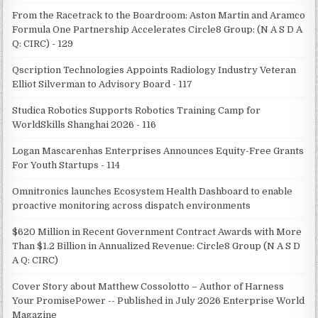
From the Racetrack to the Boardroom: Aston Martin and Aramco
Formula One Partnership Accelerates Circle8 Group: (N A S D A
Q: CIRC) - 129
Qscription Technologies Appoints Radiology Industry Veteran
Elliot Silverman to Advisory Board - 117
Studica Robotics Supports Robotics Training Camp for
WorldSkills Shanghai 2026 - 116
Logan Mascarenhas Enterprises Announces Equity-Free Grants
For Youth Startups - 114
Omnitronics launches Ecosystem Health Dashboard to enable
proactive monitoring across dispatch environments
$620 Million in Recent Government Contract Awards with More
Than $1.2 Billion in Annualized Revenue: Circle8 Group (N A S D
A Q: CIRC)
Cover Story about Matthew Cossolotto – Author of Harness
Your PromisePower -- Published in July 2026 Enterprise World
Magazine