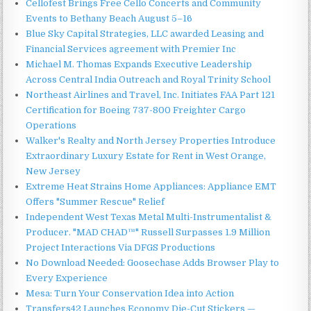
Cellofest Brings Free Cello Concerts and Community
Events to Bethany Beach August 5–16
Blue Sky Capital Strategies, LLC awarded Leasing and
Financial Services agreement with Premier Inc
Michael M. Thomas Expands Executive Leadership
Across Central India Outreach and Royal Trinity School
Northeast Airlines and Travel, Inc. Initiates FAA Part 121
Certification for Boeing 737-800 Freighter Cargo
Operations
Walker's Realty and North Jersey Properties Introduce
Extraordinary Luxury Estate for Rent in West Orange,
New Jersey
Extreme Heat Strains Home Appliances: Appliance EMT
Offers "Summer Rescue" Relief
Independent West Texas Metal Multi-Instrumentalist &
Producer. "MAD CHAD™" Russell Surpasses 1.9 Million
Project Interactions Via DFGS Productions
No Download Needed: Goosechase Adds Browser Play to
Every Experience
Mesa: Turn Your Conservation Idea into Action
Transfers42 Launches Economy Die-Cut Stickers —