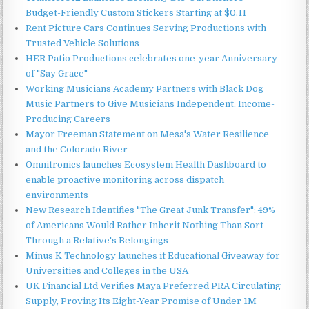
Budget-Friendly Custom Stickers Starting at $0.11
Rent Picture Cars Continues Serving Productions with
Trusted Vehicle Solutions
HER Patio Productions celebrates one-year Anniversary
of "Say Grace"
Working Musicians Academy Partners with Black Dog
Music Partners to Give Musicians Independent, Income-
Producing Careers
Mayor Freeman Statement on Mesa's Water Resilience
and the Colorado River
Omnitronics launches Ecosystem Health Dashboard to
enable proactive monitoring across dispatch
environments
New Research Identifies "The Great Junk Transfer": 49%
of Americans Would Rather Inherit Nothing Than Sort
Through a Relative's Belongings
Minus K Technology launches it Educational Giveaway for
Universities and Colleges in the USA
UK Financial Ltd Verifies Maya Preferred PRA Circulating
Supply, Proving Its Eight-Year Promise of Under 1M