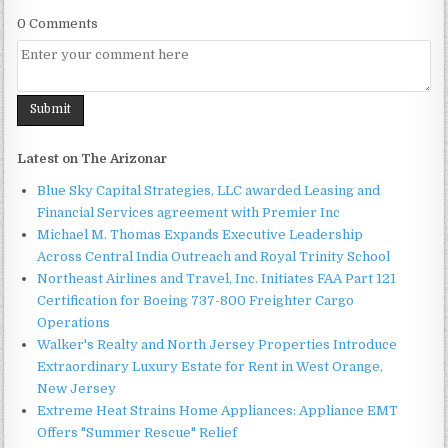
0 Comments
Latest on The Arizonar
Blue Sky Capital Strategies, LLC awarded Leasing and
Financial Services agreement with Premier Inc
Michael M. Thomas Expands Executive Leadership
Across Central India Outreach and Royal Trinity School
Northeast Airlines and Travel, Inc. Initiates FAA Part 121
Certification for Boeing 737-800 Freighter Cargo
Operations
Walker's Realty and North Jersey Properties Introduce
Extraordinary Luxury Estate for Rent in West Orange,
New Jersey
Extreme Heat Strains Home Appliances: Appliance EMT
Offers "Summer Rescue" Relief