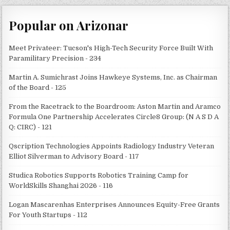
Popular on Arizonar
Meet Privateer: Tucson's High-Tech Security Force Built With
Paramilitary Precision - 234
Martin A. Sumichrast Joins Hawkeye Systems, Inc. as Chairman
of the Board - 125
From the Racetrack to the Boardroom: Aston Martin and Aramco
Formula One Partnership Accelerates Circle8 Group: (N A S D A
Q: CIRC) - 121
Qscription Technologies Appoints Radiology Industry Veteran
Elliot Silverman to Advisory Board - 117
Studica Robotics Supports Robotics Training Camp for
WorldSkills Shanghai 2026 - 116
Logan Mascarenhas Enterprises Announces Equity-Free Grants
For Youth Startups - 112