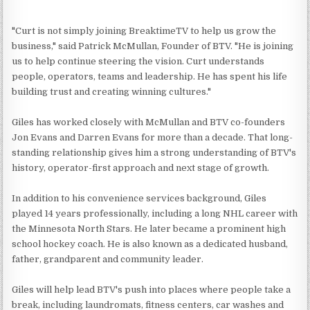
"Curt is not simply joining BreaktimeTV to help us grow the
business," said Patrick McMullan, Founder of BTV. "He is joining
us to help continue steering the vision. Curt understands
people, operators, teams and leadership. He has spent his life
building trust and creating winning cultures."
Giles has worked closely with McMullan and BTV co-founders
Jon Evans and Darren Evans for more than a decade. That long-
standing relationship gives him a strong understanding of BTV's
history, operator-first approach and next stage of growth.
In addition to his convenience services background, Giles
played 14 years professionally, including a long NHL career with
the Minnesota North Stars. He later became a prominent high
school hockey coach. He is also known as a dedicated husband,
father, grandparent and community leader.
Giles will help lead BTV's push into places where people take a
break, including laundromats, fitness centers, car washes and