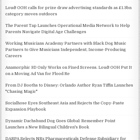
Loud! OOH calls for prize draw advertising standards as £1.3bn
category moves outdoors
The Parent Tap Launches Operational Media Network to Help
Parents Navigate Digital Age Challenges
Working Musicians Academy Partners with Black Dog Music
Partners to Give Musicians Independent, Income-Producing
Careers
Anamorphic 3D Only Works on Fixed Screens. Loud! OOH Put It
on a Moving Ad Van for Flood Re
From DJ Booths to Disney: Orlando Author Ryan Tiffin Launches
"Chasing Magic"
Socialhose Eyes Southeast Asia and Rejects the Copy-Paste
Expansion Playbook
Dynamic Dachshund Dog Goes Global: Remember Point
Launches a New Bilingual Children's Book
DARPA Selects NRx Pharmaceuticals Defense Subsidiary for