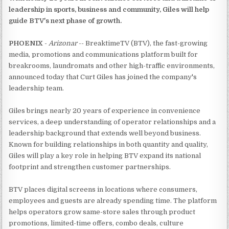
leadership in sports, business and community, Giles will help
guide BTV's next phase of growth.
PHOENIX
-
Arizonar
-- BreaktimeTV (BTV), the fast-growing
media, promotions and communications platform built for
breakrooms, laundromats and other high-traffic environments,
announced today that Curt Giles has joined the company's
leadership team.
Giles brings nearly 20 years of experience in convenience
services, a deep understanding of operator relationships and a
leadership background that extends well beyond business.
Known for building relationships in both quantity and quality,
Giles will play a key role in helping BTV expand its national
footprint and strengthen customer partnerships.
BTV places digital screens in locations where consumers,
employees and guests are already spending time. The platform
helps operators grow same-store sales through product
promotions, limited-time offers, combo deals, culture