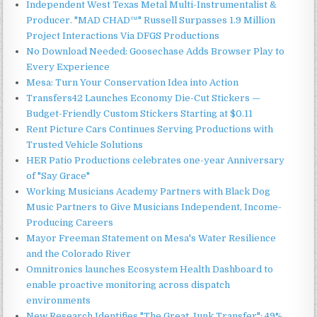
Independent West Texas Metal Multi-Instrumentalist &
Producer. "MAD CHAD™" Russell Surpasses 1.9 Million
Project Interactions Via DFGS Productions
No Download Needed: Goosechase Adds Browser Play to
Every Experience
Mesa: Turn Your Conservation Idea into Action
Transfers42 Launches Economy Die-Cut Stickers —
Budget-Friendly Custom Stickers Starting at $0.11
Rent Picture Cars Continues Serving Productions with
Trusted Vehicle Solutions
HER Patio Productions celebrates one-year Anniversary
of "Say Grace"
Working Musicians Academy Partners with Black Dog
Music Partners to Give Musicians Independent, Income-
Producing Careers
Mayor Freeman Statement on Mesa's Water Resilience
and the Colorado River
Omnitronics launches Ecosystem Health Dashboard to
enable proactive monitoring across dispatch
environments
New Research Identifies "The Great Junk Transfer": 49%