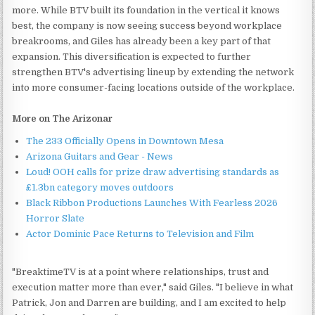
more. While BTV built its foundation in the vertical it knows
best, the company is now seeing success beyond workplace
breakrooms, and Giles has already been a key part of that
expansion. This diversification is expected to further
strengthen BTV's advertising lineup by extending the network
into more consumer-facing locations outside of the workplace.
More on The Arizonar
The 233 Officially Opens in Downtown Mesa
Arizona Guitars and Gear - News
Loud! OOH calls for prize draw advertising standards as
£1.3bn category moves outdoors
Black Ribbon Productions Launches With Fearless 2026
Horror Slate
Actor Dominic Pace Returns to Television and Film
"BreaktimeTV is at a point where relationships, trust and
execution matter more than ever," said Giles. "I believe in what
Patrick, Jon and Darren are building, and I am excited to help