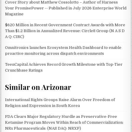
Cover Story about Matthew Cossolotto – Author of Harness
Your PromisePower -- Published in July 2026 Enterprise World
Magazine
$620 Million in Recent Government Contract Awards with More
Than $1.2 Billion in Annualized Revenue: Circle8 Group (N A S D
A Q: CIRC)
Omnitronics launches Ecosystem Health Dashboard to enable
proactive monitoring across dispatch environments
TeenCapital Achieves Record Growth Milestone with Top-Tier
Crunchbase Ratings
Similar on Arizonar
International Rights Groups Raise Alarm Over Freedom of
Religion and Expression in South Korea
FDA Clears Major Regulatory Hurdle as Preservative-Free
Ketamine Program Moves Within Reach of Commercialization:
NRx Pharmaceuticals: (NAS DAQ: NRXP)