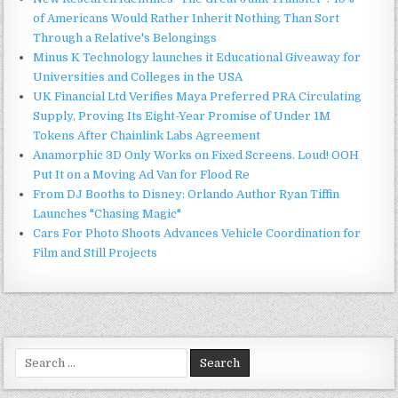
of Americans Would Rather Inherit Nothing Than Sort
Through a Relative's Belongings
Minus K Technology launches it Educational Giveaway for
Universities and Colleges in the USA
UK Financial Ltd Verifies Maya Preferred PRA Circulating
Supply, Proving Its Eight-Year Promise of Under 1M
Tokens After Chainlink Labs Agreement
Anamorphic 3D Only Works on Fixed Screens. Loud! OOH
Put It on a Moving Ad Van for Flood Re
From DJ Booths to Disney: Orlando Author Ryan Tiffin
Launches "Chasing Magic"
Cars For Photo Shoots Advances Vehicle Coordination for
Film and Still Projects
Search
for: