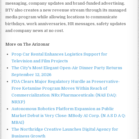
messaging, company updates and brand-funded advertising.
BTV also creates a new revenue stream through its managed
media program while allowing locations to communicate
birthdays, work anniversaries, HR messages, safety updates
and company news at no cost.
More on The Arizonar
Prop Car Rental Enhances Logistics Support for
Television and Film Projects
The City's Most Elegant Open-Air Dinner Party Returns
September 12, 2026
FDA Clears Major Regulatory Hurdle as Preservative-
Free Ketamine Program Moves Within Reach of
Commercialization: NRx Pharmaceuticals: (NAS DAQ:
NRXP)
Autonomous Robotics Platform Expansion as Public
Market Debut is Very Close: MBody AI Corp. (N A S D A Q:
MBAI)
The Northridge Creative Launches Digital Agency for
Business Growth