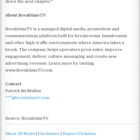
drive the next chapter."
About BreaktimeTV
BreaktimeTV is a managed digital media, promotions and
communications platform built for breakrooms, laundromats
and other high-traffic environments where America takes a
break. The company helps operators grow sales, improve
engagement, deliver culture messaging and create new
advertising revenue. Learn more by visiting
www.BreaktimeTV.com.
Contact
Patrick McMullan
***@breaktimetv.com
Source: BreaktimeTV
Show All News
|
Disclaimer
|
Report Violation