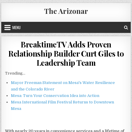
Skip
The Arizonar
to
content
MENU
BreaktimeTV Adds Proven
Relationship Builder Curt Giles to
Leadership Team
Trending...
Mayor Freeman Statement on Mesa's Water Resilience
and the Colorado River
Mesa: Turn Your Conservation Idea into Action
Mesa International Film Festival Returns to Downtown
Mesa
With nearly 20 years in convenience services and a lifetime of