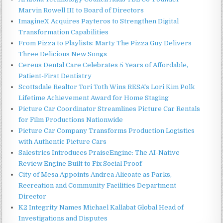
Marvin Rowell III to Board of Directors
ImagineX Acquires Payteros to Strengthen Digital
Transformation Capabilities
From Pizza to Playlists: Marty The Pizza Guy Delivers
Three Delicious New Songs
Cereus Dental Care Celebrates 5 Years of Affordable,
Patient-First Dentistry
Scottsdale Realtor Tori Toth Wins RESA's Lori Kim Polk
Lifetime Achievement Award for Home Staging
Picture Car Coordinator Streamlines Picture Car Rentals
for Film Productions Nationwide
Picture Car Company Transforms Production Logistics
with Authentic Picture Cars
Salestrics Introduces PraiseEngine: The AI-Native
Review Engine Built to Fix Social Proof
City of Mesa Appoints Andrea Alicoate as Parks,
Recreation and Community Facilities Department
Director
K2 Integrity Names Michael Kallabat Global Head of
Investigations and Disputes