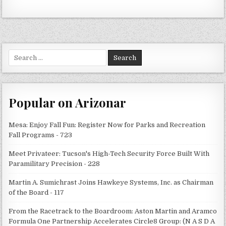
Search
for:
Popular on Arizonar
Mesa: Enjoy Fall Fun: Register Now for Parks and Recreation
Fall Programs - 723
Meet Privateer: Tucson's High-Tech Security Force Built With
Paramilitary Precision - 228
Martin A. Sumichrast Joins Hawkeye Systems, Inc. as Chairman
of the Board - 117
From the Racetrack to the Boardroom: Aston Martin and Aramco
Formula One Partnership Accelerates Circle8 Group: (N A S D A