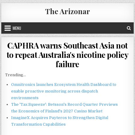
Skip
The Arizonar
to
content
MENU
CAPHRA warns Southeast Asia not
to repeat Australia's nicotine policy
failure
Trending...
Omnitronics launches Ecosystem Health Dashboard to
enable proactive monitoring across dispatch
environments
The 'Tax Squeeze': Betsson's Record Quarter Previews
the Economics of Finland's 2027 Casino Market
ImagineX Acquires Payteros to Strengthen Digital
Transformation Capabilities