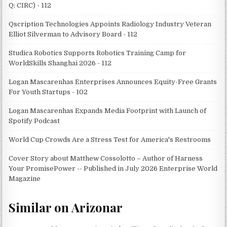
Q: CIRC) - 112
Qscription Technologies Appoints Radiology Industry Veteran
Elliot Silverman to Advisory Board - 112
Studica Robotics Supports Robotics Training Camp for
WorldSkills Shanghai 2026 - 112
Logan Mascarenhas Enterprises Announces Equity-Free Grants
For Youth Startups - 102
Logan Mascarenhas Expands Media Footprint with Launch of
Spotify Podcast
World Cup Crowds Are a Stress Test for America's Restrooms
Cover Story about Matthew Cossolotto – Author of Harness
Your PromisePower -- Published in July 2026 Enterprise World
Magazine
Similar on Arizonar