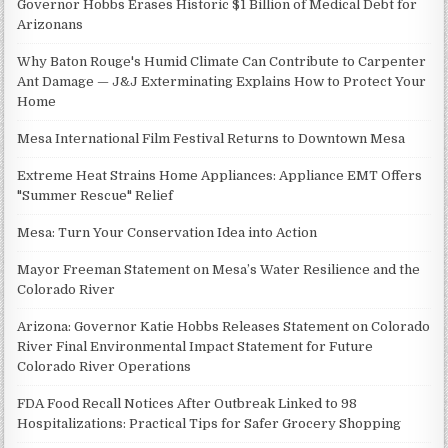
Governor Hobbs Erases Historic $1 Billion of Medical Debt for
Arizonans
Why Baton Rouge's Humid Climate Can Contribute to Carpenter
Ant Damage — J&J Exterminating Explains How to Protect Your
Home
Mesa International Film Festival Returns to Downtown Mesa
Extreme Heat Strains Home Appliances: Appliance EMT Offers
"Summer Rescue" Relief
Mesa: Turn Your Conservation Idea into Action
Mayor Freeman Statement on Mesa’s Water Resilience and the
Colorado River
Arizona: Governor Katie Hobbs Releases Statement on Colorado
River Final Environmental Impact Statement for Future
Colorado River Operations
FDA Food Recall Notices After Outbreak Linked to 98
Hospitalizations: Practical Tips for Safer Grocery Shopping