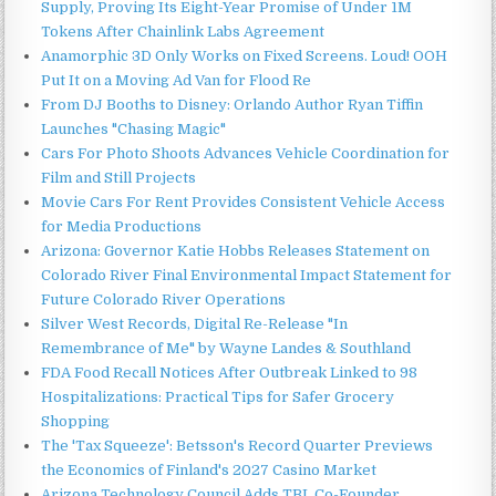
Supply, Proving Its Eight-Year Promise of Under 1M
Tokens After Chainlink Labs Agreement
Anamorphic 3D Only Works on Fixed Screens. Loud! OOH
Put It on a Moving Ad Van for Flood Re
From DJ Booths to Disney: Orlando Author Ryan Tiffin
Launches "Chasing Magic"
Cars For Photo Shoots Advances Vehicle Coordination for
Film and Still Projects
Movie Cars For Rent Provides Consistent Vehicle Access
for Media Productions
Arizona: Governor Katie Hobbs Releases Statement on
Colorado River Final Environmental Impact Statement for
Future Colorado River Operations
Silver West Records, Digital Re-Release "In
Remembrance of Me" by Wayne Landes & Southland
FDA Food Recall Notices After Outbreak Linked to 98
Hospitalizations: Practical Tips for Safer Grocery
Shopping
The 'Tax Squeeze': Betsson's Record Quarter Previews
the Economics of Finland's 2027 Casino Market
Arizona Technology Council Adds TBL Co-Founder