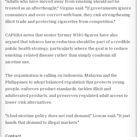
"Adults who have moved away from smoking should not be
treated as an afterthought," Virgino said. "If governments ignore
consumers and over-correct with bans, they risk strengthening
illicit trade and protecting cigarettes from competition."
CAPHRA notes that senior former WHO figures have also
argued that tobacco harm reduction should be part of a credible
public health strategy, particularly where the goal is to reduce
smoking-related disease rather than simply condemn all
nicotine use.
The organisation is calling on Indonesia, Malaysia and the
Philippines to adopt balanced regulation that protects young
people, enforces product standards, tackles illicit and
adulterated products, and preserves regulated adult access to
lower-risk alternatives.
"A bad nicotine policy does not end demand," Loucas said. "It just
hands that demand to illegal markets."
Contact