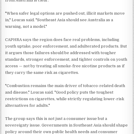
from Australia is clear.
"When safer legal options are pushed out, illicit markets move
in," Loucas said. "Southeast Asia should see Australia as a
warning, not a model."
CAPHRA says the region does face real problems, including
youth uptake, poor enforcement, and adulterated products. But
it argues those failures should be addressed with tougher
standards, stronger enforcement, and tighter controls on youth
access — not by treating all smoke-free nicotine products as if
they carry the same risk as cigarettes.
"Combustion remains the main driver of tobacco-related death
and disease," Loucas said. "Good policy puts the toughest
restrictions on cigarettes, while strictly regulating lower-risk
alternatives for adults."
The group says this is not just a consumer issue but a
sovereignty issue. Governments in Southeast Asia should shape
policy around their own public health needs and consumer