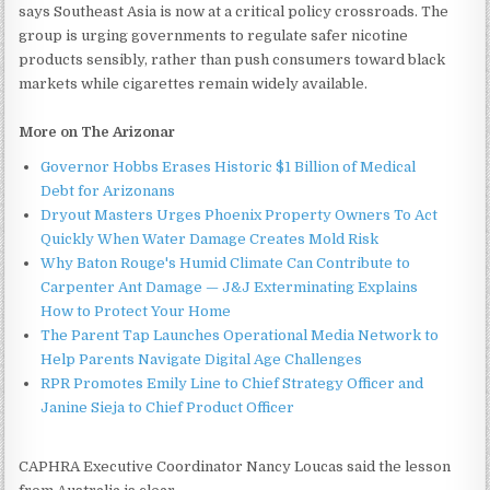
says Southeast Asia is now at a critical policy crossroads. The
group is urging governments to regulate safer nicotine
products sensibly, rather than push consumers toward black
markets while cigarettes remain widely available.
More on The Arizonar
Governor Hobbs Erases Historic $1 Billion of Medical
Debt for Arizonans
Dryout Masters Urges Phoenix Property Owners To Act
Quickly When Water Damage Creates Mold Risk
Why Baton Rouge's Humid Climate Can Contribute to
Carpenter Ant Damage — J&J Exterminating Explains
How to Protect Your Home
The Parent Tap Launches Operational Media Network to
Help Parents Navigate Digital Age Challenges
RPR Promotes Emily Line to Chief Strategy Officer and
Janine Sieja to Chief Product Officer
CAPHRA Executive Coordinator Nancy Loucas said the lesson