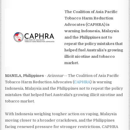
The Coalition of Asia Pacific
Tobacco Harm Reduction
Advocates (CAPHRA) is
warning Indonesia, Malaysia
and the Philippines not to
repeat the policy mistakes that
helped fuel Australia's growing
illicit nicotine and tobacco
market.
MANILA, Philippines
-
Arizonar
-- The Coalition of Asia Pacific
Tobacco Harm Reduction Advocates (
CAPHRA
) is warning
Indonesia, Malaysia and the Philippines not to repeat the policy
mistakes that helped fuel Australia's growing illicit nicotine and
tobacco market.
With Indonesia weighing tougher action on vaping, Malaysia
moving closer to a broader crackdown, and the Philippines
facing renewed pressure for stronger restrictions, CAPHRA