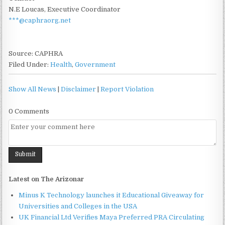
N.E Loucas, Executive Coordinator
***@caphraorg.net
Source: CAPHRA
Filed Under:
Health
,
Government
Show All News
|
Disclaimer
|
Report Violation
0 Comments
Latest on The Arizonar
Minus K Technology launches it Educational Giveaway for
Universities and Colleges in the USA
UK Financial Ltd Verifies Maya Preferred PRA Circulating