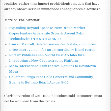
realities, rather than import prohibitionist models that have
already shown serious unintended consequences elsewhere.
More on The Arizonar
Expanding Beyond Space as New Drone Market
Opportunities Accelerate Growth: Ascent Solar
Technologies (N A S D A Q: ASTI)
Lauren Merrell, Dale Sorensen Real Estate, announces
price improvement for an extraordinary island retreat
Portalz Publishes FES World First Architecture
Introducing a New Cryptographic Platform
Mesa International Film Festival Returns to Downtown
Mesa
Cellofest Brings Free Cello Concerts and Community
Events to Bethany Beach August 5–16
Clarisse Virgino of CAPHRA Philippines said consumers must
not be excluded from the debate.