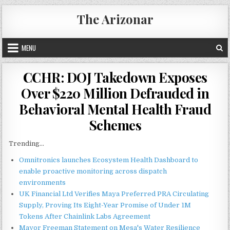
Skip
The Arizonar
to
content
MENU
CCHR: DOJ Takedown Exposes
Over $220 Million Defrauded in
Behavioral Mental Health Fraud
Schemes
Trending...
Omnitronics launches Ecosystem Health Dashboard to
enable proactive monitoring across dispatch
environments
UK Financial Ltd Verifies Maya Preferred PRA Circulating
Supply, Proving Its Eight-Year Promise of Under 1M
Tokens After Chainlink Labs Agreement
Mayor Freeman Statement on Mesa's Water Resilience