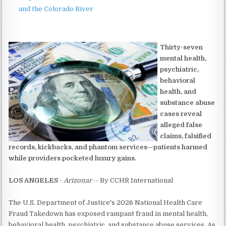
and the Colorado River
Thirty-seven
mental health,
psychiatric,
behavioral
health, and
substance abuse
cases reveal
alleged false
claims, falsified
records, kickbacks, and phantom services—patients harmed
while providers pocketed luxury gains.
LOS ANGELES
-
Arizonar
-- By CCHR International
The U.S. Department of Justice's 2026 National Health Care
Fraud Takedown has exposed rampant fraud in mental health,
behavioral health, psychiatric, and substance abuse services. As