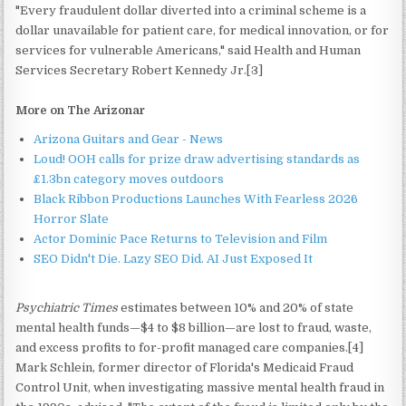
"Every fraudulent dollar diverted into a criminal scheme is a
dollar unavailable for patient care, for medical innovation, or for
services for vulnerable Americans," said Health and Human
Services Secretary Robert Kennedy Jr.[3]
More on The Arizonar
Arizona Guitars and Gear - News
Loud! OOH calls for prize draw advertising standards as
£1.3bn category moves outdoors
Black Ribbon Productions Launches With Fearless 2026
Horror Slate
Actor Dominic Pace Returns to Television and Film
SEO Didn't Die. Lazy SEO Did. AI Just Exposed It
Psychiatric Times
estimates between 10% and 20% of state
mental health funds—$4 to $8 billion—are lost to fraud, waste,
and excess profits to for-profit managed care companies.[4]
Mark Schlein, former director of Florida's Medicaid Fraud
Control Unit, when investigating massive mental health fraud in