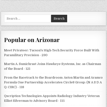
Search
for:
Popular on Arizonar
Meet Privateer: Tucson's High-Tech Security Force Built With
Paramilitary Precision - 230
Martin A. Sumichrast Joins Hawkeye Systems, Inc. as Chairman
of the Board - 121
From the Racetrack to the Boardroom: Aston Martin and Aramco
Formula One Partnership Accelerates Circle8 Group: (N A S D A
Q: CIRC) - 118
Qscription Technologies Appoints Radiology Industry Veteran
Elliot Silverman to Advisory Board - 115