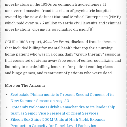
investigators in the 1990s on common fraud schemes. It
uncovered massive fraud in a chain of psychiatric hospitals
owned by the now-defunct National Medical Enterprises (NME),
which paid over $575 million to settle civil lawsuits and criminal
investigations, closing its psychiatric division.[8]
CCHR's 1998 report,
Massive Fraud
, disclosed fraud schemes
that included billing for mental health therapy for a nursing
home patient who was in a coma, daily "group therapy" sessions
that consisted of giving away free cups of coffee, socializing and
listening to music, billing insurers for patient cooking classes
and bingo games, and treatment of patients who were dead.
More on The Arizonar
Scottsdale Philharmonic to Present Second Concert of its
New Summer Season on Aug. 30
Opteamix welcomes Girish Ramachandra to its leadership
team as Senior Vice President of Client Services
Silicon Box Ships 500M Units at High Yield, Expands
Production Capacity for Panel-Level Packaging