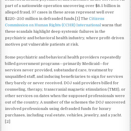
part of a nationwide operation uncovering over $6.5 billion in
alleged fraud, 37 cases in these areas represent well over
$220–250 million in defrauded funds.[1] The
Citizens
Commission on Human Rights (CCHR) International
warns that
these scandals highlight deep systemic failures in the
psychiatric and behavioral health industry, where profit-driven
motives put vulnerable patients at risk.
Some psychiatric and behavioral health providers repeatedly
billed government programs—primarily Medicaid—for
services never provided, substandard care, treatment by
unqualified staff, and inducing beneficiaries to sign for services
they barely or never received. DOJ said providers billed for
counseling, therapy, transcranial magnetic stimulation (TMS), or
other services on dates when the supposed professionals were
out of the country. A number of the schemes the DOJ uncovered
involved professionals using defrauded funds for luxury
purchases, including real estate, vehicles, jewelry, and a yacht.
[2]