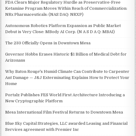
FDA Clears Major Regulatory Hurdle as Preservative-Free
Ketamine Program Moves Within Reach of Commercialization:
NRx Pharmaceuticals: (NAS DAQ: NRXP)
Autonomous Robotics Platform Expansion as Public Market
Debut is Very Close: MBody AI Corp. (N A S D A Q: MBAI)
The 233 Officially Opens in Downtown Mesa
Governor Hobbs Erases Historic $1 Billion of Medical Debt for
Arizonans
Why Baton Rouge's Humid Climate Can Contribute to Carpenter
Ant Damage — J&J Exterminating Explains How to Protect Your
Home
Portalz Publishes FES World First Architecture Introducing a
New Cryptographic Platform
Mesa International Film Festival Returns to Downtown Mesa
Blue Sky Capital Strategies, LLC awarded Leasing and Financial
Services agreement with Premier Inc