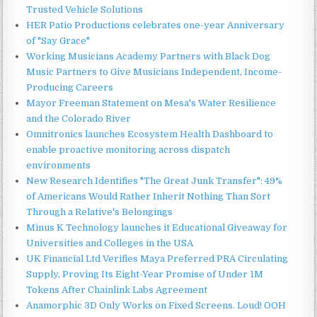
Trusted Vehicle Solutions
HER Patio Productions celebrates one-year Anniversary
of "Say Grace"
Working Musicians Academy Partners with Black Dog
Music Partners to Give Musicians Independent, Income-
Producing Careers
Mayor Freeman Statement on Mesa's Water Resilience
and the Colorado River
Omnitronics launches Ecosystem Health Dashboard to
enable proactive monitoring across dispatch
environments
New Research Identifies "The Great Junk Transfer": 49%
of Americans Would Rather Inherit Nothing Than Sort
Through a Relative's Belongings
Minus K Technology launches it Educational Giveaway for
Universities and Colleges in the USA
UK Financial Ltd Verifies Maya Preferred PRA Circulating
Supply, Proving Its Eight-Year Promise of Under 1M
Tokens After Chainlink Labs Agreement
Anamorphic 3D Only Works on Fixed Screens. Loud! OOH