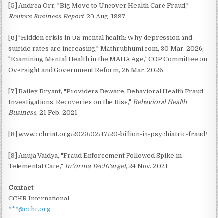
[5] Andrea Orr, "Big Move to Uncover Health Care Fraud,"
Reuters Business Report
, 20 Aug. 1997
[6] "Hidden crisis in US mental health: Why depression and
suicide rates are increasing," Mathrubhumi.com, 30 Mar. 2026;
"Examining Mental Health in the MAHA Age," COP Committee on
Oversight and Government Reform, 26 Mar. 2026
[7] Bailey Bryant, "Providers Beware: Behavioral Health Fraud
Investigations, Recoveries on the Rise,"
Behavioral Health
Business
, 21 Feb. 2021
[8] www.cchrint.org/2023/02/17/20-billion-in-psychiatric-fraud/
[9] Anuja Vaidya, "Fraud Enforcement Followed Spike in
Telemental Care,"
Informa TechTarget
, 24 Nov. 2021
Contact
CCHR International
***@cchr.org