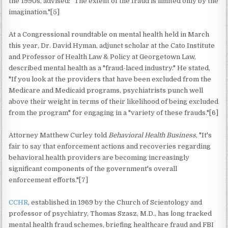
the 1990s, advised: "The extent of the fraud is limited only by the
imagination."[5]
At a Congressional roundtable on mental health held in March
this year, Dr. David Hyman, adjunct scholar at the Cato Institute
and Professor of Health Law & Policy at Georgetown Law,
described mental health as a "fraud-laced industry." He stated,
"If you look at the providers that have been excluded from the
Medicare and Medicaid programs, psychiatrists punch well
above their weight in terms of their likelihood of being excluded
from the program" for engaging in a "variety of these frauds."[6]
Attorney Matthew Curley told
Behavioral Health Business
, "It's
fair to say that enforcement actions and recoveries regarding
behavioral health providers are becoming increasingly
significant components of the government's overall
enforcement efforts."[7]
CCHR
, established in 1969 by the Church of Scientology and
professor of psychiatry, Thomas Szasz, M.D., has long tracked
mental health fraud schemes, briefing healthcare fraud and FBI