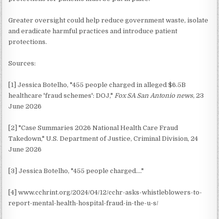
Greater oversight could help reduce government waste, isolate
and eradicate harmful practices and introduce patient
protections.
Sources:
[1] Jessica Botelho, "455 people charged in alleged $6.5B
healthcare 'fraud schemes': DOJ,"
Fox SA San Antonio news
, 23
June 2026
[2] "Case Summaries 2026 National Health Care Fraud
Takedown," U.S. Department of Justice, Criminal Division, 24
June 2026
[3] Jessica Botelho, "455 people charged…."
[4] www.cchrint.org/2024/04/12/cchr-asks-whistleblowers-to-
report-mental-health-hospital-fraud-in-the-u-s/