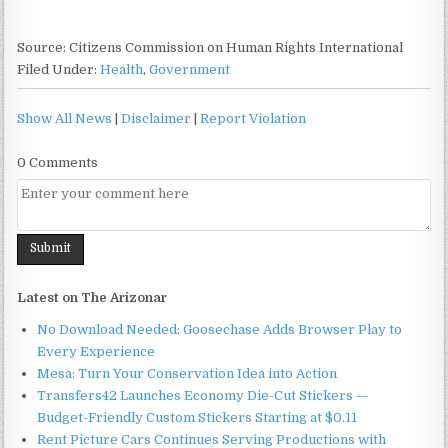
Source: Citizens Commission on Human Rights International
Filed Under:
Health
,
Government
Show All News
|
Disclaimer
|
Report Violation
0 Comments
Latest on The Arizonar
No Download Needed: Goosechase Adds Browser Play to
Every Experience
Mesa: Turn Your Conservation Idea into Action
Transfers42 Launches Economy Die-Cut Stickers —
Budget-Friendly Custom Stickers Starting at $0.11
Rent Picture Cars Continues Serving Productions with