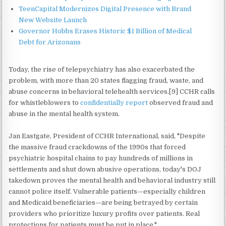
TeenCapital Modernizes Digital Presence with Brand
New Website Launch
Governor Hobbs Erases Historic $1 Billion of Medical
Debt for Arizonans
Today, the rise of telepsychiatry has also exacerbated the
problem, with more than 20 states flagging fraud, waste, and
abuse concerns in behavioral telehealth services.[9] CCHR calls
for whistleblowers to
confidentially report
observed fraud and
abuse in the mental health system.
Jan Eastgate, President of CCHR International, said, "Despite
the massive fraud crackdowns of the 1990s that forced
psychiatric hospital chains to pay hundreds of millions in
settlements and shut down abusive operations, today's DOJ
takedown proves the mental health and behavioral industry still
cannot police itself. Vulnerable patients—especially children
and Medicaid beneficiaries—are being betrayed by certain
providers who prioritize luxury profits over patients. Real
protections for patients must be put in place."