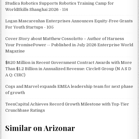
Studica Robotics Supports Robotics Training Camp for
WorldSkills Shanghai 2026 - 114
Logan Mascarenhas Enterprises Announces Equity-Free Grants
For Youth Startups - 105
Cover Story about Matthew Cossolotto – Author of Harness
Your PromisePower -- Published in July 2026 Enterprise World
Magazine
$620 Million in Recent Government Contract Awards with More
Than $1.2 Billion in Annualized Revenue: Circle8 Group (N A S D
A Q: CIRC)
Cogs and Marvel expands EMEA leadership team for next phase
of growth
TeenCapital Achieves Record Growth Milestone with Top-Tier
Crunchbase Ratings
Similar on Arizonar