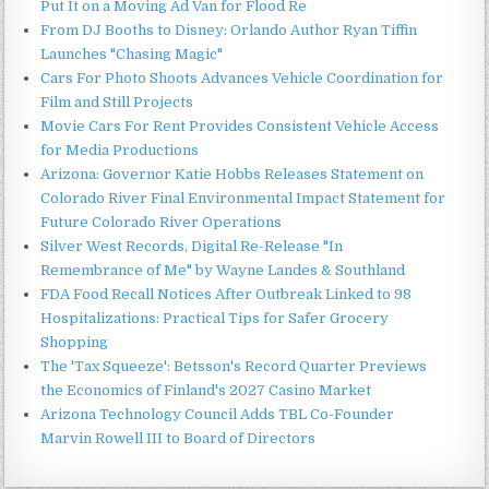
Put It on a Moving Ad Van for Flood Re
From DJ Booths to Disney: Orlando Author Ryan Tiffin
Launches "Chasing Magic"
Cars For Photo Shoots Advances Vehicle Coordination for
Film and Still Projects
Movie Cars For Rent Provides Consistent Vehicle Access
for Media Productions
Arizona: Governor Katie Hobbs Releases Statement on
Colorado River Final Environmental Impact Statement for
Future Colorado River Operations
Silver West Records, Digital Re-Release "In
Remembrance of Me" by Wayne Landes & Southland
FDA Food Recall Notices After Outbreak Linked to 98
Hospitalizations: Practical Tips for Safer Grocery
Shopping
The 'Tax Squeeze': Betsson's Record Quarter Previews
the Economics of Finland's 2027 Casino Market
Arizona Technology Council Adds TBL Co-Founder
Marvin Rowell III to Board of Directors