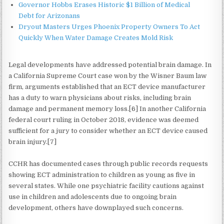
Governor Hobbs Erases Historic $1 Billion of Medical
Debt for Arizonans
Dryout Masters Urges Phoenix Property Owners To Act
Quickly When Water Damage Creates Mold Risk
Legal developments have addressed potential brain damage. In
a California Supreme Court case won by the Wisner Baum law
firm, arguments established that an ECT device manufacturer
has a duty to warn physicians about risks, including brain
damage and permanent memory loss.[6] In another California
federal court ruling in October 2018, evidence was deemed
sufficient for a jury to consider whether an ECT device caused
brain injury.[7]
CCHR has documented cases through public records requests
showing ECT administration to children as young as five in
several states. While one psychiatric facility cautions against
use in children and adolescents due to ongoing brain
development, others have downplayed such concerns.