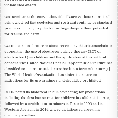
violent side effects.
One seminar at the convention, titled "Care Without Coercion,"
acknowledged that seclusion and restraint continue as standard
practices in many psychiatric settings despite their potential
for trauma and harm.
CCHR expressed concern about recent psychiatric associations
supporting the use of electroconvulsive therapy (ECT or
electroshock) on children and the application of this without
consent. The United Nations Special Rapporteur on Torture has
classified non-consensual electroshock as a form of torture.[1]
The World Health Organization has stated there are no
indications for its use in minors and should be prohibited.
CCHR noted its historical role in advocating for protections,
including the first ban on ECT for children in California in 1976,
followed by a prohibition on minors in Texas in 1993 and in
Western Australia in 2014, where violations can result in
criminal penalties.