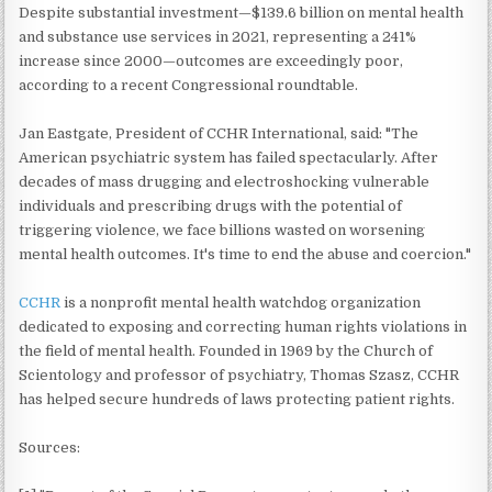
Despite substantial investment—$139.6 billion on mental health
and substance use services in 2021, representing a 241%
increase since 2000—outcomes are exceedingly poor,
according to a recent Congressional roundtable.
Jan Eastgate, President of CCHR International, said: "The
American psychiatric system has failed spectacularly. After
decades of mass drugging and electroshocking vulnerable
individuals and prescribing drugs with the potential of
triggering violence, we face billions wasted on worsening
mental health outcomes. It's time to end the abuse and coercion."
CCHR
is a nonprofit mental health watchdog organization
dedicated to exposing and correcting human rights violations in
the field of mental health. Founded in 1969 by the Church of
Scientology and professor of psychiatry, Thomas Szasz, CCHR
has helped secure hundreds of laws protecting patient rights.
Sources: