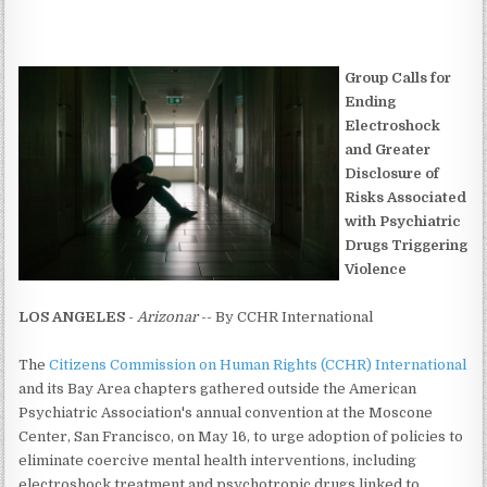
Group Calls for
Ending
Electroshock
and Greater
Disclosure of
Risks Associated
with Psychiatric
Drugs Triggering
Violence
LOS ANGELES
-
Arizonar
-- By CCHR International
The
Citizens Commission on Human Rights (CCHR) International
and its Bay Area chapters gathered outside the American
Psychiatric Association's annual convention at the Moscone
Center, San Francisco, on May 16, to urge adoption of policies to
eliminate coercive mental health interventions, including
electroshock treatment and psychotropic drugs linked to