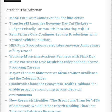
Latest on The Arizonar
Mesa: Turn Your Conservation Idea into Action
Transfers42 Launches Economy Die-Cut Stickers —
Budget-Friendly Custom Stickers Starting at $0.11
Rent Picture Cars Continues Serving Productions with
Trusted Vehicle Solutions
HER Patio Productions celebrates one-year Anniversary
of "Say Grace"
Working Musicians Academy Partners with Black Dog
Music Partners to Give Musicians Independent, Income-
Producing Careers
Mayor Freeman Statement on Mesa's Water Resilience
and the Colorado River
Omnitronics launches Ecosystem Health Dashboard to
enable proactive monitoring across dispatch
environments
New Research Identifies "The Great Junk Transfer": 49%
of Americans Would Rather Inherit Nothing Than Sort
Through a Relative's Belongings