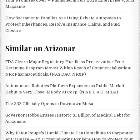
Your PromisePower -- Published in July 2026 Enterprise World
Magazine
How Sacramento Families Are Using Private Autopsies to
Protect Inheritances, Resolve Insurance Claims, and Find
Closure
Similar on Arizonar
FDA Clears Major Regulatory Hurdle as Preservative-Free
Ketamine Program Moves Within Reach of Commercialization:
NRx Pharmaceuticals: (NAS DAQ: NRXP)
Autonomous Robotics Platform Expansion as Public Market
Debut is Very Close: MBody AI Corp. (N A S D A Q: MBAI)
The 233 Officially Opens in Downtown Mesa
Governor Hobbs Erases Historic $1 Billion of Medical Debt for
Arizonans
Why Baton Rouge's Humid Climate Can Contribute to Carpenter
Ant Damage — J&J Exterminating Explains How to Protect Your