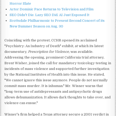
Horror Slate
Actor Dominic Pace Returns to Television and Film
SEO Didn't Die. Lazy SEO Did. AI Just Exposed It
Scottsdale Philharmonic to Present Second Concert of its
New Summer Season on Aug. 30
Coinciding with the protest, CCHR opened its acclaimed
"Psychiatry: An Industry of Death" exhibit, at which its latest
documentary,
Prescription for Violence,
was available.
Addressing the opening, prominent California trial attorney,
Brent Wisher, joined the call for mandatory toxicology testing in
incidents of mass violence and supported further investigation
by the National Institutes of Health into this issue. He stated,
"We cannot ignore this issue anymore. People do not normally
commit mass murder. It is inhuman." Mr. Wisner warns that
"long-term use of antidepressants and antipsychotic drugs
allows dehumanization. It allows dark thoughts to take over, and
violence can ensue."
Wisner's firm helped a Texas attorney secure a 2001 verdict in