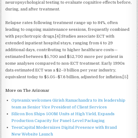
neuropsychological testing to evaluate cognitive effects before,
during, and after treatment.
Relapse rates following treatment range up to 84%, often
leading to ongoing maintenance sessions, frequently combined
with psychotropic drugs.[4] Studies associate ECT with
extended inpatient hospital stays, ranging from 4 to 29
additional days, contributing to higher healthcare costs—
estimated between $5,700 and $52,700 more per patient in
some analyses compared to non-ECT treatment. Early 1990s
data estimated ECT was a $2–3 billion per year industry,
equivalent today to $5.05–$7.6 billion, adjusted for inflation.[5]
More on The Arizonar
Opteamix welcomes Girish Ramachandra to its leadership
team as Senior Vice President of Client Services
Silicon Box Ships 500M Units at High Yield, Expands
Production Capacity for Panel-Level Packaging
TeenCapital Modernizes Digital Presence with Brand
New Website Launch