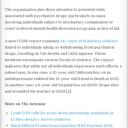
The organization also drew attention to potential risks
associated with psychiatric drugs, particularly in cases
involving individuals subject to involuntary commitment or
court-ordered mental health diversion programs, in lieu of jail.
A new CCHR report examines
145 cases of senseless violence
linked to individuals taking or withdrawing from psychiatric
drugs, resulting in 720 deaths and 1,602 injuries. These
incidents encompass various forms of violence. The report
indicates that while not all individuals experience such effects, a
subset may. In one case, a 10-year-old California boy on an
antidepressant stabbed his 12-year-old friend to death in 2012.
In another case, a 6-year-old Virginia boy on ADHD drugs shot
and wounded his teacher in 2023.[2]
More on The Arizonar
Loud! OOH calls for prize draw advertising standards as
£1.3bn category moves outdoors
Black Ribbon Productions Launches With Fearless 2026