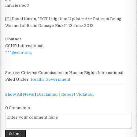
injuries/ect/
[7] David Karen, "ECT Litigation Update: Are Patients Being
Warned of Brain Damage Risk?" 13 June 2019
Contact
CCHR International
***@cchr.org
Source: Citizens Commission on Human Rights International
Filed Under:
Health
,
Government
Show All News
|
Disclaimer
|
Report Violation
0 Comments