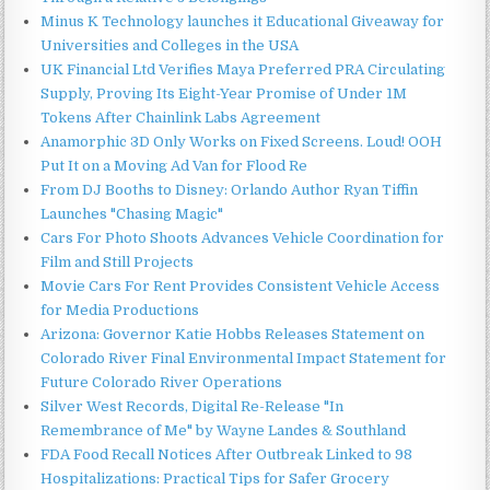
Minus K Technology launches it Educational Giveaway for
Universities and Colleges in the USA
UK Financial Ltd Verifies Maya Preferred PRA Circulating
Supply, Proving Its Eight-Year Promise of Under 1M
Tokens After Chainlink Labs Agreement
Anamorphic 3D Only Works on Fixed Screens. Loud! OOH
Put It on a Moving Ad Van for Flood Re
From DJ Booths to Disney: Orlando Author Ryan Tiffin
Launches "Chasing Magic"
Cars For Photo Shoots Advances Vehicle Coordination for
Film and Still Projects
Movie Cars For Rent Provides Consistent Vehicle Access
for Media Productions
Arizona: Governor Katie Hobbs Releases Statement on
Colorado River Final Environmental Impact Statement for
Future Colorado River Operations
Silver West Records, Digital Re-Release "In
Remembrance of Me" by Wayne Landes & Southland
FDA Food Recall Notices After Outbreak Linked to 98
Hospitalizations: Practical Tips for Safer Grocery