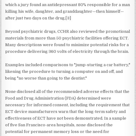
which a jury found an antidepressant 80% responsible for a man
killing his wife, daughter, and granddaughter—then himself—
after just two days on the drug.[3]
Beyond psychiatric drugs, CCHR also reviewed the promotional
materials from more than 50 psychiatric facilities offering ECT.
Many descriptions were found to minimize potential risks for a
procedure delivering 360 volts of electricity through the brain.
Examples included comparisons to "jump-starting a car battery,"
likening the procedure to turning a computer on and off, and
being "no worse than going to the dentist."
None disclosed all of the recommended adverse effects that the
Food and Drug Administration (FDA) determined were
necessary for informed consent, including the requirement that
ECT device manufacturers warn that the long-term safety and
effectiveness of ECT have not been demonstrated. In a sample
of five San Francisco-area hospitals, none disclosed the
potential for permanent memory loss or the need for