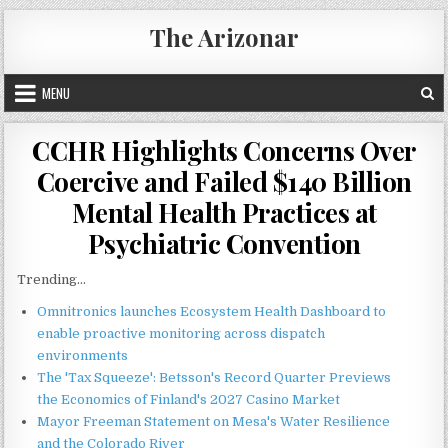
Skip
The Arizonar
to
content
MENU
CCHR Highlights Concerns Over
Coercive and Failed $140 Billion
Mental Health Practices at
Psychiatric Convention
Trending...
Omnitronics launches Ecosystem Health Dashboard to
enable proactive monitoring across dispatch
environments
The 'Tax Squeeze': Betsson's Record Quarter Previews
the Economics of Finland's 2027 Casino Market
Mayor Freeman Statement on Mesa's Water Resilience
and the Colorado River