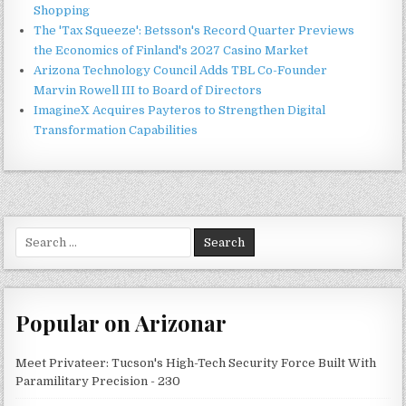
Shopping
The 'Tax Squeeze': Betsson's Record Quarter Previews
the Economics of Finland's 2027 Casino Market
Arizona Technology Council Adds TBL Co-Founder
Marvin Rowell III to Board of Directors
ImagineX Acquires Payteros to Strengthen Digital
Transformation Capabilities
Search
for:
Popular on Arizonar
Meet Privateer: Tucson's High-Tech Security Force Built With
Paramilitary Precision - 230