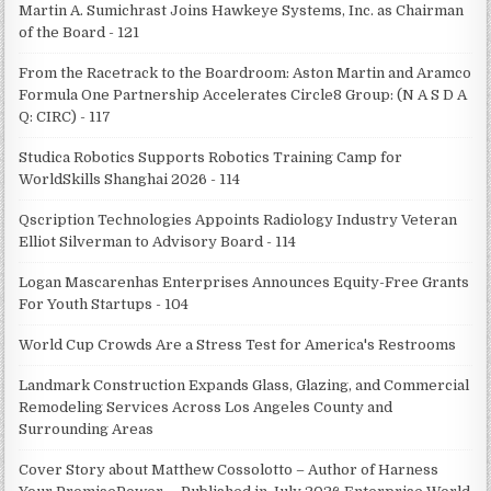
Martin A. Sumichrast Joins Hawkeye Systems, Inc. as Chairman
of the Board - 121
From the Racetrack to the Boardroom: Aston Martin and Aramco
Formula One Partnership Accelerates Circle8 Group: (N A S D A
Q: CIRC) - 117
Studica Robotics Supports Robotics Training Camp for
WorldSkills Shanghai 2026 - 114
Qscription Technologies Appoints Radiology Industry Veteran
Elliot Silverman to Advisory Board - 114
Logan Mascarenhas Enterprises Announces Equity-Free Grants
For Youth Startups - 104
World Cup Crowds Are a Stress Test for America's Restrooms
Landmark Construction Expands Glass, Glazing, and Commercial
Remodeling Services Across Los Angeles County and
Surrounding Areas
Cover Story about Matthew Cossolotto – Author of Harness