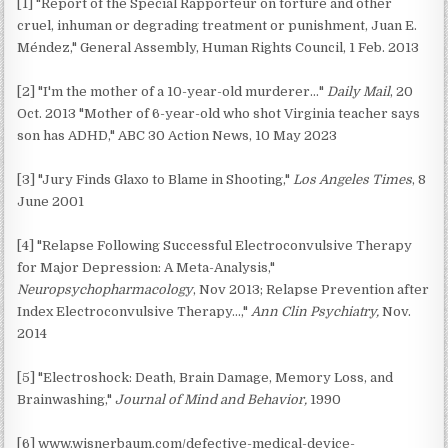
[1] "Report of the Special Rapporteur on torture and other
cruel, inhuman or degrading treatment or punishment, Juan E.
Méndez," General Assembly, Human Rights Council, 1 Feb. 2013
[2] "I'm the mother of a 10-year-old murderer…"
Daily Mail
, 20
Oct. 2013 "Mother of 6-year-old who shot Virginia teacher says
son has ADHD," ABC 30 Action News, 10 May 2023
[3] "Jury Finds Glaxo to Blame in Shooting,"
Los Angeles Times
, 8
June 2001
[4] "Relapse Following Successful Electroconvulsive Therapy
for Major Depression: A Meta-Analysis,"
Neuropsychopharmacology
, Nov 2013; Relapse Prevention after
Index Electroconvulsive Therapy…,"
Ann Clin Psychiatry,
Nov.
2014
[5] "Electroshock: Death, Brain Damage, Memory Loss, and
Brainwashing,"
Journal of Mind and Behavior,
1990
[6] www.wisnerbaum.com/defective-medical-device-