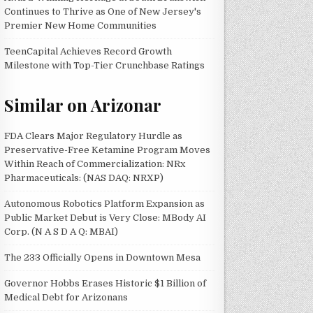
Continues to Thrive as One of New Jersey's
Premier New Home Communities
TeenCapital Achieves Record Growth
Milestone with Top-Tier Crunchbase Ratings
Similar on Arizonar
FDA Clears Major Regulatory Hurdle as
Preservative-Free Ketamine Program Moves
Within Reach of Commercialization: NRx
Pharmaceuticals: (NAS DAQ: NRXP)
Autonomous Robotics Platform Expansion as
Public Market Debut is Very Close: MBody AI
Corp. (N A S D A Q: MBAI)
The 233 Officially Opens in Downtown Mesa
Governor Hobbs Erases Historic $1 Billion of
Medical Debt for Arizonans