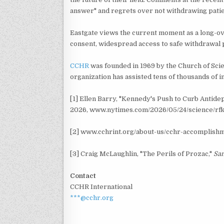
answer" and regrets over not withdrawing patie
Eastgate views the current moment as a long-ov
consent, widespread access to safe withdrawal 
CCHR
was founded in 1969 by the Church of Sci
organization has assisted tens of thousands of 
[1] Ellen Barry, "Kennedy's Push to Curb Antid
2026, www.nytimes.com/2026/05/24/science/rfk-
[2] www.cchrint.org/about-us/cchr-accomplish
[3] Craig McLaughlin, "The Perils of Prozac,"
San
Contact
CCHR International
***@cchr.org