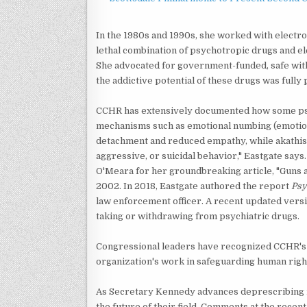
In the 1980s and 1990s, she worked with electr
lethal combination of psychotropic drugs and e
She advocated for government-funded, safe wi
the addictive potential of these drugs was fully 
CCHR has extensively documented how some psyc
mechanisms such as emotional numbing (emotiona
detachment and reduced empathy, while akathisia
aggressive, or suicidal behavior," Eastgate says
O'Meara for her groundbreaking article, "Guns 
2002. In 2018, Eastgate authored the report
Psy
law enforcement officer. A recent updated versi
taking or withdrawing from psychiatric drugs.
Congressional leaders have recognized CCHR's 
organization's work in safeguarding human right
As Secretary Kennedy advances deprescribing i
the future of their field. Comments at the rece