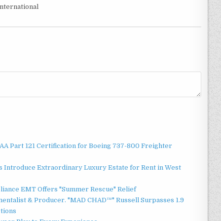
nternational
 FAA Part 121 Certification for Boeing 737-800 Freighter
 Introduce Extraordinary Luxury Estate for Rent in West
liance EMT Offers "Summer Rescue" Relief
mentalist & Producer. "MAD CHAD™" Russell Surpasses 1.9
ctions