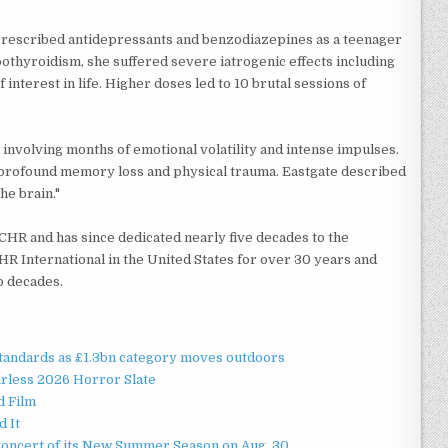
t. Prescribed antidepressants and benzodiazepines as a teenager
pothyroidism, she suffered severe iatrogenic effects including
 interest in life. Higher doses led to 10 brutal sessions of
 involving months of emotional volatility and intense impulses.
profound memory loss and physical trauma. Eastgate described
he brain."
CCHR and has since dedicated nearly five decades to the
HR International in the United States for over 30 years and
wo decades.
standards as £1.3bn category moves outdoors
rless 2026 Horror Slate
d Film
d It
Concert of its New Summer Season on Aug. 30