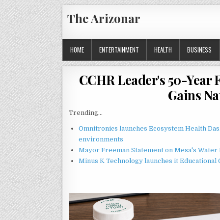
Skip
The Arizonar
to
content
HOME
ENTERTAINMENT
HEALTH
BUSINESS
CCHR Leader's 50-Year F
Gains N
Trending...
Omnitronics launches Ecosystem Health Dash
environments
Mayor Freeman Statement on Mesa's Water R
Minus K Technology launches it Educational 