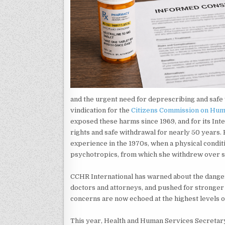
and the urgent need for deprescribing and safe 
vindication for the
Citizens Commission on Hum
exposed these harms since 1969, and for its Inte
rights and safe withdrawal for nearly 50 year
experience in the 1970s, when a physical condi
psychotropics, from which she withdrew over si
CCHR International has warned about the danger
doctors and attorneys, and pushed for stronger
concerns are now echoed at the highest levels o
This year, Health and Human Services Secretar