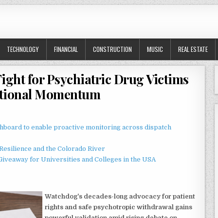
TECHNOLOGY
FINANCIAL
CONSTRUCTION
MUSIC
REAL ESTATE
ight for Psychiatric Drug Victims
ational Momentum
board to enable proactive monitoring across dispatch
esilience and the Colorado River
Giveaway for Universities and Colleges in the USA
Watchdog's decades-long advocacy for patient
rights and safe psychotropic withdrawal gains
powerful validation amid rising debate on