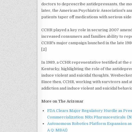
doctors to deprescribe antidepressants, the mos
later, the American Psychiatric Association's a
patients taper off medications with serious side 
CCHR played a key role in securing 2007 amend
increased consumers and families ability to rep
CCHR's major campaign launched in the late 198
[2]
In 1989, a CCHR representative testified at the
Kentucky, highlighting the role of the antidepre
induce violent and suicidal thoughts. Wesbecker
Since then, CCHR, working with survivors and 
addiction and induce violent and suicidal behavi
More on The Arizonar
FDA Clears Major Regulatory Hurdle as Pre
Commercialization: NRx Pharmaceuticals: (
Autonomous Robotics Platform Expansion as 
A Q: MBAI)