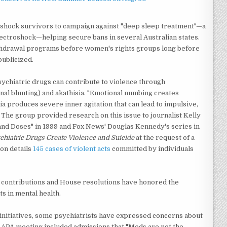
oshock survivors to campaign against "deep sleep treatment"—a
lectroshock—helping secure bans in several Australian states.
thdrawal programs before women's rights groups long before
publicized.
hiatric drugs can contribute to violence through
l blunting) and akathisia. "Emotional numbing creates
 produces severe inner agitation that can lead to impulsive,
. The group provided research on this issue to journalist Kelly
and Doses" in 1999 and Fox News' Douglas Kennedy's series in
chiatric Drugs Create Violence and Suicide
at the request of a
on details
145 cases of violent acts
committed by individuals
contributions and House resolutions have honored the
s in mental health.
nitiatives, some psychiatrists have expressed concerns about
nt APA meeting included admissions that "Meds are not the