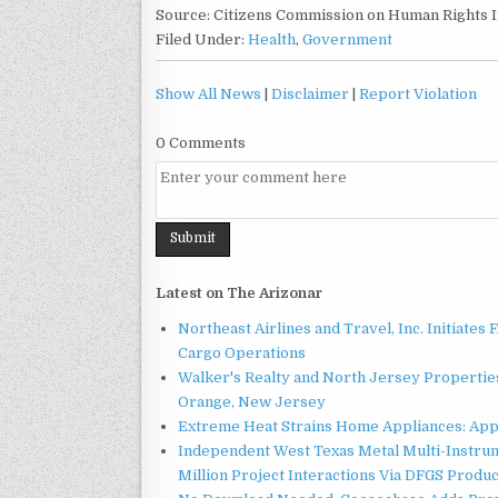
Source: Citizens Commission on Human Rights I
Filed Under:
Health
,
Government
Show All News
|
Disclaimer
|
Report Violation
0 Comments
Latest on The Arizonar
Northeast Airlines and Travel, Inc. Initiates
Cargo Operations
Walker's Realty and North Jersey Properties
Orange, New Jersey
Extreme Heat Strains Home Appliances: App
Independent West Texas Metal Multi-Instru
Million Project Interactions Via DFGS Produ