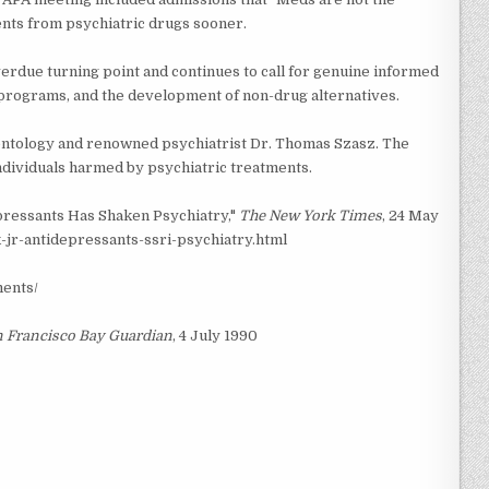
nts from psychiatric drugs sooner.
erdue turning point and continues to call for genuine informed
programs, and the development of non-drug alternatives.
entology and renowned psychiatrist Dr. Thomas Szasz. The
individuals harmed by psychiatric treatments.
epressants Has Shaken Psychiatry,"
The New York Times
, 24 May
jr-antidepressants-ssri-psychiatry.html
ments/
 Francisco Bay Guardian
, 4 July 1990