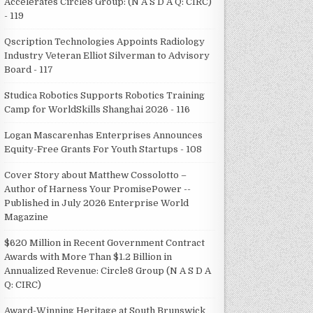
Accelerates Circle8 Group: (N A S D A Q: CIRC)
- 119
Qscription Technologies Appoints Radiology
Industry Veteran Elliot Silverman to Advisory
Board - 117
Studica Robotics Supports Robotics Training
Camp for WorldSkills Shanghai 2026 - 116
Logan Mascarenhas Enterprises Announces
Equity-Free Grants For Youth Startups - 108
Cover Story about Matthew Cossolotto –
Author of Harness Your PromisePower --
Published in July 2026 Enterprise World
Magazine
$620 Million in Recent Government Contract
Awards with More Than $1.2 Billion in
Annualized Revenue: Circle8 Group (N A S D A
Q: CIRC)
Award-Winning Heritage at South Brunswick