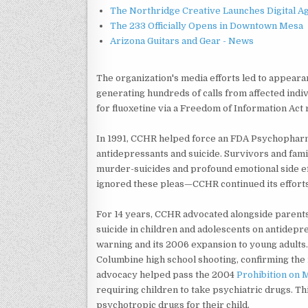
The Northridge Creative Launches Digital A
The 233 Officially Opens in Downtown Mesa
Arizona Guitars and Gear - News
The organization's media efforts led to appea
generating hundreds of calls from affected indi
for fluoxetine via a Freedom of Information Act
In 1991, CCHR helped force an FDA Psychophar
antidepressants and suicide. Survivors and fam
murder-suicides and profound emotional side e
ignored these pleas—CCHR continued its efforts
For 14 years, CCHR advocated alongside parents
suicide in children and adolescents on antidepr
warning and its 2006 expansion to young adults.
Columbine high school shooting, confirming the 
advocacy helped pass the 2004
Prohibition on
requiring children to take psychiatric drugs. T
psychotropic drugs for their child.