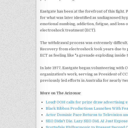
Eastgate has been at the forefront of this figh
for what was later identified as undiagnosed hy
emotional numbing, addiction, fatigue, and loss of
electroshock treatment (ECT).
The withdrawal process was extremely difficult,
Recovery from electroshock took years due to 
ECT as feeling like "a grenade exploding inside t
In late 1977, Eastgate began volunteering with 
organization's work, serving as President of CC
previously led efforts in Australia for nearly t
More on The Arizonar
Loud! OOH calls for prize draw advertising 
Black Ribbon Productions Launches With Fea
Actor Dominic Pace Returns to Television an
SEO Didn't Die. Lazy SEO Did. AI Just Expose
Scottsdale Philharmonic to Present Second 