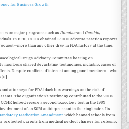
gency for Business Growth
rances on major programs such as
Donahue
and
Geraldo
,
viduals. In 1990, CCHR obtained 17,000 adverse reaction reports
 request—more than any other drug in FDA history at the time.
macological Drugs Advisory Committee hearing on
ily members shared devastating testimonies, including cases of
ffects. Despite conflicts of interest among panel members—who
.[3]
 and attorneys for FDA black box warnings on the risk of
essants. The organization's testimony contributed to the 2004
 CCHR helped secure a second toxicology test in the 1999
involvement of an SSRI antidepressant in the ringleader. Its
 Mandatory Medication Amendment
, which banned schools from
his protected parents from medical neglect charges for refusing