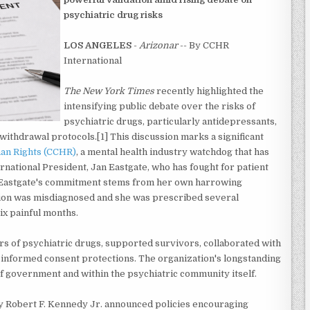
psychiatric drug risks
LOS ANGELES
-
Arizonar
-- By CCHR
International
The New York Times
recently highlighted the
intensifying public debate over the risks of
psychiatric drugs, particularly antidepressants,
withdrawal protocols.[1] This discussion marks a significant
an Rights (CCHR)
, a mental health industry watchdog that has
rnational President, Jan Eastgate, who has fought for patient
s. Eastgate's commitment stems from her own harrowing
tion was misdiagnosed and she was prescribed several
x painful months.
s of psychiatric drugs, supported survivors, collaborated with
 informed consent protections. The organization's longstanding
f government and within the psychiatric community itself.
y Robert F. Kennedy Jr. announced policies encouraging