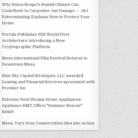
Why Baton Rouge's Humid Climate Can
Contribute to Carpenter Ant Damage — J&J
Exterminating Explains How to Protect Your
Home
Portalz Publishes FES World First
Architecture Introducing a New
Cryptographic Platform
Mesa International Film Festival Returns to
Downtown Mesa
Blue Sky Capital Strategies, LLC awarded
Leasing and Financial Services agreement with
Premier Inc
Extreme Heat Strains Home Appliances:
Appliance EMT Offers "Summer Rescue"
Relief
Mesa: Turn Your Conservation Idea into Action