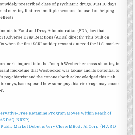
t widely prescribed class of psychiatric drugs. Just 10 days
nnual meeting featured multiple sessions focused on helping
effects.
ments to Food and Drug Administration (FDA) law that
ort Adverse Drug Reactions (ADRs) directly. This built on
0s when the first SSRI antidepressant entered the U.S. market.
 coroner's inquest into the Joseph Wesbecker mass shooting in
ssant fluoxetine that Wesbecker was taking and its potential to
's psychiatrist and the coroner both acknowledged this risk.
attorneys, has exposed how some psychiatric drugs may cause
or.
servative-Free Ketamine Program Moves Within Reach of
NAS DAQ: NRXP)
Public Market Debut is Very Close: MBody AI Corp. (N A S D