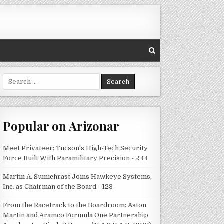
Search
for:
Popular on Arizonar
Meet Privateer: Tucson's High-Tech Security
Force Built With Paramilitary Precision - 233
Martin A. Sumichrast Joins Hawkeye Systems,
Inc. as Chairman of the Board - 123
From the Racetrack to the Boardroom: Aston
Martin and Aramco Formula One Partnership