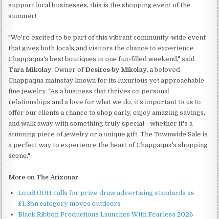
support local businesses, this is the shopping event of the
summer!
"We're excited to be part of this vibrant community-wide event
that gives both locals and visitors the chance to experience
Chappaqua's best boutiques in one fun-filled weekend," said
Tara Mikolay
, Owner of
Desires by Mikolay
, a beloved
Chappaqua mainstay known for its luxurious yet approachable
fine jewelry. "As a business that thrives on personal
relationships and a love for what we do, it's important to us to
offer our clients a chance to shop early, enjoy amazing savings,
and walk away with something truly special—whether it's a
stunning piece of jewelry or a unique gift. The Townwide Sale is
a perfect way to experience the heart of Chappaqua's shopping
scene."
More on The Arizonar
Loud! OOH calls for prize draw advertising standards as
£1.3bn category moves outdoors
Black Ribbon Productions Launches With Fearless 2026