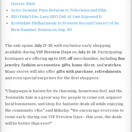
Horror Slate
Actor Dominic Pace Returns to Television and Film
SEO Didn't Die. Lazy SEO Did. AI Just Exposed It
Scottsdale Philharmonic to Present Second Concert of its
New Summer Season on Aug. 30
The sale spans
July 17-19
, with exclusive early shopping
available during
VIP Preview Days
on
July 15-16
. Participating
boutiques are offering
up to 50% off
merchandise, including
fine
jewelry
,
fashion accessories
,
gifts
,
home décor
, and
watches
.
Many stores will also offer
gifts with purchase
,
refreshments
,
and even special surprises for the first shoppers.
"Chappaqua is known for its charming, hometown feel, and the
Townwide Sale is a great way for people to come out, support
local businesses, and shop for fantastic deals all while enjoying
the community vibe," said Mikolay. "We encourage everyone to
come early during our VIP Preview Days—this year, the deals
will be better than ever!"