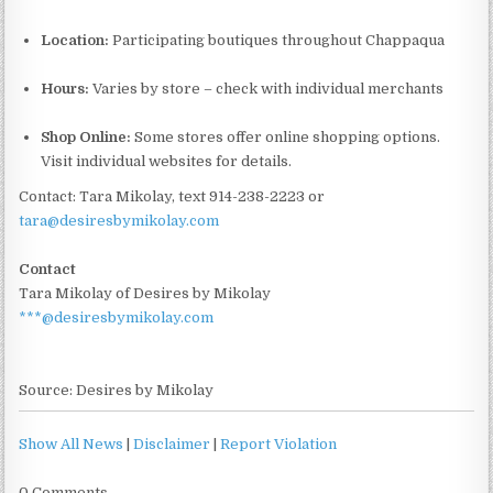
Location:
Participating boutiques throughout Chappaqua
Hours:
Varies by store – check with individual merchants
Shop Online:
Some stores offer online shopping options.
Visit individual websites for details.
Contact: Tara Mikolay, text 914-238-2223 or
tara@desiresbymikolay.com
Contact
Tara Mikolay of Desires by Mikolay
***@desiresbymikolay.com
Source: Desires by Mikolay
Show All News
|
Disclaimer
|
Report Violation
0 Comments