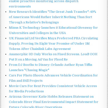
enable proactive monitoring across dispatch
environments
New Research Identifies "The Great Junk Transfer": 49%
of Americans Would Rather Inherit Nothing Than Sort
Through a Relative's Belongings
Minus K Technology launches it Educational Giveaway for
Universities and Colleges in the USA
UK Financial Ltd Verifies Maya Preferred PRA Circulating
Supply, Proving Its Eight-Year Promise of Under 1M
Tokens After Chainlink Labs Agreement
Anamorphic 3D Only Works on Fixed Screens. Loud! OOH
Put It on a Moving Ad Van for Flood Re
From DJ Booths to Disney: Orlando Author Ryan Tiffin
Launches "Chasing Magic"
Cars For Photo Shoots Advances Vehicle Coordination for
Film and Still Projects
Movie Cars For Rent Provides Consistent Vehicle Access
for Media Productions
Arizona: Governor Katie Hobbs Releases Statement on
Colorado River Final Environmental Impact Statement for
Future Colorado River Operations