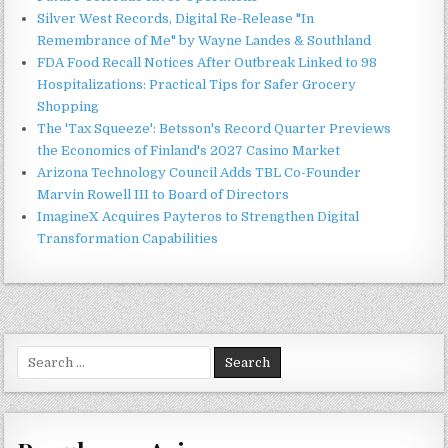
Silver West Records, Digital Re-Release "In
Remembrance of Me" by Wayne Landes & Southland
FDA Food Recall Notices After Outbreak Linked to 98
Hospitalizations: Practical Tips for Safer Grocery
Shopping
The 'Tax Squeeze': Betsson's Record Quarter Previews
the Economics of Finland's 2027 Casino Market
Arizona Technology Council Adds TBL Co-Founder
Marvin Rowell III to Board of Directors
ImagineX Acquires Payteros to Strengthen Digital
Transformation Capabilities
Search
for: