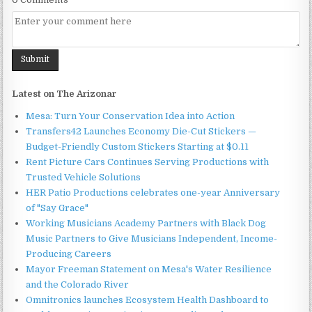
Latest on The Arizonar
Mesa: Turn Your Conservation Idea into Action
Transfers42 Launches Economy Die-Cut Stickers —
Budget-Friendly Custom Stickers Starting at $0.11
Rent Picture Cars Continues Serving Productions with
Trusted Vehicle Solutions
HER Patio Productions celebrates one-year Anniversary
of "Say Grace"
Working Musicians Academy Partners with Black Dog
Music Partners to Give Musicians Independent, Income-
Producing Careers
Mayor Freeman Statement on Mesa's Water Resilience
and the Colorado River
Omnitronics launches Ecosystem Health Dashboard to