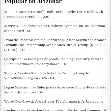
Popular on Arizonar
Meet Privateer: Tucson's High-Tech Security Force Built With
Paramilitary Precision - 230
Martin A. Sumichrast Joins Hawkeye Systems, Inc. as Chairman
of the Board - 121
From the Racetrack to the Boardroom: Aston Martin and Aramco
Formula One Partnership Accelerates Circle8 Group: (N A S D A
Q: CIRC) - 117
Qscription Technologies Appoints Radiology Industry Veteran
Elliot Silverman to Advisory Board - 114
Studica Robotics Supports Robotics Training Camp for
WorldSkills Shanghai 2026 - 114
Logan Mascarenhas Enterprises Announces Equity-Free Grants
For Youth Startups - 104
World Cup Crowds Are a Stress Test for America's Restrooms
Landmark Construction Expands Glass, Glazing, and Commercial