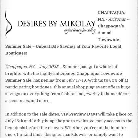
CHAPPAQUA,
N.Y.
-
Arizonar
--
Chappaqua's
Annual
Townwide
Summer Sale – Unbeatable Savings at Your Favorite Local
Boutiques!
Chappaqua, NY – July 2025
– Summer just got a whole lot
brighter with the highly anticipated
Chappaqua Townwide
Summer Sale
, happening from July 17-19. With
up to 50% off
at
participating boutiques, this annual shopping event offers huge
savings on everything from fashion and jewelry to home décor,
accessories, and more.
In addition to the sale dates,
VIP Preview Days
will take place on
July 15th and 16th, giving shoppers exclusive early access to the
best deals before the crowds. Whether you're on the hunt for
one-of-a-kind finds, designer markdowns, or simply want to