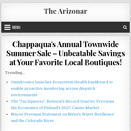
Skip
The Arizonar
to
content
MENU
Chappaqua's Annual Townwide
Summer Sale – Unbeatable Savings
at Your Favorite Local Boutiques!
Trending...
Omnitronics launches Ecosystem Health Dashboard to
enable proactive monitoring across dispatch
environments
The 'Tax Squeeze': Betsson's Record Quarter Previews
the Economics of Finland's 2027 Casino Market
Mayor Freeman Statement on Mesa's Water Resilience
and the Colorado River