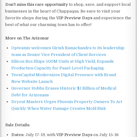
Don't miss this rare opportunity
to shop, save, and support local
businesses in the heart of Chappaqua. Be sure to visit your
favorite shops during the
VIP Preview Days
and experience the
best of what our charming town has to offer!
More on The Arizonar
Opteamix welcomes Girish Ramachandra to its leadership
team as Senior Vice President of Client Services
Silicon Box Ships 500M Units at High Yield, Expands
Production Capacity for Panel-Level Packaging
TeenCapital Modernizes Digital Presence with Brand
New Website Launch
Governor Hobbs Erases Historic $1 Billion of Medical
Debt for Arizonans
Dryout Masters Urges Phoenix Property Owners To Act
Quickly When Water Damage Creates Mold Risk
Sale Details:
Dates:
July 17-19, with
VIP Preview Days
on July 15-16