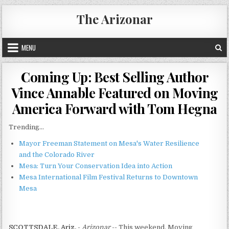
Skip
The Arizonar
to
content
MENU
Coming Up: Best Selling Author
Vince Annable Featured on Moving
America Forward with Tom Hegna
Trending...
Mayor Freeman Statement on Mesa's Water Resilience
and the Colorado River
Mesa: Turn Your Conservation Idea into Action
Mesa International Film Festival Returns to Downtown
Mesa
SCOTTSDALE, Ariz.
-
Arizonar
-- This weekend, Moving