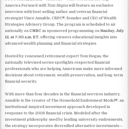
America Forward
with Tom Hegna
will feature an exclusive
interview with best-selling author and veteran financial
strategist Vince Annable, CRPC®, founder and CEO of Wealth
Strategies Advisory Group. The program is scheduled to air
nationally on
CNBC
as sponsored programming on
Sunday, July
12, at 7:30 a.m. ET
, offering viewers educational insights into
advanced wealth planning and financial strategies.
Hosted by renowned retirement expert Tom Hegna, the
nationally televised series spotlights respected financial
professionals who are helping Americans make more informed
decisions about retirement, wealth preservation, and long-term
financial security.
With more than four decades in the financial services industry,
Annable is the creator of The Household Endowment Model®, an
institutional-inspired investment approach developed in
response to the 2008 financial crisis. Modeled after the
investment philosophy used by leading university endowments,
the strategy incorporates diversified alternative investments—