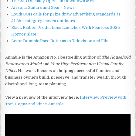
The 233 Officially Opens in Downtown Mesa
Arizona Guitars and Gear - News
Loud! OOH calls for prize draw advertising standards as
£1.3bn category moves outdoors
Black Ribbon Productions Launches With Fearless 2026
Horror Slate
Actor Dominic Pace Returns to Television and Film
Annable is the Amazon No. 1 bestselling author of
The Household
Endowment Model
and
Your High Performance Virtual Family
Office
. His work focuses on helping successful families and
business owners build, preserve, and transfer wealth through
disciplined, long-term planning.
View a preview of the interview here:
Interview Preview with
Tom Hegna and Vince Annable