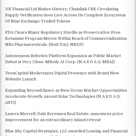
UK Financial Ltd Makes History: Chainlink CRE Circulating
Supply Verification Goes Live Across Its Complete Ecosystem
Of Nine Exchange-Traded Tokens
FDA Clears Major Regulatory Hurdle as Preservative-Free
Ketamine Program Moves Within Reach of Commercialization:
NRx Pharmaceuticals: (NAS DAQ: NRXP)
Autonomous Robotics Platform Expansion as Public Market
Debut is Very Close: MBody AI Corp. (N A S D A Q: MBAI)
TeenCapital Modernizes Digital Presence with Brand New
Website Launch
Expanding Beyond Space as New Drone Market Opportunities
Accelerate Growth: Ascent Solar Technologies (N A S D A Q:
ASTI)
Lauren Merrell, Dale Sorensen Real Estate, announces price
improvement for an extraordinary island retreat
Blue Sky Capital Strategies, LLC awarded Leasing and Financial