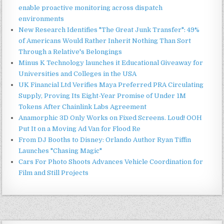
enable proactive monitoring across dispatch
environments
New Research Identifies "The Great Junk Transfer": 49%
of Americans Would Rather Inherit Nothing Than Sort
Through a Relative's Belongings
Minus K Technology launches it Educational Giveaway for
Universities and Colleges in the USA
UK Financial Ltd Verifies Maya Preferred PRA Circulating
Supply, Proving Its Eight-Year Promise of Under 1M
Tokens After Chainlink Labs Agreement
Anamorphic 3D Only Works on Fixed Screens. Loud! OOH
Put It on a Moving Ad Van for Flood Re
From DJ Booths to Disney: Orlando Author Ryan Tiffin
Launches "Chasing Magic"
Cars For Photo Shoots Advances Vehicle Coordination for
Film and Still Projects