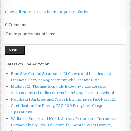
Show All News
|
Disclaimer
|
Report Violation
0 Comments
Latest on The Arizonar
Blue Sky Capital Strategies, LLC awarded Leasing and
Financial Services agreement with Premier Inc
Michael M. Thomas Expands Executive Leadership
Across Central India Outreach and Royal Trinity School
Northeast Airlines and Travel, Inc. Initiates FAA Part 121
Certification for Boeing 737-800 Freighter Cargo
Operations
Walker's Realty and North Jersey Properties Introduce
Extraordinary Luxury Estate for Rent in West Orange,