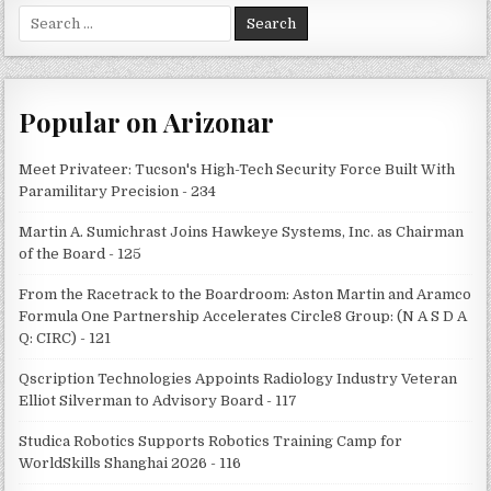
Search
for:
Popular on Arizonar
Meet Privateer: Tucson's High-Tech Security Force Built With
Paramilitary Precision - 234
Martin A. Sumichrast Joins Hawkeye Systems, Inc. as Chairman
of the Board - 125
From the Racetrack to the Boardroom: Aston Martin and Aramco
Formula One Partnership Accelerates Circle8 Group: (N A S D A
Q: CIRC) - 121
Qscription Technologies Appoints Radiology Industry Veteran
Elliot Silverman to Advisory Board - 117
Studica Robotics Supports Robotics Training Camp for
WorldSkills Shanghai 2026 - 116