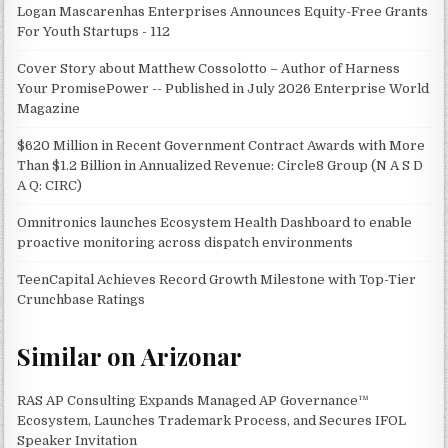
Logan Mascarenhas Enterprises Announces Equity-Free Grants
For Youth Startups - 112
Cover Story about Matthew Cossolotto – Author of Harness
Your PromisePower -- Published in July 2026 Enterprise World
Magazine
$620 Million in Recent Government Contract Awards with More
Than $1.2 Billion in Annualized Revenue: Circle8 Group (N A S D
A Q: CIRC)
Omnitronics launches Ecosystem Health Dashboard to enable
proactive monitoring across dispatch environments
TeenCapital Achieves Record Growth Milestone with Top-Tier
Crunchbase Ratings
Similar on Arizonar
RAS AP Consulting Expands Managed AP Governance™
Ecosystem, Launches Trademark Process, and Secures IFOL
Speaker Invitation