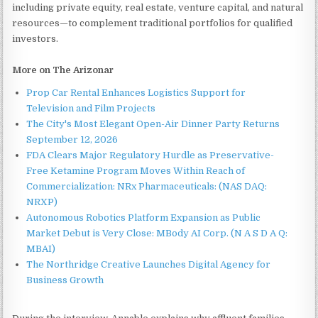
including private equity, real estate, venture capital, and natural
resources—to complement traditional portfolios for qualified
investors.
More on The Arizonar
Prop Car Rental Enhances Logistics Support for
Television and Film Projects
The City's Most Elegant Open-Air Dinner Party Returns
September 12, 2026
FDA Clears Major Regulatory Hurdle as Preservative-
Free Ketamine Program Moves Within Reach of
Commercialization: NRx Pharmaceuticals: (NAS DAQ:
NRXP)
Autonomous Robotics Platform Expansion as Public
Market Debut is Very Close: MBody AI Corp. (N A S D A Q:
MBAI)
The Northridge Creative Launches Digital Agency for
Business Growth