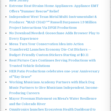
New Jersey
Extreme Heat Strains Home Appliances: Appliance EMT
Offers "Summer Rescue" Relief
Independent West Texas Metal Multi-Instrumentalist &
Producer. "MAD CHAD™" Russell Surpasses 1.9 Million
Project Interactions Via DFGS Productions
No Download Needed: Goosechase Adds Browser Play to
Every Experience
Mesa: Turn Your Conservation Idea into Action
Transfers42 Launches Economy Die-Cut Stickers —
Budget-Friendly Custom Stickers Starting at $0.11
Rent Picture Cars Continues Serving Productions with
Trusted Vehicle Solutions
HER Patio Productions celebrates one-year Anniversary
of "Say Grace"
Working Musicians Academy Partners with Black Dog
Music Partners to Give Musicians Independent, Income-
Producing Careers
Mayor Freeman Statement on Mesa's Water Resilience
and the Colorado River
Omnitronics launches Ecosystem Health Dashboard to