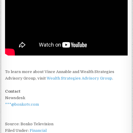
To learn more about Vince Annable and Wealth Strategies
Advisory Group, visit
Wealth Strategies Advisory Group
.
Contact
Newsdesk
***@bonkotv.com
Source: Bonko Television
Filed Under:
Financial