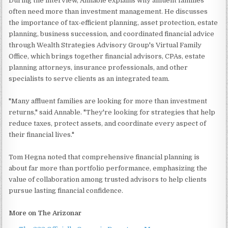
During the interview, Annable explains why affluent families
often need more than investment management. He discusses
the importance of tax-efficient planning, asset protection, estate
planning, business succession, and coordinated financial advice
through Wealth Strategies Advisory Group's Virtual Family
Office, which brings together financial advisors, CPAs, estate
planning attorneys, insurance professionals, and other
specialists to serve clients as an integrated team.
"Many affluent families are looking for more than investment
returns," said Annable. "They're looking for strategies that help
reduce taxes, protect assets, and coordinate every aspect of
their financial lives."
Tom Hegna noted that comprehensive financial planning is
about far more than portfolio performance, emphasizing the
value of collaboration among trusted advisors to help clients
pursue lasting financial confidence.
More on The Arizonar