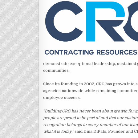
demonstrate exceptional leadership, sustained g
communities.
Since its founding in 2002, CRG has grown into a
agencies nationwide while remaining committed 
employee success.
"Building CRG has never been about growth for g
people are proud to be part of and that our custo
recognition belongs to every member of our tea
what it is today,"
said Dina DiPalo, Founder and C