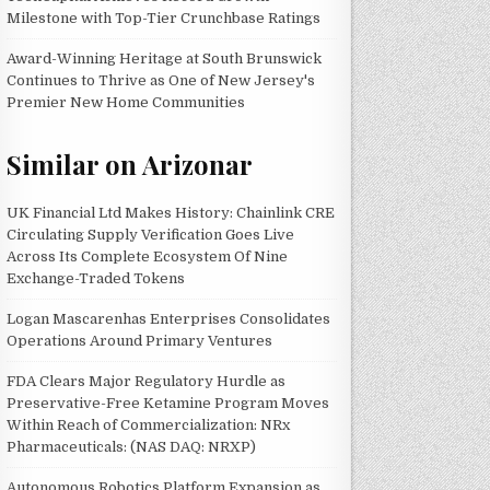
Milestone with Top-Tier Crunchbase Ratings
Award-Winning Heritage at South Brunswick
Continues to Thrive as One of New Jersey's
Premier New Home Communities
Similar on Arizonar
UK Financial Ltd Makes History: Chainlink CRE
Circulating Supply Verification Goes Live
Across Its Complete Ecosystem Of Nine
Exchange-Traded Tokens
Logan Mascarenhas Enterprises Consolidates
Operations Around Primary Ventures
FDA Clears Major Regulatory Hurdle as
Preservative-Free Ketamine Program Moves
Within Reach of Commercialization: NRx
Pharmaceuticals: (NAS DAQ: NRXP)
Autonomous Robotics Platform Expansion as