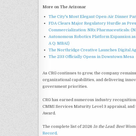
More on The Arizonar
The City's Most Elegant Open-Air Dinner Pa
FDA Clears Major Regulatory Hurdle as Pre
Commercialization: NRx Pharmaceuticals: (
Autonomous Robotics Platform Expansion as 
A Q: MBAI)
The Northridge Creative Launches Digital A
The 233 Officially Opens in Downtown Mesa
As CRG continues to grow, the company remains 
organizational capabilities, and delivering innov
government priorities.
CRG has earned numerous industry recognitions,
CMMI Services Maturity Level 3 appraisal, and 
Award.
The complete list of 2026
In the Lead: Best Wo
Record
.