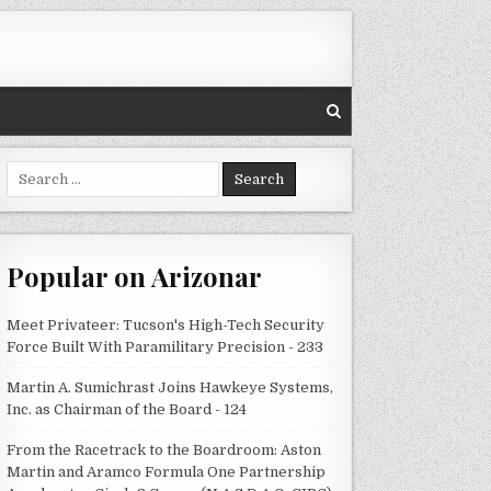
Search
for:
Popular on Arizonar
Meet Privateer: Tucson's High-Tech Security
Force Built With Paramilitary Precision - 233
Martin A. Sumichrast Joins Hawkeye Systems,
Inc. as Chairman of the Board - 124
From the Racetrack to the Boardroom: Aston
Martin and Aramco Formula One Partnership