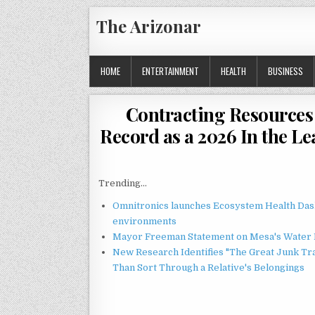
Skip
The Arizonar
to
content
HOME
ENTERTAINMENT
HEALTH
BUSINESS
Contracting Resources
Record as a 2026 In the 
Trending...
Omnitronics launches Ecosystem Health Dash
environments
Mayor Freeman Statement on Mesa's Water R
New Research Identifies "The Great Junk Tr
Than Sort Through a Relative's Belongings