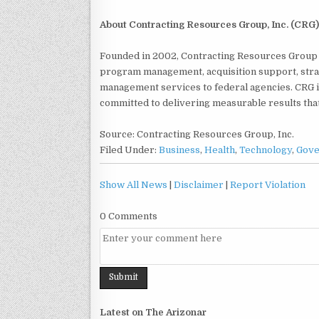
About Contracting Resources Group, Inc. (CRG)
Founded in 2002, Contracting Resources Group (
program management, acquisition support, strat
management services to federal agencies. CRG 
committed to delivering measurable results tha
Source: Contracting Resources Group, Inc.
Filed Under:
Business
,
Health
,
Technology
,
Gov
Show All News
|
Disclaimer
|
Report Violation
0 Comments
Latest on The Arizonar