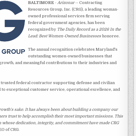
BALTIMORE
-
Arizonar
-- Contracting
Resources Group, Inc. (CRG), a leading woman-
owned professional services firm serving
federal government agencies, has been
recognized by
The Daily Record as a 2026 In the
Lead: Best Women-Owned Businesses
honoree.
The annual recognition celebrates Maryland's
outstanding women-owned businesses that
rowth, and meaningful contributions to their industries and
 trusted federal contractor supporting defense and civilian
to exceptional customer service, operational excellence, and
rowth's sake. It has always been about building a company our
mers trust to help accomplish their most important missions. This
m whose dedication, integrity, and commitment have made CRG
EO of CRG.