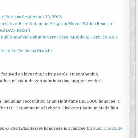
rty Returns September 12, 2026
servative-Free Ketamine Program Moves Within Reach of
NAS DAQ: NRXP)
Public Market Debut is Very Close: MBody AI Corp. (N A S D
gency for Business Growth
focused on investing in its people, strengthening
ative, mission-driven solutions that support critical
 including recognition as an eight-time Inc. 5000 honoree, a
the U.S. Department of Labor's HireVets Platinum Medallion
men-Owned Businesses
honorees is available through
The Daily