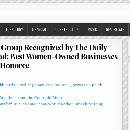
TECHNOLOGY
FINANCIAL
CONSTRUCTION
MUSIC
REAL ESTATE
 Group Recognized by The Daily
Lead: Best Women-Owned Businesses
Honoree
board to enable proactive monitoring across dispatch
esilience and the Colorado River
ansfer": 49% of Americans Would Rather Inherit Nothing