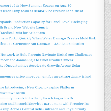
Concert of its New Summer Season on Aug. 30
 leadership team as Senior Vice President of Client
 Expands Production Capacity for Panel-Level Packaging
ith Brand New Website Launch
f Medical Debt for Arizonans
ners To Act Quickly When Water Damage Creates Mold Risk
ibute to Carpenter Ant Damage — J&J Exterminating
Network to Help Parents Navigate Digital Age Challenges
ficer and Janine Sieja to Chief Product Officer
t Opportunities Accelerate Growth: Ascent Solar
announces price improvement for an extraordinary island
ture Introducing a New Cryptographic Platform
o Downtown Mesa
ommunity Events to Bethany Beach August 5–16
asing and Financial Services agreement with Premier Inc
ship Across Central India Outreach and Royal Trinity