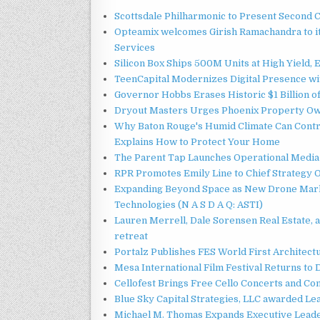
Scottsdale Philharmonic to Present Second 
Opteamix welcomes Girish Ramachandra to its
Services
Silicon Box Ships 500M Units at High Yield,
TeenCapital Modernizes Digital Presence w
Governor Hobbs Erases Historic $1 Billion o
Dryout Masters Urges Phoenix Property Ow
Why Baton Rouge's Humid Climate Can Contr
Explains How to Protect Your Home
The Parent Tap Launches Operational Media 
RPR Promotes Emily Line to Chief Strategy Of
Expanding Beyond Space as New Drone Marke
Technologies (N A S D A Q: ASTI)
Lauren Merrell, Dale Sorensen Real Estate, 
retreat
Portalz Publishes FES World First Architec
Mesa International Film Festival Returns t
Cellofest Brings Free Cello Concerts and C
Blue Sky Capital Strategies, LLC awarded Le
Michael M. Thomas Expands Executive Leader