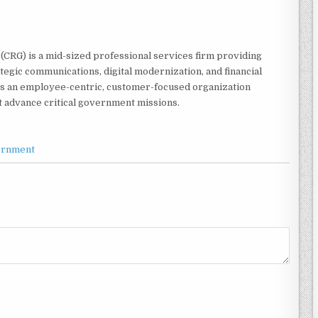
CRG) is a mid-sized professional services firm providing
egic communications, digital modernization, and financial
is an employee-centric, customer-focused organization
t advance critical government missions.
ernment