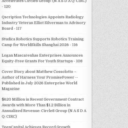
Accelerates Circle8 Group: (N A S D A Q: CIRC)
- 120
Qscription Technologies Appoints Radiology
Industry Veteran Elliot Silverman to Advisory
Board - 117
Studica Robotics Supports Robotics Training
Camp for WorldSkills Shanghai 2026 - 116
Logan Mascarenhas Enterprises Announces
Equity-Free Grants For Youth Startups - 108
Cover Story about Matthew Cossolotto –
Author of Harness Your PromisePower --
Published in July 2026 Enterprise World
Magazine
$620 Million in Recent Government Contract
Awards with More Than $1.2 Billion in
Annualized Revenue: Circle8 Group (N A S D A
Q: CIRC)
TeenCapital Achieves Record Growth