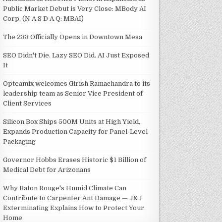
Public Market Debut is Very Close: MBody AI
Corp. (N A S D A Q: MBAI)
The 233 Officially Opens in Downtown Mesa
SEO Didn't Die. Lazy SEO Did. AI Just Exposed
It
Opteamix welcomes Girish Ramachandra to its
leadership team as Senior Vice President of
Client Services
Silicon Box Ships 500M Units at High Yield,
Expands Production Capacity for Panel-Level
Packaging
Governor Hobbs Erases Historic $1 Billion of
Medical Debt for Arizonans
Why Baton Rouge's Humid Climate Can
Contribute to Carpenter Ant Damage — J&J
Exterminating Explains How to Protect Your
Home