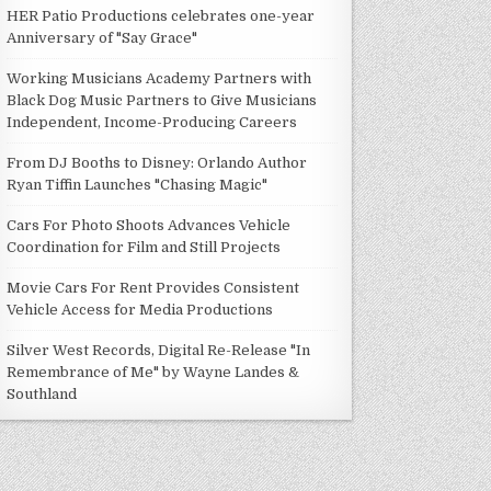
HER Patio Productions celebrates one-year
Anniversary of "Say Grace"
Working Musicians Academy Partners with
Black Dog Music Partners to Give Musicians
Independent, Income-Producing Careers
From DJ Booths to Disney: Orlando Author
Ryan Tiffin Launches "Chasing Magic"
Cars For Photo Shoots Advances Vehicle
Coordination for Film and Still Projects
Movie Cars For Rent Provides Consistent
Vehicle Access for Media Productions
Silver West Records, Digital Re-Release "In
Remembrance of Me" by Wayne Landes &
Southland