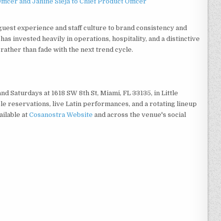
ficer and Janine Sieja to Chief Product Officer
uest experience and staff culture to brand consistency and
s invested heavily in operations, hospitality, and a distinctive
 rather than fade with the next trend cycle.
d Saturdays at 1618 SW 8th St, Miami, FL 33135, in Little
le reservations, live Latin performances, and a rotating lineup
ailable at
Cosanostra Website
and across the venue's social