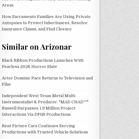
Areas
How Sacramento Families Are Using Private
Autopsies to Protect Inheritances, Resolve
Insurance Claims, and Find Closure
Similar on Arizonar
Black Ribbon Productions Launches With
Fearless 2026 Horror Slate
Actor Dominic Pace Returns to Television and
Film
Independent West Texas Metal Multi-
Instrumentalist & Producer. "MAD CHAD™"
Russell Surpasses 1.9 Million Project
Interactions Via DFGS Productions
Rent Picture Cars Continues Serving
Productions with Trusted Vehicle Solutions