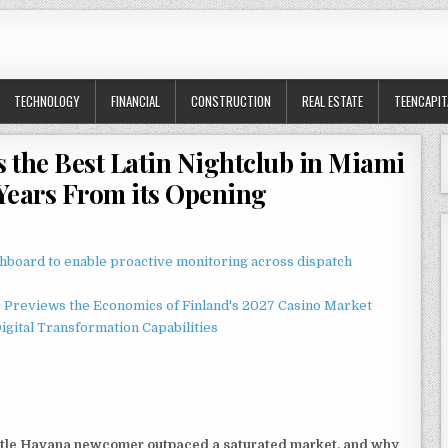
TECHNOLOGY
FINANCIAL
CONSTRUCTION
REAL ESTATE
TEENCAPIT
 the Best Latin Nightclub in Miami
Years From its Opening
board to enable proactive monitoring across dispatch
r Previews the Economics of Finland's 2027 Casino Market
gital Transformation Capabilities
ttle Havana newcomer outpaced a saturated market, and why