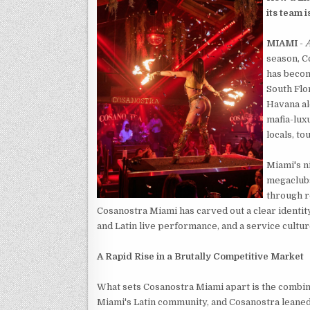
its team 
MIAMI
-
A
season, C
has becom
South Flor
Havana al
mafia-lux
locals, to
Miami's n
megaclubs
through r
Cosanostra Miami has carved out a clear identity
and Latin live performance, and a service cultur
A Rapid Rise in a Brutally Competitive Market
What sets Cosanostra Miami apart is the combinat
Miami's Latin community, and Cosanostra leaned