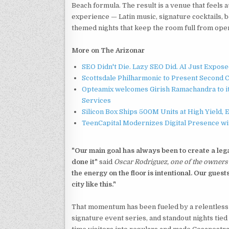
Beach formula. The result is a venue that feels
experience — Latin music, signature cocktails, 
themed nights that keep the room full from open
More on The Arizonar
SEO Didn't Die. Lazy SEO Did. AI Just Expose
Scottsdale Philharmonic to Present Second 
Opteamix welcomes Girish Ramachandra to its
Services
Silicon Box Ships 500M Units at High Yield,
TeenCapital Modernizes Digital Presence w
"Our main goal has always been to create a lega
done it"
said
Oscar Rodriguez, one of the owners 
the energy on the floor is intentional. Our gues
city like this."
That momentum has been fueled by a relentless 
signature event series, and standout nights tie