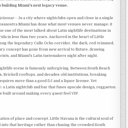
is building Miami's next legacy venue.
rizonar
-- In a city where nightclubs open and close in a single
osanostra Miami has done what most venues never manage: it
e one of the most talked-about Latin nightlife destinations in
ida in less than two years. Anchored in the heart of Little
ong the legendary Calle Ocho corridor, the dark, red-trimmed,
ury concept has gone from new arrival to fixture, drawing
urists, and Miami's Latin tastemakers night after night.
ightlife scene is famously unforgiving. Between South Beach
, Brickell rooftops, and decades-old institutions, breaking
equires more than a good DJ and a liquor license. Yet
: a Latin nightclub and bar that fuses upscale design, reggaeton
e built around making every guest feel VIP.
ion of place and concept. Little Havana is the cultural soul of
 into that heritage rather than chasing the crowded South