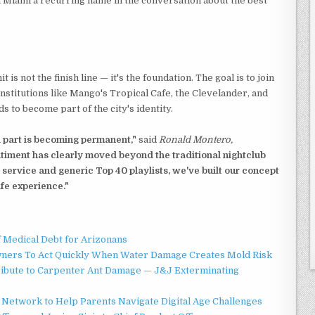
 Miami a recurring name in the conversation about the best
is not the finish line — it's the foundation. The goal is to join
 institutions like Mango's Tropical Cafe, the Clevelander, and
 to become part of the city's identity.
 part is becoming permanent,"
said
Ronald Montero,
iment has clearly moved beyond the traditional nightclub
 service and generic Top 40 playlists, we've built our concept
ife experience."
f Medical Debt for Arizonans
ners To Act Quickly When Water Damage Creates Mold Risk
ibute to Carpenter Ant Damage — J&J Exterminating
Network to Help Parents Navigate Digital Age Challenges