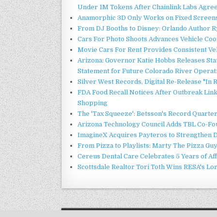
Under 1M Tokens After Chainlink Labs Agre
Anamorphic 3D Only Works on Fixed Screens.
From DJ Booths to Disney: Orlando Author Ry
Cars For Photo Shoots Advances Vehicle Coord
Movie Cars For Rent Provides Consistent Ve
Arizona: Governor Katie Hobbs Releases Sta
Statement for Future Colorado River Operat
Silver West Records, Digital Re-Release "I
FDA Food Recall Notices After Outbreak Linke
Shopping
The 'Tax Squeeze': Betsson's Record Quarte
Arizona Technology Council Adds TBL Co-Fou
ImagineX Acquires Payteros to Strengthen Di
From Pizza to Playlists: Marty The Pizza Gu
Cereus Dental Care Celebrates 5 Years of Aff
Scottsdale Realtor Tori Toth Wins RESA's L