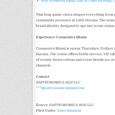
RPR Promotes Emily Line to Chief Strategy Of
That long-game vision shapes everything from g
community presence in Little Havana. The team ha
brand identity designed to age into iconic status
Experience Cosanostra Miami
Cosanostra Miami is opens Thursdays, Fridays an
Havana. The venue offers bottle service, VIP tab
of events. Reservations and event details are av
channels.
Contact
GASTRONOMICA 1620 LLC
***@gastronomicamiami.com
Source: GASTRONOMICA 1620 LLC
Filed Under:
Entertainment