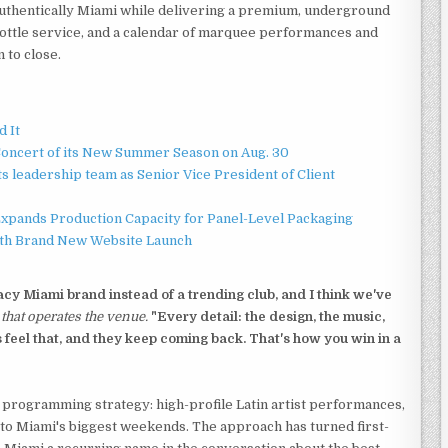
 authentically Miami while delivering a premium, underground
bottle service, and a calendar of marquee performances and
 to close.
d It
Concert of its New Summer Season on Aug. 30
 leadership team as Senior Vice President of Client
 Expands Production Capacity for Panel-Level Packaging
ith Brand New Website Launch
cy Miami brand instead of a trending club, and I think we've
that operates the venue.
"Every detail: the design, the music,
ts feel that, and they keep coming back. That's how you win in a
programming strategy: high-profile Latin artist performances,
d to Miami's biggest weekends. The approach has turned first-