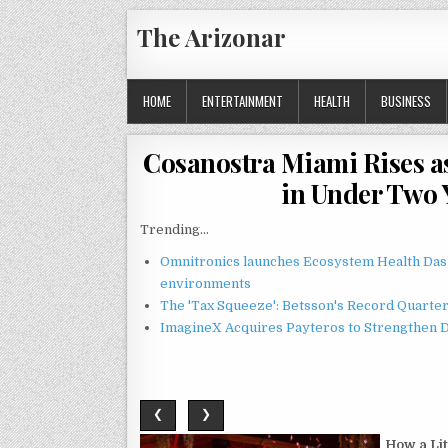
Skip
The Arizonar
to
content
HOME
ENTERTAINMENT
HEALTH
BUSINESS
Cosanostra Miami Rises as
in Under Two 
Trending...
Omnitronics launches Ecosystem Health Dash
environments
The 'Tax Squeeze': Betsson's Record Quarte
ImagineX Acquires Payteros to Strengthen Di
❮
❯
How a Li