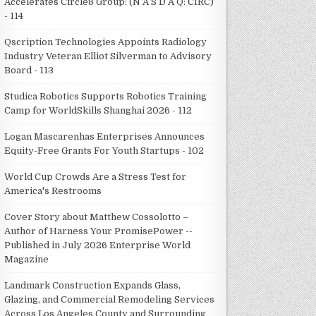
Accelerates Circle8 Group: (N A S D A Q: CIRC)
- 114
Qscription Technologies Appoints Radiology
Industry Veteran Elliot Silverman to Advisory
Board - 113
Studica Robotics Supports Robotics Training
Camp for WorldSkills Shanghai 2026 - 112
Logan Mascarenhas Enterprises Announces
Equity-Free Grants For Youth Startups - 102
World Cup Crowds Are a Stress Test for
America's Restrooms
Cover Story about Matthew Cossolotto –
Author of Harness Your PromisePower --
Published in July 2026 Enterprise World
Magazine
Landmark Construction Expands Glass,
Glazing, and Commercial Remodeling Services
Across Los Angeles County and Surrounding