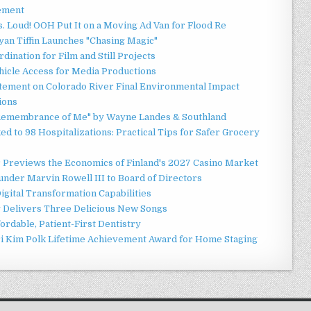
ement
 Loud! OOH Put It on a Moving Ad Van for Flood Re
an Tiffin Launches "Chasing Magic"
ination for Film and Still Projects
hicle Access for Media Productions
tement on Colorado River Final Environmental Impact
ions
n Remembrance of Me" by Wayne Landes & Southland
d to 98 Hospitalizations: Practical Tips for Safer Grocery
r Previews the Economics of Finland's 2027 Casino Market
nder Marvin Rowell III to Board of Directors
gital Transformation Capabilities
y Delivers Three Delicious New Songs
ordable, Patient-First Dentistry
ori Kim Polk Lifetime Achievement Award for Home Staging