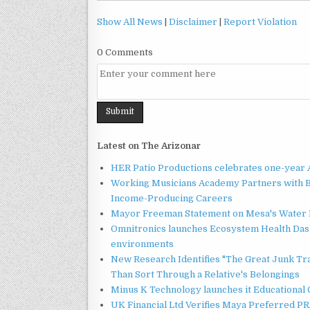
Show All News
|
Disclaimer
|
Report Violation
0 Comments
Latest on The Arizonar
HER Patio Productions celebrates one-year 
Working Musicians Academy Partners with B
Income-Producing Careers
Mayor Freeman Statement on Mesa's Water R
Omnitronics launches Ecosystem Health Dash
environments
New Research Identifies "The Great Junk Tr
Than Sort Through a Relative's Belongings
Minus K Technology launches it Educational 
UK Financial Ltd Verifies Maya Preferred PRA