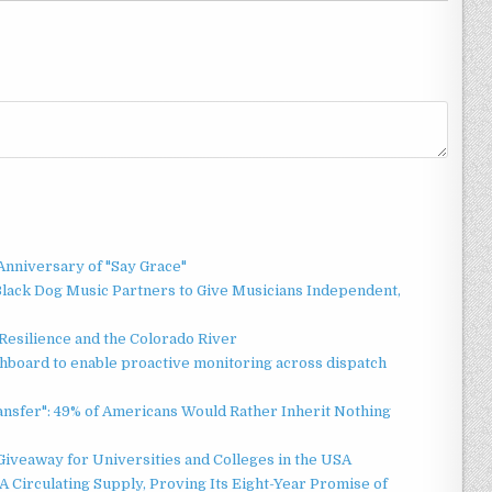
Anniversary of "Say Grace"
lack Dog Music Partners to Give Musicians Independent,
esilience and the Colorado River
board to enable proactive monitoring across dispatch
ansfer": 49% of Americans Would Rather Inherit Nothing
Giveaway for Universities and Colleges in the USA
 Circulating Supply, Proving Its Eight-Year Promise of