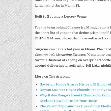
time visitors into regulars and made Cosanostra
Latin nightclubs in Miami, FL.
Built to Become a Legacy Venue
For the team behind Cosanostra Miami, being a hit 
the short list of venues that define Miami itself:
E11EVEN Miami, places that have outlasted trends
"Anyone can have a hot year in Miami. The hard
Cosanostra's Marketing Director
.
"Consumer sent
formula. Instead of relying on overpriced bottle
around delivering an authentic, full Latin nightl
More on The Arizonar
Governor Hobbs Erases Historic $1 Billion o
Dryout Masters Urges Phoenix Property Ow
Why Baton Rouge's Humid Climate Can Contr
Explains How to Protect Your Home
The Parent Tap Launches Operational Media 