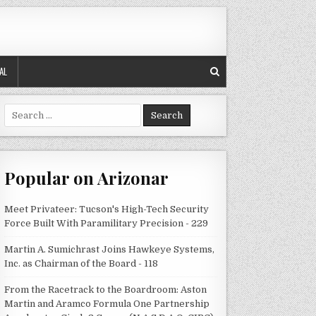
AL
Search
for:
Popular on Arizonar
Meet Privateer: Tucson's High-Tech Security
Force Built With Paramilitary Precision - 229
Martin A. Sumichrast Joins Hawkeye Systems,
Inc. as Chairman of the Board - 118
From the Racetrack to the Boardroom: Aston
Martin and Aramco Formula One Partnership