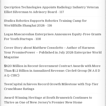
Qscription Technologies Appoints Radiology Industry Veteran
Elliot Silverman to Advisory Board - 117
Studica Robotics Supports Robotics Training Camp for
WorldSkills Shanghai 2026 - 116
Logan Mascarenhas Enterprises Announces Equity-Free Grants
For Youth Startups - 108
Cover Story about Matthew Cossolotto – Author of Harness
Your PromisePower -- Published in July 2026 Enterprise World
Magazine
$620 Million in Recent Government Contract Awards with More
Than $1.2 Billion in Annualized Revenue: Circle8 Group (N A S D
A Q: CIRC)
TeenCapital Achieves Record Growth Milestone with Top-Tier
Crunchbase Ratings
Award-Winning Heritage at South Brunswick Continues to
Thrive as One of New Jersey's Premier New Home