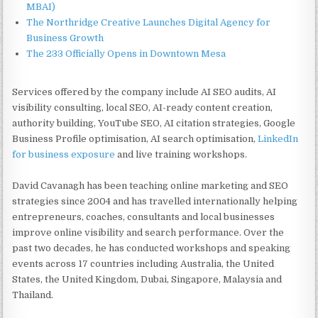
MBAI)
The Northridge Creative Launches Digital Agency for
Business Growth
The 233 Officially Opens in Downtown Mesa
Services offered by the company include AI SEO audits, AI
visibility consulting, local SEO, AI-ready content creation,
authority building, YouTube SEO, AI citation strategies, Google
Business Profile optimisation, AI search optimisation,
LinkedIn
for business exposure
and live training workshops.
David Cavanagh has been teaching online marketing and SEO
strategies since 2004 and has travelled internationally helping
entrepreneurs, coaches, consultants and local businesses
improve online visibility and search performance. Over the
past two decades, he has conducted workshops and speaking
events across 17 countries including Australia, the United
States, the United Kingdom, Dubai, Singapore, Malaysia and
Thailand.