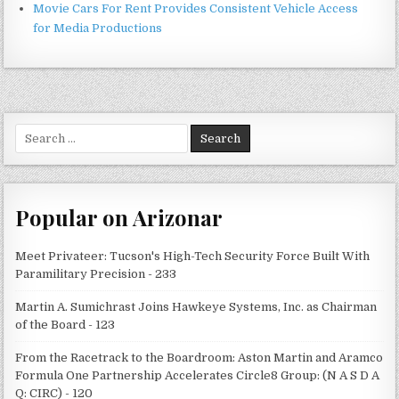
Movie Cars For Rent Provides Consistent Vehicle Access
for Media Productions
Search
for:
Popular on Arizonar
Meet Privateer: Tucson's High-Tech Security Force Built With
Paramilitary Precision - 233
Martin A. Sumichrast Joins Hawkeye Systems, Inc. as Chairman
of the Board - 123
From the Racetrack to the Boardroom: Aston Martin and Aramco
Formula One Partnership Accelerates Circle8 Group: (N A S D A
Q: CIRC) - 120