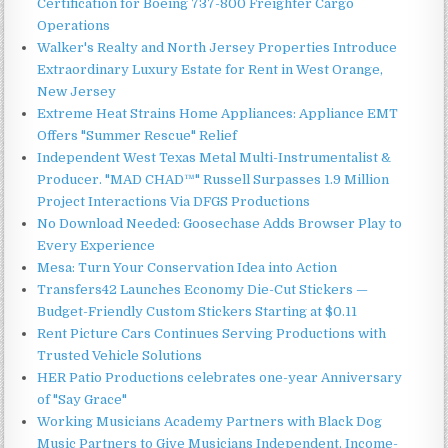
Certification for Boeing 737-800 Freighter Cargo
Operations
Walker's Realty and North Jersey Properties Introduce
Extraordinary Luxury Estate for Rent in West Orange,
New Jersey
Extreme Heat Strains Home Appliances: Appliance EMT
Offers "Summer Rescue" Relief
Independent West Texas Metal Multi-Instrumentalist &
Producer. "MAD CHAD™" Russell Surpasses 1.9 Million
Project Interactions Via DFGS Productions
No Download Needed: Goosechase Adds Browser Play to
Every Experience
Mesa: Turn Your Conservation Idea into Action
Transfers42 Launches Economy Die-Cut Stickers —
Budget-Friendly Custom Stickers Starting at $0.11
Rent Picture Cars Continues Serving Productions with
Trusted Vehicle Solutions
HER Patio Productions celebrates one-year Anniversary
of "Say Grace"
Working Musicians Academy Partners with Black Dog
Music Partners to Give Musicians Independent, Income-