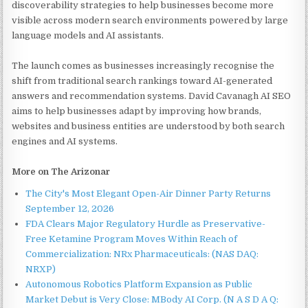
discoverability strategies to help businesses become more
visible across modern search environments powered by large
language models and AI assistants.
The launch comes as businesses increasingly recognise the
shift from traditional search rankings toward AI-generated
answers and recommendation systems. David Cavanagh AI SEO
aims to help businesses adapt by improving how brands,
websites and business entities are understood by both search
engines and AI systems.
More on The Arizonar
The City's Most Elegant Open-Air Dinner Party Returns
September 12, 2026
FDA Clears Major Regulatory Hurdle as Preservative-
Free Ketamine Program Moves Within Reach of
Commercialization: NRx Pharmaceuticals: (NAS DAQ:
NRXP)
Autonomous Robotics Platform Expansion as Public
Market Debut is Very Close: MBody AI Corp. (N A S D A Q: