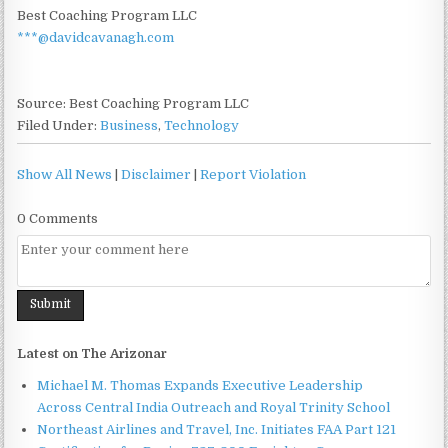
Best Coaching Program LLC
***@davidcavanagh.com
Source: Best Coaching Program LLC
Filed Under:
Business
,
Technology
Show All News
|
Disclaimer
|
Report Violation
0 Comments
Latest on The Arizonar
Michael M. Thomas Expands Executive Leadership
Across Central India Outreach and Royal Trinity School
Northeast Airlines and Travel, Inc. Initiates FAA Part 121