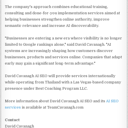
The company's approach combines educational training,
consulting and done-for-you implementation services aimed at
helping businesses strengthen online authority, improve
semantic relevance and increase AI discoverability.
"Businesses are entering a new era where visibility is no longer
limited to Google rankings alone," said David Cavanagh. "AI
systems are increasingly shaping how customers discover
businesses, products and services online. Companies that adapt
early may gain a significant long-term advantage."
David Cavanagh AI SEO will provide services internationally
while operating from Thailand with a Las Vegas-based company
presence under Best Coaching Program LLC.
More information about David Cavanagh AI SEO and its
AI SEO
services
is available at TeamCavanagh.com
Contact
David Cavanagh