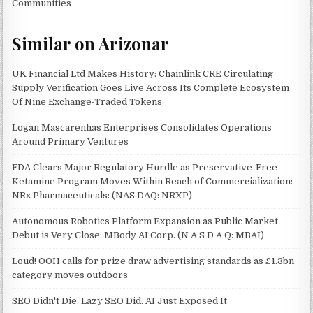
Communities
Similar on Arizonar
UK Financial Ltd Makes History: Chainlink CRE Circulating
Supply Verification Goes Live Across Its Complete Ecosystem
Of Nine Exchange-Traded Tokens
Logan Mascarenhas Enterprises Consolidates Operations
Around Primary Ventures
FDA Clears Major Regulatory Hurdle as Preservative-Free
Ketamine Program Moves Within Reach of Commercialization:
NRx Pharmaceuticals: (NAS DAQ: NRXP)
Autonomous Robotics Platform Expansion as Public Market
Debut is Very Close: MBody AI Corp. (N A S D A Q: MBAI)
Loud! OOH calls for prize draw advertising standards as £1.3bn
category moves outdoors
SEO Didn't Die. Lazy SEO Did. AI Just Exposed It