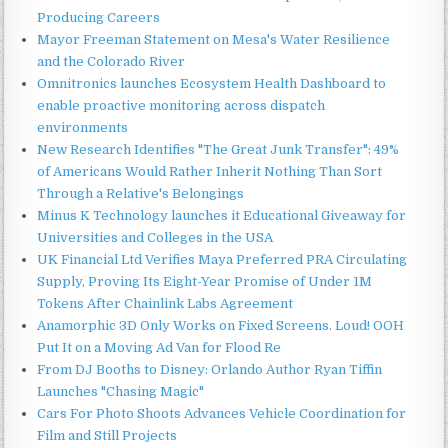
Producing Careers
Mayor Freeman Statement on Mesa's Water Resilience
and the Colorado River
Omnitronics launches Ecosystem Health Dashboard to
enable proactive monitoring across dispatch
environments
New Research Identifies "The Great Junk Transfer": 49%
of Americans Would Rather Inherit Nothing Than Sort
Through a Relative's Belongings
Minus K Technology launches it Educational Giveaway for
Universities and Colleges in the USA
UK Financial Ltd Verifies Maya Preferred PRA Circulating
Supply, Proving Its Eight-Year Promise of Under 1M
Tokens After Chainlink Labs Agreement
Anamorphic 3D Only Works on Fixed Screens. Loud! OOH
Put It on a Moving Ad Van for Flood Re
From DJ Booths to Disney: Orlando Author Ryan Tiffin
Launches "Chasing Magic"
Cars For Photo Shoots Advances Vehicle Coordination for
Film and Still Projects