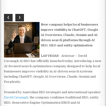
❮
❯
New company helps local businesses
improve visibility in ChatGPT, Google
AI Overviews, Claude, Gemini and AI-
driven search platforms through AI
SEO, GEO and entity optimisation
LAS VEGAS
-
Arizonar
-- David
Cavanagh AI SEO has officially launched today, introducing a new
AI-focused search optimisation company designed to help local
businesses improve visibility in AI-driven search systems
including ChatGPT, Google AI Overviews, Claude, Gemini and
Perplexity.
Founded by Australian SEO strategist and international speaker
David Cavanagh
, the company combines traditional SEO, entity
SEO, Generative Engine Optimisation (GEO) and AI