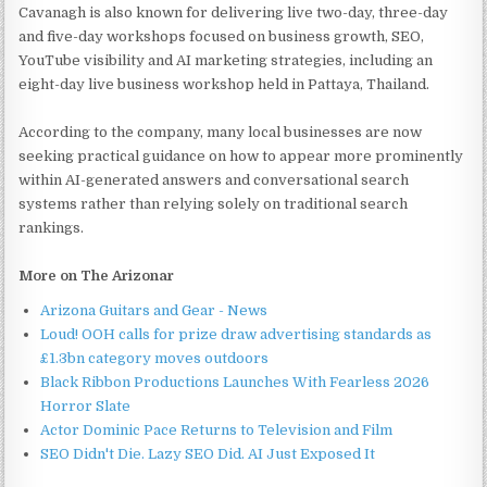
Cavanagh is also known for delivering live two-day, three-day
and five-day workshops focused on business growth, SEO,
YouTube visibility and AI marketing strategies, including an
eight-day live business workshop held in Pattaya, Thailand.
According to the company, many local businesses are now
seeking practical guidance on how to appear more prominently
within AI-generated answers and conversational search
systems rather than relying solely on traditional search
rankings.
More on The Arizonar
Arizona Guitars and Gear - News
Loud! OOH calls for prize draw advertising standards as
£1.3bn category moves outdoors
Black Ribbon Productions Launches With Fearless 2026
Horror Slate
Actor Dominic Pace Returns to Television and Film
SEO Didn't Die. Lazy SEO Did. AI Just Exposed It