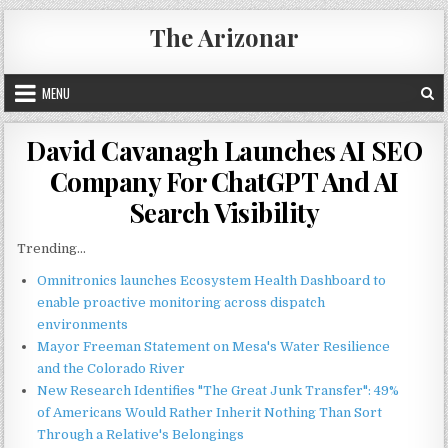
Skip
The Arizonar
to
content
MENU
David Cavanagh Launches AI SEO
Company For ChatGPT And AI
Search Visibility
Trending...
Omnitronics launches Ecosystem Health Dashboard to
enable proactive monitoring across dispatch
environments
Mayor Freeman Statement on Mesa's Water Resilience
and the Colorado River
New Research Identifies "The Great Junk Transfer": 49%
of Americans Would Rather Inherit Nothing Than Sort
Through a Relative's Belongings