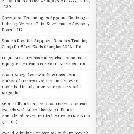
Accelerates Circle8 Group: (N A S D A Q: CIRC)
- 120
Qscription Technologies Appoints Radiology
Industry Veteran Elliot Silverman to Advisory
Board - 117
Studica Robotics Supports Robotics Training
Camp for WorldSkills Shanghai 2026 - 116
Logan Mascarenhas Enterprises Announces
Equity-Free Grants For Youth Startups - 108
Cover Story about Matthew Cossolotto –
Author of Harness Your PromisePower --
Published in July 2026 Enterprise World
Magazine
$620 Million in Recent Government Contract
Awards with More Than $1.2 Billion in
Annualized Revenue: Circle8 Group (N A S D A
Q: CIRC)
Award-Winning Heritage at South Brunswick