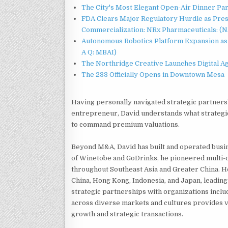
The City's Most Elegant Open-Air Dinner Pa
FDA Clears Major Regulatory Hurdle as Pre
Commercialization: NRx Pharmaceuticals: (
Autonomous Robotics Platform Expansion as 
A Q: MBAI)
The Northridge Creative Launches Digital A
The 233 Officially Opens in Downtown Mesa
Having personally navigated strategic partnersh
entrepreneur, David understands what strategic
to command premium valuations.
Beyond M&A, David has built and operated busi
of Winetobe and GoDrinks, he pioneered multi
throughout Southeast Asia and Greater China. H
China, Hong Kong, Indonesia, and Japan, leading
strategic partnerships with organizations incl
across diverse markets and cultures provides 
growth and strategic transactions.