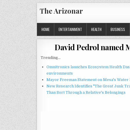
Skip
The Arizonar
to
content
HOME
ENTERTAINMENT
HEALTH
BUSINESS
David Pedrol named M
Trending...
Omnitronics launches Ecosystem Health Dash
environments
Mayor Freeman Statement on Mesa's Water R
New Research Identifies "The Great Junk Tr
Than Sort Through a Relative's Belongings