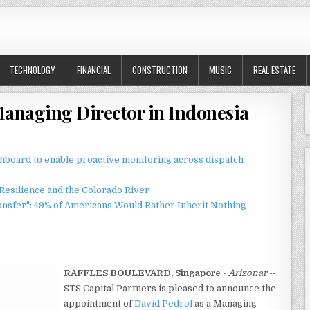
TECHNOLOGY
FINANCIAL
CONSTRUCTION
MUSIC
REAL ESTATE
anaging Director in Indonesia
board to enable proactive monitoring across dispatch
esilience and the Colorado River
ansfer": 49% of Americans Would Rather Inherit Nothing
RAFFLES BOULEVARD, Singapore
-
Arizonar
--
STS Capital Partners is pleased to announce the
appointment of
David Pedrol
as a Managing