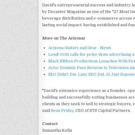
David's entrepreneurial success and industry l
by Decanter Magazine as one of the "27 Most Im
beverage distribution and e-commerce across As
lasting social impact, having established and fu
More on The Arizonar
Arizona Guitars and Gear - News
Loud! OOH calls for prize draw advertising 
Black Ribbon Productions Launches With Fea
Actor Dominic Pace Returns to Television an
SEO Didn't Die. Lazy SEO Did. AI Just Expose
"David's extensive experience as a founder, ope
building and successfully exiting businesses ac
clients as they seek to sell to strategic buyers,
said
Sean Friday
, CEO of STS Capital Partners.
Contact
Samantha Kelln