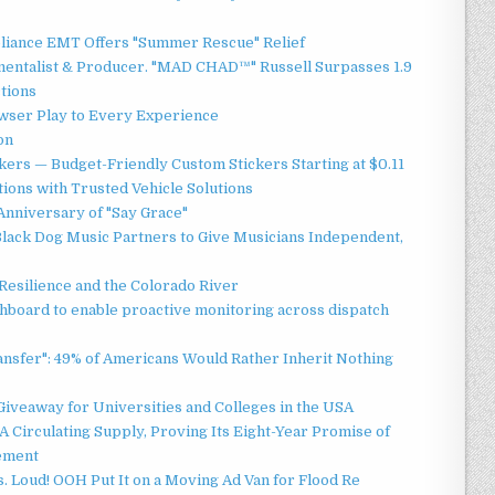
liance EMT Offers "Summer Rescue" Relief
mentalist & Producer. "MAD CHAD™" Russell Surpasses 1.9
ctions
ser Play to Every Experience
on
ers — Budget-Friendly Custom Stickers Starting at $0.11
ions with Trusted Vehicle Solutions
Anniversary of "Say Grace"
lack Dog Music Partners to Give Musicians Independent,
esilience and the Colorado River
board to enable proactive monitoring across dispatch
ansfer": 49% of Americans Would Rather Inherit Nothing
Giveaway for Universities and Colleges in the USA
 Circulating Supply, Proving Its Eight-Year Promise of
ement
 Loud! OOH Put It on a Moving Ad Van for Flood Re