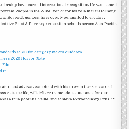
eadership have earned international recognition. He was named
portant People in the Wine World" for his role in transforming
ia. Beyond business, he is deeply committed to creating
nded five Food & Beverage education schools across Asia-Pacific.
standards as £1.3bn category moves outdoors
rless 2026 Horror Slate
d Film
d It
rator, and advisor, combined with his proven track record of
ross Asia-Pacific, will deliver tremendous outcomes for our
 realize true potential value, and achieve Extraordinary Exits™,"