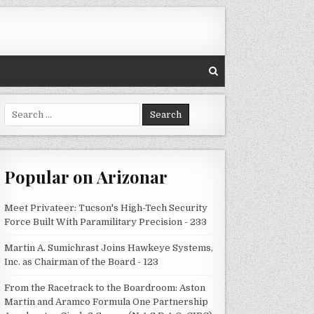
Search
for:
Popular on Arizonar
Meet Privateer: Tucson's High-Tech Security
Force Built With Paramilitary Precision - 233
Martin A. Sumichrast Joins Hawkeye Systems,
Inc. as Chairman of the Board - 123
From the Racetrack to the Boardroom: Aston
Martin and Aramco Formula One Partnership