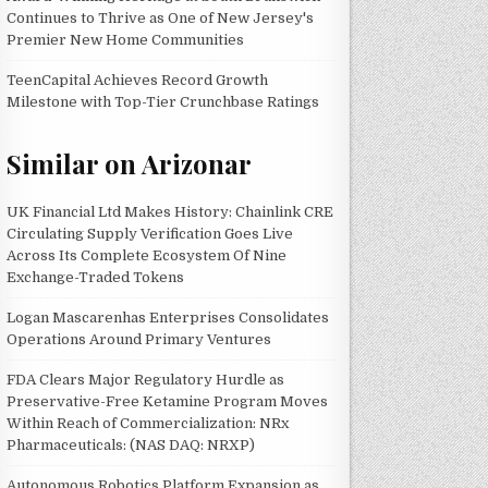
Continues to Thrive as One of New Jersey's
Premier New Home Communities
TeenCapital Achieves Record Growth
Milestone with Top-Tier Crunchbase Ratings
Similar on Arizonar
UK Financial Ltd Makes History: Chainlink CRE
Circulating Supply Verification Goes Live
Across Its Complete Ecosystem Of Nine
Exchange-Traded Tokens
Logan Mascarenhas Enterprises Consolidates
Operations Around Primary Ventures
FDA Clears Major Regulatory Hurdle as
Preservative-Free Ketamine Program Moves
Within Reach of Commercialization: NRx
Pharmaceuticals: (NAS DAQ: NRXP)
Autonomous Robotics Platform Expansion as