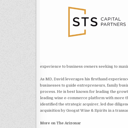
experience to business owners seeking to maxi
As MD, David leverages his firsthand experience 
businesses to guide entrepreneurs, family busi
process. He is best known for leading the grow
leading wine e-commerce platform with more th
identified the strategic acquirer, led due dilig
acquisition by Googut Wine & Spirits in a transa
More on The Arizonar