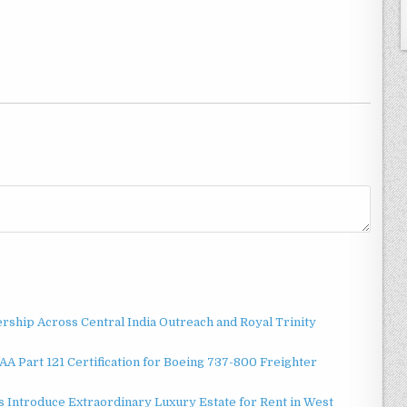
ship Across Central India Outreach and Royal Trinity
 FAA Part 121 Certification for Boeing 737-800 Freighter
 Introduce Extraordinary Luxury Estate for Rent in West