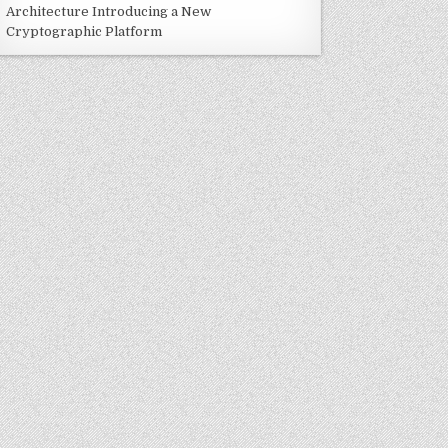
Architecture Introducing a New
Cryptographic Platform