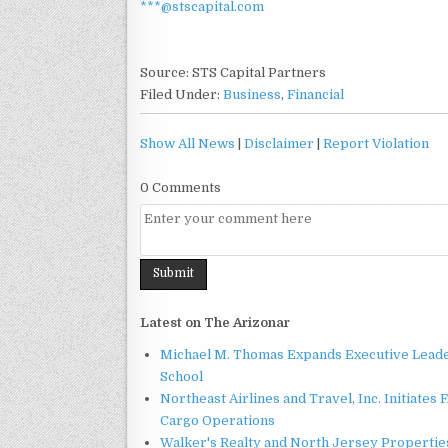
***@stscapital.com
Source: STS Capital Partners
Filed Under:
Business
,
Financial
Show All News
|
Disclaimer
|
Report Violation
0 Comments
Latest on The Arizonar
Michael M. Thomas Expands Executive Leader
School
Northeast Airlines and Travel, Inc. Initiates
Cargo Operations
Walker's Realty and North Jersey Properties