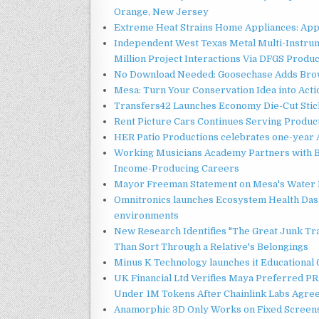
Orange, New Jersey
Extreme Heat Strains Home Appliances: App
Independent West Texas Metal Multi-Instru
Million Project Interactions Via DFGS Produ
No Download Needed: Goosechase Adds Brow
Mesa: Turn Your Conservation Idea into Acti
Transfers42 Launches Economy Die-Cut Stick
Rent Picture Cars Continues Serving Product
HER Patio Productions celebrates one-year 
Working Musicians Academy Partners with B
Income-Producing Careers
Mayor Freeman Statement on Mesa's Water R
Omnitronics launches Ecosystem Health Dash
environments
New Research Identifies "The Great Junk Tr
Than Sort Through a Relative's Belongings
Minus K Technology launches it Educational 
UK Financial Ltd Verifies Maya Preferred PRA
Under 1M Tokens After Chainlink Labs Agre
Anamorphic 3D Only Works on Fixed Screens.