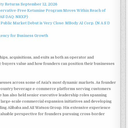
rty Returns September 12, 2026
servative-Free Ketamine Program Moves Within Reach of
NAS DAQ: NRXP)
Public Market Debut is Very Close: MBody AI Corp. (N A S D
gency for Business Growth
ips, acquisitions, and exits as both an operator and
 buyers value and how founders can position their businesses
nesses across some of Asia's most dynamic markets. As founder
-country beverage e-commerce platforms serving customers
e has also held senior executive leadership roles spanning
 large-scale commercial expansion initiatives and developing
uding Alibaba and AS Watson Group. His extensive experience
valuable perspective for founders pursuing cross-border