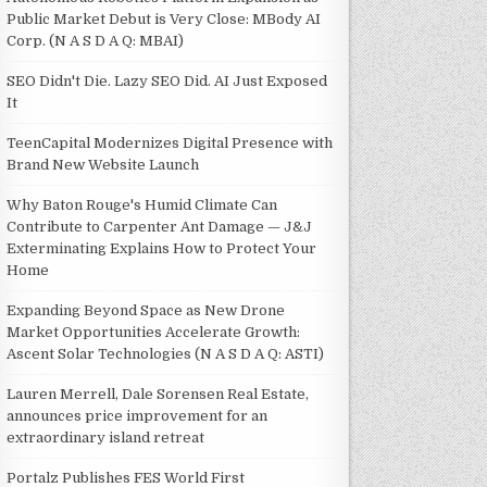
Public Market Debut is Very Close: MBody AI
Corp. (N A S D A Q: MBAI)
SEO Didn't Die. Lazy SEO Did. AI Just Exposed
It
TeenCapital Modernizes Digital Presence with
Brand New Website Launch
Why Baton Rouge's Humid Climate Can
Contribute to Carpenter Ant Damage — J&J
Exterminating Explains How to Protect Your
Home
Expanding Beyond Space as New Drone
Market Opportunities Accelerate Growth:
Ascent Solar Technologies (N A S D A Q: ASTI)
Lauren Merrell, Dale Sorensen Real Estate,
announces price improvement for an
extraordinary island retreat
Portalz Publishes FES World First