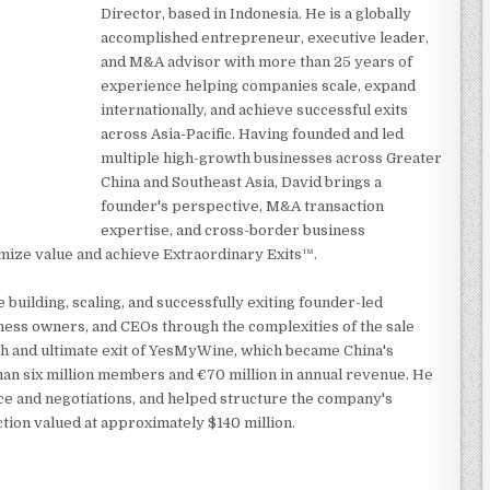
Director, based in Indonesia. He is a globally
accomplished entrepreneur, executive leader,
and M&A advisor with more than 25 years of
experience helping companies scale, expand
internationally, and achieve successful exits
across Asia-Pacific. Having founded and led
multiple high-growth businesses across Greater
China and Southeast Asia, David brings a
founder's perspective, M&A transaction
expertise, and cross-border business
mize value and achieve Extraordinary Exits™.
building, scaling, and successfully exiting founder-led
ness owners, and CEOs through the complexities of the sale
th and ultimate exit of YesMyWine, which became China's
an six million members and €70 million in annual revenue. He
ence and negotiations, and helped structure the company's
ction valued at approximately $140 million.