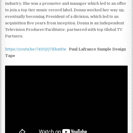
industry. She was a promoter and manager which led to an offer
to join a top tier music record label. Donna worked her way up,
eventually becoming President of a division, which led to an
acquisition five years from inception. Donna is an Independent
Television Producer/Facilitator, partnered with top Global TV
Partners.
https://youtu.be/74UQQ7KbmYw
Paul Lafrance Sample Design
Tape