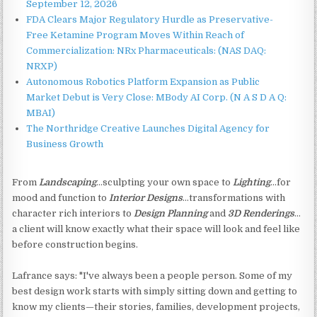
September 12, 2026
FDA Clears Major Regulatory Hurdle as Preservative-
Free Ketamine Program Moves Within Reach of
Commercialization: NRx Pharmaceuticals: (NAS DAQ:
NRXP)
Autonomous Robotics Platform Expansion as Public
Market Debut is Very Close: MBody AI Corp. (N A S D A Q:
MBAI)
The Northridge Creative Launches Digital Agency for
Business Growth
From
Landscaping
…sculpting your own space to
Lighting
...for
mood and function to
Interior Designs
…transformations with
character rich interiors to
Design Planning
and
3D Renderings
…
a client will know exactly what their space will look and feel like
before construction begins.
Lafrance says: "I've always been a people person. Some of my
best design work starts with simply sitting down and getting to
know my clients—their stories, families, development projects,