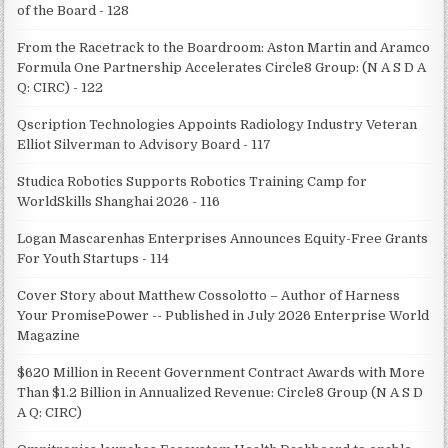
of the Board - 128
From the Racetrack to the Boardroom: Aston Martin and Aramco
Formula One Partnership Accelerates Circle8 Group: (N A S D A
Q: CIRC) - 122
Qscription Technologies Appoints Radiology Industry Veteran
Elliot Silverman to Advisory Board - 117
Studica Robotics Supports Robotics Training Camp for
WorldSkills Shanghai 2026 - 116
Logan Mascarenhas Enterprises Announces Equity-Free Grants
For Youth Startups - 114
Cover Story about Matthew Cossolotto – Author of Harness
Your PromisePower -- Published in July 2026 Enterprise World
Magazine
$620 Million in Recent Government Contract Awards with More
Than $1.2 Billion in Annualized Revenue: Circle8 Group (N A S D
A Q: CIRC)