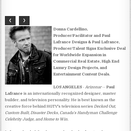
❮
❯
Donna Cardellino,
Producer/Facilitator and Paul
Lafrance Designs & Paul Lafrance,
Producer/Talent Signs Exclusive Deal
for Worldwide Expansion in
Commercial Real Estate, High End
Luxury Design Projects, and
Entertainment Content Deals.
LOS ANGELES
-
Arizonar
--
Paul
Lafrance
is an internationally recognized designer, master
builder, and television personality. He is best known as the
creative force behind HGTV's television series
Decked Out,
Custom Built, Disaster Decks, Canada's Handyman Challenge
Celebrity Judge, and Home to Win.