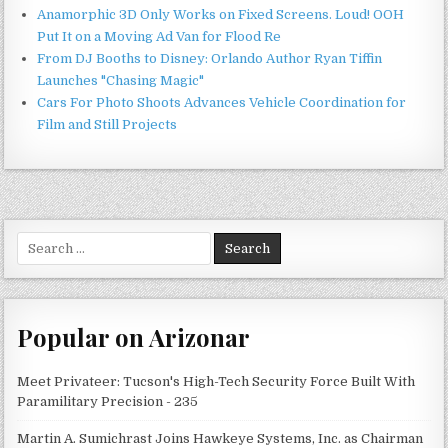
Anamorphic 3D Only Works on Fixed Screens. Loud! OOH
Put It on a Moving Ad Van for Flood Re
From DJ Booths to Disney: Orlando Author Ryan Tiffin
Launches "Chasing Magic"
Cars For Photo Shoots Advances Vehicle Coordination for
Film and Still Projects
Search
for:
Popular on Arizonar
Meet Privateer: Tucson's High-Tech Security Force Built With
Paramilitary Precision - 235
Martin A. Sumichrast Joins Hawkeye Systems, Inc. as Chairman