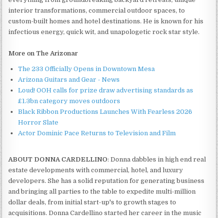
interior transformations, commercial outdoor spaces, to
custom-built homes and hotel destinations. He is known for his
infectious energy, quick wit, and unapologetic rock star style.
More on The Arizonar
The 233 Officially Opens in Downtown Mesa
Arizona Guitars and Gear - News
Loud! OOH calls for prize draw advertising standards as
£1.3bn category moves outdoors
Black Ribbon Productions Launches With Fearless 2026
Horror Slate
Actor Dominic Pace Returns to Television and Film
ABOUT DONNA CARDELLINO
: Donna dabbles in high end real
estate developments with commercial, hotel, and luxury
developers. She has a solid reputation for generating business
and bringing all parties to the table to expedite multi-million
dollar deals, from initial start-up's to growth stages to
acquisitions. Donna Cardellino started her career in the music