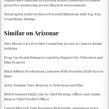
Omnitronics launches Ecosystem Health Dashboard to enable
proactive monitoring across dispatch environments
TeenCapital Achieves Record Growth Milestone with Top-Tier
Crunchbase Ratings
Similar on Arizonar
Hire Movie Cars Provides Consistent Access to Camera-Ready
Vehicles
Prop Car Rental Enhances Logistics Support for Television and
Film Projects
Black Ribbon Productions Launches With Fearless 2026 Horror
Slate
Actor Dominic Pace Returns to Television and Film
RPR Promotes Emily Line to Chief Strategy Officer and Janine
Sieja to Chief Product Officer
Lauren Merrell, Dale Sorensen Real Estate, announces price