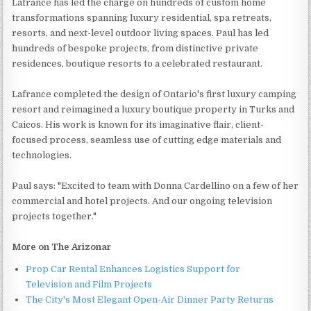
Lafrance has led the charge on hundreds of custom home
transformations spanning luxury residential, spa retreats,
resorts, and next-level outdoor living spaces. Paul has led
hundreds of bespoke projects, from distinctive private
residences, boutique resorts to a celebrated restaurant.
Lafrance completed the design of Ontario's first luxury camping
resort and reimagined a luxury boutique property in Turks and
Caicos. His work is known for its imaginative flair, client-
focused process, seamless use of cutting edge materials and
technologies.
Paul says: "Excited to team with Donna Cardellino on a few of her
commercial and hotel projects. And our ongoing television
projects together."
More on The Arizonar
Prop Car Rental Enhances Logistics Support for
Television and Film Projects
The City's Most Elegant Open-Air Dinner Party Returns