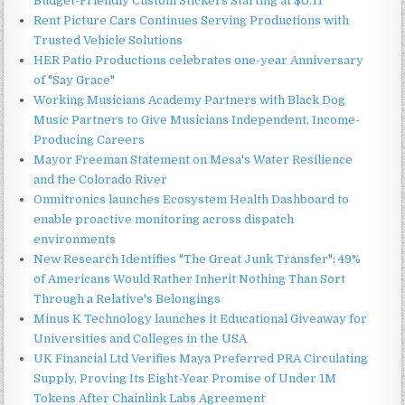
Budget-Friendly Custom Stickers Starting at $0.11
Rent Picture Cars Continues Serving Productions with
Trusted Vehicle Solutions
HER Patio Productions celebrates one-year Anniversary
of "Say Grace"
Working Musicians Academy Partners with Black Dog
Music Partners to Give Musicians Independent, Income-
Producing Careers
Mayor Freeman Statement on Mesa's Water Resilience
and the Colorado River
Omnitronics launches Ecosystem Health Dashboard to
enable proactive monitoring across dispatch
environments
New Research Identifies "The Great Junk Transfer": 49%
of Americans Would Rather Inherit Nothing Than Sort
Through a Relative's Belongings
Minus K Technology launches it Educational Giveaway for
Universities and Colleges in the USA
UK Financial Ltd Verifies Maya Preferred PRA Circulating
Supply, Proving Its Eight-Year Promise of Under 1M
Tokens After Chainlink Labs Agreement