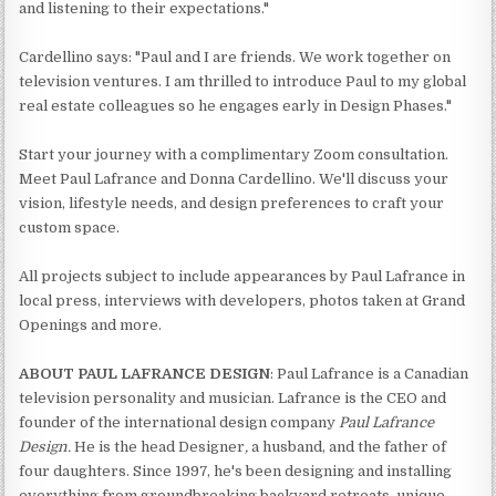
and listening to their expectations."
Cardellino says: "Paul and I are friends. We work together on
television ventures. I am thrilled to introduce Paul to my global
real estate colleagues so he engages early in Design Phases."
Start your journey with a complimentary Zoom consultation.
Meet Paul Lafrance and Donna Cardellino. We'll discuss your
vision, lifestyle needs, and design preferences to craft your
custom space.
All projects subject to include appearances by Paul Lafrance in
local press, interviews with developers, photos taken at Grand
Openings and more.
ABOUT PAUL LAFRANCE DESIGN
: Paul Lafrance is a Canadian
television personality and musician. Lafrance is the CEO and
founder of the international design company
Paul Lafrance
Design.
He is the head Designer
,
a husband, and the father of
four daughters. Since 1997, he's been designing and installing
everything from groundbreaking backyard retreats, unique