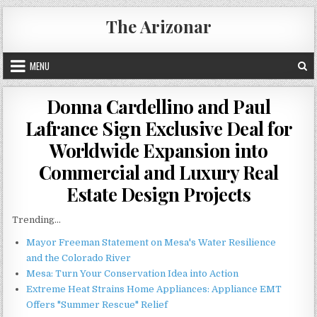
Skip
The Arizonar
to
content
MENU
Donna Cardellino and Paul
Lafrance Sign Exclusive Deal for
Worldwide Expansion into
Commercial and Luxury Real
Estate Design Projects
Trending...
Mayor Freeman Statement on Mesa's Water Resilience
and the Colorado River
Mesa: Turn Your Conservation Idea into Action
Extreme Heat Strains Home Appliances: Appliance EMT
Offers "Summer Rescue" Relief