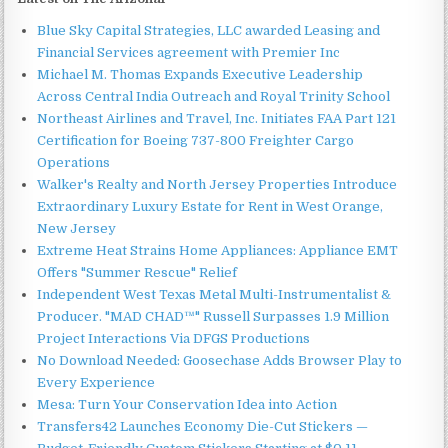
Blue Sky Capital Strategies, LLC awarded Leasing and
Financial Services agreement with Premier Inc
Michael M. Thomas Expands Executive Leadership
Across Central India Outreach and Royal Trinity School
Northeast Airlines and Travel, Inc. Initiates FAA Part 121
Certification for Boeing 737-800 Freighter Cargo
Operations
Walker's Realty and North Jersey Properties Introduce
Extraordinary Luxury Estate for Rent in West Orange,
New Jersey
Extreme Heat Strains Home Appliances: Appliance EMT
Offers "Summer Rescue" Relief
Independent West Texas Metal Multi-Instrumentalist &
Producer. "MAD CHAD™" Russell Surpasses 1.9 Million
Project Interactions Via DFGS Productions
No Download Needed: Goosechase Adds Browser Play to
Every Experience
Mesa: Turn Your Conservation Idea into Action
Transfers42 Launches Economy Die-Cut Stickers —