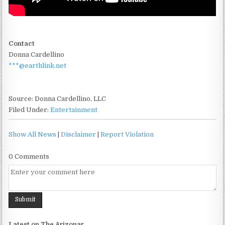
Contact
Donna Cardellino
***@earthlink.net
Source: Donna Cardellino, LLC
Filed Under:
Entertainment
Show All News
|
Disclaimer
|
Report Violation
0 Comments
Latest on The Arizonar