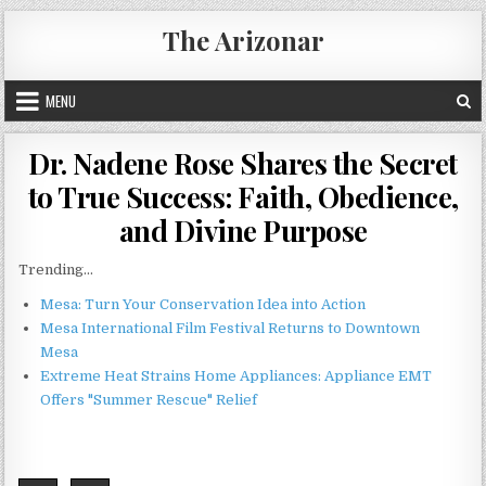
Skip
The Arizonar
to
content
MENU
Dr. Nadene Rose Shares the Secret
to True Success: Faith, Obedience,
and Divine Purpose
Trending...
Mesa: Turn Your Conservation Idea into Action
Mesa International Film Festival Returns to Downtown
Mesa
Extreme Heat Strains Home Appliances: Appliance EMT
Offers "Summer Rescue" Relief