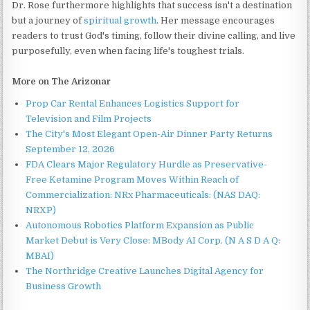
Dr. Rose furthermore highlights that success isn't a destination
but a journey of
spiritual growth
. Her message encourages
readers to trust God's timing, follow their divine calling, and live
purposefully, even when facing life's toughest trials.
More on The Arizonar
Prop Car Rental Enhances Logistics Support for
Television and Film Projects
The City's Most Elegant Open-Air Dinner Party Returns
September 12, 2026
FDA Clears Major Regulatory Hurdle as Preservative-
Free Ketamine Program Moves Within Reach of
Commercialization: NRx Pharmaceuticals: (NAS DAQ:
NRXP)
Autonomous Robotics Platform Expansion as Public
Market Debut is Very Close: MBody AI Corp. (N A S D A Q:
MBAI)
The Northridge Creative Launches Digital Agency for
Business Growth