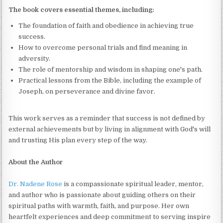
The book covers essential themes, including:
The foundation of faith and obedience in achieving true
success.
How to overcome personal trials and find meaning in
adversity.
The role of mentorship and wisdom in shaping one's path.
Practical lessons from the Bible, including the example of
Joseph, on perseverance and divine favor.
This work serves as a reminder that success is not defined by
external achievements but by living in alignment with God's will
and trusting His plan every step of the way.
About the Author
Dr. Nadene Rose
is a compassionate spiritual leader, mentor,
and author who is passionate about guiding others on their
spiritual paths with warmth, faith, and purpose. Her own
heartfelt experiences and deep commitment to serving inspire