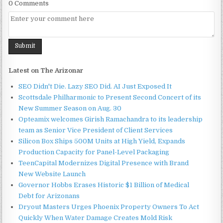
0 Comments
Latest on The Arizonar
SEO Didn't Die. Lazy SEO Did. AI Just Exposed It
Scottsdale Philharmonic to Present Second Concert of its
New Summer Season on Aug. 30
Opteamix welcomes Girish Ramachandra to its leadership
team as Senior Vice President of Client Services
Silicon Box Ships 500M Units at High Yield, Expands
Production Capacity for Panel-Level Packaging
TeenCapital Modernizes Digital Presence with Brand
New Website Launch
Governor Hobbs Erases Historic $1 Billion of Medical
Debt for Arizonans
Dryout Masters Urges Phoenix Property Owners To Act
Quickly When Water Damage Creates Mold Risk