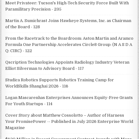
Meet Privateer: Tucson's High-Tech Security Force Built With
Paramilitary Precision - 235
Martin A. Sumichrast Joins Hawkeye Systems, Inc. as Chairman
of the Board - 128
From the Racetrack to the Boardroom: Aston Martin and Aramco
Formula One Partnership Accelerates Circle8 Group: (N A S D A
Q: CIRC) - 122
Qscription Technologies Appoints Radiology Industry Veteran
Elliot Silverman to Advisory Board - 117
Studica Robotics Supports Robotics Training Camp for
WorldSkills Shanghai 2026 - 116
Logan Mascarenhas Enterprises Announces Equity-Free Grants
For Youth Startups - 114
Cover Story about Matthew Cossolotto – Author of Harness
Your PromisePower -- Published in July 2026 Enterprise World
Magazine