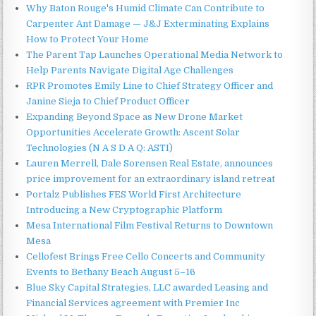
Why Baton Rouge's Humid Climate Can Contribute to
Carpenter Ant Damage — J&J Exterminating Explains
How to Protect Your Home
The Parent Tap Launches Operational Media Network to
Help Parents Navigate Digital Age Challenges
RPR Promotes Emily Line to Chief Strategy Officer and
Janine Sieja to Chief Product Officer
Expanding Beyond Space as New Drone Market
Opportunities Accelerate Growth: Ascent Solar
Technologies (N A S D A Q: ASTI)
Lauren Merrell, Dale Sorensen Real Estate, announces
price improvement for an extraordinary island retreat
Portalz Publishes FES World First Architecture
Introducing a New Cryptographic Platform
Mesa International Film Festival Returns to Downtown
Mesa
Cellofest Brings Free Cello Concerts and Community
Events to Bethany Beach August 5–16
Blue Sky Capital Strategies, LLC awarded Leasing and
Financial Services agreement with Premier Inc