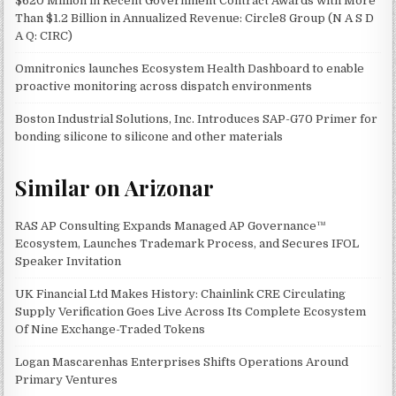
$620 Million in Recent Government Contract Awards with More
Than $1.2 Billion in Annualized Revenue: Circle8 Group (N A S D
A Q: CIRC)
Omnitronics launches Ecosystem Health Dashboard to enable
proactive monitoring across dispatch environments
Boston Industrial Solutions, Inc. Introduces SAP-G70 Primer for
bonding silicone to silicone and other materials
Similar on Arizonar
RAS AP Consulting Expands Managed AP Governance™
Ecosystem, Launches Trademark Process, and Secures IFOL
Speaker Invitation
UK Financial Ltd Makes History: Chainlink CRE Circulating
Supply Verification Goes Live Across Its Complete Ecosystem
Of Nine Exchange-Traded Tokens
Logan Mascarenhas Enterprises Shifts Operations Around
Primary Ventures