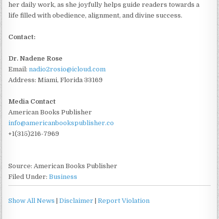
her daily work, as she joyfully helps guide readers towards a
life filled with obedience, alignment, and divine success.
Contact:
Dr. Nadene Rose
Email:
nadio2rosio@icloud.com
Address: Miami, Florida 33169
Media Contact
American Books Publisher
info@americanbookspublisher.co
+1(315)216-7969
Source: American Books Publisher
Filed Under:
Business
Show All News
|
Disclaimer
|
Report Violation