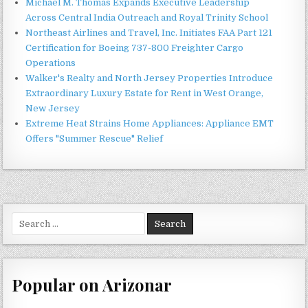
Michael M. Thomas Expands Executive Leadership
Across Central India Outreach and Royal Trinity School
Northeast Airlines and Travel, Inc. Initiates FAA Part 121
Certification for Boeing 737-800 Freighter Cargo
Operations
Walker's Realty and North Jersey Properties Introduce
Extraordinary Luxury Estate for Rent in West Orange,
New Jersey
Extreme Heat Strains Home Appliances: Appliance EMT
Offers "Summer Rescue" Relief
Search
for:
Popular on Arizonar