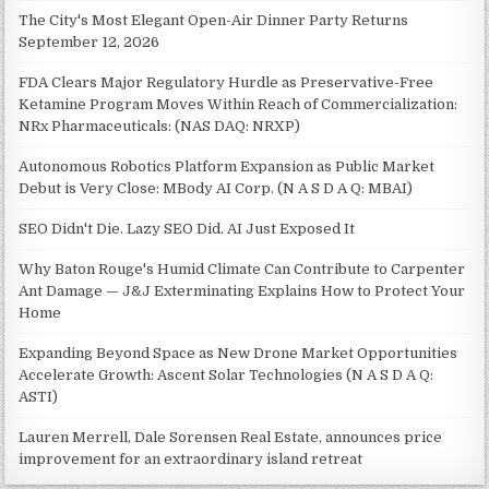
The City's Most Elegant Open-Air Dinner Party Returns
September 12, 2026
FDA Clears Major Regulatory Hurdle as Preservative-Free
Ketamine Program Moves Within Reach of Commercialization:
NRx Pharmaceuticals: (NAS DAQ: NRXP)
Autonomous Robotics Platform Expansion as Public Market
Debut is Very Close: MBody AI Corp. (N A S D A Q: MBAI)
SEO Didn't Die. Lazy SEO Did. AI Just Exposed It
Why Baton Rouge's Humid Climate Can Contribute to Carpenter
Ant Damage — J&J Exterminating Explains How to Protect Your
Home
Expanding Beyond Space as New Drone Market Opportunities
Accelerate Growth: Ascent Solar Technologies (N A S D A Q:
ASTI)
Lauren Merrell, Dale Sorensen Real Estate, announces price
improvement for an extraordinary island retreat