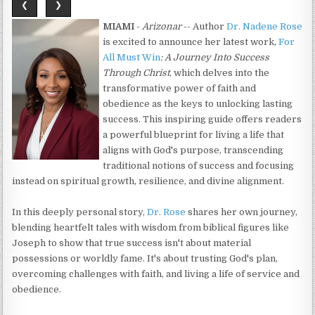
❮
❯
MIAMI
-
Arizonar
-- Author
Dr. Nadene Rose
is excited to announce her latest work,
For
All Must Win
: A Journey Into Success
Through Christ
, which delves into the
transformative power of faith and
obedience as the keys to unlocking lasting
success. This inspiring guide offers readers
a powerful blueprint for living a life that
aligns with God's purpose, transcending
traditional notions of success and focusing
instead on spiritual growth, resilience, and divine alignment.
In this deeply personal story,
Dr. Rose
shares her own journey,
blending heartfelt tales with wisdom from biblical figures like
Joseph to show that true success isn't about material
possessions or worldly fame. It's about trusting God's plan,
overcoming challenges with faith, and living a life of service and
obedience.