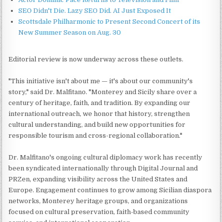
SEO Didn't Die. Lazy SEO Did. AI Just Exposed It
Scottsdale Philharmonic to Present Second Concert of its
New Summer Season on Aug. 30
Editorial review is now underway across these outlets.
"This initiative isn't about me — it's about our community's
story," said Dr. Malfitano. "Monterey and Sicily share over a
century of heritage, faith, and tradition. By expanding our
international outreach, we honor that history, strengthen
cultural understanding, and build new opportunities for
responsible tourism and cross-regional collaboration."
Dr. Malfitano's ongoing cultural diplomacy work has recently
been syndicated internationally through Digital Journal and
PRZen, expanding visibility across the United States and
Europe. Engagement continues to grow among Sicilian diaspora
networks, Monterey heritage groups, and organizations
focused on cultural preservation, faith-based community