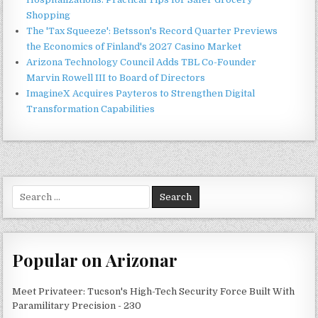
Shopping
The 'Tax Squeeze': Betsson's Record Quarter Previews
the Economics of Finland's 2027 Casino Market
Arizona Technology Council Adds TBL Co-Founder
Marvin Rowell III to Board of Directors
ImagineX Acquires Payteros to Strengthen Digital
Transformation Capabilities
Search
for:
Popular on Arizonar
Meet Privateer: Tucson's High-Tech Security Force Built With
Paramilitary Precision - 230