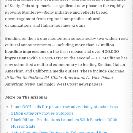
of Sicily. This step marks a significant new phase in the rapidly
growing Monterey–Sicily initiative and reflects broad
encouragement from regional nonprofits, cultural
organizations, and Italian-heritage groups.
Building on the strong momentum generated by two widely read
cultural announcements — including more than
1.7 million
headline impressions
on the first release and over
400,000
impressions
with a
0.20% CTR
on the second — Dr. Malfitano has
now submitted a cultural commentary to leading Sicilian, Italian-
American, and California media outlets. These include
Giornale
di Sicilia
,
SiciliaNews24
,
L'Italo-Americano
,
La Voce Italian
American News
, and major West Coast newspapers.
More on The Arizonar
Loud! OOH calls for prize draw advertising standards as
£1.3bn category moves outdoors
Black Ribbon Productions Launches With Fearless 2026
Horror Slate
Actor Dominic Pace Returns to Television and Film