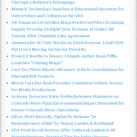
Through a Relative's Belongings
Minus K Technology launches it Educational Giveaway for
Universities and Colleges in the USA
UK Financial Ltd Verifies Maya Preferred PRA Circulating
Supply, Proving Its Eight-Year Promise of Under 1M
Tokens After Chainlink Labs Agreement
Anamorphic 3D Only Works on Fixed Screens. Loud! OOH
Put It on a Moving Ad Van for Flood Re
From DJ Booths to Disney: Orlando Author Ryan Tiffin
Launches "Chasing Magic"
Cars For Photo Shoots Advances Vehicle Coordination for
Film and Still Projects
Movie Cars For Rent Provides Consistent Vehicle Access
for Media Productions
Arizona: Governor Katie Hobbs Releases Statement on
Colorado River Final Environmental Impact Statement for
Future Colorado River Operations
Silver West Records, Digital Re-Release "In
Remembrance of Me" by Wayne Landes & Southland
FDA Food Recall Notices After Outbreak Linked to 98
Hospitalizations: Practical Tips for Safer Grocery