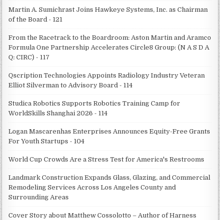
Martin A. Sumichrast Joins Hawkeye Systems, Inc. as Chairman
of the Board - 121
From the Racetrack to the Boardroom: Aston Martin and Aramco
Formula One Partnership Accelerates Circle8 Group: (N A S D A
Q: CIRC) - 117
Qscription Technologies Appoints Radiology Industry Veteran
Elliot Silverman to Advisory Board - 114
Studica Robotics Supports Robotics Training Camp for
WorldSkills Shanghai 2026 - 114
Logan Mascarenhas Enterprises Announces Equity-Free Grants
For Youth Startups - 104
World Cup Crowds Are a Stress Test for America's Restrooms
Landmark Construction Expands Glass, Glazing, and Commercial
Remodeling Services Across Los Angeles County and
Surrounding Areas
Cover Story about Matthew Cossolotto – Author of Harness