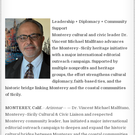
Leadership + Diplomacy + Community
Support
Monterey cultural and civic leader Dr.
Vincent Michael Malfitano advances
the Monterey–Sicily heritage initiative
with a major international editorial
outreach campaign. Supported by
multiple nonprofits and heritage
groups, the effort strengthens cultural
diplomacy, faith-based ties, and the
historic bridge linking Monterey and the coastal communities
of Sicily.
MONTEREY, Calif.
-
Arizonar
-- — Dr. Vincent Michael Malfitano,
Monterey–Sicily Cultural & Civic Liaison and respected
Monterey community leader, has initiated a major international
editorial outreach campaign to deepen and expand the historic
cultural bridge between Monterey and the coastal communities