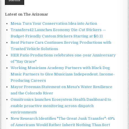
Latest on The Arizonar
Mesa: Turn Your Conservation Idea into Action
Transfers42 Launches Economy Die-Cut Stickers —
Budget-Friendly Custom Stickers Starting at $0.11
Rent Picture Cars Continues Serving Productions with
Trusted Vehicle Solutions
HER Patio Productions celebrates one-year Anniversary
of "Say Grace"
Working Musicians Academy Partners with Black Dog
Music Partners to Give Musicians Independent, Income-
Producing Careers
Mayor Freeman Statement on Mesa's Water Resilience
and the Colorado River
Omnitronics launches Ecosystem Health Dashboard to
enable proactive monitoring across dispatch
environments
New Research Identifies "The Great Junk Transfer": 49%
of Americans Would Rather Inherit Nothing Than Sort