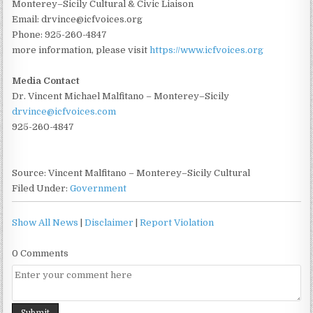
Monterey–Sicily Cultural & Civic Liaison
Email: drvince@icfvoices.org
Phone: 925-260-4847
more information, please visit
https://www.icfvoices.org
Media Contact
Dr. Vincent Michael Malfitano – Monterey–Sicily
drvince@icfvoices.com
925-260-4847
Source: Vincent Malfitano – Monterey–Sicily Cultural
Filed Under:
Government
Show All News
|
Disclaimer
|
Report Violation
0 Comments