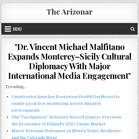
Skip
The Arizonar
to
content
MENU
"Dr. Vincent Michael Malfitano
Expands Monterey–Sicily Cultural
Diplomacy With Major
International Media Engagement"
Trending...
Omnitronics launches Ecosystem Health Dashboard to
enable proactive monitoring across dispatch
environments
The 'Tax Squeeze': Betsson's Record Quarter Previews
the Economics of Finland's 2027 Casino Market
Mayor Freeman Statement on Mesa's Water Resilience
and the Colorado River