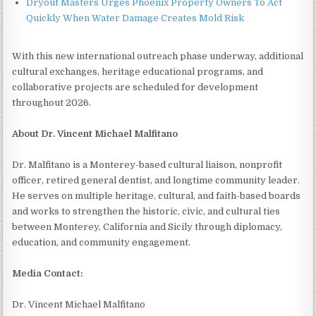
Dryout Masters Urges Phoenix Property Owners To Act
Quickly When Water Damage Creates Mold Risk
With this new international outreach phase underway, additional
cultural exchanges, heritage educational programs, and
collaborative projects are scheduled for development
throughout 2026.
About Dr. Vincent Michael Malfitano
Dr. Malfitano is a Monterey-based cultural liaison, nonprofit
officer, retired general dentist, and longtime community leader.
He serves on multiple heritage, cultural, and faith-based boards
and works to strengthen the historic, civic, and cultural ties
between Monterey, California and Sicily through diplomacy,
education, and community engagement.
Media Contact:
Dr. Vincent Michael Malfitano