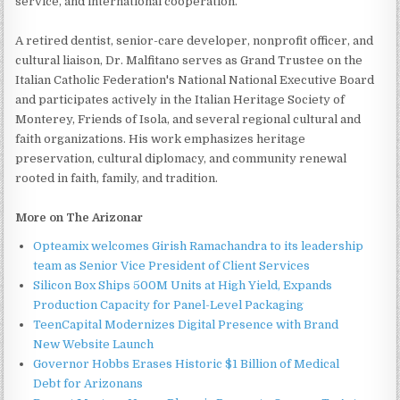
service, and international cooperation.
A retired dentist, senior-care developer, nonprofit officer, and
cultural liaison, Dr. Malfitano serves as Grand Trustee on the
Italian Catholic Federation's National National Executive Board
and participates actively in the Italian Heritage Society of
Monterey, Friends of Isola, and several regional cultural and
faith organizations. His work emphasizes heritage
preservation, cultural diplomacy, and community renewal
rooted in faith, family, and tradition.
More on The Arizonar
Opteamix welcomes Girish Ramachandra to its leadership
team as Senior Vice President of Client Services
Silicon Box Ships 500M Units at High Yield, Expands
Production Capacity for Panel-Level Packaging
TeenCapital Modernizes Digital Presence with Brand
New Website Launch
Governor Hobbs Erases Historic $1 Billion of Medical
Debt for Arizonans