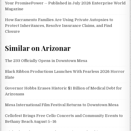
Your PromisePower -- Published in July 2026 Enterprise World
Magazine
How Sacramento Families Are Using Private Autopsies to
Protect Inheritances, Resolve Insurance Claims, and Find
Closure
Similar on Arizonar
The 233 Officially Opens in Downtown Mesa
Black Ribbon Productions Launches With Fearless 2026 Horror
Slate
Governor Hobbs Erases Historic $1 Billion of Medical Debt for
Arizonans
Mesa International Film Festival Returns to Downtown Mesa
Cellofest Brings Free Cello Concerts and Community Events to
Bethany Beach August 5–16