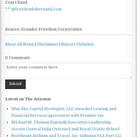
Court Rand
***@freedombikerental.com
Source: Ecuador Freedom Corporation
Show All News
|
Disclaimer
|
Report Violation
0 Comments
Latest on The Arizonar
Blue Sky Capital Strategies, LLC awarded Leasing and
Financial Services agreement with Premier Inc
Michael M. Thomas Expands Executive Leadership
Across Central India Outreach and Royal Trinity School
Northeast Airlines and Travel, Inc. Initiates FAA Part 121