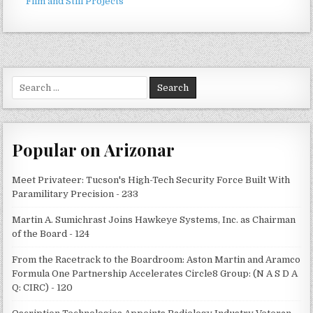
Film and Still Projects
Search
for:
Popular on Arizonar
Meet Privateer: Tucson's High-Tech Security Force Built With
Paramilitary Precision - 233
Martin A. Sumichrast Joins Hawkeye Systems, Inc. as Chairman
of the Board - 124
From the Racetrack to the Boardroom: Aston Martin and Aramco
Formula One Partnership Accelerates Circle8 Group: (N A S D A
Q: CIRC) - 120