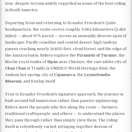
tour, despite terrain widely regarded as some of the best riding
in South America.
Departing from and returning to Ecuador Freedom's Quito
headquarters, the route covers roughly 3,962 kilometers (2,462
miles) — about 97% paved — across an unusually diverse span of
landscape: Pacific coastline and coastal desert, high Andean
passes reaching nearly 14,600 feet, cloud forest, and the edge of
the Amazon basin. Riders explore the
Pyramids of Túcume
, the
Moche royal tombs of
Sipán
near Chiclayo, the vast adobe city of
Chan Chan
at Trujillo (a UNESCO World Heritage Site), the
Andean hot-spring city of
Cajamarca
, the
Leymebamba
Museum
, and Kuelap itself.
True to Ecuador Freedom's signature approach, the journey is
built around full immersion rather than passive sightseeing.
Riders meet the people who live along the route — farmers,
traditional craftspeople, and others — to understand the places
they pass through rather than simply view them. The riding
itself is relentlessly varied, stringing together dozens of