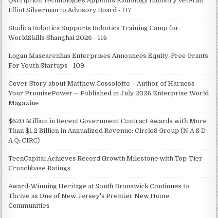
Qscription Technologies Appoints Radiology Industry Veteran
Elliot Silverman to Advisory Board - 117
Studica Robotics Supports Robotics Training Camp for
WorldSkills Shanghai 2026 - 116
Logan Mascarenhas Enterprises Announces Equity-Free Grants
For Youth Startups - 109
Cover Story about Matthew Cossolotto – Author of Harness
Your PromisePower -- Published in July 2026 Enterprise World
Magazine
$620 Million in Recent Government Contract Awards with More
Than $1.2 Billion in Annualized Revenue: Circle8 Group (N A S D
A Q: CIRC)
TeenCapital Achieves Record Growth Milestone with Top-Tier
Crunchbase Ratings
Award-Winning Heritage at South Brunswick Continues to
Thrive as One of New Jersey's Premier New Home
Communities