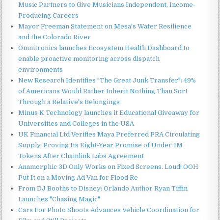
Music Partners to Give Musicians Independent, Income-
Producing Careers
Mayor Freeman Statement on Mesa's Water Resilience
and the Colorado River
Omnitronics launches Ecosystem Health Dashboard to
enable proactive monitoring across dispatch
environments
New Research Identifies "The Great Junk Transfer": 49%
of Americans Would Rather Inherit Nothing Than Sort
Through a Relative's Belongings
Minus K Technology launches it Educational Giveaway for
Universities and Colleges in the USA
UK Financial Ltd Verifies Maya Preferred PRA Circulating
Supply, Proving Its Eight-Year Promise of Under 1M
Tokens After Chainlink Labs Agreement
Anamorphic 3D Only Works on Fixed Screens. Loud! OOH
Put It on a Moving Ad Van for Flood Re
From DJ Booths to Disney: Orlando Author Ryan Tiffin
Launches "Chasing Magic"
Cars For Photo Shoots Advances Vehicle Coordination for