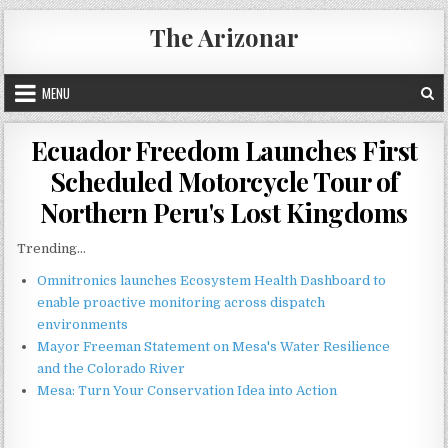
Skip
The Arizonar
to
content
MENU
Ecuador Freedom Launches First
Scheduled Motorcycle Tour of
Northern Peru's Lost Kingdoms
Trending...
Omnitronics launches Ecosystem Health Dashboard to
enable proactive monitoring across dispatch
environments
Mayor Freeman Statement on Mesa's Water Resilience
and the Colorado River
Mesa: Turn Your Conservation Idea into Action