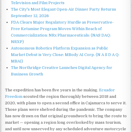
Television and Film Projects
The City's Most Elegant Open-Air Dinner Party Returns
September 12, 2026
FDA Clears Major Regulatory Hurdle as Preservative-
Free Ketamine Program Moves Within Reach of
Commercialization: NRx Pharmaceuticals: (NAS DAQ:
NRXP)
Autonomous Robotics Platform Expansion as Public
Market Debut is Very Close: MBody AI Corp. (N A S D A Q:
MBAI)
The Northridge Creative Launches Digital Agency for
Business Growth
The expedition has been five years in the making.
Ecuador
Freedom
scouted the region thoroughly between 2018 and
2020, with plans to open a second office in Cajamarca to serve it.
Those plans were shelved during the pandemic. The company
has now drawn on that original groundwork to bring the route to
market — opening a region long overlooked by mass tourism,
and until now unserved by any scheduled adventure motorcycle