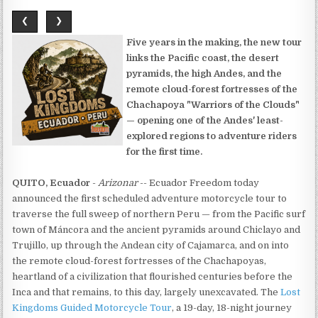
❮
❯
Five years in the making, the new tour
links the Pacific coast, the desert
pyramids, the high Andes, and the
remote cloud-forest fortresses of the
Chachapoya "Warriors of the Clouds"
— opening one of the Andes' least-
explored regions to adventure riders
for the first time.
QUITO, Ecuador
-
Arizonar
-- Ecuador Freedom today
announced the first scheduled adventure motorcycle tour to
traverse the full sweep of northern Peru — from the Pacific surf
town of Máncora and the ancient pyramids around Chiclayo and
Trujillo, up through the Andean city of Cajamarca, and on into
the remote cloud-forest fortresses of the Chachapoyas,
heartland of a civilization that flourished centuries before the
Inca and that remains, to this day, largely unexcavated. The
Lost
Kingdoms Guided Motorcycle Tour
, a 19-day, 18-night journey