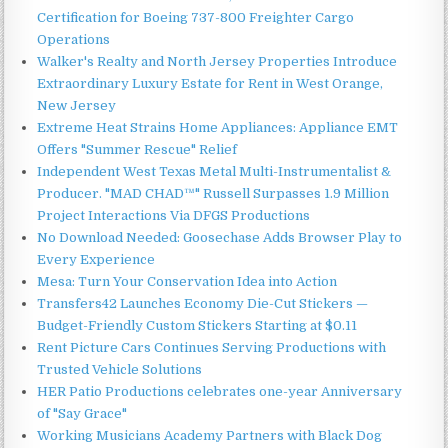
Certification for Boeing 737-800 Freighter Cargo
Operations
Walker's Realty and North Jersey Properties Introduce
Extraordinary Luxury Estate for Rent in West Orange,
New Jersey
Extreme Heat Strains Home Appliances: Appliance EMT
Offers "Summer Rescue" Relief
Independent West Texas Metal Multi-Instrumentalist &
Producer. "MAD CHAD™" Russell Surpasses 1.9 Million
Project Interactions Via DFGS Productions
No Download Needed: Goosechase Adds Browser Play to
Every Experience
Mesa: Turn Your Conservation Idea into Action
Transfers42 Launches Economy Die-Cut Stickers —
Budget-Friendly Custom Stickers Starting at $0.11
Rent Picture Cars Continues Serving Productions with
Trusted Vehicle Solutions
HER Patio Productions celebrates one-year Anniversary
of "Say Grace"
Working Musicians Academy Partners with Black Dog