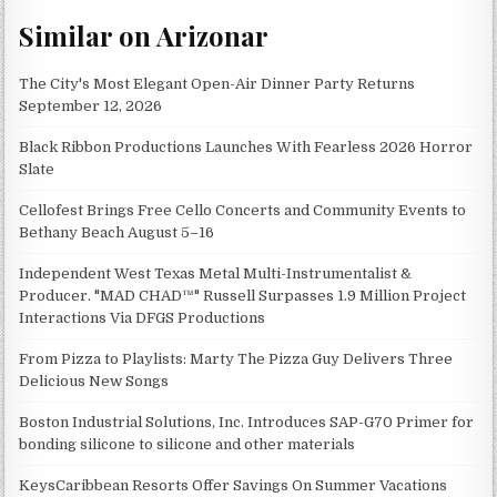
Similar on Arizonar
The City's Most Elegant Open-Air Dinner Party Returns
September 12, 2026
Black Ribbon Productions Launches With Fearless 2026 Horror
Slate
Cellofest Brings Free Cello Concerts and Community Events to
Bethany Beach August 5–16
Independent West Texas Metal Multi-Instrumentalist &
Producer. "MAD CHAD™" Russell Surpasses 1.9 Million Project
Interactions Via DFGS Productions
From Pizza to Playlists: Marty The Pizza Guy Delivers Three
Delicious New Songs
Boston Industrial Solutions, Inc. Introduces SAP-G70 Primer for
bonding silicone to silicone and other materials
KeysCaribbean Resorts Offer Savings On Summer Vacations