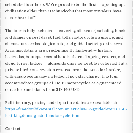
scheduled tour here. We're proud to be the first — opening up a
civilization older than Machu Picchu that most travelers have
never heard of."
The tour is fully inclusive — covering all meals (excluding lunch
and dinner on rest days), fuel, tolls, motorcycle insurance, and
all museum, archaeological site, and guided activity entrances.
Accommodations are predominantly high-end — historic
haciendas, boutique coastal hotels, thermal-spring resorts, and
cloud-forest lodges — alongside one memorable rustic night at a
private bird-conservation reserve near the Ecuador border,
with single occupancy included at no extra charge. The tour
accommodates groups of 1 to 12 motorcycles as a guaranteed
departure and starts from $13,140 USD.
Full itinerary, pricing, and departure dates are available at:
https://freedombikerental.com/en/articles/62-guided-tours/160-
lost-kingdoms-guided-motorcycle-tour
Contact