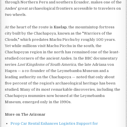
through Northern Peru and southern Ecuador, makes one of the
Andes' great archaeological frontiers accessible to travelers on
two wheels.
At the heart of the route is
Kuelap
, the mountaintop fortress
city built by the Chachapoya, known as the "Warriors of the
Clouds," which predates Machu Picchu by roughly 500 years.
Yet while millions visit Machu Picchu in the south, the
Chachapoyas region in the north has remained one of the least-
studied corners of the ancient Andes. In the BBC documentary
series
Lost Kingdoms of South America
, the late Adriana von
Hagen — a co-founder of the Leymebamba Museum and a
leading authority on the Chachapoya — noted that only about
five percent of the region's archaeological heritage has been
studied. Many of its most remarkable discoveries, including the
Chachapoya mummies now housed at the Leymebamba
Museum, emerged only in the 1990s.
More on The Arizonar
Prop Car Rental Enhances Logistics Support for