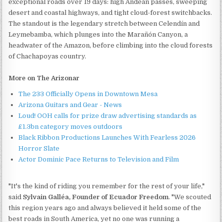
exceptional roads over 19 days: high Andean passes, sweeping
desert and coastal highways, and tight cloud-forest switchbacks.
The standout is the legendary stretch between Celendín and
Leymebamba, which plunges into the Marañón Canyon, a
headwater of the Amazon, before climbing into the cloud forests
of Chachapoyas country.
More on The Arizonar
The 233 Officially Opens in Downtown Mesa
Arizona Guitars and Gear - News
Loud! OOH calls for prize draw advertising standards as
£1.3bn category moves outdoors
Black Ribbon Productions Launches With Fearless 2026
Horror Slate
Actor Dominic Pace Returns to Television and Film
"It's the kind of riding you remember for the rest of your life,"
said
Sylvain Galléa, Founder of Ecuador Freedom
. "We scouted
this region years ago and always believed it held some of the
best roads in South America, yet no one was running a