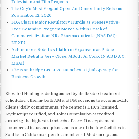
Television and Film Projects
The City's Most Elegant Open-Air Dinner Party Returns
September 12, 2026
FDA Clears Major Regulatory Hurdle as Preservative-
Free Ketamine Program Moves Within Reach of
Commercialization: NRx Pharmaceuticals: (NAS DAQ:
NRXP)
Autonomous Robotics Platform Expansion as Public
Market Debut is Very Close: MBody AI Corp. (N A S D A Q:
MBAI)
The Northridge Creative Launches Digital Agency for
Business Growth
Elevated Healing is distinguished by its flexible treatment
schedules, offering both AM and PM sessions to accommodate
clients' daily commitments. The center is DHCS licensed,
LegitScript certified, and Joint Commission accredited,
ensuring the highest standards of care. It accepts most
commercial insurance plans and is one of the few facilities in
Southern California open to a number of Medicare plans.