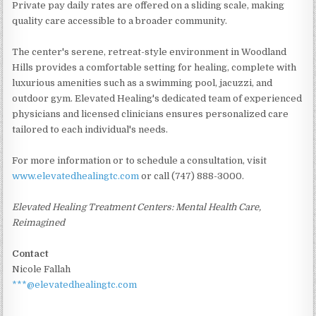
Private pay daily rates are offered on a sliding scale, making
quality care accessible to a broader community.
The center's serene, retreat-style environment in Woodland
Hills provides a comfortable setting for healing, complete with
luxurious amenities such as a swimming pool, jacuzzi, and
outdoor gym. Elevated Healing's dedicated team of experienced
physicians and licensed clinicians ensures personalized care
tailored to each individual's needs.
For more information or to schedule a consultation, visit
www.elevatedhealingtc.com
or call (747) 888-3000.
Elevated Healing Treatment Centers: Mental Health Care,
Reimagined
Contact
Nicole Fallah
***@elevatedhealingtc.com