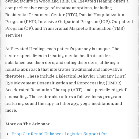
owned facility in Woodland Hills, CA, Elevated Healing offers a
comprehensive range of treatment options, including
Residential Treatment Center (RTC), Partial Hospitalization
Program (PHP), Intensive Outpatient Program (IOP), Outpatient
Program (OP), and Transcranial Magnetic Stimulation (TMS)
services.
At Elevated Healing, each patient's journey is unique. The
center specializes in treating mental health disorders,
substance use disorders, and eating disorders, utilizing a
holistic approach that integrates traditional and innovative
therapies. These include Dialectical Behavior Therapy (DBT),
Eye Movement Desensitization and Reprocessing (EMDR),
Accelerated Resolution Therapy (ART), and specialized grief
counseling. The center also offers a full wellness program
featuring sound therapy, art therapy, yoga, meditation, and
more.
More on The Arizonar
Prop Car Rental Enhances Logistics Support for