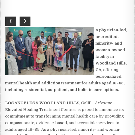
❮
❯
A physician-led,
accredited,
minority- and
woman-owned
facility in
Woodland Hills,
CA, offering
personalized
mental health and addiction treatment for adults aged 18–85,
including residential, outpatient, and holistic care options.
LOS ANGELES & WOODLAND HILLS, Calif.
-
Arizonar
--
Elevated Healing Treatment Centers is proud to announce its
commitment to transforming mental health care by providing
compassionate, evidence-based, and accessible services to
adults aged 18–85. As a physician-led, minority- and woman-