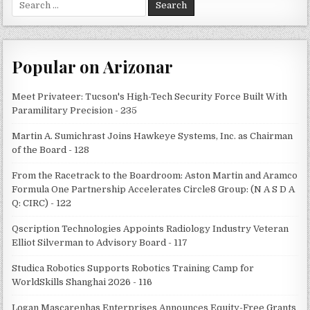
for:
Popular on Arizonar
Meet Privateer: Tucson's High-Tech Security Force Built With
Paramilitary Precision - 235
Martin A. Sumichrast Joins Hawkeye Systems, Inc. as Chairman
of the Board - 128
From the Racetrack to the Boardroom: Aston Martin and Aramco
Formula One Partnership Accelerates Circle8 Group: (N A S D A
Q: CIRC) - 122
Qscription Technologies Appoints Radiology Industry Veteran
Elliot Silverman to Advisory Board - 117
Studica Robotics Supports Robotics Training Camp for
WorldSkills Shanghai 2026 - 116
Logan Mascarenhas Enterprises Announces Equity-Free Grants