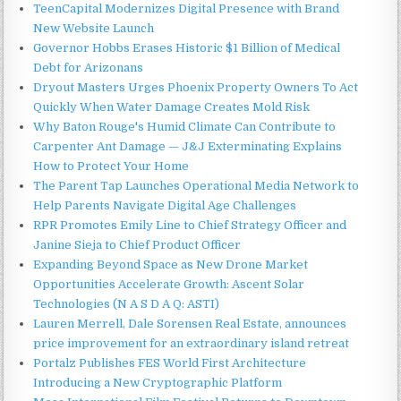
TeenCapital Modernizes Digital Presence with Brand
New Website Launch
Governor Hobbs Erases Historic $1 Billion of Medical
Debt for Arizonans
Dryout Masters Urges Phoenix Property Owners To Act
Quickly When Water Damage Creates Mold Risk
Why Baton Rouge's Humid Climate Can Contribute to
Carpenter Ant Damage — J&J Exterminating Explains
How to Protect Your Home
The Parent Tap Launches Operational Media Network to
Help Parents Navigate Digital Age Challenges
RPR Promotes Emily Line to Chief Strategy Officer and
Janine Sieja to Chief Product Officer
Expanding Beyond Space as New Drone Market
Opportunities Accelerate Growth: Ascent Solar
Technologies (N A S D A Q: ASTI)
Lauren Merrell, Dale Sorensen Real Estate, announces
price improvement for an extraordinary island retreat
Portalz Publishes FES World First Architecture
Introducing a New Cryptographic Platform