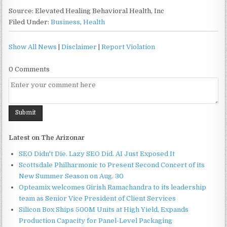
Source: Elevated Healing Behavioral Health, Inc
Filed Under:
Business
,
Health
Show All News
|
Disclaimer
|
Report Violation
0 Comments
Latest on The Arizonar
SEO Didn't Die. Lazy SEO Did. AI Just Exposed It
Scottsdale Philharmonic to Present Second Concert of its
New Summer Season on Aug. 30
Opteamix welcomes Girish Ramachandra to its leadership
team as Senior Vice President of Client Services
Silicon Box Ships 500M Units at High Yield, Expands
Production Capacity for Panel-Level Packaging