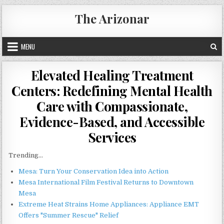
Skip
The Arizonar
to
content
MENU
Elevated Healing Treatment
Centers: Redefining Mental Health
Care with Compassionate,
Evidence-Based, and Accessible
Services
Trending...
Mesa: Turn Your Conservation Idea into Action
Mesa International Film Festival Returns to Downtown
Mesa
Extreme Heat Strains Home Appliances: Appliance EMT
Offers "Summer Rescue" Relief