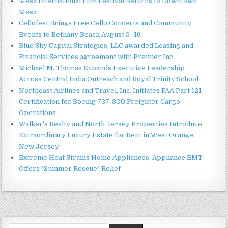
Mesa International Film Festival Returns to Downtown
Mesa
Cellofest Brings Free Cello Concerts and Community
Events to Bethany Beach August 5–16
Blue Sky Capital Strategies, LLC awarded Leasing and
Financial Services agreement with Premier Inc
Michael M. Thomas Expands Executive Leadership
Across Central India Outreach and Royal Trinity School
Northeast Airlines and Travel, Inc. Initiates FAA Part 121
Certification for Boeing 737-800 Freighter Cargo
Operations
Walker's Realty and North Jersey Properties Introduce
Extraordinary Luxury Estate for Rent in West Orange,
New Jersey
Extreme Heat Strains Home Appliances: Appliance EMT
Offers "Summer Rescue" Relief
Search