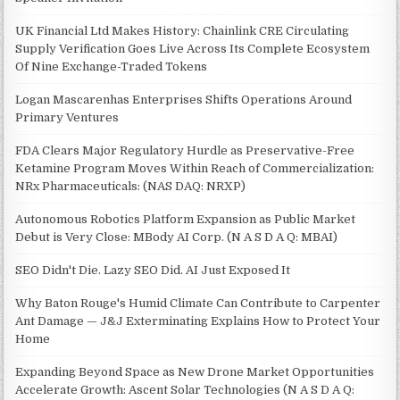
UK Financial Ltd Makes History: Chainlink CRE Circulating
Supply Verification Goes Live Across Its Complete Ecosystem
Of Nine Exchange-Traded Tokens
Logan Mascarenhas Enterprises Shifts Operations Around
Primary Ventures
FDA Clears Major Regulatory Hurdle as Preservative-Free
Ketamine Program Moves Within Reach of Commercialization:
NRx Pharmaceuticals: (NAS DAQ: NRXP)
Autonomous Robotics Platform Expansion as Public Market
Debut is Very Close: MBody AI Corp. (N A S D A Q: MBAI)
SEO Didn't Die. Lazy SEO Did. AI Just Exposed It
Why Baton Rouge's Humid Climate Can Contribute to Carpenter
Ant Damage — J&J Exterminating Explains How to Protect Your
Home
Expanding Beyond Space as New Drone Market Opportunities
Accelerate Growth: Ascent Solar Technologies (N A S D A Q: