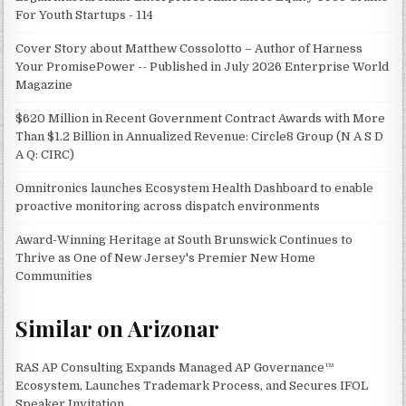
For Youth Startups - 114
Cover Story about Matthew Cossolotto – Author of Harness
Your PromisePower -- Published in July 2026 Enterprise World
Magazine
$620 Million in Recent Government Contract Awards with More
Than $1.2 Billion in Annualized Revenue: Circle8 Group (N A S D
A Q: CIRC)
Omnitronics launches Ecosystem Health Dashboard to enable
proactive monitoring across dispatch environments
Award-Winning Heritage at South Brunswick Continues to
Thrive as One of New Jersey's Premier New Home
Communities
Similar on Arizonar
RAS AP Consulting Expands Managed AP Governance™
Ecosystem, Launches Trademark Process, and Secures IFOL
Speaker Invitation