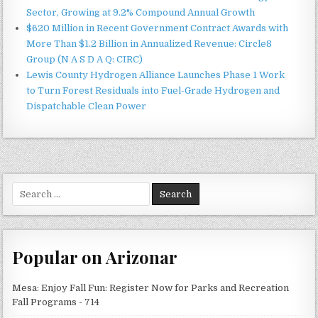
Sector, Growing at 9.2% Compound Annual Growth
$620 Million in Recent Government Contract Awards with
More Than $1.2 Billion in Annualized Revenue: Circle8
Group (N A S D A Q: CIRC)
Lewis County Hydrogen Alliance Launches Phase 1 Work
to Turn Forest Residuals into Fuel-Grade Hydrogen and
Dispatchable Clean Power
Search
for:
Popular on Arizonar
Mesa: Enjoy Fall Fun: Register Now for Parks and Recreation
Fall Programs - 714