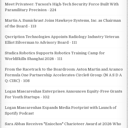
Meet Privateer: Tucson's High-Tech Security Force Built With
Paramilitary Precision - 224
Martin A. Sumichrast Joins Hawkeye Systems, Inc. as Chairman
of the Board - 113
Qscription Technologies Appoints Radiology Industry Veteran
Elliot Silverman to Advisory Board - 111
Studica Robotics Supports Robotics Training Camp for
WorldSkills Shanghai 2026 - 111
From the Racetrack to the Boardroom: Aston Martin and Aramco
Formula One Partnership Accelerates Circle8 Group: (N A S D A
Q: CIRC) - 108
Logan Mascarenhas Enterprises Announces Equity-Free Grants
For Youth Startups - 102
Logan Mascarenhas Expands Media Footprint with Launch of
Spotify Podcast
Sara Abbas Receives "Eniochos" Charioteer Award at 2026 Who