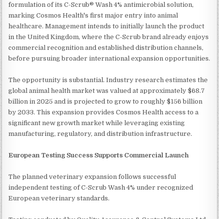
formulation of its C-Scrub® Wash 4% antimicrobial solution,
marking Cosmos Health's first major entry into animal
healthcare. Management intends to initially launch the product
in the United Kingdom, where the C-Scrub brand already enjoys
commercial recognition and established distribution channels,
before pursuing broader international expansion opportunities.
The opportunity is substantial. Industry research estimates the
global animal health market was valued at approximately $68.7
billion in 2025 and is projected to grow to roughly $156 billion
by 2033. This expansion provides Cosmos Health access to a
significant new growth market while leveraging existing
manufacturing, regulatory, and distribution infrastructure.
European Testing Success Supports Commercial Launch
The planned veterinary expansion follows successful
independent testing of C-Scrub Wash 4% under recognized
European veterinary standards.