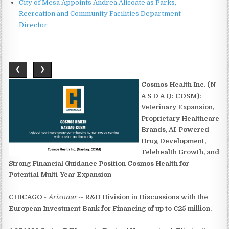
City of Mesa Appoints Andrea Alicoate as Parks,
Recreation and Community Facilities Department
Director
❮
❯
Cosmos Health Inc. (N
A S D A Q: COSM):
Veterinary Expansion,
Proprietary Healthcare
Brands, AI-Powered
Drug Development,
Telehealth Growth, and
Strong Financial Guidance Position Cosmos Health for
Potential Multi-Year Expansion
CHICAGO
-
Arizonar
--
R&D Division in Discussions with the
European Investment Bank for Financing of up to €25 million.