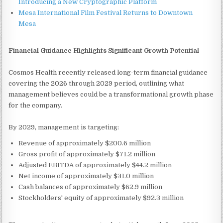
Introducing a New Cryptographic Platform
Mesa International Film Festival Returns to Downtown
Mesa
Financial Guidance Highlights Significant Growth Potential
Cosmos Health recently released long-term financial guidance
covering the 2026 through 2029 period, outlining what
management believes could be a transformational growth phase
for the company.
By 2029, management is targeting:
Revenue of approximately $200.6 million
Gross profit of approximately $71.2 million
Adjusted EBITDA of approximately $44.2 million
Net income of approximately $31.0 million
Cash balances of approximately $62.9 million
Stockholders' equity of approximately $92.3 million