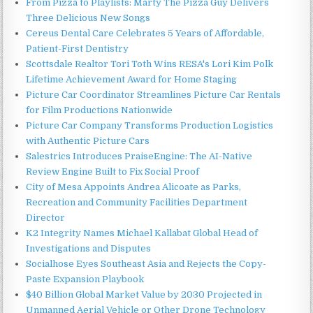
From Pizza to Playlists: Marty The Pizza Guy Delivers
Three Delicious New Songs
Cereus Dental Care Celebrates 5 Years of Affordable,
Patient-First Dentistry
Scottsdale Realtor Tori Toth Wins RESA's Lori Kim Polk
Lifetime Achievement Award for Home Staging
Picture Car Coordinator Streamlines Picture Car Rentals
for Film Productions Nationwide
Picture Car Company Transforms Production Logistics
with Authentic Picture Cars
Salestrics Introduces PraiseEngine: The AI-Native
Review Engine Built to Fix Social Proof
City of Mesa Appoints Andrea Alicoate as Parks,
Recreation and Community Facilities Department
Director
K2 Integrity Names Michael Kallabat Global Head of
Investigations and Disputes
Socialhose Eyes Southeast Asia and Rejects the Copy-
Paste Expansion Playbook
$40 Billion Global Market Value by 2030 Projected in
Unmanned Aerial Vehicle or Other Drone Technology