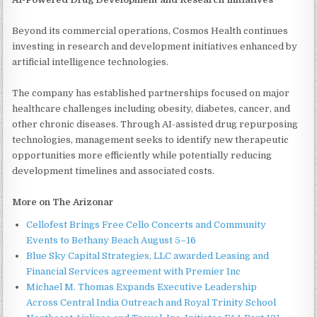
Beyond its commercial operations, Cosmos Health continues
investing in research and development initiatives enhanced by
artificial intelligence technologies.
The company has established partnerships focused on major
healthcare challenges including obesity, diabetes, cancer, and
other chronic diseases. Through AI-assisted drug repurposing
technologies, management seeks to identify new therapeutic
opportunities more efficiently while potentially reducing
development timelines and associated costs.
More on The Arizonar
Cellofest Brings Free Cello Concerts and Community
Events to Bethany Beach August 5–16
Blue Sky Capital Strategies, LLC awarded Leasing and
Financial Services agreement with Premier Inc
Michael M. Thomas Expands Executive Leadership
Across Central India Outreach and Royal Trinity School