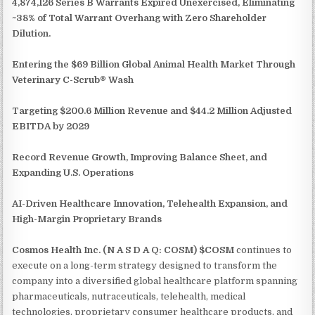
4,874,126 Series B Warrants Expired Unexercised, Eliminating
~38% of Total Warrant Overhang with Zero Shareholder
Dilution.
Entering the $69 Billion Global Animal Health Market Through
Veterinary C-Scrub® Wash
Targeting $200.6 Million Revenue and $44.2 Million Adjusted
EBITDA by 2029
Record Revenue Growth, Improving Balance Sheet, and
Expanding U.S. Operations
AI-Driven Healthcare Innovation, Telehealth Expansion, and
High-Margin Proprietary Brands
Cosmos Health Inc. (N A S D A Q: COSM) $COSM
continues to
execute on a long-term strategy designed to transform the
company into a diversified global healthcare platform spanning
pharmaceuticals, nutraceuticals, telehealth, medical
technologies, proprietary consumer healthcare products, and