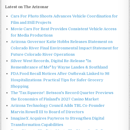
Latest on The Arizonar
Cars For Photo Shoots Advances Vehicle Coordination for
Film and Still Projects
Movie Cars For Rent Provides Consistent Vehicle Access
for Media Productions
Arizona: Governor Katie Hobbs Releases Statement on
Colorado River Final Environmental Impact Statement for
Future Colorado River Operations
Silver West Records, Digital Re-Release "In
Remembrance of Me" by Wayne Landes & Southland
FDA Food Recall Notices After Outbreak Linked to 98
Hospitalizations: Practical Tips for Safer Grocery
Shopping
The 'Tax Squeeze': Betsson's Record Quarter Previews
the Economics of Finland's 2027 Casino Market
Arizona Technology Council Adds TBL Co-Founder
Marvin Rowell III to Board of Directors
ImagineX Acquires Payteros to Strengthen Digital
Transformation Capabilities