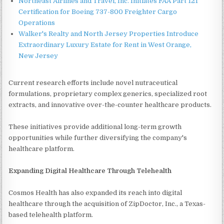
Northeast Airlines and Travel, Inc. Initiates FAA Part 121
Certification for Boeing 737-800 Freighter Cargo
Operations
Walker's Realty and North Jersey Properties Introduce
Extraordinary Luxury Estate for Rent in West Orange,
New Jersey
Current research efforts include novel nutraceutical
formulations, proprietary complex generics, specialized root
extracts, and innovative over-the-counter healthcare products.
These initiatives provide additional long-term growth
opportunities while further diversifying the company's
healthcare platform.
Expanding Digital Healthcare Through Telehealth
Cosmos Health has also expanded its reach into digital
healthcare through the acquisition of ZipDoctor, Inc., a Texas-
based telehealth platform.