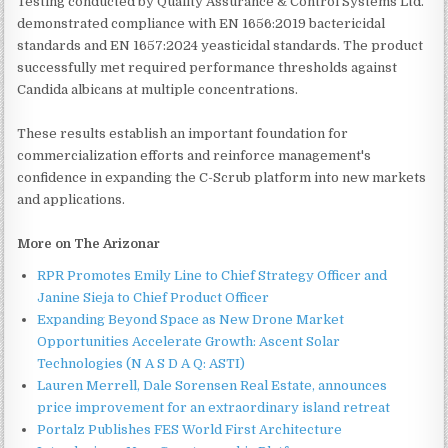
Testing conducted by Quality Assurance & Control Systems Ltd.
demonstrated compliance with EN 1656:2019 bactericidal
standards and EN 1657:2024 yeasticidal standards. The product
successfully met required performance thresholds against
Candida albicans at multiple concentrations.
These results establish an important foundation for
commercialization efforts and reinforce management's
confidence in expanding the C-Scrub platform into new markets
and applications.
More on The Arizonar
RPR Promotes Emily Line to Chief Strategy Officer and
Janine Sieja to Chief Product Officer
Expanding Beyond Space as New Drone Market
Opportunities Accelerate Growth: Ascent Solar
Technologies (N A S D A Q: ASTI)
Lauren Merrell, Dale Sorensen Real Estate, announces
price improvement for an extraordinary island retreat
Portalz Publishes FES World First Architecture