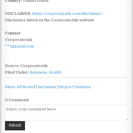
Country:
United States
DISCLAIMER:
https://corporateads.com/disclaimer/
Disclosure listed on the CorporateAds website
Contact
CorporateAds
***@gmail.com
Source: CorporateAds
Filed Under:
Business
,
Health
Show All News
|
Disclaimer
|
Report Violation
0 Comments