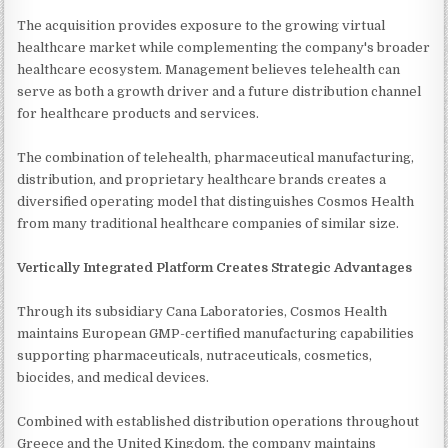
The acquisition provides exposure to the growing virtual
healthcare market while complementing the company's broader
healthcare ecosystem. Management believes telehealth can
serve as both a growth driver and a future distribution channel
for healthcare products and services.
The combination of telehealth, pharmaceutical manufacturing,
distribution, and proprietary healthcare brands creates a
diversified operating model that distinguishes Cosmos Health
from many traditional healthcare companies of similar size.
Vertically Integrated Platform Creates Strategic Advantages
Through its subsidiary Cana Laboratories, Cosmos Health
maintains European GMP-certified manufacturing capabilities
supporting pharmaceuticals, nutraceuticals, cosmetics,
biocides, and medical devices.
Combined with established distribution operations throughout
Greece and the United Kingdom, the company maintains