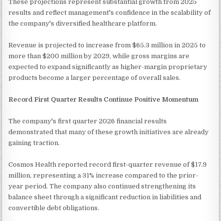
These projections represent substantial growth from 2025
results and reflect management's confidence in the scalability of
the company's diversified healthcare platform.
Revenue is projected to increase from $65.3 million in 2025 to
more than $200 million by 2029, while gross margins are
expected to expand significantly as higher-margin proprietary
products become a larger percentage of overall sales.
Record First Quarter Results Continue Positive Momentum
The company's first quarter 2026 financial results
demonstrated that many of these growth initiatives are already
gaining traction.
Cosmos Health reported record first-quarter revenue of $17.9
million, representing a 31% increase compared to the prior-
year period. The company also continued strengthening its
balance sheet through a significant reduction in liabilities and
convertible debt obligations.