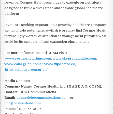
revenue, Cosmos Health continues to execute on a strategy
designed to build a diversified and scalable global healthcare
platform.
Investors seeking exposure to a growing healthcare company
with multiple potential growth drivers may find Cosmos Health
increasingly worthy of attention as management pursues what
could be its most significant expansion phase to date.
For more information on $COSM visit:
www.cosmoshealthinc.com
,
www.skypremiumlife.com
,
www.cana.gr/en/home/
,
www.zipdoctor.co
,
https://cloudscreen.gr/en/
Media Contact:
Company Name: Cosmos Health, Inc. (N A S D A Q: COSM),
Contact: BDG Communications
Email:
cosm@bdgcommunications.com
or
info@cosmoshold.com
Phone:
(312) 865-0026