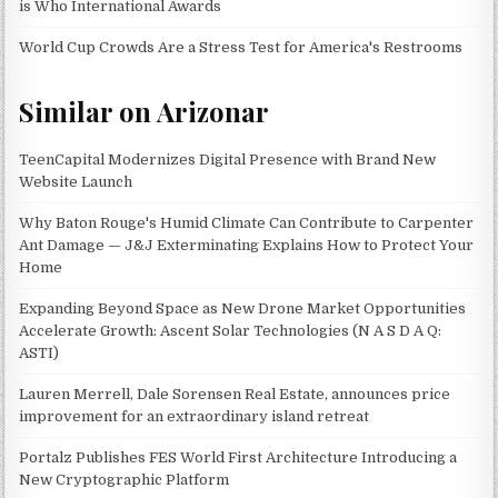
is Who International Awards
World Cup Crowds Are a Stress Test for America's Restrooms
Similar on Arizonar
TeenCapital Modernizes Digital Presence with Brand New
Website Launch
Why Baton Rouge's Humid Climate Can Contribute to Carpenter
Ant Damage — J&J Exterminating Explains How to Protect Your
Home
Expanding Beyond Space as New Drone Market Opportunities
Accelerate Growth: Ascent Solar Technologies (N A S D A Q:
ASTI)
Lauren Merrell, Dale Sorensen Real Estate, announces price
improvement for an extraordinary island retreat
Portalz Publishes FES World First Architecture Introducing a
New Cryptographic Platform