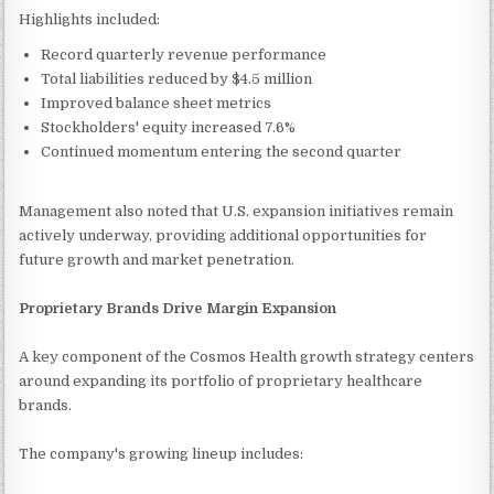
Highlights included:
Record quarterly revenue performance
Total liabilities reduced by $4.5 million
Improved balance sheet metrics
Stockholders' equity increased 7.6%
Continued momentum entering the second quarter
Management also noted that U.S. expansion initiatives remain
actively underway, providing additional opportunities for
future growth and market penetration.
Proprietary Brands Drive Margin Expansion
A key component of the Cosmos Health growth strategy centers
around expanding its portfolio of proprietary healthcare
brands.
The company's growing lineup includes: