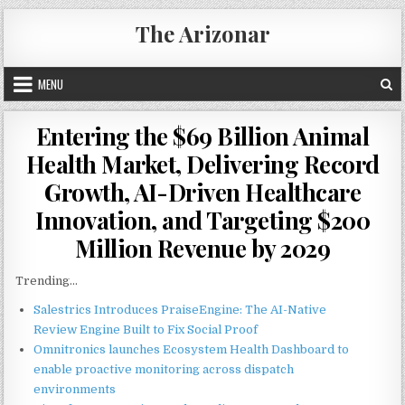
Skip
The Arizonar
to
content
MENU
Entering the $69 Billion Animal
Health Market, Delivering Record
Growth, AI-Driven Healthcare
Innovation, and Targeting $200
Million Revenue by 2029
Trending...
Salestrics Introduces PraiseEngine: The AI-Native
Review Engine Built to Fix Social Proof
Omnitronics launches Ecosystem Health Dashboard to
enable proactive monitoring across dispatch
environments