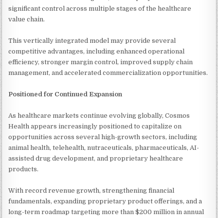
significant control across multiple stages of the healthcare
value chain.
This vertically integrated model may provide several
competitive advantages, including enhanced operational
efficiency, stronger margin control, improved supply chain
management, and accelerated commercialization opportunities.
Positioned for Continued Expansion
As healthcare markets continue evolving globally, Cosmos
Health appears increasingly positioned to capitalize on
opportunities across several high-growth sectors, including
animal health, telehealth, nutraceuticals, pharmaceuticals, AI-
assisted drug development, and proprietary healthcare
products.
With record revenue growth, strengthening financial
fundamentals, expanding proprietary product offerings, and a
long-term roadmap targeting more than $200 million in annual