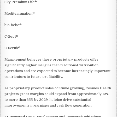
Sky Premium Life®
Mediterranation®
bio-bebe®
C-Sept®
C-Scrub®
Management believes these proprietary products offer
significantly higher margins than traditional distribution
operations and are expected to become increasingly important
contributors to future profitability.
As proprietary product sales continue growing, Cosmos Health
projects gross margins could expand from approximately 12%
to more than 35% by 2029, helping drive substantial
improvements in earnings and cash flow generation.
AI-Powered Drug Development and Research Initiatives