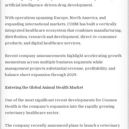
artificial intelligence-driven drug development.
With operations spanning Europe, North America, and
expanding international markets, COSM has built a vertically
integrated healthcare ecosystem that combines manufacturing,
distribution, research and development, direct-to-consumer
products, and digital healthcare services.
Recent company announcements highlight accelerating growth
momentum across multiple business segments while
management projects substantial revenue, profitability, and
balance sheet expansion through 2029.
Entering the Global Animal Health Market
One of the most significant recent developments for Cosmos
Health is the company's expansion into the rapidly growing
veterinary healthcare sector.
The company recently announced plans to launch a veterinary