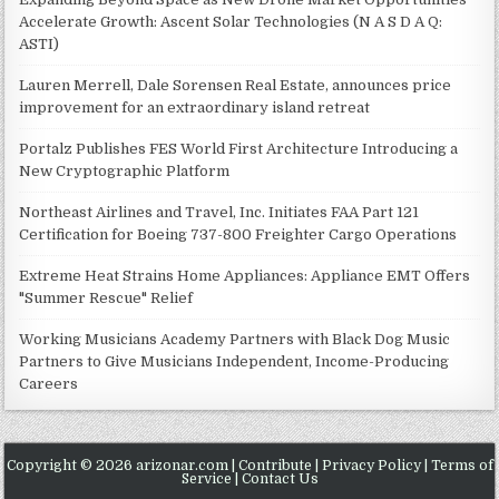
Accelerate Growth: Ascent Solar Technologies (N A S D A Q:
ASTI)
Lauren Merrell, Dale Sorensen Real Estate, announces price
improvement for an extraordinary island retreat
Portalz Publishes FES World First Architecture Introducing a
New Cryptographic Platform
Northeast Airlines and Travel, Inc. Initiates FAA Part 121
Certification for Boeing 737-800 Freighter Cargo Operations
Extreme Heat Strains Home Appliances: Appliance EMT Offers
"Summer Rescue" Relief
Working Musicians Academy Partners with Black Dog Music
Partners to Give Musicians Independent, Income-Producing
Careers
Copyright © 2026 arizonar.com |
Contribute
|
Privacy Policy
|
Terms of
Service
|
Contact Us