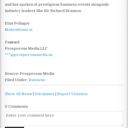
and has spoken at prestigious business events alongside
industry leaders like Sir Richard Branson.
Etan Polinger
MakesSense.ai
Contact
Prosperous Media LLC
***@prosperousmedia.us
Source: Prosperous Media
Filed Under:
Business
Show All News
|
Disclaimer
|
Report Violation
0 Comments