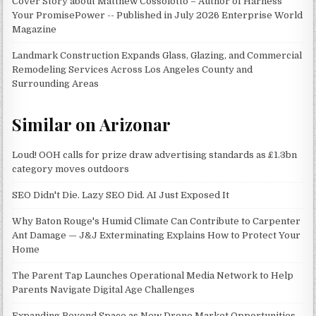
Cover Story about Matthew Cossolotto – Author of Harness
Your PromisePower -- Published in July 2026 Enterprise World
Magazine
Landmark Construction Expands Glass, Glazing, and Commercial
Remodeling Services Across Los Angeles County and
Surrounding Areas
Similar on Arizonar
Loud! OOH calls for prize draw advertising standards as £1.3bn
category moves outdoors
SEO Didn't Die. Lazy SEO Did. AI Just Exposed It
Why Baton Rouge's Humid Climate Can Contribute to Carpenter
Ant Damage — J&J Exterminating Explains How to Protect Your
Home
The Parent Tap Launches Operational Media Network to Help
Parents Navigate Digital Age Challenges
Expanding Beyond Space as New Drone Market Opportunities