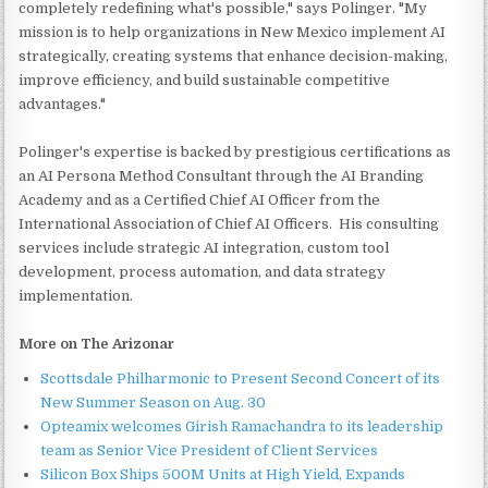
completely redefining what's possible," says Polinger. "My
mission is to help organizations in New Mexico implement AI
strategically, creating systems that enhance decision-making,
improve efficiency, and build sustainable competitive
advantages."
Polinger's expertise is backed by prestigious certifications as
an AI Persona Method Consultant through the AI Branding
Academy and as a Certified Chief AI Officer from the
International Association of Chief AI Officers. His consulting
services include strategic AI integration, custom tool
development, process automation, and data strategy
implementation.
More on The Arizonar
Scottsdale Philharmonic to Present Second Concert of its
New Summer Season on Aug. 30
Opteamix welcomes Girish Ramachandra to its leadership
team as Senior Vice President of Client Services
Silicon Box Ships 500M Units at High Yield, Expands