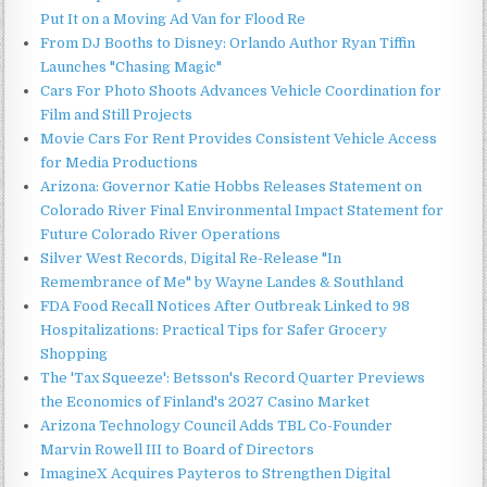
Put It on a Moving Ad Van for Flood Re
From DJ Booths to Disney: Orlando Author Ryan Tiffin
Launches "Chasing Magic"
Cars For Photo Shoots Advances Vehicle Coordination for
Film and Still Projects
Movie Cars For Rent Provides Consistent Vehicle Access
for Media Productions
Arizona: Governor Katie Hobbs Releases Statement on
Colorado River Final Environmental Impact Statement for
Future Colorado River Operations
Silver West Records, Digital Re-Release "In
Remembrance of Me" by Wayne Landes & Southland
FDA Food Recall Notices After Outbreak Linked to 98
Hospitalizations: Practical Tips for Safer Grocery
Shopping
The 'Tax Squeeze': Betsson's Record Quarter Previews
the Economics of Finland's 2027 Casino Market
Arizona Technology Council Adds TBL Co-Founder
Marvin Rowell III to Board of Directors
ImagineX Acquires Payteros to Strengthen Digital