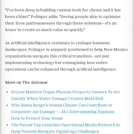
"I've been deep in building custom tools for clients and it has
been a blast," Polinger adds. "Seeing people able to optimize
their lives and businesses through these solutions—it's an
honor to create so much value so quickly."
As artificial intelligence continues to reshape business
landscapes, Polinger is uniquely positioned to help New Mexico
organizations navigate this critical transition—not just
implementing technology but reimagining how entire
operations can be enhanced through artificial intelligence.
More on The Arizonar
Dryout Masters Urges Phoenix Property Owners To Act
Quickly When Water Damage Creates Mold Risk
Why Baton Rouge's Humid Climate Can Contribute to
Carpenter Ant Damage — J&J Exterminating Explains
How to Protect Your Home
The Parent Tap Launches Operational Media Network to
Help Parents Navigate Digital Age Challenges