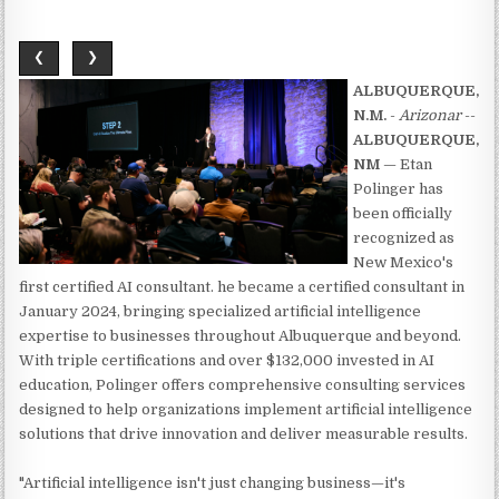
❮
❯
ALBUQUERQUE,
N.M.
-
Arizonar
--
ALBUQUERQUE,
NM
— Etan
Polinger has
been officially
recognized as
New Mexico's
first certified AI consultant. he became a certified consultant in
January 2024, bringing specialized artificial intelligence
expertise to businesses throughout Albuquerque and beyond.
With triple certifications and over $132,000 invested in AI
education, Polinger offers comprehensive consulting services
designed to help organizations implement artificial intelligence
solutions that drive innovation and deliver measurable results.
"Artificial intelligence isn't just changing business—it's