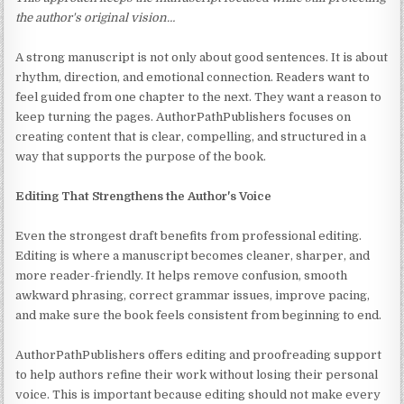
the author's original vision…
A strong manuscript is not only about good sentences. It is about
rhythm, direction, and emotional connection. Readers want to
feel guided from one chapter to the next. They want a reason to
keep turning the pages. AuthorPathPublishers focuses on
creating content that is clear, compelling, and structured in a
way that supports the purpose of the book.
Editing That Strengthens the Author's Voice
Even the strongest draft benefits from professional editing.
Editing is where a manuscript becomes cleaner, sharper, and
more reader-friendly. It helps remove confusion, smooth
awkward phrasing, correct grammar issues, improve pacing,
and make sure the book feels consistent from beginning to end.
AuthorPathPublishers offers editing and proofreading support
to help authors refine their work without losing their personal
voice. This is important because editing should not make every