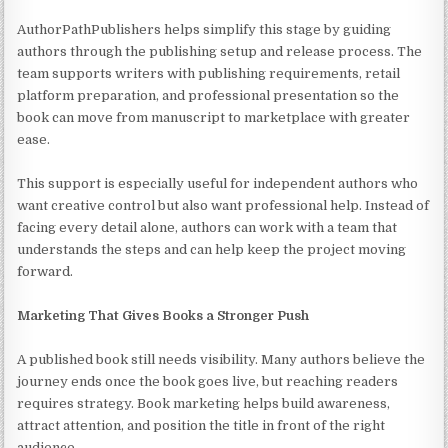
AuthorPathPublishers helps simplify this stage by guiding
authors through the publishing setup and release process. The
team supports writers with publishing requirements, retail
platform preparation, and professional presentation so the
book can move from manuscript to marketplace with greater
ease.
This support is especially useful for independent authors who
want creative control but also want professional help. Instead of
facing every detail alone, authors can work with a team that
understands the steps and can help keep the project moving
forward.
Marketing That Gives Books a Stronger Push
A published book still needs visibility. Many authors believe the
journey ends once the book goes live, but reaching readers
requires strategy. Book marketing helps build awareness,
attract attention, and position the title in front of the right
audience.