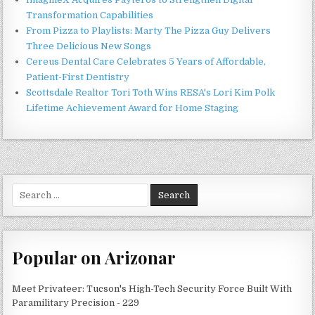
Transformation Capabilities
From Pizza to Playlists: Marty The Pizza Guy Delivers
Three Delicious New Songs
Cereus Dental Care Celebrates 5 Years of Affordable,
Patient-First Dentistry
Scottsdale Realtor Tori Toth Wins RESA's Lori Kim Polk
Lifetime Achievement Award for Home Staging
Search
for:
Popular on Arizonar
Meet Privateer: Tucson's High-Tech Security Force Built With
Paramilitary Precision - 229