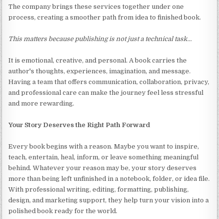
The company brings these services together under one
process, creating a smoother path from idea to finished book.
This matters because publishing is not just a technical task…
It is emotional, creative, and personal. A book carries the
author's thoughts, experiences, imagination, and message.
Having a team that offers communication, collaboration, privacy,
and professional care can make the journey feel less stressful
and more rewarding.
Your Story Deserves the Right Path Forward
Every book begins with a reason. Maybe you want to inspire,
teach, entertain, heal, inform, or leave something meaningful
behind. Whatever your reason may be, your story deserves
more than being left unfinished in a notebook, folder, or idea file.
With professional writing, editing, formatting, publishing,
design, and marketing support, they help turn your vision into a
polished book ready for the world.