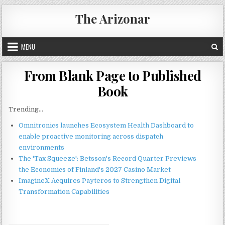
Skip
The Arizonar
to
content
MENU
From Blank Page to Published
Book
Trending...
Omnitronics launches Ecosystem Health Dashboard to
enable proactive monitoring across dispatch
environments
The 'Tax Squeeze': Betsson's Record Quarter Previews
the Economics of Finland's 2027 Casino Market
ImagineX Acquires Payteros to Strengthen Digital
Transformation Capabilities