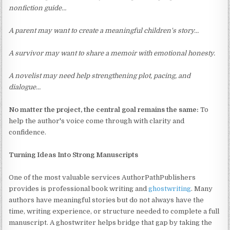
nonfiction guide…
A parent may want to create a meaningful children's story…
A survivor may want to share a memoir with emotional honesty.
A novelist may need help strengthening plot, pacing, and
dialogue…
No matter the project, the central goal remains the same:
To
help the author's voice come through with clarity and
confidence.
Turning Ideas Into Strong Manuscripts
One of the most valuable services AuthorPathPublishers
provides is professional book writing and
ghostwriting
. Many
authors have meaningful stories but do not always have the
time, writing experience, or structure needed to complete a full
manuscript. A ghostwriter helps bridge that gap by taking the