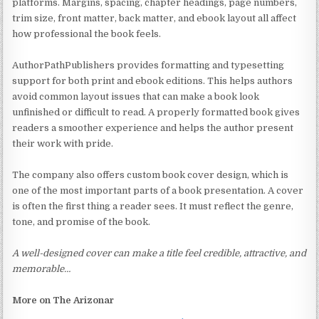
platforms. Margins, spacing, chapter headings, page numbers,
trim size, front matter, back matter, and ebook layout all affect
how professional the book feels.
AuthorPathPublishers provides formatting and typesetting
support for both print and ebook editions. This helps authors
avoid common layout issues that can make a book look
unfinished or difficult to read. A properly formatted book gives
readers a smoother experience and helps the author present
their work with pride.
The company also offers custom book cover design, which is
one of the most important parts of a book presentation. A cover
is often the first thing a reader sees. It must reflect the genre,
tone, and promise of the book.
A well-designed cover can make a title feel credible, attractive, and
memorable…
More on The Arizonar