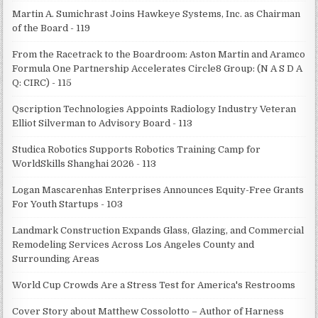
Martin A. Sumichrast Joins Hawkeye Systems, Inc. as Chairman
of the Board - 119
From the Racetrack to the Boardroom: Aston Martin and Aramco
Formula One Partnership Accelerates Circle8 Group: (N A S D A
Q: CIRC) - 115
Qscription Technologies Appoints Radiology Industry Veteran
Elliot Silverman to Advisory Board - 113
Studica Robotics Supports Robotics Training Camp for
WorldSkills Shanghai 2026 - 113
Logan Mascarenhas Enterprises Announces Equity-Free Grants
For Youth Startups - 103
Landmark Construction Expands Glass, Glazing, and Commercial
Remodeling Services Across Los Angeles County and
Surrounding Areas
World Cup Crowds Are a Stress Test for America's Restrooms
Cover Story about Matthew Cossolotto – Author of Harness