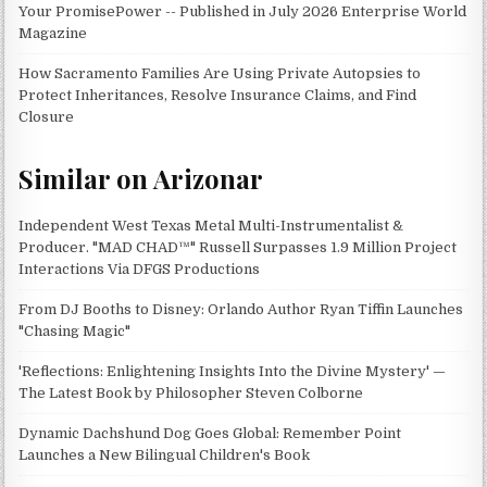
Your PromisePower -- Published in July 2026 Enterprise World
Magazine
How Sacramento Families Are Using Private Autopsies to
Protect Inheritances, Resolve Insurance Claims, and Find
Closure
Similar on Arizonar
Independent West Texas Metal Multi-Instrumentalist &
Producer. "MAD CHAD™" Russell Surpasses 1.9 Million Project
Interactions Via DFGS Productions
From DJ Booths to Disney: Orlando Author Ryan Tiffin Launches
"Chasing Magic"
'Reflections: Enlightening Insights Into the Divine Mystery' —
The Latest Book by Philosopher Steven Colborne
Dynamic Dachshund Dog Goes Global: Remember Point
Launches a New Bilingual Children's Book