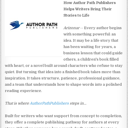
How Author Path Publishers
Helps Writers Bring Their
Stories to Life
Arizonar
-- Every author begins
with something powerful: an
idea. It may be a life story that
has been waiting for years, a
business lesson that could guide
others, a children's book filled
with heart, or a novel built around characters who refuse to stay
quiet. But turning that idea into a finished book takes more than
inspiration. It takes structure, patience, professional guidance,
and a team that understands how to shape words into a polished
reading experience.
That is where
AuthorPathPublishers
steps in…
Built for writers who want support from concept to completion,
they offer a complete publishing pathway for authors at every