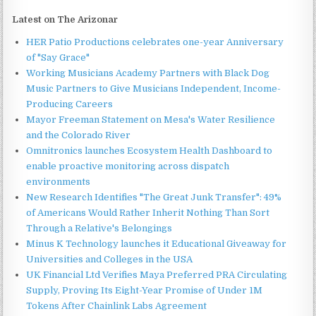
Latest on The Arizonar
HER Patio Productions celebrates one-year Anniversary
of "Say Grace"
Working Musicians Academy Partners with Black Dog
Music Partners to Give Musicians Independent, Income-
Producing Careers
Mayor Freeman Statement on Mesa's Water Resilience
and the Colorado River
Omnitronics launches Ecosystem Health Dashboard to
enable proactive monitoring across dispatch
environments
New Research Identifies "The Great Junk Transfer": 49%
of Americans Would Rather Inherit Nothing Than Sort
Through a Relative's Belongings
Minus K Technology launches it Educational Giveaway for
Universities and Colleges in the USA
UK Financial Ltd Verifies Maya Preferred PRA Circulating
Supply, Proving Its Eight-Year Promise of Under 1M
Tokens After Chainlink Labs Agreement