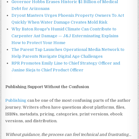
Governor Hobbs Erases Historic $1 Billion of Medical
Debt for Arizonans
Dryout Masters Urges Phoenix Property Owners To Act
Quickly When Water Damage Creates Mold Risk
Why Baton Rouge's Humid Climate Can Contribute to
Carpenter Ant Damage — J&J Exterminating Explains
How to Protect Your Home
The Parent Tap Launches Operational Media Network to
Help Parents Navigate Digital Age Challenges
RPR Promotes Emily Line to Chief Strategy Officer and
Janine Sieja to Chief Product Officer
Publishing Support Without the Confusion
Publishing
can be one of the most confusing parts of the author
journey. Writers often have questions about platforms, files,
ISBNs, metadata, pricing, categories, print versions, ebook
versions, and distribution.
Without guidance, the process can feel technical and frustrating…