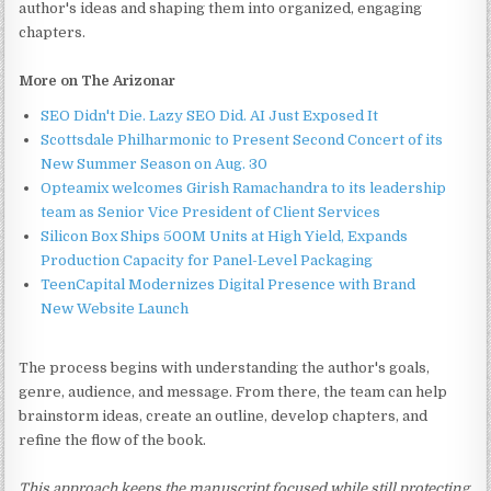
author's ideas and shaping them into organized, engaging
chapters.
More on The Arizonar
SEO Didn't Die. Lazy SEO Did. AI Just Exposed It
Scottsdale Philharmonic to Present Second Concert of its
New Summer Season on Aug. 30
Opteamix welcomes Girish Ramachandra to its leadership
team as Senior Vice President of Client Services
Silicon Box Ships 500M Units at High Yield, Expands
Production Capacity for Panel-Level Packaging
TeenCapital Modernizes Digital Presence with Brand
New Website Launch
The process begins with understanding the author's goals,
genre, audience, and message. From there, the team can help
brainstorm ideas, create an outline, develop chapters, and
refine the flow of the book.
This approach keeps the manuscript focused while still protecting