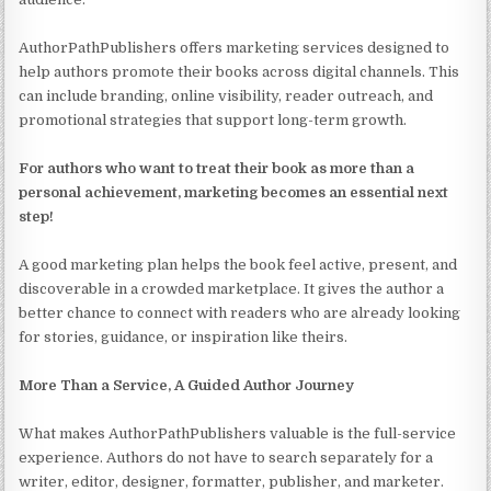
AuthorPathPublishers offers marketing services designed to
help authors promote their books across digital channels. This
can include branding, online visibility, reader outreach, and
promotional strategies that support long-term growth.
For authors who want to treat their book as more than a
personal achievement, marketing becomes an essential next
step!
A good marketing plan helps the book feel active, present, and
discoverable in a crowded marketplace. It gives the author a
better chance to connect with readers who are already looking
for stories, guidance, or inspiration like theirs.
More Than a Service, A Guided Author Journey
What makes AuthorPathPublishers valuable is the full-service
experience. Authors do not have to search separately for a
writer, editor, designer, formatter, publisher, and marketer.