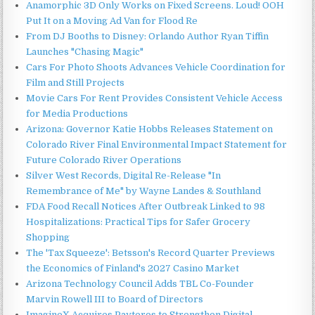
Anamorphic 3D Only Works on Fixed Screens. Loud! OOH
Put It on a Moving Ad Van for Flood Re
From DJ Booths to Disney: Orlando Author Ryan Tiffin
Launches "Chasing Magic"
Cars For Photo Shoots Advances Vehicle Coordination for
Film and Still Projects
Movie Cars For Rent Provides Consistent Vehicle Access
for Media Productions
Arizona: Governor Katie Hobbs Releases Statement on
Colorado River Final Environmental Impact Statement for
Future Colorado River Operations
Silver West Records, Digital Re-Release "In
Remembrance of Me" by Wayne Landes & Southland
FDA Food Recall Notices After Outbreak Linked to 98
Hospitalizations: Practical Tips for Safer Grocery
Shopping
The 'Tax Squeeze': Betsson's Record Quarter Previews
the Economics of Finland's 2027 Casino Market
Arizona Technology Council Adds TBL Co-Founder
Marvin Rowell III to Board of Directors
ImagineX Acquires Payteros to Strengthen Digital