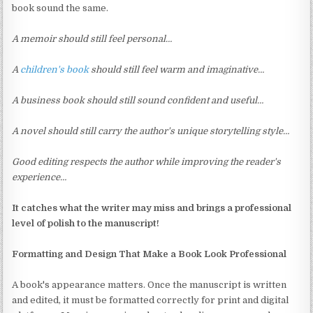
book sound the same.
A memoir should still feel personal…
A
children's book
should still feel warm and imaginative…
A business book should still sound confident and useful…
A novel should still carry the author's unique storytelling style…
Good editing respects the author while improving the reader's
experience…
It catches what the writer may miss and brings a professional
level of polish to the manuscript!
Formatting and Design That Make a Book Look Professional
A book's appearance matters. Once the manuscript is written
and edited, it must be formatted correctly for print and digital