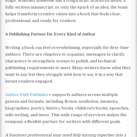
stage. Whether someone has a rough draft, scattered notes, a
fully written manuscript, or only the spark of an idea, the team
helps transform creative vision into a book that feels clear,
professional, and ready for readers.
A Publishing Partner for Every Kind of Author
Writing a book can feel overwhelming, especially for first-time
authors. There are chapters to organize, messages to clarify,
characters to strengthen, scenes to polish, and technical
publishing requirements to meet. Many writers know what they
want to say, but they struggle with how to say it in a way that
keeps readers engaged.
Author Path Publishers
supports authors across multiple
genres and formats, including fiction, nonfiction, memoirs,
biographies, poetry, history books, children's books, speeches,
wiki writing, and more. This wide range of services makes the
company a flexible partner for writers with different goals.
A business professional may need help turning expertise into a