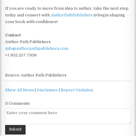
If you are ready to move from idea to author, take the next step
today and connect with
AuthorPathPublishers
to
begin shaping
your book with confidence!
Contact
Author Path Publishers
info@authorpathpublishers.com
+1 302 257 7306
Source: Author Path Publishers
Show All News
|
Disclaimer
|
Report Violation
0 Comments