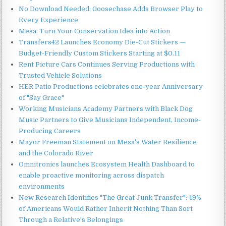
No Download Needed: Goosechase Adds Browser Play to
Every Experience
Mesa: Turn Your Conservation Idea into Action
Transfers42 Launches Economy Die-Cut Stickers —
Budget-Friendly Custom Stickers Starting at $0.11
Rent Picture Cars Continues Serving Productions with
Trusted Vehicle Solutions
HER Patio Productions celebrates one-year Anniversary
of "Say Grace"
Working Musicians Academy Partners with Black Dog
Music Partners to Give Musicians Independent, Income-
Producing Careers
Mayor Freeman Statement on Mesa's Water Resilience
and the Colorado River
Omnitronics launches Ecosystem Health Dashboard to
enable proactive monitoring across dispatch
environments
New Research Identifies "The Great Junk Transfer": 49%
of Americans Would Rather Inherit Nothing Than Sort
Through a Relative's Belongings