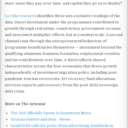
start, taxes they pay over time, and capital they go on to deploy."
La Vida research
identifies three non-exclusive readings of the
data. Direct investment under the programmes contributed to
growth through real estate, construction, government revenue
and associated multiplier effects, but at a modest scale. A second
channel runs through the entrepreneurial behaviour of
programme beneficiaries themselves — investment beyond the
qualifying minimum, business formation, employment creation
and tax contributions over time. A third reflects shared
characteristics across the four economies that drove growth
independently of investment migration policy, including post-
pandemic tourism recoveries, EU recovery fund allocations,
services exports and recovery from the post-2012 sovereign
debt crisis.
More on The Arizonar
The 233 Officially Opens in Downtown Mesa
Arizona Guitars and Gear - News
Loud! OOH calls for prize draw advertising standards as