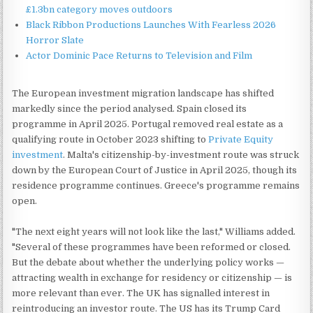
£1.3bn category moves outdoors
Black Ribbon Productions Launches With Fearless 2026
Horror Slate
Actor Dominic Pace Returns to Television and Film
The European investment migration landscape has shifted
markedly since the period analysed. Spain closed its
programme in April 2025. Portugal removed real estate as a
qualifying route in October 2023 shifting to
Private Equity
investment
. Malta's citizenship-by-investment route was struck
down by the European Court of Justice in April 2025, though its
residence programme continues. Greece's programme remains
open.
"The next eight years will not look like the last," Williams added.
"Several of these programmes have been reformed or closed.
But the debate about whether the underlying policy works —
attracting wealth in exchange for residency or citizenship — is
more relevant than ever. The UK has signalled interest in
reintroducing an investor route. The US has its Trump Card