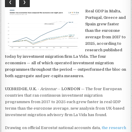
❮
❯
Real GDP in Malta,
Portugal, Greece and
Spain grew faster
than the eurozone
average from 2017 to
2025, according to
research published
today by investment migration firm La Vida. The four
economies — all of which operated investment migration
programmes throughout the period — outperformed the bloc on
both aggregate and per-capita measures.
UXBRIDGE, U.K.
-
Arizonar
--
LONDON
— The four European
countries that ran continuous investment migration
programmes from 2017 to 2025 each grew faster in real GDP
terms than the eurozone average, new analysis from UK-based
investment migration advisory firm La Vida has found.
Drawing on official Eurostat national accounts data,
the research