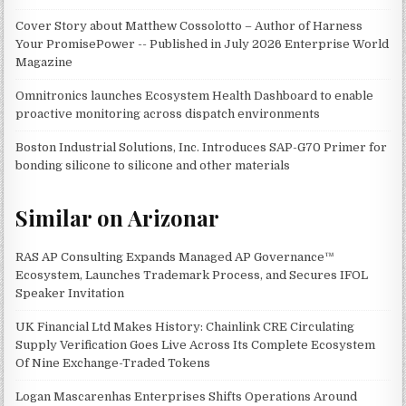
Cover Story about Matthew Cossolotto – Author of Harness
Your PromisePower -- Published in July 2026 Enterprise World
Magazine
Omnitronics launches Ecosystem Health Dashboard to enable
proactive monitoring across dispatch environments
Boston Industrial Solutions, Inc. Introduces SAP-G70 Primer for
bonding silicone to silicone and other materials
Similar on Arizonar
RAS AP Consulting Expands Managed AP Governance™
Ecosystem, Launches Trademark Process, and Secures IFOL
Speaker Invitation
UK Financial Ltd Makes History: Chainlink CRE Circulating
Supply Verification Goes Live Across Its Complete Ecosystem
Of Nine Exchange-Traded Tokens
Logan Mascarenhas Enterprises Shifts Operations Around