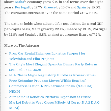
shows
Malta
's economy grew 53% in real terms over the eight
years,
Portugal
by 17.7%,
Greece
by 15.6% and
Spain
by 15.0%.
The eurozone aggregate over the same period grew 10.1%.
The pattern holds when adjusted for population. On a real GDP-
per-capita basis, Malta grew by 22.4%, Greece by 19.3%, Portugal
by 12.9% and Spain by 8.8%, against a eurozone figure of 7.7%.
More on The Arizonar
Prop Car Rental Enhances Logistics Support for
Television and Film Projects
The City's Most Elegant Open-Air Dinner Party Returns
September 12, 2026
FDA Clears Major Regulatory Hurdle as Preservative-
Free Ketamine Program Moves Within Reach of
Commercialization: NRx Pharmaceuticals: (NAS DAQ:
NRXP)
Autonomous Robotics Platform Expansion as Public
Market Debut is Very Close: MBody AI Corp. (N A S D A Q:
MBAI)