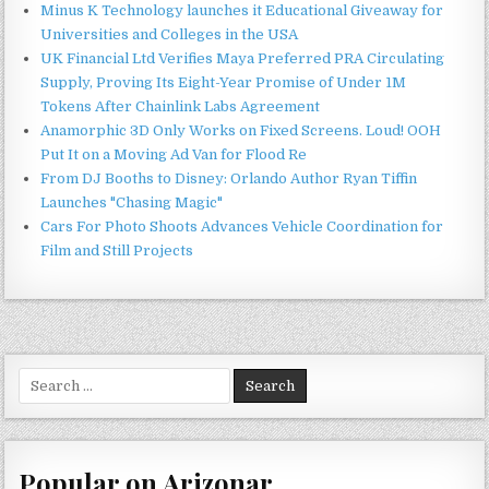
Minus K Technology launches it Educational Giveaway for
Universities and Colleges in the USA
UK Financial Ltd Verifies Maya Preferred PRA Circulating
Supply, Proving Its Eight-Year Promise of Under 1M
Tokens After Chainlink Labs Agreement
Anamorphic 3D Only Works on Fixed Screens. Loud! OOH
Put It on a Moving Ad Van for Flood Re
From DJ Booths to Disney: Orlando Author Ryan Tiffin
Launches "Chasing Magic"
Cars For Photo Shoots Advances Vehicle Coordination for
Film and Still Projects
Search
for:
Popular on Arizonar