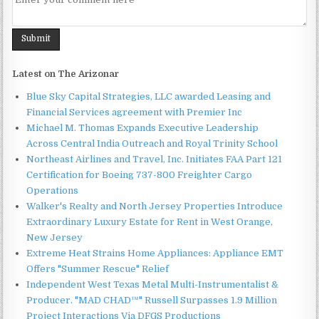
Latest on The Arizonar
Blue Sky Capital Strategies, LLC awarded Leasing and
Financial Services agreement with Premier Inc
Michael M. Thomas Expands Executive Leadership
Across Central India Outreach and Royal Trinity School
Northeast Airlines and Travel, Inc. Initiates FAA Part 121
Certification for Boeing 737-800 Freighter Cargo
Operations
Walker's Realty and North Jersey Properties Introduce
Extraordinary Luxury Estate for Rent in West Orange,
New Jersey
Extreme Heat Strains Home Appliances: Appliance EMT
Offers "Summer Rescue" Relief
Independent West Texas Metal Multi-Instrumentalist &
Producer. "MAD CHAD™" Russell Surpasses 1.9 Million
Project Interactions Via DFGS Productions