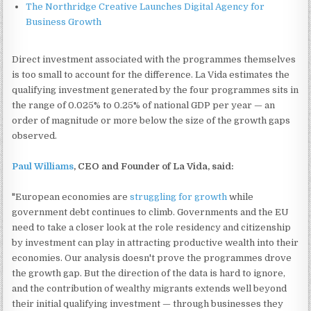
The Northridge Creative Launches Digital Agency for
Business Growth
Direct investment associated with the programmes themselves
is too small to account for the difference. La Vida estimates the
qualifying investment generated by the four programmes sits in
the range of 0.025% to 0.25% of national GDP per year — an
order of magnitude or more below the size of the growth gaps
observed.
Paul Williams
, CEO and Founder of La Vida, said:
"European economies are
struggling for growth
while
government debt continues to climb. Governments and the EU
need to take a closer look at the role residency and citizenship
by investment can play in attracting productive wealth into their
economies. Our analysis doesn't prove the programmes drove
the growth gap. But the direction of the data is hard to ignore,
and the contribution of wealthy migrants extends well beyond
their initial qualifying investment — through businesses they