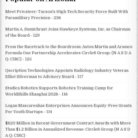
Meet Privateer: Tucson's High-Tech Security Force Built With
Paramilitary Precision - 236
Martin A. Sumichrast Joins Hawkeye Systems, Inc. as Chairman
of the Board - 129
From the Racetrack to the Boardroom: Aston Martin and Aramco
Formula One Partnership Accelerates Circle8 Group: (N A S D A
Q: CIRC) - 125
Qscription Technologies Appoints Radiology Industry Veteran
Elliot Silverman to Advisory Board - 117
Studica Robotics Supports Robotics Training Camp for
WorldSkills Shanghai 2026 - 116
Logan Mascarenhas Enterprises Announces Equity-Free Grants
For Youth Startups - 114
$620 Million in Recent Government Contract Awards with More
Than $1.2 Billion in Annualized Revenue: Circle8 Group (N A S D
A Q: CIRC)