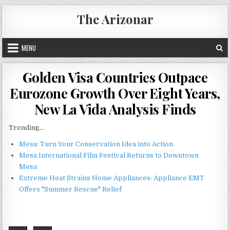
Skip
The Arizonar
to
content
MENU
Golden Visa Countries Outpace
Eurozone Growth Over Eight Years,
New La Vida Analysis Finds
Trending...
Mesa: Turn Your Conservation Idea into Action
Mesa International Film Festival Returns to Downtown
Mesa
Extreme Heat Strains Home Appliances: Appliance EMT
Offers "Summer Rescue" Relief