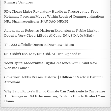
Primary Ventures
FDA Clears Major Regulatory Hurdle as Preservative-Free
Ketamine Program Moves Within Reach of Commercialization:
NRx Pharmaceuticals: (NAS DAQ: NRXP)
Autonomous Robotics Platform Expansion as Public Market
Debut is Very Close: MBody AI Corp. (N A S D A Q: MBAI)
The 233 Officially Opens in Downtown Mesa
SEO Didn't Die. Lazy SEO Did. AI Just Exposed It
TeenCapital Modernizes Digital Presence with Brand New
Website Launch
Governor Hobbs Erases Historic $1 Billion of Medical Debt for
Arizonans
Why Baton Rouge's Humid Climate Can Contribute to Carpenter
Ant Damage — J&J Exterminating Explains How to Protect Your
Home