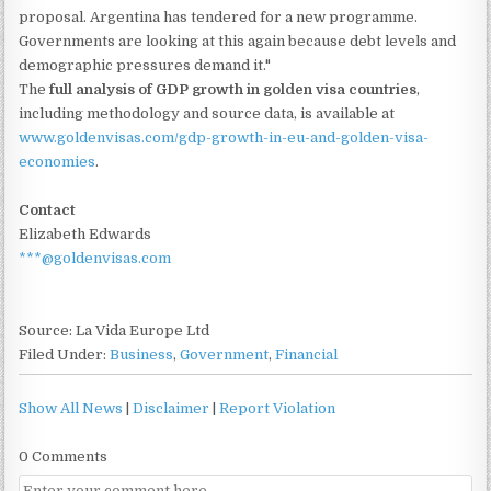
proposal. Argentina has tendered for a new programme.
Governments are looking at this again because debt levels and
demographic pressures demand it."
The
full analysis of GDP growth in golden visa countries
,
including methodology and source data, is available at
www.goldenvisas.com/gdp-growth-in-eu-and-golden-visa-
economies
.
Contact
Elizabeth Edwards
***@goldenvisas.com
Source: La Vida Europe Ltd
Filed Under:
Business
,
Government
,
Financial
Show All News
|
Disclaimer
|
Report Violation
0 Comments